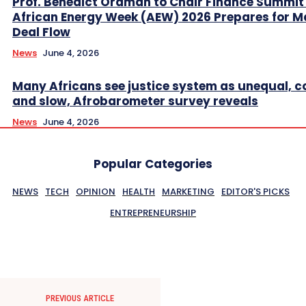
Prof. Benedict Oramah to Chair Finance Summit
African Energy Week (AEW) 2026 Prepares for M
Deal Flow
News
June 4, 2026
Many Africans see justice system as unequal, co
and slow, Afrobarometer survey reveals
News
June 4, 2026
Popular Categories
NEWS
TECH
OPINION
HEALTH
MARKETING
EDITOR'S PICKS
ENTREPRENEURSHIP
PREVIOUS ARTICLE