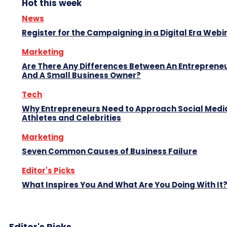
Hot this week
News
Register for the Campaigning in a Digital Era Webi
Marketing
Are There Any Differences Between An Entreprene
And A Small Business Owner?
Tech
Why Entrepreneurs Need to Approach Social Media
Athletes and Celebrities
Marketing
Seven Common Causes of Business Failure
Editor's Picks
What Inspires You And What Are You Doing With It
Editor's Picks