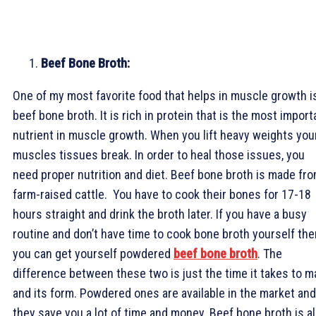
Beef Bone Broth:
One of my most favorite food that helps in muscle growth i
beef bone broth. It is rich in protein that is the most import
nutrient in muscle growth. When you lift heavy weights you
muscles tissues break. In order to heal those issues, you
need proper nutrition and diet. Beef bone broth is made fr
farm-raised cattle. You have to cook their bones for 17-18
hours straight and drink the broth later. If you have a busy
routine and don’t have time to cook bone broth yourself the
you can get yourself powdered
beef bone broth
. The
difference between these two is just the time it takes to 
and its form. Powdered ones are available in the market and
they save you a lot of time and money. Beef bone broth is a