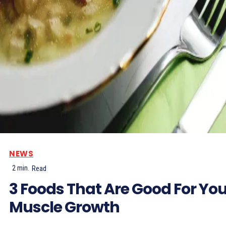
NEWS
2
min.
Read
3 Foods That Are Good For Yo
Muscle Growth