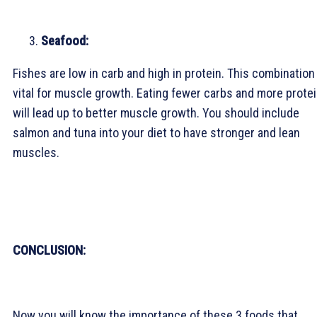
Seafood:
Fishes are low in carb and high in protein. This combination 
vital for muscle growth. Eating fewer carbs and more prote
will lead up to better muscle growth. You should include
salmon and tuna into your diet to have stronger and lean
muscles.
CONCLUSION:
Now you will know the importance of these 3 foods that