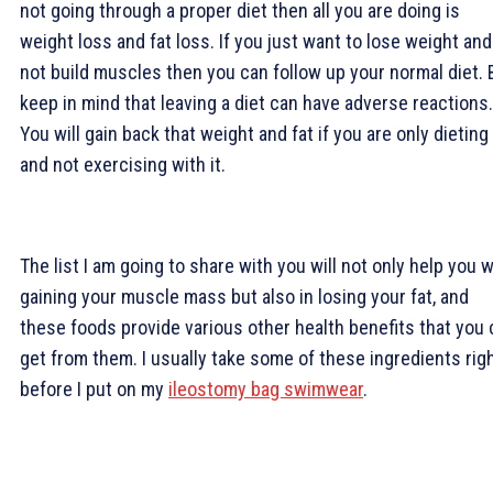
not going through a proper diet then all you are doing is
weight loss and fat loss. If you just want to lose weight and
not build muscles then you can follow up your normal diet. 
keep in mind that leaving a diet can have adverse reactions.
You will gain back that weight and fat if you are only dieting
and not exercising with it.
The list I am going to share with you will not only help you w
gaining your muscle mass but also in losing your fat, and
these foods provide various other health benefits that you
get from them. I usually take some of these ingredients rig
before I put on my
ileostomy bag swimwear
.