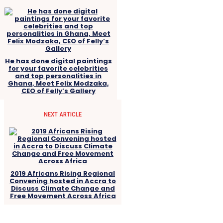
He has done digital paintings
for your favorite celebrities
and top personalities in
Ghana, Meet Felix Modzaka,
CEO of Felly’s Gallery
NEXT ARTICLE
2019 Africans Rising Regional
Convening hosted in Accra to
Discuss Climate Change and
Free Movement Across Africa