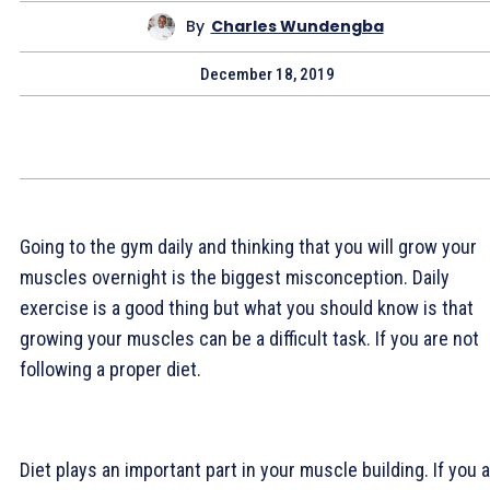
By
Charles Wundengba
December 18, 2019
Going to the gym daily and thinking that you will grow your
muscles overnight is the biggest misconception. Daily
exercise is a good thing but what you should know is that
growing your muscles can be a difficult task. If you are not
following a proper diet.
Diet plays an important part in your muscle building. If you 