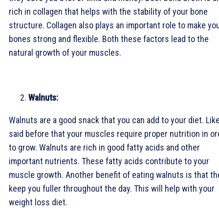
rich in collagen that helps with the stability of your bone
structure. Collagen also plays an important role to make yo
bones strong and flexible. Both these factors lead to the
natural growth of your muscles.
Walnuts:
Walnuts are a good snack that you can add to your diet. Like
said before that your muscles require proper nutrition in or
to grow. Walnuts are rich in good fatty acids and other
important nutrients. These fatty acids contribute to your
muscle growth. Another benefit of eating walnuts is that th
keep you fuller throughout the day. This will help with your
weight loss diet.