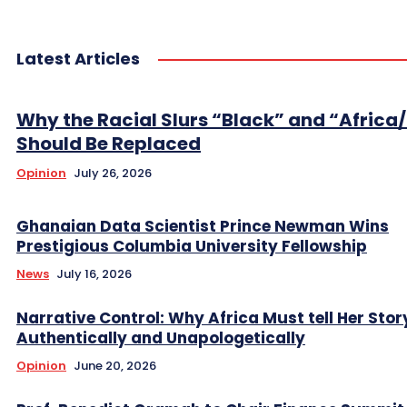
Latest Articles
Why the Racial Slurs “Black” and “Africa
Should Be Replaced
Opinion
July 26, 2026
Ghanaian Data Scientist Prince Newman Wins
Prestigious Columbia University Fellowship
News
July 16, 2026
Narrative Control: Why Africa Must tell Her Stor
Authentically and Unapologetically
Opinion
June 20, 2026