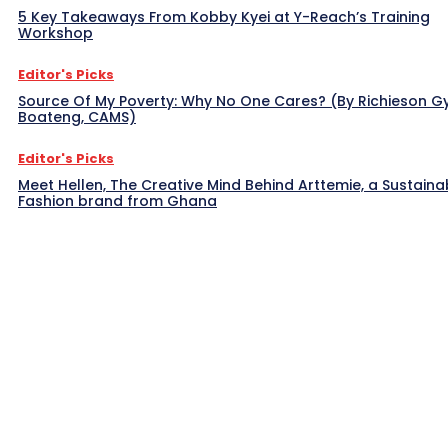
5 Key Takeaways From Kobby Kyei at Y-Reach’s Training
Workshop
Editor's Picks
Source Of My Poverty: Why No One Cares? (By Richieson G
Boateng, CAMS)
Editor's Picks
Meet Hellen, The Creative Mind Behind Arttemie, a Sustaina
Fashion brand from Ghana