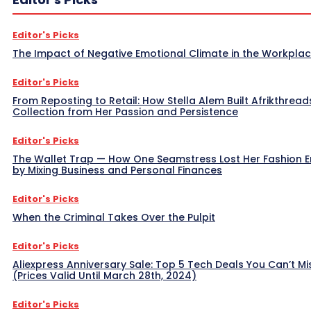
Editor's Picks
The Impact of Negative Emotional Climate in the Workpla
Editor's Picks
From Reposting to Retail: How Stella Alem Built Afrikthread
Collection from Her Passion and Persistence
Editor's Picks
The Wallet Trap — How One Seamstress Lost Her Fashion 
by Mixing Business and Personal Finances
Editor's Picks
When the Criminal Takes Over the Pulpit
Editor's Picks
Aliexpress Anniversary Sale: Top 5 Tech Deals You Can’t Mi
(Prices Valid Until March 28th, 2024)
Editor's Picks