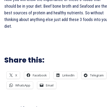
should be in your diet. Beef bone broth and Seafood are the
best sources of protein and healthy nutrients. So without
thinking about anything else just add these 3 foods into yo
diet.
Share this:
X
Facebook
LinkedIn
Telegram
WhatsApp
Email