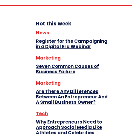
Hot this week
News
Register for the Campaigning
in a Digital Era Webinar
Marketing
Seven Common Causes of
Business Failure
Marketing
Are There Any Differences
Between An Entrepreneur And
A Small Business Owner?
Tech
Why Entrepreneurs Need to
Approach Social Media Like
Athletes and Celebrities