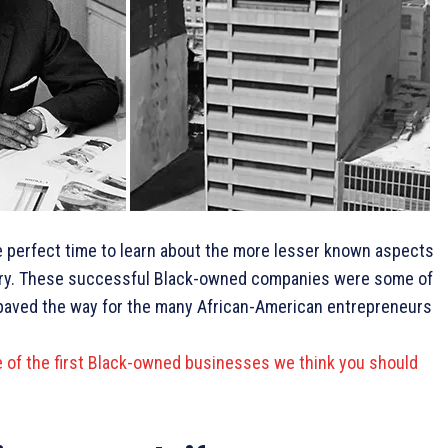
e perfect time to learn about the more lesser known aspects
ory. These successful Black-owned companies were some of
nd paved the way for the many African-American entrepreneurs
e of the first Black-owned businesses we think you should