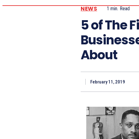
NEWS
1
min.
Read
5 of The 
Business
About
February 11, 2019