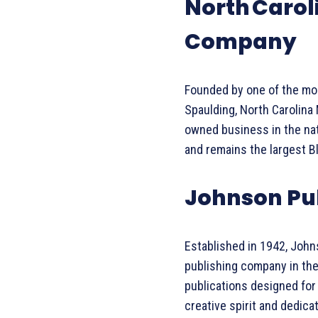
North Carol
Company
Founded by one of the mos
Spaulding, North Carolina
owned business in the nat
and remains the largest 
Johnson Pu
Established in 1942, Joh
publishing company in the
publications designed for
creative spirit and dedica