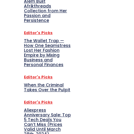
Alem Built
Afrikthreads
Collection from Her
Passion and
Persistence
Editor's Picks
The Wallet Trap —
How One Seamstress
Lost Her Fashion
Empire by Mixing
Business and
Personal Finances
Editor's Picks
When the Criminal
Takes Over the Pulpit
Editor's Picks
Aliexpress
Anniversary Sale: Top
5 Tech Deals You
Can’t Miss (Prices
Valid Until March