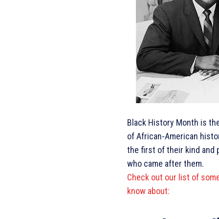
Black History Month is th
of African-American hist
the first of their kind a
who came after them.
Check out our list of som
know about: