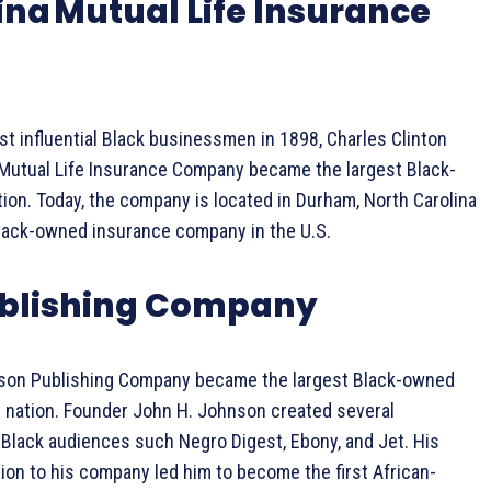
ina Mutual Life Insurance
t influential Black businessmen in 1898, Charles Clinton
 Mutual Life Insurance Company became the largest Black-
ion. Today, the company is located in Durham, North Carolina
Black-owned insurance company in the U.S.
blishing Company
nson Publishing Company became the largest Black-owned
 nation. Founder John H. Johnson created several
 Black audiences such Negro Digest, Ebony, and Jet. His
tion to his company led him to become the first African-