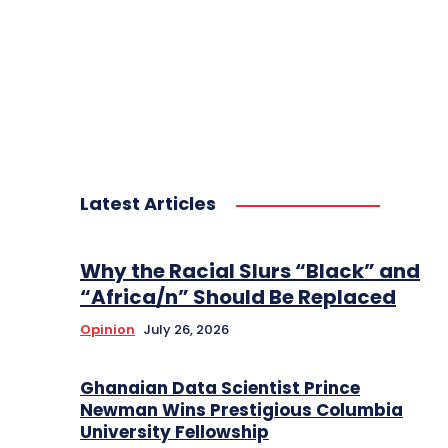
Latest Articles
Why the Racial Slurs “Black” and
“Africa/n” Should Be Replaced
Opinion
July 26, 2026
Ghanaian Data Scientist Prince
Newman Wins Prestigious Columbia
University Fellowship