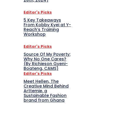
28th, 2024)
Editor's Picks
5 Key Takeaways
From Kobby Kyei at Y-
Reach’s Training
Workshop
Editor's Picks
Source Of My Poverty:
Why No One Cares?
(By Richieson Gyeni-
Boateng, CAMS)
Editor's Picks
Meet Hellen, The
Creative Mind Behind
Arttemie, a
Sustainable Fashion
brand from Ghana