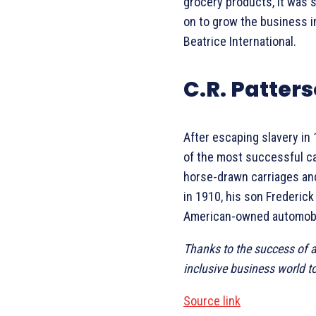
grocery products, it was 
on to grow the business in
Beatrice International.
C.R. Patte
After escaping slavery in
of the most successful ca
horse-drawn carriages an
in 1910, his son Frederick
American-owned automobi
Thanks to the success of a
inclusive business world t
Source link