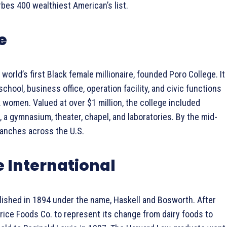
bes 400 wealthiest American’s list.
e
world’s first Black female millionaire, founded Poro College. It
hool, business office, operation facility, and civic functions
 women. Valued at over $1 million, the college included
 a gymnasium, theater, chapel, and laboratories. By the mid-
ranches across the U.S.
e International
ished in 1894 under the name, Haskell and Bosworth. After
rice Foods Co. to represent its change from dairy foods to