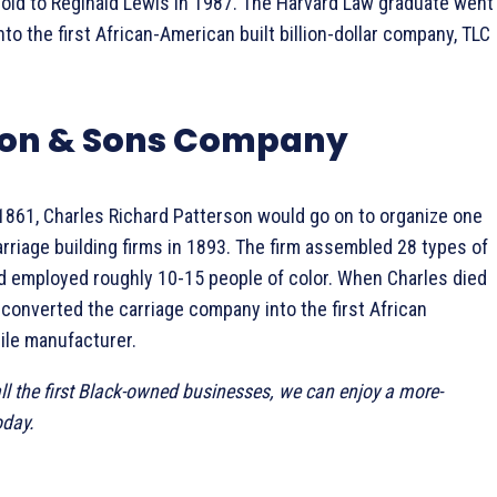
sold to Reginald Lewis in 1987. The Harvard Law graduate went
to the first African-American built billion-dollar company, TLC
rson & Sons Company
 1861, Charles Richard Patterson would go on to organize one
rriage building firms in 1893. The firm assembled 28 types of
d employed roughly 10-15 people of color. When Charles died
 converted the carriage company into the first African
le manufacturer.
ll the first Black-owned businesses, we can enjoy a more-
oday.