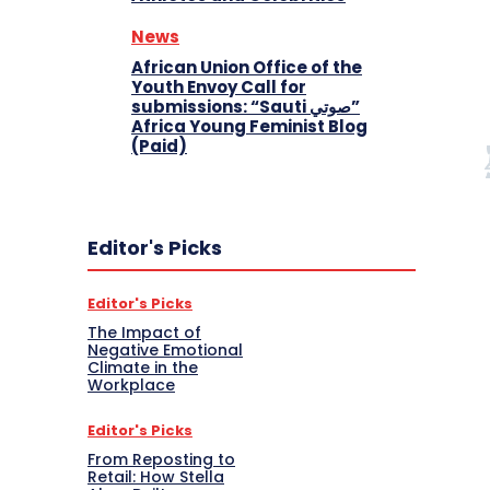
News
African Union Office of the
Youth Envoy Call for
submissions: “Sauti صوتي”
Africa Young Feminist Blog
(Paid)
Editor's Picks
Editor's Picks
The Impact of
Negative Emotional
Climate in the
Workplace
Editor's Picks
From Reposting to
Retail: How Stella