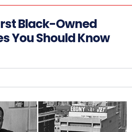
First Black-Owned
es You Should Know