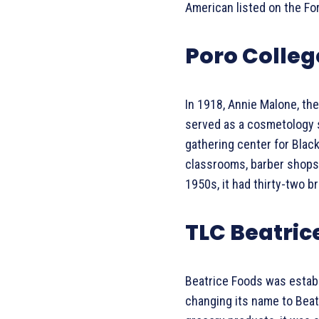
American listed on the For
Poro Colleg
In 1918, Annie Malone, the 
served as a cosmetology sc
gathering center for Black
classrooms, barber shops,
1950s, it had thirty-two b
TLC Beatric
Beatrice Foods was establ
changing its name to Beat