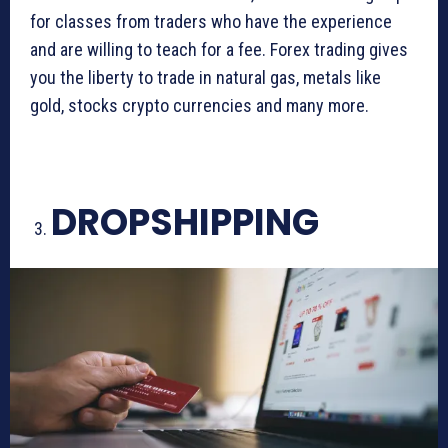
for classes from traders who have the experience
and are willing to teach for a fee. Forex trading gives
you the liberty to trade in natural gas, metals like
gold, stocks crypto currencies and many more.
DROPSHIPPING