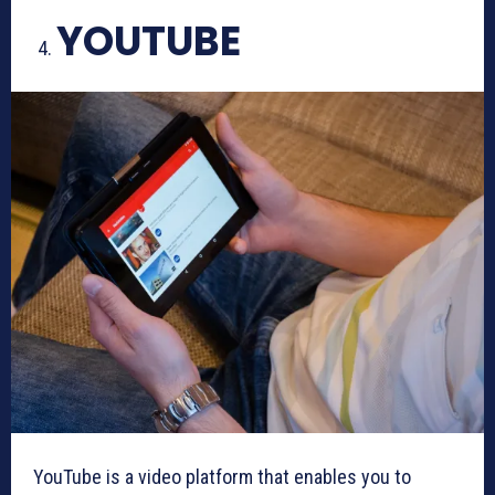
YOUTUBE
YouTube is a video platform that enables you to