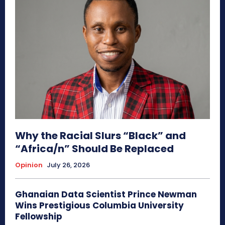
Why the Racial Slurs “Black” and
“Africa/n” Should Be Replaced
Opinion
July 26, 2026
Ghanaian Data Scientist Prince Newman
Wins Prestigious Columbia University
Fellowship