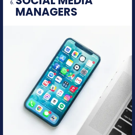
SOCIAL MEDIA
MANAGERS