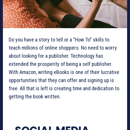
Do you have a story to tell or a “How To” skills to
teach millions of online shoppers. No need to worry
about looking for a publisher. Technology has
extended the prosperity of being a self publisher.
With Amazon, writing eBooks is one of their lucrative
opportunities that they can offer and signing up is
free. All that is left is creating time and dedication to
getting the book written.