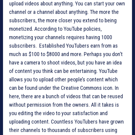
upload videos about anything. You can start your own
channel or a channel about anything. The more the
subscribers, the more closer you extend to being
monetized. According to YouTube policies,
monetizing your channels requires having 1000
subscribers. Established YouTubers earn from as
much as $100 to $8000 and more. Perhaps you don’t
have a camera to shoot videos, but you have an idea
of content you think can be entertaining. YouTube
allows you to upload other people’s content which
can be found under the Creative Commons icon. In
here, there are a bunch of videos that can be reused
without permission from the owners. All it takes is
you editing the video to your satisfaction and
uploading content. Countless YouTubers have grown
their channels to thousands of subscribers using