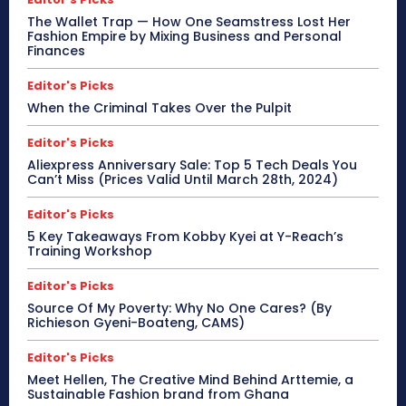
The Wallet Trap — How One Seamstress Lost Her
Fashion Empire by Mixing Business and Personal
Finances
Editor's Picks
When the Criminal Takes Over the Pulpit
Editor's Picks
Aliexpress Anniversary Sale: Top 5 Tech Deals You
Can’t Miss (Prices Valid Until March 28th, 2024)
Editor's Picks
5 Key Takeaways From Kobby Kyei at Y-Reach’s
Training Workshop
Editor's Picks
Source Of My Poverty: Why No One Cares? (By
Richieson Gyeni-Boateng, CAMS)
Editor's Picks
Meet Hellen, The Creative Mind Behind Arttemie, a
Sustainable Fashion brand from Ghana