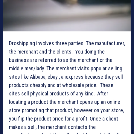
Droshipping involves three parties. The manufacturer,
the merchant and the clients. You doing the
business are referred to as the merchant or the
middle man/lady. The merchant visits popular selling
sites like Alibaba, ebay , aliexpress because they sell
products cheaply and at wholesale price. These
sites sell physical products of any kind. After
locating a product the merchant opens up an online
store promoting that product, however on your store,
you flip the product price for a profit. Once a client
makes a sell, the merchant contacts the