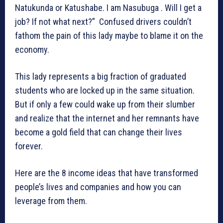
Natukunda or Katushabe. I am Nasubuga . Will I get a
job? If not what next?” Confused drivers couldn’t
fathom the pain of this lady maybe to blame it on the
economy.
This lady represents a big fraction of graduated
students who are locked up in the same situation.
But if only a few could wake up from their slumber
and realize that the internet and her remnants have
become a gold field that can change their lives
forever.
Here are the 8 income ideas that have transformed
people’s lives and companies and how you can
leverage from them.