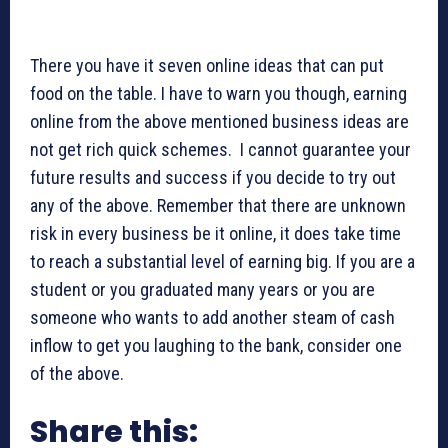
There you have it seven online ideas that can put
food on the table. I have to warn you though, earning
online from the above mentioned business ideas are
not get rich quick schemes. I cannot guarantee your
future results and success if you decide to try out
any of the above. Remember that there are unknown
risk in every business be it online, it does take time
to reach a substantial level of earning big. If you are a
student or you graduated many years or you are
someone who wants to add another steam of cash
inflow to get you laughing to the bank, consider one
of the above.
Share this: