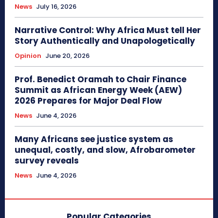
News
July 16, 2026
Narrative Control: Why Africa Must tell Her
Story Authentically and Unapologetically
Opinion
June 20, 2026
Prof. Benedict Oramah to Chair Finance
Summit as African Energy Week (AEW)
2026 Prepares for Major Deal Flow
News
June 4, 2026
Many Africans see justice system as
unequal, costly, and slow, Afrobarometer
survey reveals
News
June 4, 2026
Popular Categories