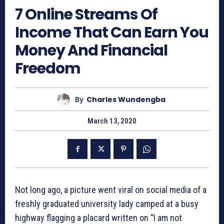
7 Online Streams Of
Income That Can Earn You
Money And Financial
Freedom
By
Charles Wundengba
March 13, 2020
Not long ago, a picture went viral on social media of a
freshly graduated university lady camped at a busy
highway flagging a placard written on “I am not