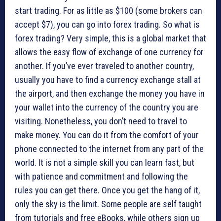
start trading. For as little as $100 (some brokers can
accept $7), you can go into forex trading. So what is
forex trading? Very simple, this is a global market that
allows the easy flow of exchange of one currency for
another. If you’ve ever traveled to another country,
usually you have to find a currency exchange stall at
the airport, and then exchange the money you have in
your wallet into the currency of the country you are
visiting. Nonetheless, you don’t need to travel to
make money. You can do it from the comfort of your
phone connected to the internet from any part of the
world. It is not a simple skill you can learn fast, but
with patience and commitment and following the
rules you can get there. Once you get the hang of it,
only the sky is the limit. Some people are self taught
from tutorials and free eBooks, while others sign up