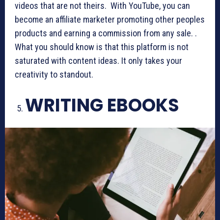
videos that are not theirs. With YouTube, you can
become an affiliate marketer promoting other peoples
products and earning a commission from any sale. .
What you should know is that this platform is not
saturated with content ideas. It only takes your
creativity to standout.
WRITING EBOOKS