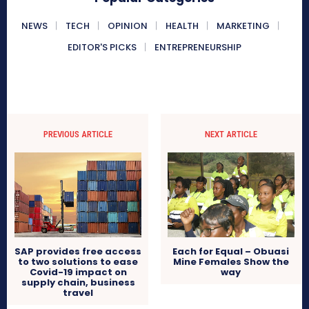
NEWS
TECH
OPINION
HEALTH
MARKETING
EDITOR'S PICKS
ENTREPRENEURSHIP
PREVIOUS ARTICLE
NEXT ARTICLE
SAP provides free access
Each for Equal – Obuasi
to two solutions to ease
Mine Females Show the
Covid-19 impact on
way
supply chain, business
travel