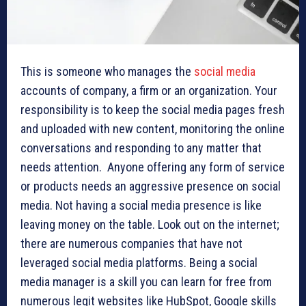
This is someone who manages the
social media
accounts of company, a firm or an organization. Your
responsibility is to keep the social media pages fresh
and uploaded with new content, monitoring the online
conversations and responding to any matter that
needs attention. Anyone offering any form of service
or products needs an aggressive presence on social
media. Not having a social media presence is like
leaving money on the table. Look out on the internet;
there are numerous companies that have not
leveraged social media platforms. Being a social
media manager is a skill you can learn for free from
numerous legit websites like HubSpot, Google skills