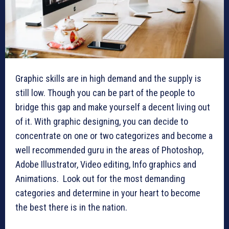
Graphic skills are in high demand and the supply is
still low. Though you can be part of the people to
bridge this gap and make yourself a decent living out
of it. With graphic designing, you can decide to
concentrate on one or two categorizes and become a
well recommended guru in the areas of Photoshop,
Adobe Illustrator, Video editing, Info graphics and
Animations. Look out for the most demanding
categories and determine in your heart to become
the best there is in the nation.