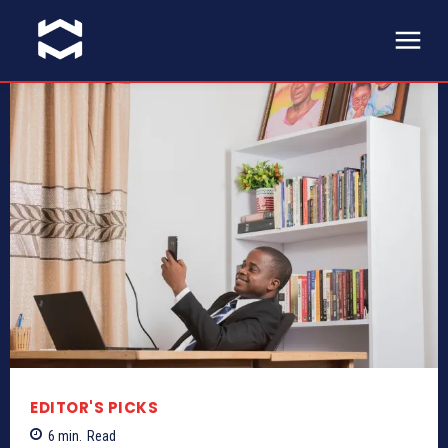
EDITOR'S PICKS
6
min.
Read