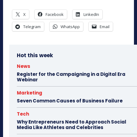
X
Facebook
LinkedIn
Telegram
WhatsApp
Email
Hot this week
News
Register for the Campaigning in a Digital Era
Webinar
Marketing
Seven Common Causes of Business Failure
Tech
Why Entrepreneurs Need to Approach Social
Media Like Athletes and Celebrities