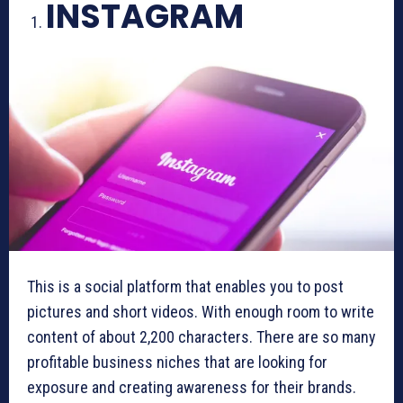
INSTAGRAM
This is a social platform that enables you to post
pictures and short videos. With enough room to write
content of about 2,200 characters. There are so many
profitable business niches that are looking for
exposure and creating awareness for their brands.