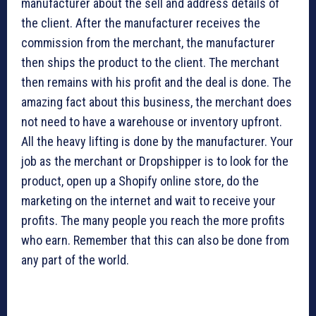
manufacturer about the sell and address details of
the client. After the manufacturer receives the
commission from the merchant, the manufacturer
then ships the product to the client. The merchant
then remains with his profit and the deal is done. The
amazing fact about this business, the merchant does
not need to have a warehouse or inventory upfront.
All the heavy lifting is done by the manufacturer. Your
job as the merchant or Dropshipper is to look for the
product, open up a Shopify online store, do the
marketing on the internet and wait to receive your
profits. The many people you reach the more profits
who earn. Remember that this can also be done from
any part of the world.