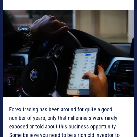
Forex trading has been around for quite a good
number of years, only that millennials were rarely
exposed or told about this business opportunity.
Some believe you need to be a rich old investor to