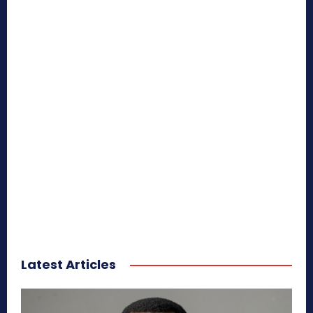
Latest Articles