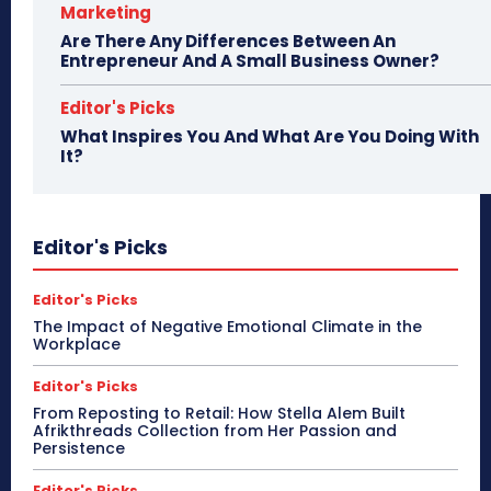
Marketing
Are There Any Differences Between An
Entrepreneur And A Small Business Owner?
Editor's Picks
What Inspires You And What Are You Doing With
It?
Editor's Picks
Editor's Picks
The Impact of Negative Emotional Climate in the
Workplace
Editor's Picks
From Reposting to Retail: How Stella Alem Built
Afrikthreads Collection from Her Passion and
Persistence
Editor's Picks