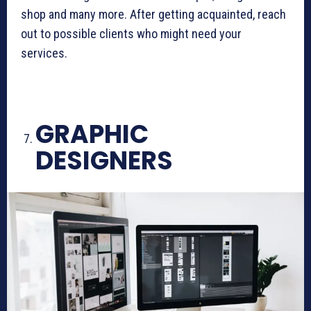
shop and many more. After getting acquainted, reach
out to possible clients who might need your
services.
GRAPHIC
DESIGNERS