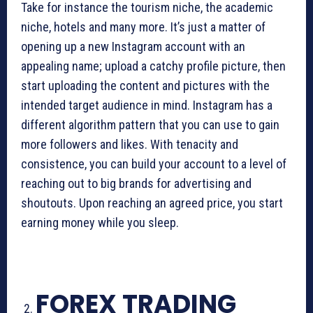
Take for instance the tourism niche, the academic
niche, hotels and many more. It’s just a matter of
opening up a new Instagram account with an
appealing name; upload a catchy profile picture, then
start uploading the content and pictures with the
intended target audience in mind. Instagram has a
different algorithm pattern that you can use to gain
more followers and likes. With tenacity and
consistence, you can build your account to a level of
reaching out to big brands for advertising and
shoutouts. Upon reaching an agreed price, you start
earning money while you sleep.
FOREX TRADING