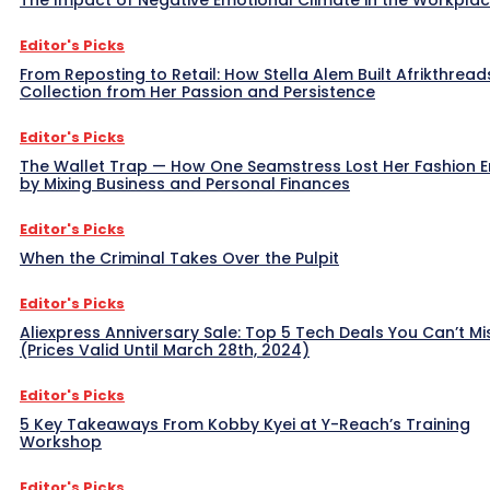
Editor's Picks
From Reposting to Retail: How Stella Alem Built Afrikthread
Collection from Her Passion and Persistence
Editor's Picks
The Wallet Trap — How One Seamstress Lost Her Fashion 
by Mixing Business and Personal Finances
Editor's Picks
When the Criminal Takes Over the Pulpit
Editor's Picks
Aliexpress Anniversary Sale: Top 5 Tech Deals You Can’t Mi
(Prices Valid Until March 28th, 2024)
Editor's Picks
5 Key Takeaways From Kobby Kyei at Y-Reach’s Training
Workshop
Editor's Picks