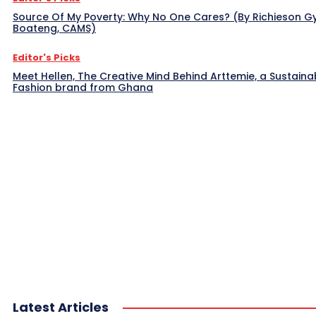
Source Of My Poverty: Why No One Cares? (By Richieson G
Boateng, CAMS)
Editor's Picks
Meet Hellen, The Creative Mind Behind Arttemie, a Sustaina
Fashion brand from Ghana
Latest Articles