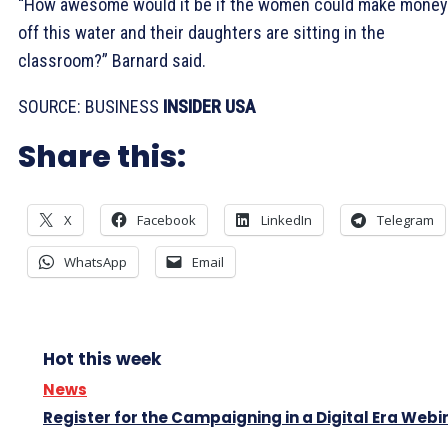
“How awesome would it be if the women could make money
off this water and their daughters are sitting in the
classroom?” Barnard said.
SOURCE: BUSINESS
INSIDER USA
Share this:
X
Facebook
LinkedIn
Telegram
WhatsApp
Email
Hot this week
News
Register for the Campaigning in a Digital Era Webi