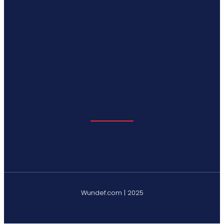
Wundef.com | 2025