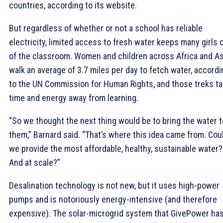
countries, according to its website.
But regardless of whether or not a school has reliable
electricity, limited access to fresh water keeps many girls 
of the classroom. Women and children across Africa and As
walk an average of 3.7 miles per day to fetch water, accordi
to the UN Commission for Human Rights, and those treks t
time and energy away from learning.
“So we thought the next thing would be to bring the water t
them,” Barnard said. “That’s where this idea came from. Cou
we provide the most affordable, healthy, sustainable water?
And at scale?”
Desalination technology is not new, but it uses high-power
pumps and is notoriously energy-intensive (and therefore
expensive). The solar-microgrid system that GivePower ha