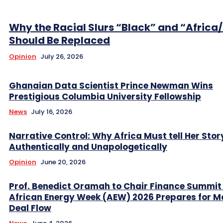
Why the Racial Slurs “Black” and “Africa
Should Be Replaced
Opinion
July 26, 2026
Ghanaian Data Scientist Prince Newman Wins
Prestigious Columbia University Fellowship
News
July 16, 2026
Narrative Control: Why Africa Must tell Her Stor
Authentically and Unapologetically
Opinion
June 20, 2026
Prof. Benedict Oramah to Chair Finance Summit
African Energy Week (AEW) 2026 Prepares for M
Deal Flow