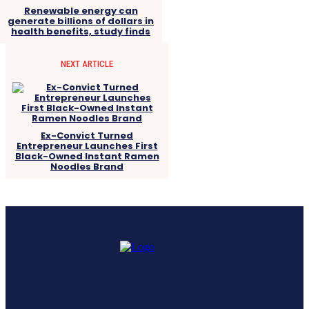
Renewable energy can
generate billions of dollars in
health benefits, study finds
NEXT ARTICLE
Ex-Convict Turned
Entrepreneur Launches First
Black-Owned Instant Ramen
Noodles Brand