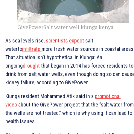
GivePowerSalt water well kiunga kenya
As sea levels rise,
scientists expect
salt
waterto
infiltrate
more fresh water sources in coastal areas
That situation isn’t hypothetical in Kiunga: An
ongoing
drought
that began in 2014 has forced residents to
drink from salt water wells, even though doing so can caus
kidney failure, according to GivePower.
Kiunga resident Mohammed Atik said in a
promotional
video
about the GivePower project that the “salt water from
the wells are not treated,” which is why using it can lead to
health issues.