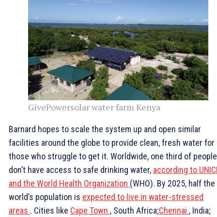
GivePowersolar water farm Kenya
Barnard hopes to scale the system up and open similar
facilities around the globe to provide clean, fresh water for
those who struggle to get it. Worldwide, one third of people
don’t have access to safe drinking water,
according to UNIC
and the World Health Organization
(WHO). By 2025, half the
world’s population is
expected to live in water-stressed
areas
. Cities like
Cape Town
, South Africa;
Chennai
, India;