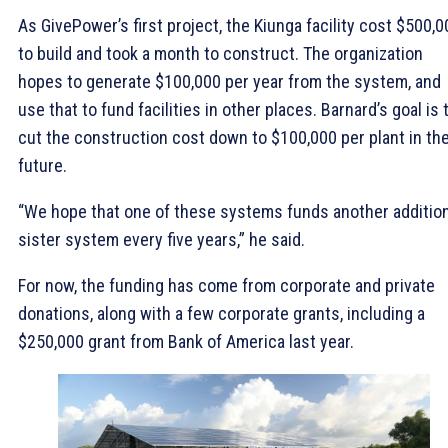
As GivePower’s first project, the Kiunga facility cost $500,0
to build and took a month to construct. The organization
hopes to generate $100,000 per year from the system, and
use that to fund facilities in other places. Barnard’s goal is 
cut the construction cost down to $100,000 per plant in th
future.
“We hope that one of these systems funds another addition
sister system every five years,” he said.
For now, the funding has come from corporate and private
donations, along with a few corporate grants, including a
$250,000 grant from Bank of America last year.