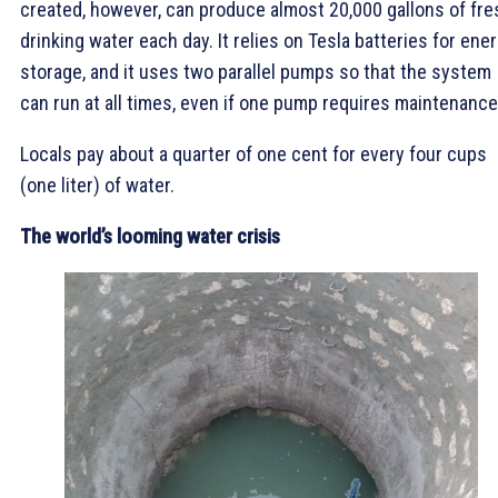
created, however, can produce almost 20,000 gallons of fre
drinking water each day. It relies on Tesla batteries for ene
storage, and it uses two parallel pumps so that the system
can run at all times, even if one pump requires maintenance
Locals pay about a quarter of one cent for every four cups
(one liter) of water.
The world’s looming water crisis