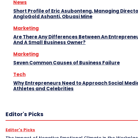
News
Short Profile of Eric Asubonteng, Managing Directo
AngloGold Ashanti, Obuasi Mine
Marketing
Are There Any Differences Between An Entreprene
And A Small Business Owner?
Marketing
Seven Common Causes of Business Failure
Tech
Why Entrepreneurs Need to Approach Social Media
Athletes and Celebrities
Editor's Picks
Editor's Picks
The Impact of Negative Emotional Climate in the Workpla