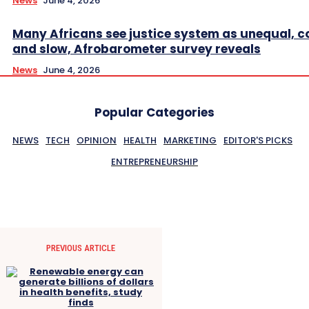
News
June 4, 2026
Many Africans see justice system as unequal, co
and slow, Afrobarometer survey reveals
News
June 4, 2026
Popular Categories
NEWS
TECH
OPINION
HEALTH
MARKETING
EDITOR'S PICKS
ENTREPRENEURSHIP
PREVIOUS ARTICLE