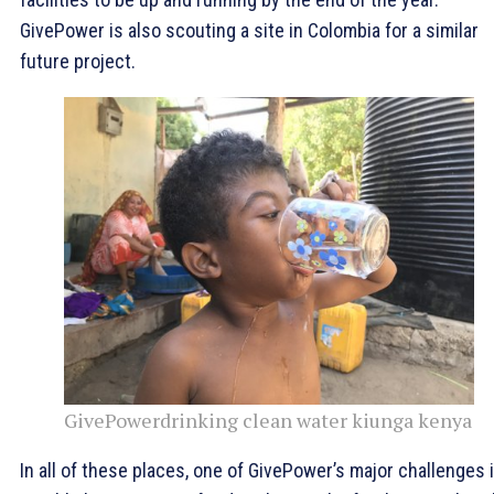
GivePower is also scouting a site in Colombia for a similar
future project.
GivePowerdrinking clean water kiunga kenya
In all of these places, one of GivePower’s major challenges 