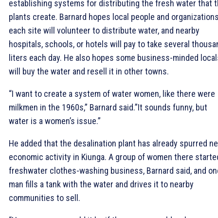
establishing systems for distributing the fresh water that 
plants create. Barnard hopes local people and organizations
each site will volunteer to distribute water, and nearby
hospitals, schools, or hotels will pay to take several thousa
liters each day. He also hopes some business-minded local
will buy the water and resell it in other towns.
“I want to create a system of water women, like there were
milkmen in the 1960s,” Barnard said.”It sounds funny, but
water is a women’s issue.”
He added that the desalination plant has already spurred n
economic activity in Kiunga. A group of women there starte
freshwater clothes-washing business, Barnard said, and on
man fills a tank with the water and drives it to nearby
communities to sell.