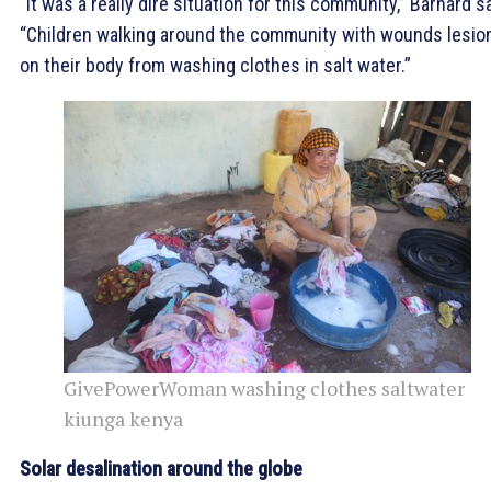
“It was a really dire situation for this community,” Barnard sa
“Children walking around the community with wounds lesio
on their body from washing clothes in salt water.”
GivePowerWoman washing clothes saltwater
kiunga kenya
Solar desalination around the globe