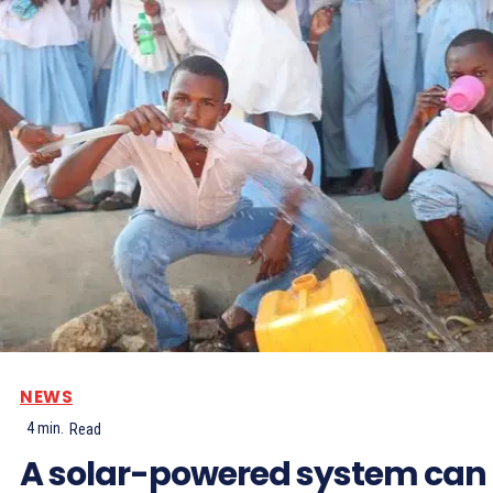
NEWS
4
min.
Read
A solar-powered system can