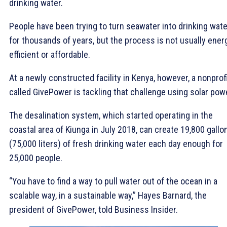
drinking water.
People have been trying to turn seawater into drinking wate
for thousands of years, but the process is not usually ener
efficient or affordable.
At a newly constructed facility in Kenya, however, a nonprof
called GivePower is tackling that challenge using solar pow
The desalination system, which started operating in the
coastal area of Kiunga in July 2018, can create 19,800 gallo
(75,000 liters) of fresh drinking water each day enough for
25,000 people.
“You have to find a way to pull water out of the ocean in a
scalable way, in a sustainable way,” Hayes Barnard, the
president of GivePower, told Business Insider.