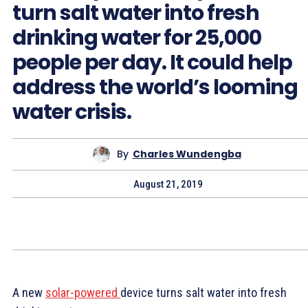
turn salt water into fresh
drinking water for 25,000
people per day. It could help
address the world’s looming
water crisis.
By
Charles Wundengba
August 21, 2019
A new
solar-powered
device turns salt water into fresh