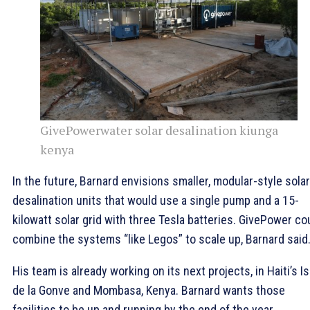
GivePowerwater solar desalination kiunga
kenya
In the future, Barnard envisions smaller, modular-style solar
desalination units that would use a single pump and a 15-
kilowatt solar grid with three Tesla batteries. GivePower co
combine the systems “like Legos” to scale up, Barnard said
His team is already working on its next projects, in Haiti’s Is
de la Gonve and Mombasa, Kenya. Barnard wants those
facilities to be up and running by the end of the year.