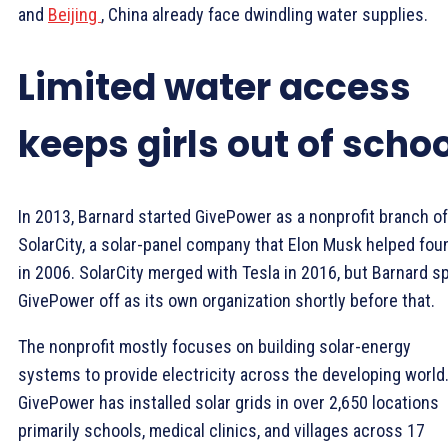
and
Beijing
, China already face dwindling water supplies.
Limited water access
keeps girls out of scho
In 2013, Barnard started GivePower as a nonprofit branch of
SolarCity, a solar-panel company that Elon Musk helped fou
in 2006. SolarCity merged with Tesla in 2016, but Barnard s
GivePower off as its own organization shortly before that.
The nonprofit mostly focuses on building solar-energy
systems to provide electricity across the developing world
GivePower has installed solar grids in over 2,650 locations
primarily schools, medical clinics, and villages across 17