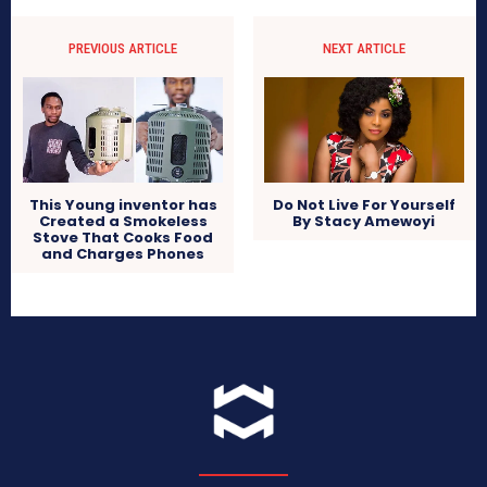
PREVIOUS ARTICLE
NEXT ARTICLE
Do Not Live For Yourself
This Young inventor has
By Stacy Amewoyi
Created a Smokeless
Stove That Cooks Food
and Charges Phones