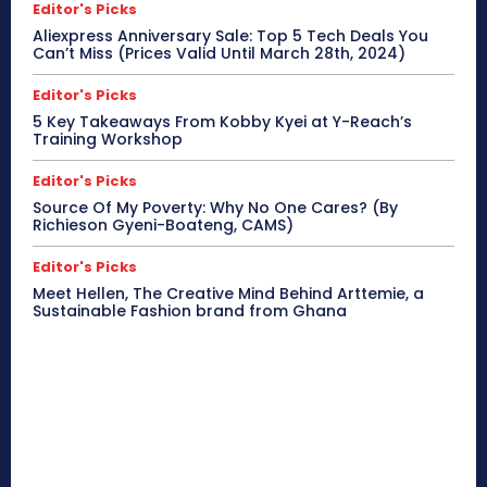
Editor's Picks
Aliexpress Anniversary Sale: Top 5 Tech Deals You
Can’t Miss (Prices Valid Until March 28th, 2024)
Editor's Picks
5 Key Takeaways From Kobby Kyei at Y-Reach’s
Training Workshop
Editor's Picks
Source Of My Poverty: Why No One Cares? (By
Richieson Gyeni-Boateng, CAMS)
Editor's Picks
Meet Hellen, The Creative Mind Behind Arttemie, a
Sustainable Fashion brand from Ghana