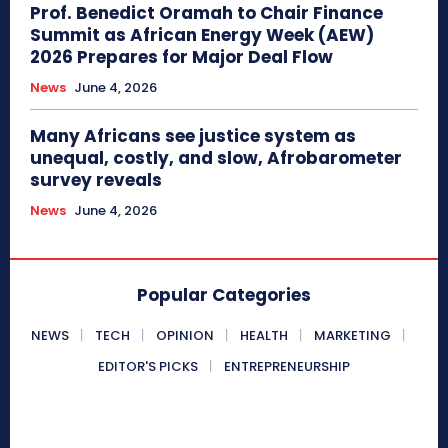
Prof. Benedict Oramah to Chair Finance
Summit as African Energy Week (AEW)
2026 Prepares for Major Deal Flow
News
June 4, 2026
Many Africans see justice system as
unequal, costly, and slow, Afrobarometer
survey reveals
News
June 4, 2026
Popular Categories
NEWS
TECH
OPINION
HEALTH
MARKETING
EDITOR'S PICKS
ENTREPRENEURSHIP