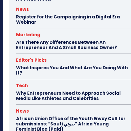
News
Register for the Campaigning in a Digital Era
Webinar
Marketing
Are There Any Differences Between An
Entrepreneur And A Small Business Owner?
Editor's Picks
What Inspires You And What Are You Doing With
It?
Tech
Why Entrepreneurs Need to Approach Social
Media Like Athletes and Celebrities
News
African Union Office of the Youth Envoy Call for
submissions: “Sauti صوتي” Africa Young
Feminist Blog (Paid)