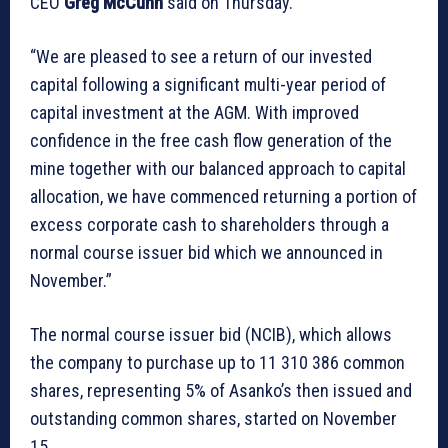
CEO
Greg McCunn
said on Thursday.
“We are pleased to see a return of our invested
capital following a significant multi-year period of
capital investment at the AGM. With improved
confidence in the free cash flow generation of the
mine together with our balanced approach to capital
allocation, we have commenced returning a portion of
excess corporate cash to shareholders through a
normal course issuer bid which we announced in
November.”
The normal course issuer bid (NCIB), which allows
the company to purchase up to 11 310 386 common
shares, representing 5% of Asanko’s then issued and
outstanding common shares, started on November
15.