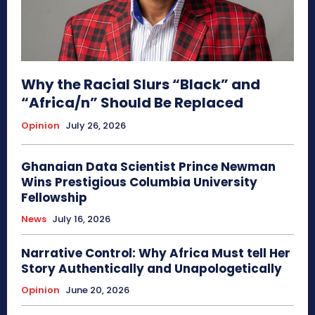
Why the Racial Slurs “Black” and
“Africa/n” Should Be Replaced
Opinion
July 26, 2026
Ghanaian Data Scientist Prince Newman
Wins Prestigious Columbia University
Fellowship
News
July 16, 2026
Narrative Control: Why Africa Must tell Her
Story Authentically and Unapologetically
Opinion
June 20, 2026