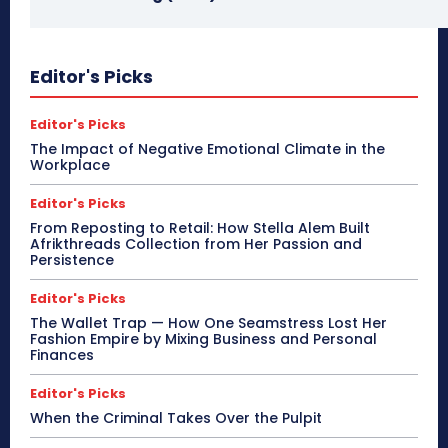
Editor's Picks
Editor's Picks
The Impact of Negative Emotional Climate in the
Workplace
Editor's Picks
From Reposting to Retail: How Stella Alem Built
Afrikthreads Collection from Her Passion and
Persistence
Editor's Picks
The Wallet Trap — How One Seamstress Lost Her
Fashion Empire by Mixing Business and Personal
Finances
Editor's Picks
When the Criminal Takes Over the Pulpit