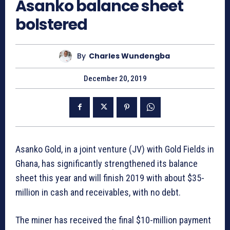
Asanko balance sheet
bolstered
By
Charles Wundengba
December 20, 2019
Asanko Gold, in a joint venture (JV) with Gold Fields in
Ghana, has significantly strengthened its balance
sheet this year and will finish 2019 with about $35-
million in cash and receivables, with no debt.
The miner has received the final $10-million payment