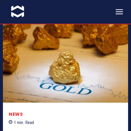
NEWS
1
min.
Read