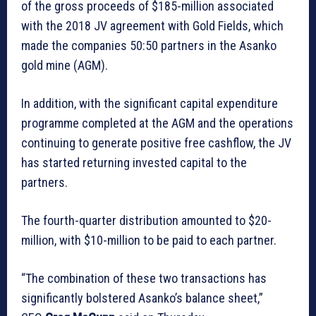
of the gross proceeds of $185-million associated
with the 2018 JV agreement with Gold Fields, which
made the companies 50:50 partners in the Asanko
gold mine (AGM).
In addition, with the significant capital expenditure
programme completed at the AGM and the operations
continuing to generate positive free cashflow, the JV
has started returning invested capital to the
partners.
The fourth-quarter distribution amounted to $20-
million, with $10-million to be paid to each partner.
“The combination of these two transactions has
significantly bolstered Asanko’s balance sheet,”