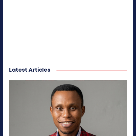
Latest Articles