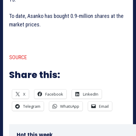
To date, Asanko has bought 0.9-million shares at the
market prices.
SOURCE
Share this:
X
Facebook
LinkedIn
Telegram
WhatsApp
Email
Hot this week