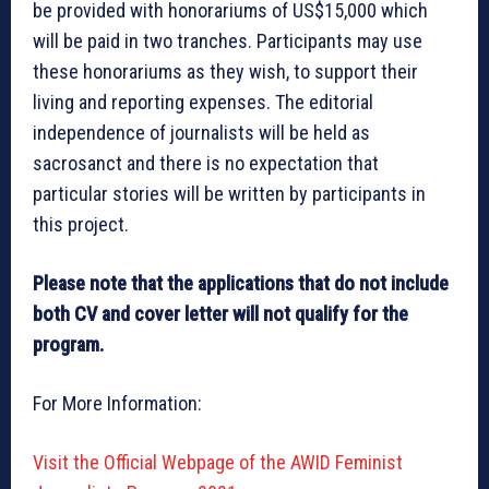
be provided with honorariums of US$15,000 which
will be paid in two tranches. Participants may use
these honorariums as they wish, to support their
living and reporting expenses. The editorial
independence of journalists will be held as
sacrosanct and there is no expectation that
particular stories will be written by participants in
this project.
Please note that the applications that do not include
both CV and cover letter will not qualify for the
program.
For More Information:
Visit the Official Webpage of the AWID Feminist