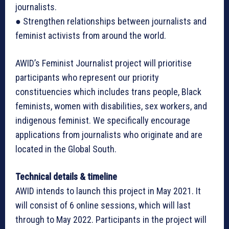
journalists.
● Strengthen relationships between journalists and
feminist activists from around the world.
AWID’s Feminist Journalist project will prioritise
participants who represent our priority
constituencies which includes trans people, Black
feminists, women with disabilities, sex workers, and
indigenous feminist. We specifically encourage
applications from journalists who originate and are
located in the Global South.
Technical details & timeline
AWID intends to launch this project in May 2021. It
will consist of 6 online sessions, which will last
through to May 2022. Participants in the project will