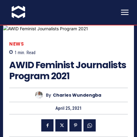
NEWS
1
min.
Read
AWID Feminist Journalists
Program 2021
By
Charles Wundengba
April 25, 2021