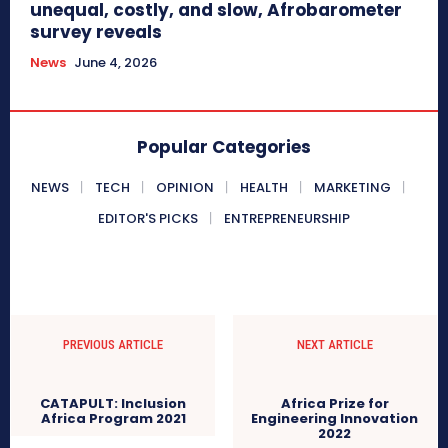
unequal, costly, and slow, Afrobarometer
survey reveals
News
June 4, 2026
Popular Categories
NEWS
TECH
OPINION
HEALTH
MARKETING
EDITOR'S PICKS
ENTREPRENEURSHIP
PREVIOUS ARTICLE
NEXT ARTICLE
Africa Prize for
CATAPULT: Inclusion
Engineering Innovation
Africa Program 2021
2022