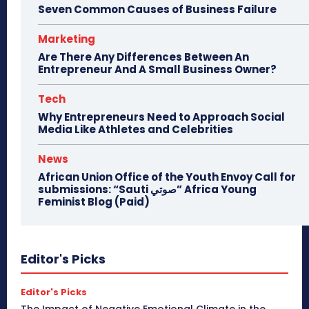
Seven Common Causes of Business Failure
Marketing
Are There Any Differences Between An
Entrepreneur And A Small Business Owner?
Tech
Why Entrepreneurs Need to Approach Social
Media Like Athletes and Celebrities
News
African Union Office of the Youth Envoy Call for
submissions: “Sauti صوتي” Africa Young
Feminist Blog (Paid)
Editor's Picks
Editor's Picks