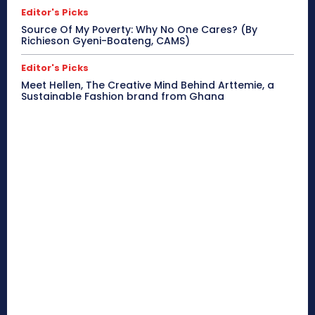
Editor's Picks
Source Of My Poverty: Why No One Cares? (By
Richieson Gyeni-Boateng, CAMS)
Editor's Picks
Meet Hellen, The Creative Mind Behind Arttemie, a
Sustainable Fashion brand from Ghana