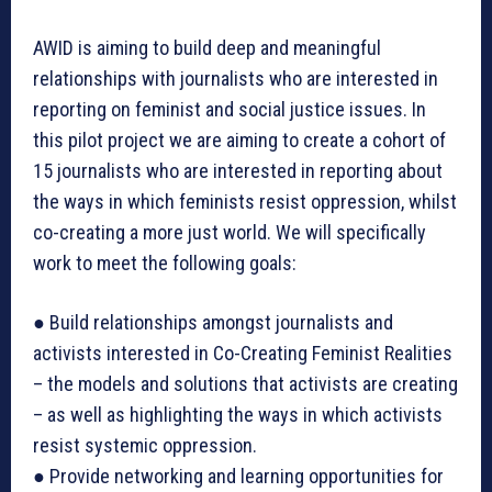
AWID is aiming to build deep and meaningful
relationships with journalists who are interested in
reporting on feminist and social justice issues. In
this pilot project we are aiming to create a cohort of
15 journalists who are interested in reporting about
the ways in which feminists resist oppression, whilst
co-creating a more just world. We will specifically
work to meet the following goals:
● Build relationships amongst journalists and
activists interested in Co-Creating Feminist Realities
– the models and solutions that activists are creating
– as well as highlighting the ways in which activists
resist systemic oppression.
● Provide networking and learning opportunities for