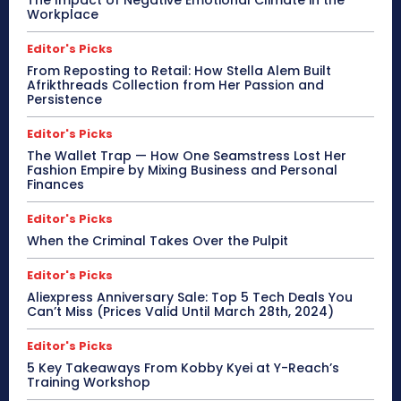
The Impact of Negative Emotional Climate in the
Workplace
Editor's Picks
From Reposting to Retail: How Stella Alem Built
Afrikthreads Collection from Her Passion and
Persistence
Editor's Picks
The Wallet Trap — How One Seamstress Lost Her
Fashion Empire by Mixing Business and Personal
Finances
Editor's Picks
When the Criminal Takes Over the Pulpit
Editor's Picks
Aliexpress Anniversary Sale: Top 5 Tech Deals You
Can’t Miss (Prices Valid Until March 28th, 2024)
Editor's Picks
5 Key Takeaways From Kobby Kyei at Y-Reach’s
Training Workshop