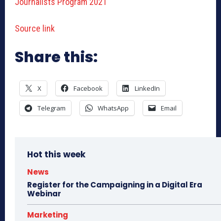
Journalists Program 2021
Source link
Share this:
X
Facebook
LinkedIn
Telegram
WhatsApp
Email
Hot this week
News
Register for the Campaigning in a Digital Era
Webinar
Marketing