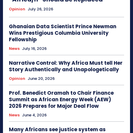
Opinion
July 26, 2026
Ghanaian Data Scientist Prince Newman
Wins Prestigious Columbia University
Fellowship
News
July 16, 2026
Narrative Control: Why Africa Must tell Her
Story Authentically and Unapologetically
Opinion
June 20, 2026
Prof. Benedict Oramah to Chair Finance
Summit as African Energy Week (AEW)
2026 Prepares for Major Deal Flow
News
June 4, 2026
Many Africans see justice system as