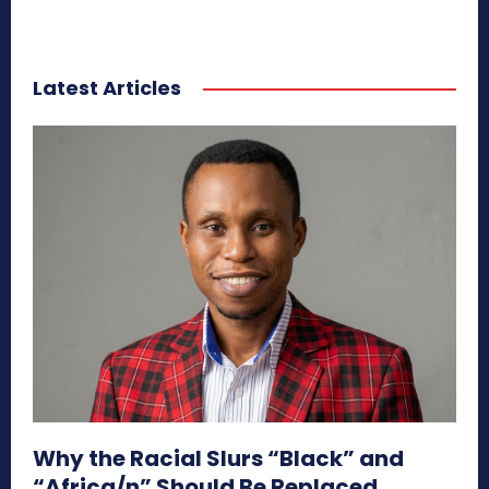
Latest Articles
Why the Racial Slurs “Black” and
“Africa/n” Should Be Replaced