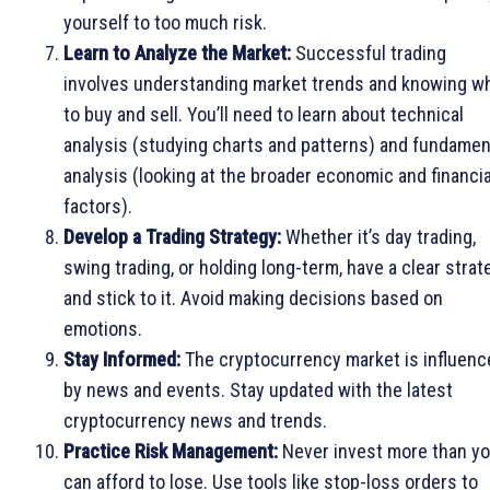
yourself to too much risk.
Learn to Analyze the Market:
Successful trading
involves understanding market trends and knowing w
to buy and sell. You’ll need to learn about technical
analysis (studying charts and patterns) and fundamen
analysis (looking at the broader economic and financia
factors).
Develop a Trading Strategy:
Whether it’s day trading,
swing trading, or holding long-term, have a clear strat
and stick to it. Avoid making decisions based on
emotions.
Stay Informed:
The cryptocurrency market is influenc
by news and events. Stay updated with the latest
cryptocurrency news and trends.
Practice Risk Management:
Never invest more than y
can afford to lose. Use tools like stop-loss orders to