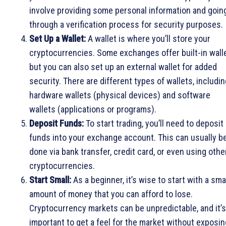
involve providing some personal information and goin
through a verification process for security purposes.
Set Up a Wallet:
A wallet is where you’ll store your
cryptocurrencies. Some exchanges offer built-in walle
but you can also set up an external wallet for added
security. There are different types of wallets, includi
hardware wallets (physical devices) and software
wallets (applications or programs).
Deposit Funds:
To start trading, you’ll need to deposit
funds into your exchange account. This can usually b
done via bank transfer, credit card, or even using othe
cryptocurrencies.
Start Small:
As a beginner, it’s wise to start with a sma
amount of money that you can afford to lose.
Cryptocurrency markets can be unpredictable, and it’s
important to get a feel for the market without exposin