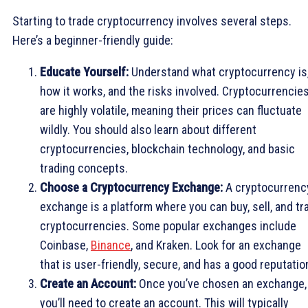
Starting to trade cryptocurrency involves several steps.
Here’s a beginner-friendly guide:
Educate Yourself:
Understand what cryptocurrency is
how it works, and the risks involved. Cryptocurrencie
are highly volatile, meaning their prices can fluctuate
wildly. You should also learn about different
cryptocurrencies, blockchain technology, and basic
trading concepts.
Choose a Cryptocurrency Exchange:
A cryptocurrenc
exchange is a platform where you can buy, sell, and tr
cryptocurrencies. Some popular exchanges include
Coinbase,
Binance
, and Kraken. Look for an exchange
that is user-friendly, secure, and has a good reputatio
Create an Account:
Once you’ve chosen an exchange,
you’ll need to create an account. This will typically