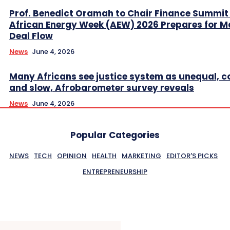
Prof. Benedict Oramah to Chair Finance Summit
African Energy Week (AEW) 2026 Prepares for M
Deal Flow
News
June 4, 2026
Many Africans see justice system as unequal, co
and slow, Afrobarometer survey reveals
News
June 4, 2026
Popular Categories
NEWS
TECH
OPINION
HEALTH
MARKETING
EDITOR'S PICKS
ENTREPRENEURSHIP