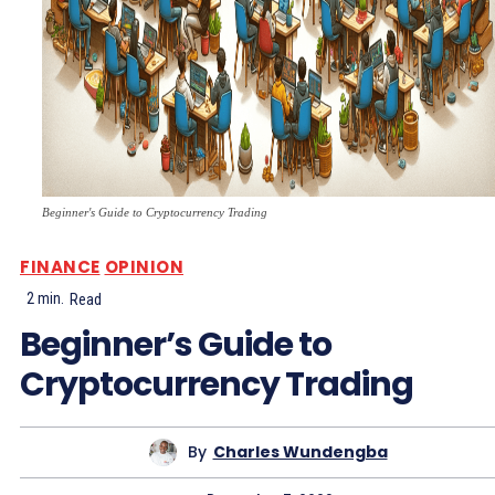
Beginner's Guide to Cryptocurrency Trading
FINANCE
OPINION
2
min.
Read
Beginner’s Guide to
Cryptocurrency Trading
By
Charles Wundengba