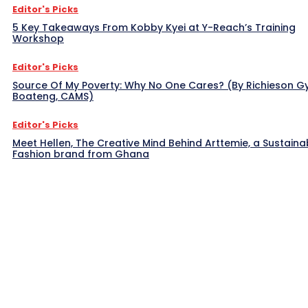
Editor's Picks
5 Key Takeaways From Kobby Kyei at Y-Reach’s Training
Workshop
Editor's Picks
Source Of My Poverty: Why No One Cares? (By Richieson G
Boateng, CAMS)
Editor's Picks
Meet Hellen, The Creative Mind Behind Arttemie, a Sustaina
Fashion brand from Ghana