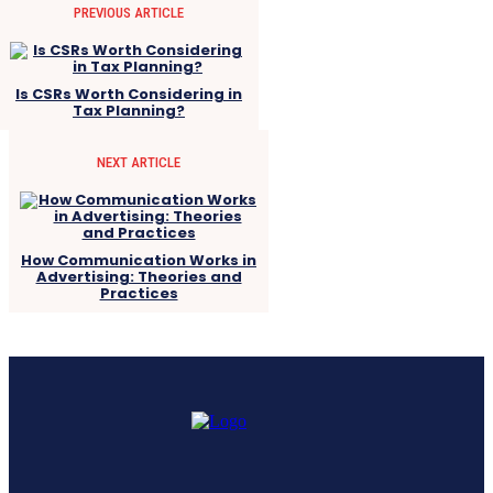
PREVIOUS ARTICLE
Is CSRs Worth Considering in
Tax Planning?
NEXT ARTICLE
How Communication Works in
Advertising: Theories and
Practices