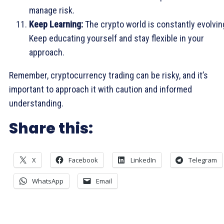
manage risk.
Keep Learning:
The crypto world is constantly evolvin
Keep educating yourself and stay flexible in your
approach.
Remember, cryptocurrency trading can be risky, and it’s
important to approach it with caution and informed
understanding.
Share this:
X
Facebook
LinkedIn
Telegram
WhatsApp
Email