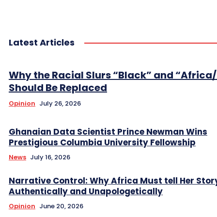
Latest Articles
Why the Racial Slurs “Black” and “Africa
Should Be Replaced
Opinion
July 26, 2026
Ghanaian Data Scientist Prince Newman Wins
Prestigious Columbia University Fellowship
News
July 16, 2026
Narrative Control: Why Africa Must tell Her Stor
Authentically and Unapologetically
Opinion
June 20, 2026