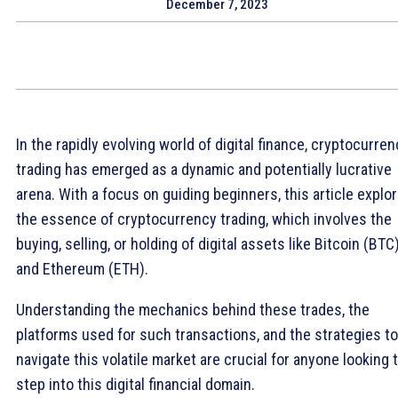
December 7, 2023
In the rapidly evolving world of digital finance, cryptocurre
trading has emerged as a dynamic and potentially lucrative
arena. With a focus on guiding beginners, this article explo
the essence of cryptocurrency trading, which involves the
buying, selling, or holding of digital assets like Bitcoin (BTC
and Ethereum (ETH).
Understanding the mechanics behind these trades, the
platforms used for such transactions, and the strategies to
navigate this volatile market are crucial for anyone looking 
step into this digital financial domain.