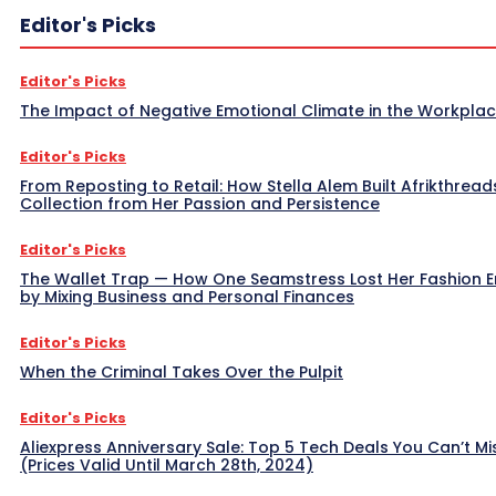
Editor's Picks
Editor's Picks
The Impact of Negative Emotional Climate in the Workpla
Editor's Picks
From Reposting to Retail: How Stella Alem Built Afrikthread
Collection from Her Passion and Persistence
Editor's Picks
The Wallet Trap — How One Seamstress Lost Her Fashion 
by Mixing Business and Personal Finances
Editor's Picks
When the Criminal Takes Over the Pulpit
Editor's Picks
Aliexpress Anniversary Sale: Top 5 Tech Deals You Can’t Mi
(Prices Valid Until March 28th, 2024)