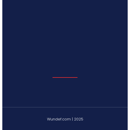
Wundef.com | 2025