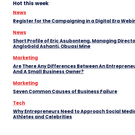
Hot this week
News
Register for the Campaigning in a Digital Era Webi
News
Short Profile of Eric Asubonteng, Managing Directo
AngloGold Ashanti, Obuasi Mine
Marketing
Are There Any Differences Between An Entreprene
And A Small Business Owner?
Marketing
Seven Common Causes of Business Failure
Tech
Why Entrepreneurs Need to Approach Social Media
Athletes and Celebrities