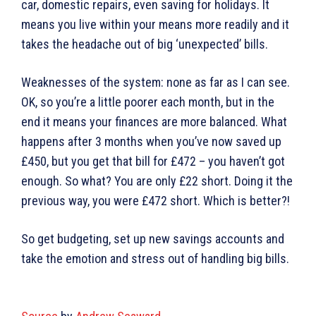
car, domestic repairs, even saving for holidays. It
means you live within your means more readily and it
takes the headache out of big ‘unexpected’ bills.
Weaknesses of the system: none as far as I can see.
OK, so you’re a little poorer each month, but in the
end it means your finances are more balanced. What
happens after 3 months when you’ve now saved up
£450, but you get that bill for £472 – you haven’t got
enough. So what? You are only £22 short. Doing it the
previous way, you were £472 short. Which is better?!
So get budgeting, set up new savings accounts and
take the emotion and stress out of handling big bills.