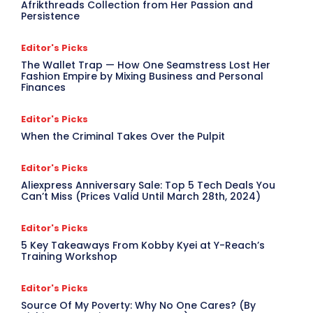
Afrikthreads Collection from Her Passion and
Persistence
Editor's Picks
The Wallet Trap — How One Seamstress Lost Her
Fashion Empire by Mixing Business and Personal
Finances
Editor's Picks
When the Criminal Takes Over the Pulpit
Editor's Picks
Aliexpress Anniversary Sale: Top 5 Tech Deals You
Can’t Miss (Prices Valid Until March 28th, 2024)
Editor's Picks
5 Key Takeaways From Kobby Kyei at Y-Reach’s
Training Workshop
Editor's Picks
Source Of My Poverty: Why No One Cares? (By