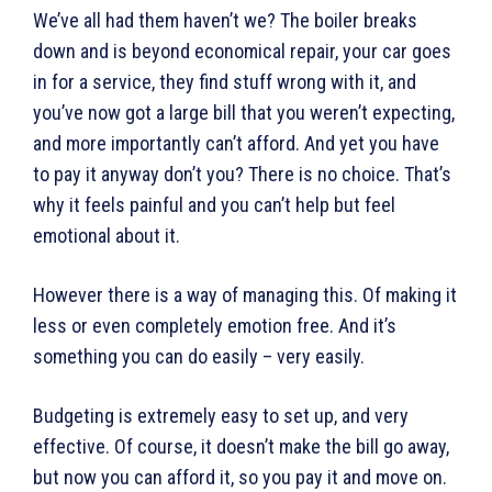
We’ve all had them haven’t we? The boiler breaks
down and is beyond economical repair, your car goes
in for a service, they find stuff wrong with it, and
you’ve now got a large bill that you weren’t expecting,
and more importantly can’t afford. And yet you have
to pay it anyway don’t you? There is no choice. That’s
why it feels painful and you can’t help but feel
emotional about it.
However there is a way of managing this. Of making it
less or even completely emotion free. And it’s
something you can do easily – very easily.
Budgeting is extremely easy to set up, and very
effective. Of course, it doesn’t make the bill go away,
but now you can afford it, so you pay it and move on.