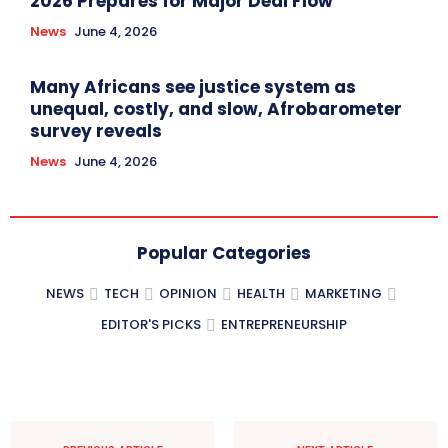
2026 Prepares for Major Deal Flow
News
June 4, 2026
Many Africans see justice system as
unequal, costly, and slow, Afrobarometer
survey reveals
News
June 4, 2026
Popular Categories
NEWS
TECH
OPINION
HEALTH
MARKETING
EDITOR'S PICKS
ENTREPRENEURSHIP