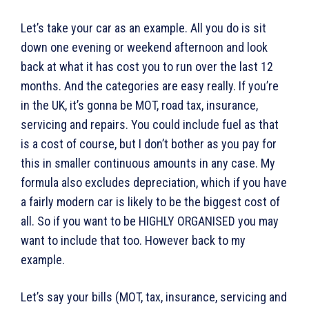
Let’s take your car as an example. All you do is sit
down one evening or weekend afternoon and look
back at what it has cost you to run over the last 12
months. And the categories are easy really. If you’re
in the UK, it’s gonna be MOT, road tax, insurance,
servicing and repairs. You could include fuel as that
is a cost of course, but I don’t bother as you pay for
this in smaller continuous amounts in any case. My
formula also excludes depreciation, which if you have
a fairly modern car is likely to be the biggest cost of
all. So if you want to be HIGHLY ORGANISED you may
want to include that too. However back to my
example.
Let’s say your bills (MOT, tax, insurance, servicing and