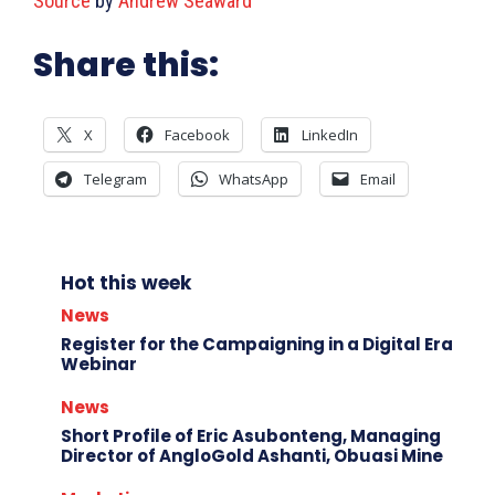
Source
by
Andrew Seaward
Share this:
X
Facebook
LinkedIn
Telegram
WhatsApp
Email
Hot this week
News
Register for the Campaigning in a Digital Era
Webinar
News
Short Profile of Eric Asubonteng, Managing
Director of AngloGold Ashanti, Obuasi Mine