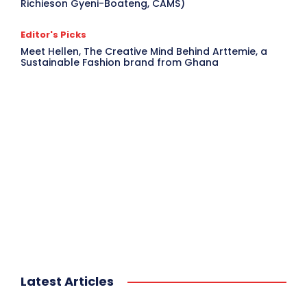
Richieson Gyeni-Boateng, CAMS)
Editor's Picks
Meet Hellen, The Creative Mind Behind Arttemie, a
Sustainable Fashion brand from Ghana
Latest Articles