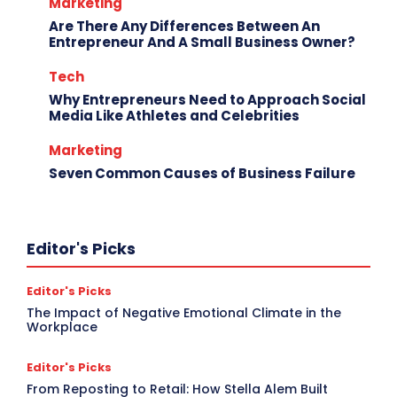
Marketing
Are There Any Differences Between An
Entrepreneur And A Small Business Owner?
Tech
Why Entrepreneurs Need to Approach Social
Media Like Athletes and Celebrities
Marketing
Seven Common Causes of Business Failure
Editor's Picks
Editor's Picks
The Impact of Negative Emotional Climate in the
Workplace
Editor's Picks
From Reposting to Retail: How Stella Alem Built