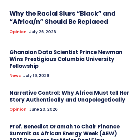
Why the Racial Slurs “Black” and
“Africa/n” Should Be Replaced
Opinion
July 26, 2026
Ghanaian Data Scientist Prince Newman
Wins Prestigious Columbia University
Fellowship
News
July 16, 2026
Narrative Control: Why Africa Must tell Her
Story Authentically and Unapologetically
Opinion
June 20, 2026
Prof. Benedict Oramah to Chair Finance
Summit as African Energy Week (AEW)