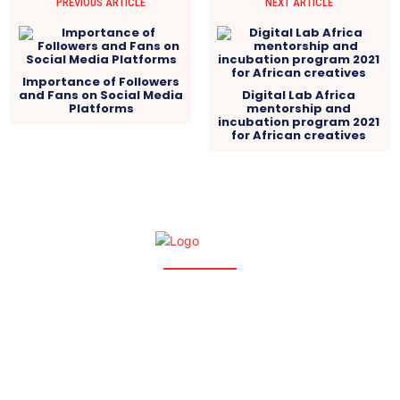
PREVIOUS ARTICLE
NEXT ARTICLE
Importance of Followers
and Fans on Social Media
Digital Lab Africa
Platforms
mentorship and
incubation program 2021
for African creatives
Wundef.com | 2025