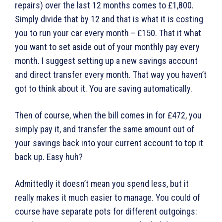
repairs) over the last 12 months comes to £1,800.
Simply divide that by 12 and that is what it is costing
you to run your car every month – £150. That it what
you want to set aside out of your monthly pay every
month. I suggest setting up a new savings account
and direct transfer every month. That way you haven’t
got to think about it. You are saving automatically.
Then of course, when the bill comes in for £472, you
simply pay it, and transfer the same amount out of
your savings back into your current account to top it
back up. Easy huh?
Admittedly it doesn’t mean you spend less, but it
really makes it much easier to manage. You could of
course have separate pots for different outgoings: