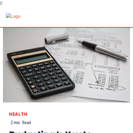
HEALTH
2
min.
Read