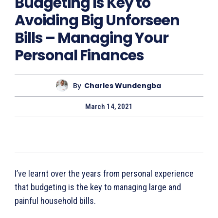
Budgeting Is Key to
Avoiding Big Unforseen
Bills – Managing Your
Personal Finances
By
Charles Wundengba
March 14, 2021
I’ve learnt over the years from personal experience
that budgeting is the key to managing large and
painful household bills.