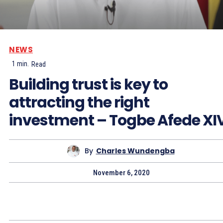
NEWS
1
min.
Read
Building trust is key to
attracting the right
investment – Togbe Afede XI
By
Charles Wundengba
November 6, 2020