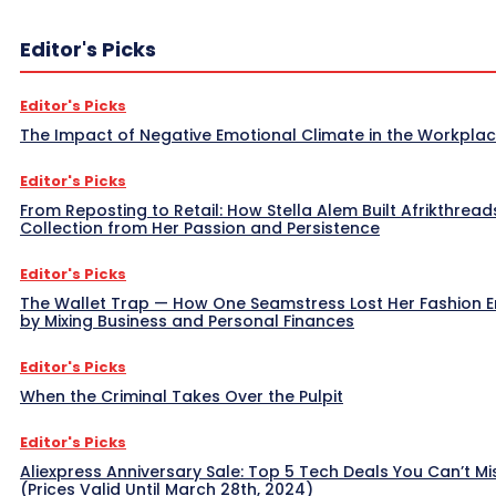
Editor's Picks
Editor's Picks
The Impact of Negative Emotional Climate in the Workpla
Editor's Picks
From Reposting to Retail: How Stella Alem Built Afrikthread
Collection from Her Passion and Persistence
Editor's Picks
The Wallet Trap — How One Seamstress Lost Her Fashion 
by Mixing Business and Personal Finances
Editor's Picks
When the Criminal Takes Over the Pulpit
Editor's Picks
Aliexpress Anniversary Sale: Top 5 Tech Deals You Can’t Mi
(Prices Valid Until March 28th, 2024)