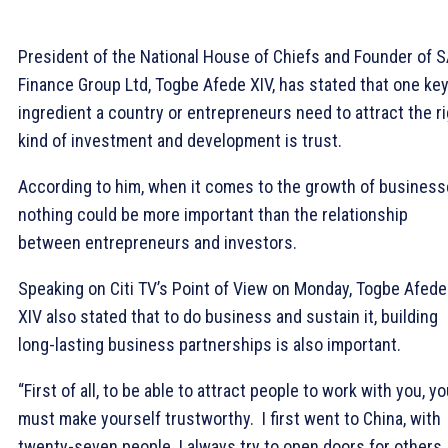
President of the National House of Chiefs and Founder of 
Finance Group Ltd, Togbe Afede XIV, has stated that one ke
ingredient a country or entrepreneurs need to attract the r
kind of investment and development is trust.
According to him, when it comes to the growth of business
nothing could be more important than the relationship
between entrepreneurs and investors.
Speaking on Citi TV’s Point of View on Monday, Togbe Afede
XIV also stated that to do business and sustain it, building
long-lasting business partnerships is also important.
“First of all, to be able to attract people to work with you, y
must make yourself trustworthy. I first went to China, with
twenty-seven people. I always try to open doors for others,