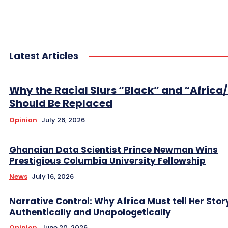
Latest Articles
Why the Racial Slurs “Black” and “Africa
Should Be Replaced
Opinion
July 26, 2026
Ghanaian Data Scientist Prince Newman Wins
Prestigious Columbia University Fellowship
News
July 16, 2026
Narrative Control: Why Africa Must tell Her Stor
Authentically and Unapologetically
Opinion
June 20, 2026