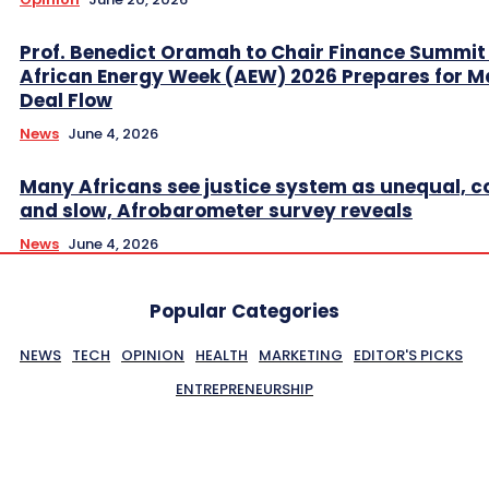
Prof. Benedict Oramah to Chair Finance Summit
African Energy Week (AEW) 2026 Prepares for M
Deal Flow
News
June 4, 2026
Many Africans see justice system as unequal, co
and slow, Afrobarometer survey reveals
News
June 4, 2026
Popular Categories
NEWS
TECH
OPINION
HEALTH
MARKETING
EDITOR'S PICKS
ENTREPRENEURSHIP