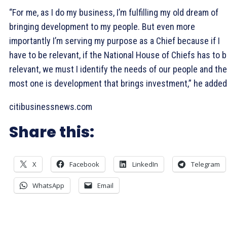
“For me, as I do my business, I’m fulfilling my old dream of
bringing development to my people. But even more
importantly I’m serving my purpose as a Chief because if I
have to be relevant, if the National House of Chiefs has to 
relevant, we must I identify the needs of our people and the
most one is development that brings investment,” he added
citibusinessnews.com
Share this:
X
Facebook
LinkedIn
Telegram
WhatsApp
Email