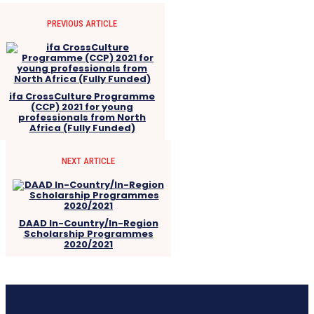
PREVIOUS ARTICLE
ifa CrossCulture Programme
(CCP) 2021 for young
professionals from North
Africa (Fully Funded)
NEXT ARTICLE
DAAD In-Country/In-Region
Scholarship Programmes
2020/2021