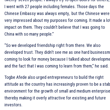
I went with 27 people including females. Those days the
Chinese Embassy was always empty, but the Chinese were
very impressed about my purposes for coming. It made a lot
impact on them. They couldn’t believe that I was going to
China with so many people.”
“So we developed friendship right from there. We also
developed trust. They didn’t see me as one hard business
coming to look for money because I talked about developm
and the fact that I was coming to learn from them,” he said.
Togbe Afede also urged entrepreneurs to build the right
attitude as the country has increasingly proven to be a stab
environment for the growth of small and medium enterpris
thereby making it overly attractive for existing and future
investors.