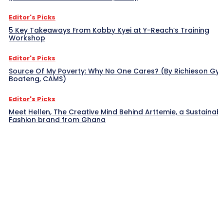
Editor's Picks
5 Key Takeaways From Kobby Kyei at Y-Reach’s Training
Workshop
Editor's Picks
Source Of My Poverty: Why No One Cares? (By Richieson G
Boateng, CAMS)
Editor's Picks
Meet Hellen, The Creative Mind Behind Arttemie, a Sustaina
Fashion brand from Ghana