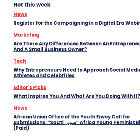
Hot this week
News
Register for the Campaigning in a Digital Era Webi
Marketing
Are There Any Differences Between An Entreprene
And A Small Business Owner?
Tech
Why Entrepreneurs Need to Approach Social Media
Athletes and Celebrities
Editor's Picks
What Inspires You And What Are You Doing With It
News
African Union Office of the Youth Envoy Call for
submissions: “Sauti صوتي” Africa Young Feminist Blog
(Paid)