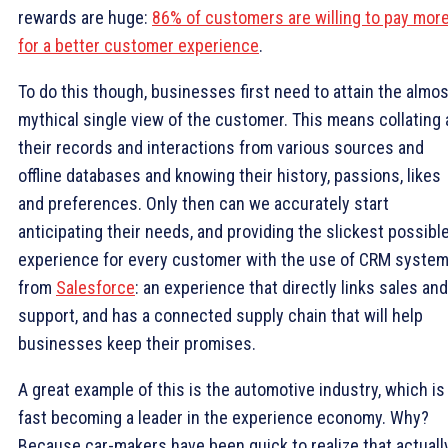
rewards are huge:
86% of customers are willing to pay mor
for a better customer experience
.
To do this though, businesses first need to attain the almos
mythical single view of the customer. This means collating a
their records and interactions from various sources and
offline databases and knowing their history, passions, likes
and preferences. Only then can we accurately start
anticipating their needs, and providing the slickest possibl
experience for every customer with the use of CRM syste
from
Salesforce
: an experience that directly links sales and
support, and has a connected supply chain that will help
businesses keep their promises.
A great example of this is the automotive industry, which is
fast becoming a leader in the experience economy. Why?
Because car-makers have been quick to realize that actuall