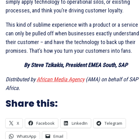
simply apply technology to operational silos, or existing
processes, and think you’re driving customer loyalty.
This kind of sublime experience with a product or a service
can only be pulled off when businesses exactly understand
their customer – and have the technology to back up their
promises. That’s how you turn your customers into fans.
By Steve Tzikakis, President EMEA South, SAP
Distributed by
African Media Agency
(AMA) on behalf of SAP
Africa.
Share this:
X
Facebook
LinkedIn
Telegram
WhatsApp
Email