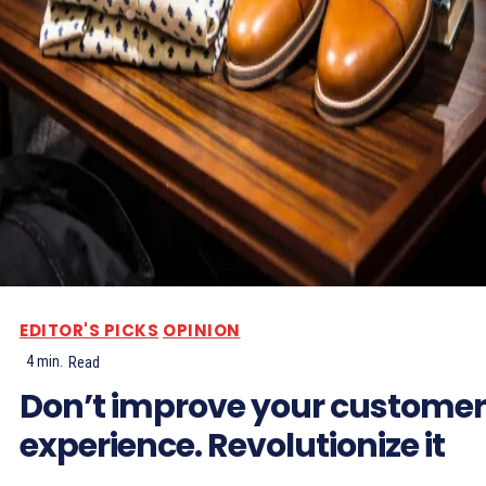
EDITOR'S PICKS
OPINION
4
min.
Read
Don’t improve your customer
experience. Revolutionize it