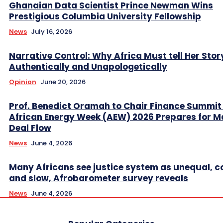
Ghanaian Data Scientist Prince Newman Wins
Prestigious Columbia University Fellowship
News
July 16, 2026
Narrative Control: Why Africa Must tell Her Stor
Authentically and Unapologetically
Opinion
June 20, 2026
Prof. Benedict Oramah to Chair Finance Summit
African Energy Week (AEW) 2026 Prepares for M
Deal Flow
News
June 4, 2026
Many Africans see justice system as unequal, co
and slow, Afrobarometer survey reveals
News
June 4, 2026