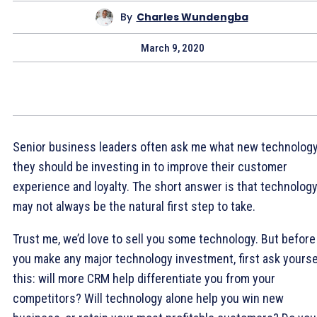
By
Charles Wundengba
March 9, 2020
Senior business leaders often ask me what new technolog
they should be investing in to improve their customer
experience and loyalty. The short answer is that technolog
may not always be the natural first step to take.
Trust me, we’d love to sell you some technology. But before
you make any major technology investment, first ask yourse
this: will more CRM help differentiate you from your
competitors? Will technology alone help you win new