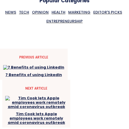
Popular Categories
NEWS
TECH
OPINION
HEALTH
MARKETING
EDITOR'S PICKS
ENTREPRENEURSHIP
PREVIOUS ARTICLE
7 Benefits of using LinkedIn
NEXT ARTICLE
Tim Cook lets Apple
employees work remotely
amid coronavirus outbreak