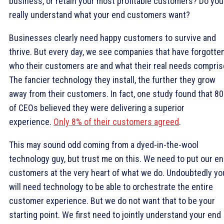
business, or retain your most profitable customers? Do you
really understand what your end customers want?
Businesses clearly need happy customers to survive and
thrive. But every day, we see companies that have forgotte
who their customers are and what their real needs compris
The fancier technology they install, the further they grow
away from their customers. In fact, one study found that 8
of CEOs believed they were delivering a superior
experience.
Only 8% of their customers agreed
.
This may sound odd coming from a dyed-in-the-wool
technology guy, but trust me on this. We need to put our e
customers at the very heart of what we do. Undoubtedly yo
will need technology to be able to orchestrate the entire
customer experience. But we do not want that to be your
starting point. We first need to jointly understand your end