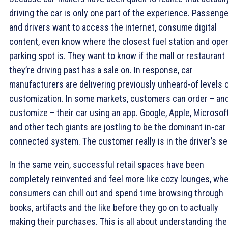
driving the car is only one part of the experience. Passeng
and drivers want to access the internet, consume digital
content, even know where the closest fuel station and ope
parking spot is. They want to know if the mall or restaurant
they’re driving past has a sale on. In response, car
manufacturers are delivering previously unheard-of levels 
customization. In some markets, customers can order – an
customize – their car using an app. Google, Apple, Microsof
and other tech giants are jostling to be the dominant in-car
connected system. The customer really is in the driver’s se
In the same vein, successful retail spaces have been
completely reinvented and feel more like cozy lounges, wh
consumers can chill out and spend time browsing through
books, artifacts and the like before they go on to actually
making their purchases. This is all about understanding the