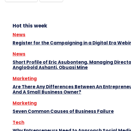
Hot this week
News
Register for the Campaigning in a Digital Era Webi
News
Short Profile of Eric Asubonteng, Managing Directo
AngloGold Ashanti, Obuasi Mine
Marketing
Are There Any Differences Between An Entreprene
And A Small Business Owner?
Marketing
Seven Common Causes of Business Failure
Tech
Why Entrepreneurs Need to Approach Social Media