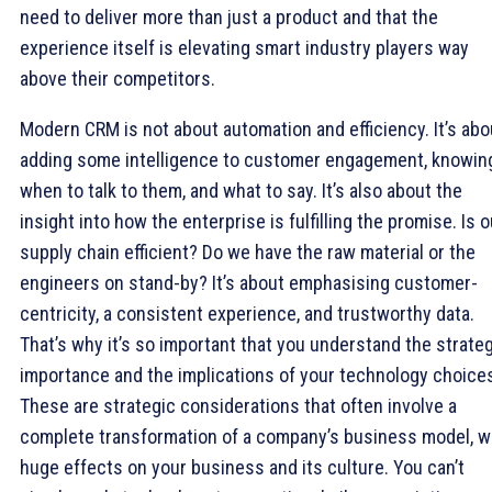
need to deliver more than just a product and that the
experience itself is elevating smart industry players way
above their competitors.
Modern CRM is not about automation and efficiency. It’s abo
adding some intelligence to customer engagement, knowin
when to talk to them, and what to say. It’s also about the
insight into how the enterprise is fulfilling the promise. Is o
supply chain efficient? Do we have the raw material or the
engineers on stand-by? It’s about emphasising customer-
centricity, a consistent experience, and trustworthy data.
That’s why it’s so important that you understand the strate
importance and the implications of your technology choice
These are strategic considerations that often involve a
complete transformation of a company’s business model, w
huge effects on your business and its culture. You can’t