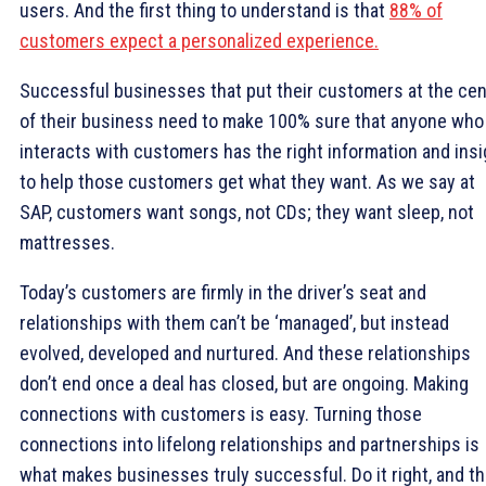
users. And the first thing to understand is that
88% of
customers expect a personalized experience.
Successful businesses that put their customers at the cen
of their business need to make 100% sure that anyone who
interacts with customers has the right information and insi
to help those customers get what they want. As we say at
SAP, customers want songs, not CDs; they want sleep, not
mattresses.
Today’s customers are firmly in the driver’s seat and
relationships with them can’t be ‘managed’, but instead
evolved, developed and nurtured. And these relationships
don’t end once a deal has closed, but are ongoing. Making
connections with customers is easy. Turning those
connections into lifelong relationships and partnerships is
what makes businesses truly successful. Do it right, and t