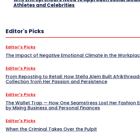
Athletes and Celebrities
Editor's Picks
Editor's Picks
The Impact of Negative Emotional Climate in the Workpla
Editor's Picks
From Reposting to Retail: How Stella Alem Built Afrikthread
Collection from Her Passion and Persistence
Editor's Picks
The Wallet Trap — How One Seamstress Lost Her Fashion 
by Mixing Business and Personal Finances
Editor's Picks
When the Criminal Takes Over the Pulpit