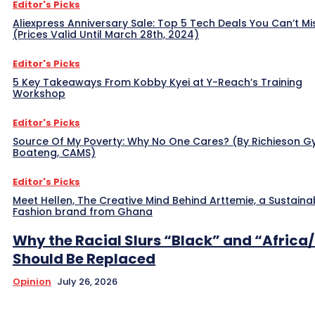
Editor's Picks
Aliexpress Anniversary Sale: Top 5 Tech Deals You Can’t Mi
(Prices Valid Until March 28th, 2024)
Editor's Picks
5 Key Takeaways From Kobby Kyei at Y-Reach’s Training
Workshop
Editor's Picks
Source Of My Poverty: Why No One Cares? (By Richieson G
Boateng, CAMS)
Editor's Picks
Meet Hellen, The Creative Mind Behind Arttemie, a Sustaina
Fashion brand from Ghana
Why the Racial Slurs “Black” and “Africa
Should Be Replaced
Opinion
July 26, 2026