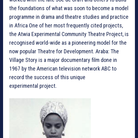
the foundations of what was soon to become a model
programme in drama and theatre studies and practice
in Africa One of her most frequently cited projects,
the Atwia Experimental Community Theatre Project, is
recognised world-wide as a pioneering model for the
now popular Theatre for Development. Araba: The
Village Story is a major documentary film done in
1967 by the American television network ABC to
record the success of this unique
experimental project.