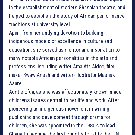
in the establishment of modern Ghanaian theatre, and
helped to establish the study of African performance
traditions at university level.
Apart from her undying devotion to building
indigenous models of excellence in culture and
education, she served as mentor and inspiration to
many notable African personalities in the arts and
professions, including writer Ama Ata Aidoo, film
maker Kwaw Ansah and writer-illustrator Meshak
Asare.
Auntie Efua, as she was affectionately known, made
children’s issues central to her life and work. After
pioneering an indigenous movement in writing,
publishing and development through drama for
children, she was appointed in the 1980’s to lead
Ghana to become the first country to ratify the U.N.