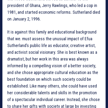
president of Ghana, Jerry Rawlings, who led a cop in
1981, and started economic reforms. Sutherland died
on January 2, 1996.
It is against this family and educational background
that we. must assess the unusual impact of Efua
Sutherland’s public life as educator, creative artist,
and activist social visionary. She is best known as a
dramatist, but her work in this area was always
informed by a compelling vision of a better society,
and she chose appropriate cultural education as the
best foundation on which such society could be
established. Like many others, she could have used
her considerable talents and skills in the promotion
of a spectacular individual career. Instead, she chose
to share her gifts with society at large by investing