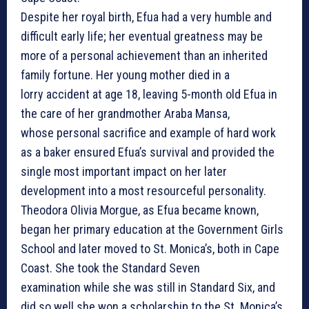
Despite her royal birth, Efua had a very humble and
difficult early life; her eventual greatness may be
more of a personal achievement than an inherited
family fortune. Her young mother died in a
lorry accident at age 18, leaving 5-month old Efua in
the care of her grandmother Araba Mansa,
whose personal sacrifice and example of hard work
as a baker ensured Efua’s survival and provided the
single most important impact on her later
development into a most resourceful personality.
Theodora Olivia Morgue, as Efua became known,
began her primary education at the Government Girls
School and later moved to St. Monica’s, both in Cape
Coast. She took the Standard Seven
examination while she was still in Standard Six, and
did so well she won a scholarship to the St. Monica’s