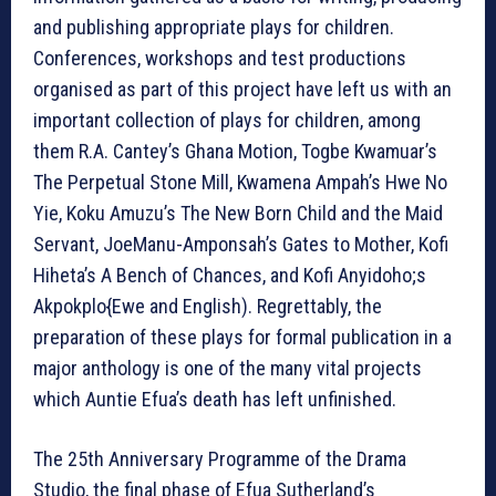
and publishing appropriate plays for children.
Conferences, workshops and test productions
organised as part of this project have left us with an
important collection of plays for children, among
them R.A. Cantey’s Ghana Motion, Togbe Kwamuar’s
The Perpetual Stone Mill, Kwamena Ampah’s Hwe No
Yie, Koku Amuzu’s The New Born Child and the Maid
Servant, JoeManu-Amponsah’s Gates to Mother, Kofi
Hiheta’s A Bench of Chances, and Kofi Anyidoho;s
Akpokplo{Ewe and English). Regrettably, the
preparation of these plays for formal publication in a
major anthology is one of the many vital projects
which Auntie Efua’s death has left unfinished.
The 25th Anniversary Programme of the Drama
Studio, the final phase of Efua Sutherland’s