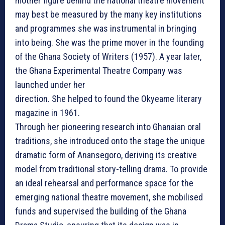
mother figure behind the national theatre movement
may best be measured by the many key institutions
and programmes she was instrumental in bringing
into being. She was the prime mover in the founding
of the Ghana Society of Writers (1957). A year later,
the Ghana Experimental Theatre Company was
launched under her
direction. She helped to found the Okyeame literary
magazine in 1961.
Through her pioneering research into Ghanaian oral
traditions, she introduced onto the stage the unique
dramatic form of Anansegoro, deriving its creative
model from traditional story-telling drama. To provide
an ideal rehearsal and performance space for the
emerging national theatre movement, she mobilised
funds and supervised the building of the Ghana