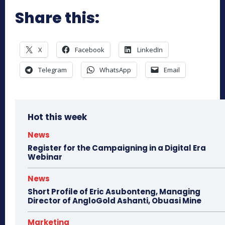
Share this:
X
Facebook
LinkedIn
Telegram
WhatsApp
Email
Hot this week
News
Register for the Campaigning in a Digital Era
Webinar
News
Short Profile of Eric Asubonteng, Managing
Director of AngloGold Ashanti, Obuasi Mine
Marketing