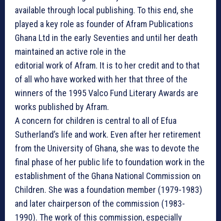
available through local publishing. To this end, she
played a key role as founder of Afram Publications
Ghana Ltd in the early Seventies and until her death
maintained an active role in the
editorial work of Afram. It is to her credit and to that
of all who have worked with her that three of the
winners of the 1995 Valco Fund Literary Awards are
works published by Afram.
A concern for children is central to all of Efua
Sutherland’s life and work. Even after her retirement
from the University of Ghana, she was to devote the
final phase of her public life to foundation work in the
establishment of the Ghana National Commission on
Children. She was a foundation member (1979-1983)
and later chairperson of the commission (1983-
1990). The work of this commission, especially