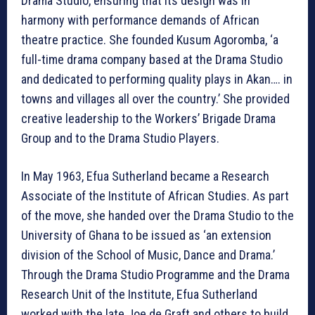
Drama Studio, ensuring that its design was in
harmony with performance demands of African
theatre practice. She founded Kusum Agoromba, ‘a
full-time drama company based at the Drama Studio
and dedicated to performing quality plays in Akan…. in
towns and villages all over the country.’ She provided
creative leadership to the Workers’ Brigade Drama
Group and to the Drama Studio Players.
In May 1963, Efua Sutherland became a Research
Associate of the Institute of African Studies. As part
of the move, she handed over the Drama Studio to the
University of Ghana to be issued as ‘an extension
division of the School of Music, Dance and Drama.’
Through the Drama Studio Programme and the Drama
Research Unit of the Institute, Efua Sutherland
worked with the late Joe de Graft and others to build