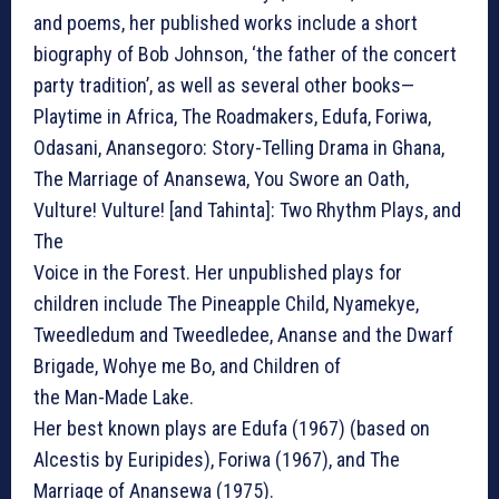
and poems, her published works include a short
biography of Bob Johnson, ‘the father of the concert
party tradition’, as well as several other books—
Playtime in Africa, The Roadmakers, Edufa, Foriwa,
Odasani, Anansegoro: Story-Telling Drama in Ghana,
The Marriage of Anansewa, You Swore an Oath,
Vulture! Vulture! [and Tahinta]: Two Rhythm Plays, and
The
Voice in the Forest. Her unpublished plays for
children include The Pineapple Child, Nyamekye,
Tweedledum and Tweedledee, Ananse and the Dwarf
Brigade, Wohye me Bo, and Children of
the Man-Made Lake.
Her best known plays are Edufa (1967) (based on
Alcestis by Euripides), Foriwa (1967), and The
Marriage of Anansewa (1975).