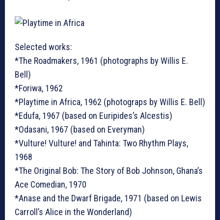
Selected works:
*The Roadmakers, 1961 (photographs by Willis E.
Bell)
*Foriwa, 1962
*Playtime in Africa, 1962 (photograps by Willis E. Bell)
*Edufa, 1967 (based on Euripides’s Alcestis)
*Odasani, 1967 (based on Everyman)
*Vulture! Vulture! and Tahinta: Two Rhythm Plays,
1968
*The Original Bob: The Story of Bob Johnson, Ghana’s
Ace Comedian, 1970
*Anase and the Dwarf Brigade, 1971 (based on Lewis
Carroll’s Alice in the Wonderland)