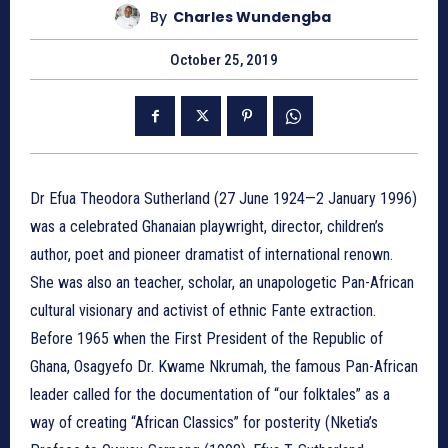
By
Charles Wundengba
October 25, 2019
Dr Efua Theodora Sutherland (27 June 1924—2 January 1996)
was a celebrated Ghanaian playwright, director, children’s
author, poet and pioneer dramatist of international renown.
She was also an teacher, scholar, an unapologetic Pan-African
cultural visionary and activist of ethnic Fante extraction.
Before 1965 when the First President of the Republic of
Ghana, Osagyefo Dr. Kwame Nkrumah, the famous Pan-African
leader called for the documentation of “our folktales” as a
way of creating “African Classics” for posterity (Nketia’s