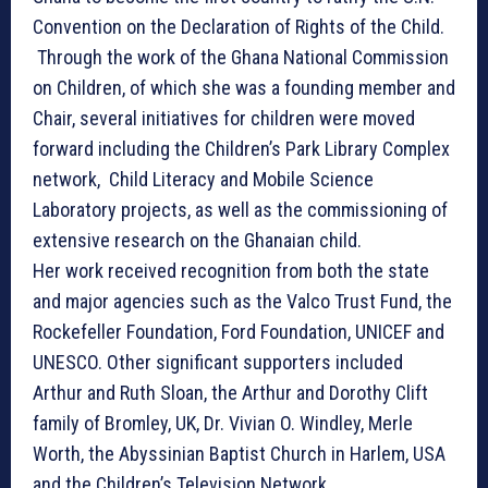
Convention on the Declaration of Rights of the Child.
Through the work of the Ghana National Commission
on Children, of which she was a founding member and
Chair, several initiatives for children were moved
forward including the Children’s Park Library Complex
network, Child Literacy and Mobile Science
Laboratory projects, as well as the commissioning of
extensive research on the Ghanaian child.
Her work received recognition from both the state
and major agencies such as the Valco Trust Fund, the
Rockefeller Foundation, Ford Foundation, UNICEF and
UNESCO. Other significant supporters included
Arthur and Ruth Sloan, the Arthur and Dorothy Clift
family of Bromley, UK, Dr. Vivian O. Windley, Merle
Worth, the Abyssinian Baptist Church in Harlem, USA
and the Children’s Television Network.