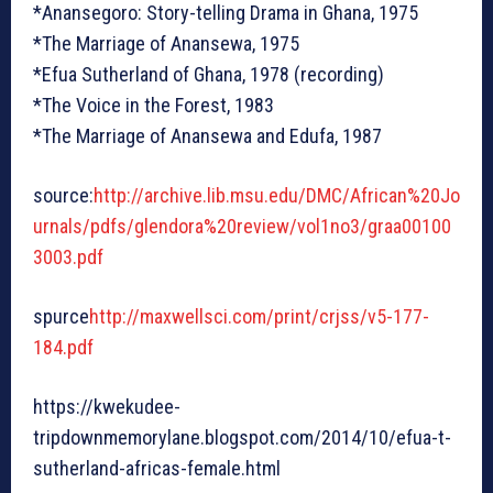
*Anansegoro: Story-telling Drama in Ghana, 1975
*The Marriage of Anansewa, 1975
*Efua Sutherland of Ghana, 1978 (recording)
*The Voice in the Forest, 1983
*The Marriage of Anansewa and Edufa, 1987
source:
http://archive.lib.msu.edu/DMC/African%20Jo
urnals/pdfs/glendora%20review/vol1no3/graa00100
3003.pdf
spurce
http://maxwellsci.com/print/crjss/v5-177-
184.pdf
https://kwekudee-
tripdownmemorylane.blogspot.com/2014/10/efua-t-
sutherland-africas-female.html