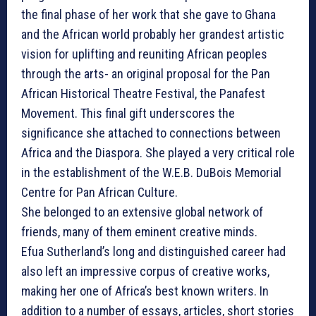
the final phase of her work that she gave to Ghana
and the African world probably her grandest artistic
vision for uplifting and reuniting African peoples
through the arts- an original proposal for the Pan
African Historical Theatre Festival, the Panafest
Movement. This final gift underscores the
significance she attached to connections between
Africa and the Diaspora. She played a very critical role
in the establishment of the W.E.B. DuBois Memorial
Centre for Pan African Culture.
She belonged to an extensive global network of
friends, many of them eminent creative minds.
Efua Sutherland’s long and distinguished career had
also left an impressive corpus of creative works,
making her one of Africa’s best known writers. In
addition to a number of essays, articles, short stories