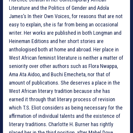
Literature and the Politics of Gender and Adola
James’s In their Own Voices, for reasons that are not
easy to explain, she is far from being an occasional
writer. Her works are published in both Longman and
Heineman Editions and her short stories are
anthologised both at home and abroad. Her place in
West African feminist literature is neither a matter of
seniority over other authors such as Flora Nwappa,
Ama Ata Aidoo, and Buchi Emecheta, nor that of
amount of publications. She deserves a place in the
West African literary tradition because she has
earned it through that literary process of revision
which T.S. Eliot considers as being necessary for the
affirmation of individual talents and the existence of
literary traditions. Charlotte H. Burner has rightly
placed her in the third position, after Mabel Dove