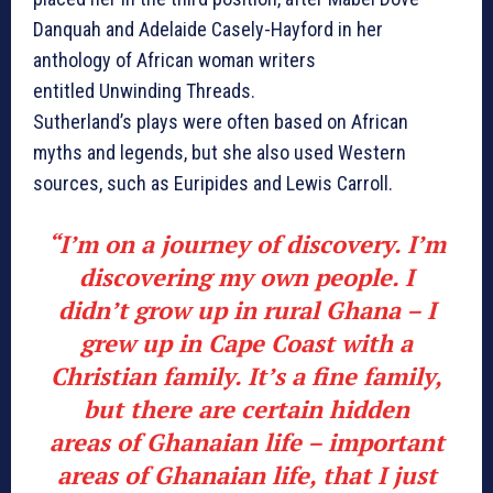
Danquah and Adelaide Casely-Hayford in her
anthology of African woman writers
entitled Unwinding Threads.
Sutherland’s plays were often based on African
myths and legends, but she also used Western
sources, such as Euripides and Lewis Carroll.
“I’m on a journey of discovery. I’m
discovering my own people. I
didn’t grow up in rural Ghana – I
grew up in Cape Coast with a
Christian family. It’s a fine family,
but there are certain hidden
areas of Ghanaian life – important
areas of Ghanaian life, that I just