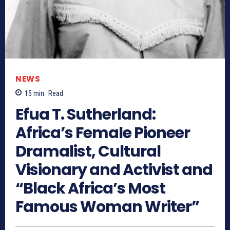
NEWS
15
min.
Read
Efua T. Sutherland:
Africa’s Female Pioneer
Dramalist, Cultural
Visionary and Activist and
“Black Africa’s Most
Famous Woman Writer”