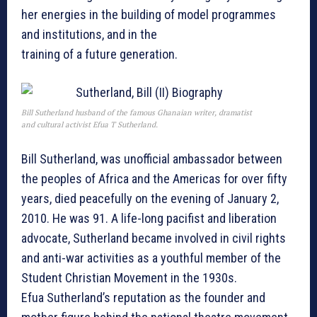
her energies in the building of model programmes
and institutions, and in the
training of a future generation.
Bill Sutherland husband of the famous Ghanaian writer, dramatist
and cultural activist Efua T Sutherland.
Bill Sutherland, was unofficial ambassador between
the peoples of Africa and the Americas for over fifty
years, died peacefully on the evening of January 2,
2010. He was 91. A life-long pacifist and liberation
advocate, Sutherland became involved in civil rights
and anti-war activities as a youthful member of the
Student Christian Movement in the 1930s.
Efua Sutherland’s reputation as the founder and