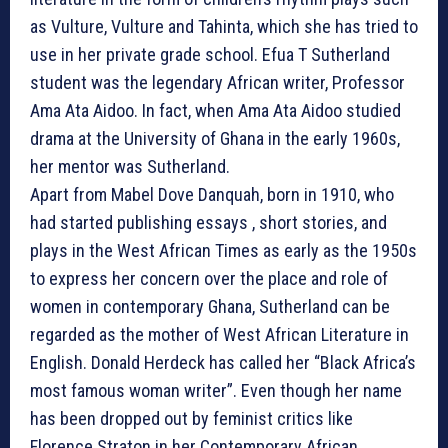
as Vulture, Vulture and Tahinta, which she has tried to
use in her private grade school. Efua T Sutherland
student was the legendary African writer, Professor
Ama Ata Aidoo. In fact, when Ama Ata Aidoo studied
drama at the University of Ghana in the early 1960s,
her mentor was Sutherland.
Apart from Mabel Dove Danquah, born in 1910, who
had started publishing essays , short stories, and
plays in the West African Times as early as the 1950s
to express her concern over the place and role of
women in contemporary Ghana, Sutherland can be
regarded as the mother of West African Literature in
English. Donald Herdeck has called her “Black Africa’s
most famous woman writer”. Even though her name
has been dropped out by feminist critics like
Florence Straton in her Contemporary African