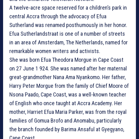
A twelve-acre space reserved for a children’s park in
central Accra through the advocacy of Efua
Sutherland was renamed posthumously in her honor.
Efua Sutherlandstraat is one of a number of streets
in an area of Amsterdam, The Netherlands, named for
remarkable women writers and activists.
She was born Efua Theodora Morgue in Cape Coast
on 27 June 1 924. She was named after her maternal
great-grandmother Nana Ama Nyankomo. Her father,
Harry Peter Morgue from the family of Chief Moore of
Nsona Paado, Cape Coast, was a well-known teacher
of English who once taught at Accra Academy. Her
mother, Harriet Efua Maria Parker, was from the royal
families of Gomua Brofo and Anomabu, particularly
the branch founded by Barima Ansaful at Gyegyano,
Cape Coast.