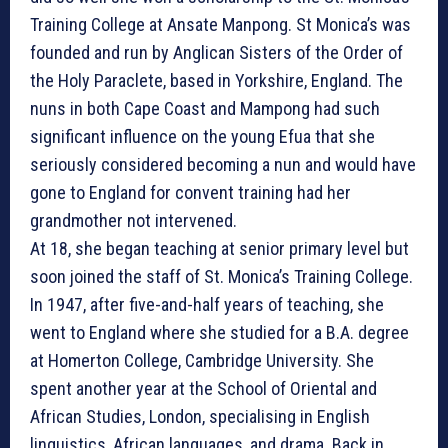
Training College at Ansate Manpong. St Monica’s was
founded and run by Anglican Sisters of the Order of
the Holy Paraclete, based in Yorkshire, England. The
nuns in both Cape Coast and Mampong had such
significant influence on the young Efua that she
seriously considered becoming a nun and would have
gone to England for convent training had her
grandmother not intervened.
At 18, she began teaching at senior primary level but
soon joined the staff of St. Monica’s Training College.
In 1947, after five-and-half years of teaching, she
went to England where she studied for a B.A. degree
at Homerton College, Cambridge University. She
spent another year at the School of Oriental and
African Studies, London, specialising in English
linguistics, African languages, and drama. Back in