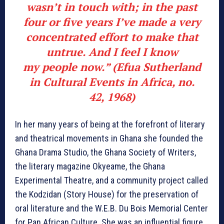
wasn’t in touch with; in the past
four or five years I’ve made a very
concentrated effort to make that
untrue. And I feel I know
my people now.” (Efua Sutherland
in Cultural Events in Africa, no.
42, 1968)
In her many years of being at the forefront of literary
and theatrical movements in Ghana she founded the
Ghana Drama Studio, the Ghana Society of Writers,
the literary magazine Okyeame, the Ghana
Experimental Theatre, and a community project called
the Kodzidan (Story House) for the preservation of
oral literature and the W.E.B. Du Bois Memorial Center
for Pan African Culture. She was an influential figure