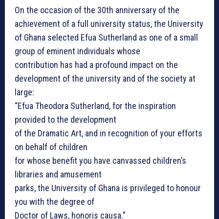
On the occasion of the 30th anniversary of the
achievement of a full university status, the University
of Ghana selected Efua Sutherland as one of a small
group of eminent individuals whose
contribution has had a profound impact on the
development of the university and of the society at
large:
“Efua Theodora Sutherland, for the inspiration
provided to the development
of the Dramatic Art, and in recognition of your efforts
on behalf of children
for whose benefit you have canvassed children’s
libraries and amusement
parks, the University of Ghana is privileged to honour
you with the degree of
Doctor of Laws, honoris causa.”