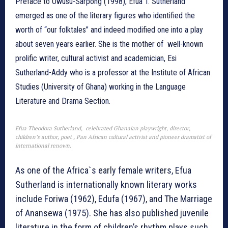
Preface to Owusu-Sarpong (1998), Efua T. Sutherland
emerged as one of the literary figures who identified the
worth of “our folktales” and indeed modified one into a play
about seven years earlier. She is the mother of well-known
prolific writer, cultural activist and academician, Esi
Sutherland-Addy who is a professor at the Institute of African
Studies (University of Ghana) working in the Language
Literature and Drama Section.
Efua Theodora Sutherland, celebrated Ghanaian playwright, director,
children’s author, poet , Pan African cultural activist and pioneer dramatist of
international renown.
As one of the Africa`s early female writers, Efua
Sutherland is internationally known literary works
include Foriwa (1962), Edufa (1967), and The Marriage
of Anansewa (1975). She has also published juvenile
literature in the form of children’s rhythm plays such