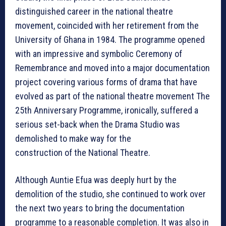
distinguished career in the national theatre
movement, coincided with her retirement from the
University of Ghana in 1984. The programme opened
with an impressive and symbolic Ceremony of
Remembrance and moved into a major documentation
project covering various forms of drama that have
evolved as part of the national theatre movement The
25th Anniversary Programme, ironically, suffered a
serious set-back when the Drama Studio was
demolished to make way for the
construction of the National Theatre.
Although Auntie Efua was deeply hurt by the
demolition of the studio, she continued to work over
the next two years to bring the documentation
programme to a reasonable completion. It was also in