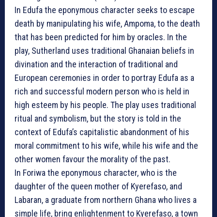
In Edufa the eponymous character seeks to escape
death by manipulating his wife, Ampoma, to the death
that has been predicted for him by oracles. In the
play, Sutherland uses traditional Ghanaian beliefs in
divination and the interaction of traditional and
European ceremonies in order to portray Edufa as a
rich and successful modern person who is held in
high esteem by his people. The play uses traditional
ritual and symbolism, but the story is told in the
context of Edufa’s capitalistic abandonment of his
moral commitment to his wife, while his wife and the
other women favour the morality of the past.
In Foriwa the eponymous character, who is the
daughter of the queen mother of Kyerefaso, and
Labaran, a graduate from northern Ghana who lives a
simple life, bring enlightenment to Kyerefaso, a town