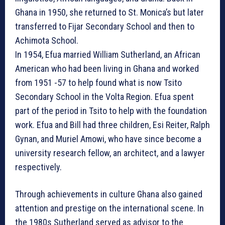
Ghana in 1950, she returned to St. Monica’s but later
transferred to Fijar Secondary School and then to
Achimota School.
In 1954, Efua married William Sutherland, an African
American who had been living in Ghana and worked
from 1951 -57 to help found what is now Tsito
Secondary School in the Volta Region. Efua spent
part of the period in Tsito to help with the foundation
work. Efua and Bill had three children, Esi Reiter, Ralph
Gynan, and Muriel Amowi, who have since become a
university research fellow, an architect, and a lawyer
respectively.
Through achievements in culture Ghana also gained
attention and prestige on the international scene. In
the 1980s Sutherland served as advisor to the