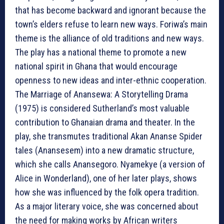
that has become backward and ignorant because the
town’s elders refuse to learn new ways. Foriwa’s main
theme is the alliance of old traditions and new ways.
The play has a national theme to promote a new
national spirit in Ghana that would encourage
openness to new ideas and inter-ethnic cooperation.
The Marriage of Anansewa: A Storytelling Drama
(1975) is considered Sutherland’s most valuable
contribution to Ghanaian drama and theater. In the
play, she transmutes traditional Akan Ananse Spider
tales (Anansesem) into a new dramatic structure,
which she calls Anansegoro. Nyamekye (a version of
Alice in Wonderland), one of her later plays, shows
how she was influenced by the folk opera tradition.
As a major literary voice, she was concerned about
the need for making works by African writers