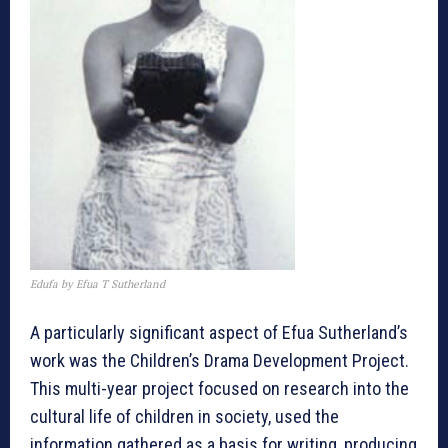
Edufa by Efua T Sutherland
A particularly significant aspect of Efua Sutherland’s
work was the Children’s Drama Development Project.
This multi-year project focused on research into the
cultural life of children in society, used the
information gathered as a basis for writing, producing