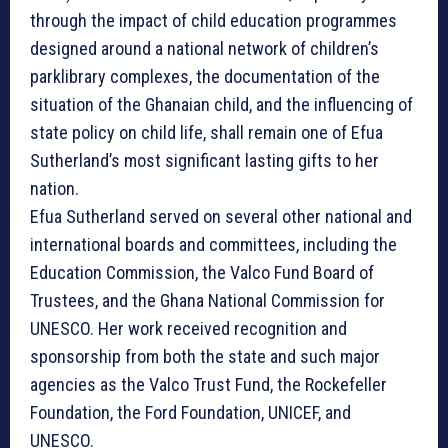
through the impact of child education programmes
designed around a national network of children’s
parklibrary complexes, the documentation of the
situation of the Ghanaian child, and the influencing of
state policy on child life, shall remain one of Efua
Sutherland’s most significant lasting gifts to her
nation.
Efua Sutherland served on several other national and
international boards and committees, including the
Education Commission, the Valco Fund Board of
Trustees, and the Ghana National Commission for
UNESCO. Her work received recognition and
sponsorship from both the state and such major
agencies as the Valco Trust Fund, the Rockefeller
Foundation, the Ford Foundation, UNICEF, and
UNESCO.