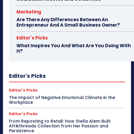
Marketing
Are There Any Differences Between An
Entrepreneur And A Small Business Owner?
Editor's Picks
What Inspires You And What Are You Doing With
It?
Editor's Picks
Editor's Picks
The Impact of Negative Emotional Climate in the
Workplace
Editor's Picks
From Reposting to Retail: How Stella Alem Built
Afrikthreads Collection from Her Passion and
Persistence