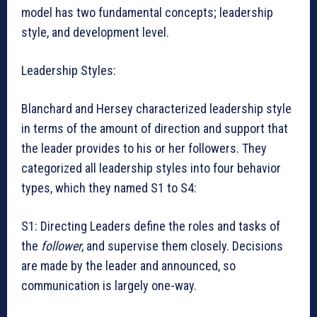
model has two fundamental concepts; leadership
style, and development level.
Leadership Styles:
Blanchard and Hersey characterized leadership style
in terms of the amount of direction and support that
the leader provides to his or her followers. They
categorized all leadership styles into four behavior
types, which they named S1 to S4:
S1: Directing Leaders define the roles and tasks of
the
follower
, and supervise them closely. Decisions
are made by the leader and announced, so
communication is largely one-way.