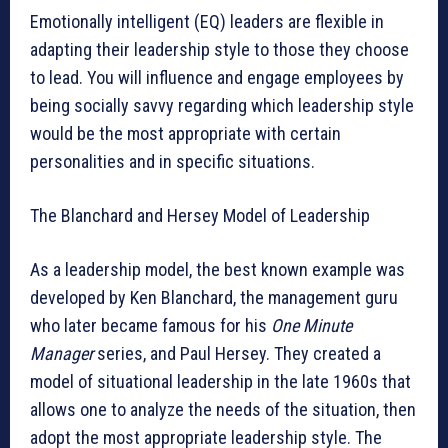
Emotionally intelligent (EQ) leaders are flexible in
adapting their leadership style to those they choose
to lead. You will influence and engage employees by
being socially savvy regarding which leadership style
would be the most appropriate with certain
personalities and in specific situations.
The Blanchard and Hersey Model of Leadership
As a leadership model, the best known example was
developed by Ken Blanchard, the management guru
who later became famous for his
One Minute
Manager
series, and Paul Hersey. They created a
model of situational leadership in the late 1960s that
allows one to analyze the needs of the situation, then
adopt the most appropriate leadership style. The