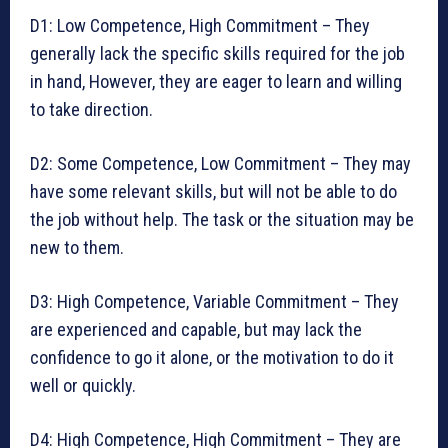
D1: Low Competence, High Commitment – They
generally lack the specific skills required for the job
in hand, However, they are eager to learn and willing
to take direction.
D2: Some Competence, Low Commitment – They may
have some relevant skills, but will not be able to do
the job without help. The task or the situation may be
new to them.
D3: High Competence, Variable Commitment – They
are experienced and capable, but may lack the
confidence to go it alone, or the motivation to do it
well or quickly.
D4: High Competence, High Commitment – They are