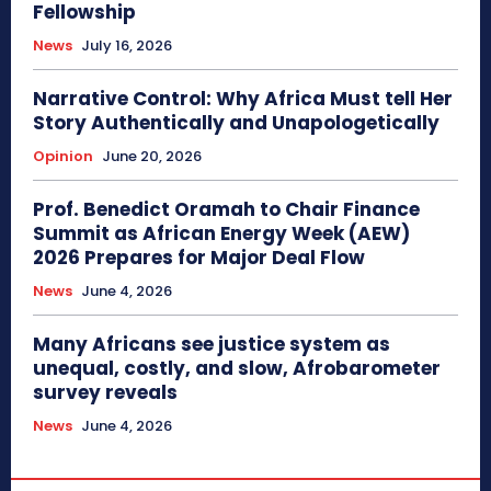
Fellowship
News
July 16, 2026
Narrative Control: Why Africa Must tell Her
Story Authentically and Unapologetically
Opinion
June 20, 2026
Prof. Benedict Oramah to Chair Finance
Summit as African Energy Week (AEW)
2026 Prepares for Major Deal Flow
News
June 4, 2026
Many Africans see justice system as
unequal, costly, and slow, Afrobarometer
survey reveals
News
June 4, 2026