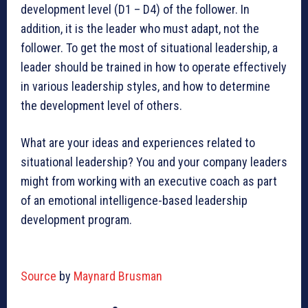
development level (D1 – D4) of the follower. In
addition, it is the leader who must adapt, not the
follower. To get the most of situational leadership, a
leader should be trained in how to operate effectively
in various leadership styles, and how to determine
the development level of others.
What are your ideas and experiences related to
situational leadership? You and your company leaders
might from working with an executive coach as part
of an emotional intelligence-based leadership
development program.
Source
by
Maynard Brusman