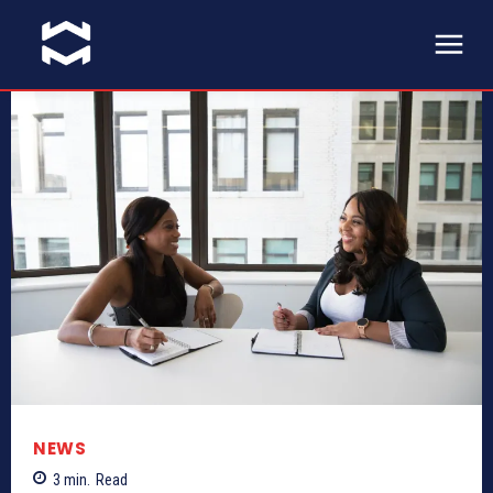
NEWS
3
min.
Read