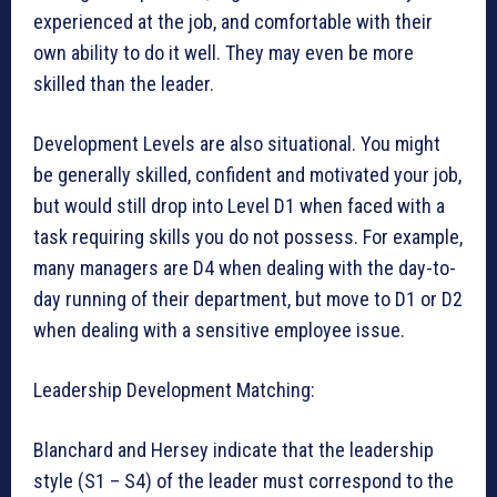
experienced at the job, and comfortable with their
own ability to do it well. They may even be more
skilled than the leader.
Development Levels are also situational. You might
be generally skilled, confident and motivated your job,
but would still drop into Level D1 when faced with a
task requiring skills you do not possess. For example,
many managers are D4 when dealing with the day-to-
day running of their department, but move to D1 or D2
when dealing with a sensitive employee issue.
Leadership Development Matching:
Blanchard and Hersey indicate that the leadership
style (S1 – S4) of the leader must correspond to the