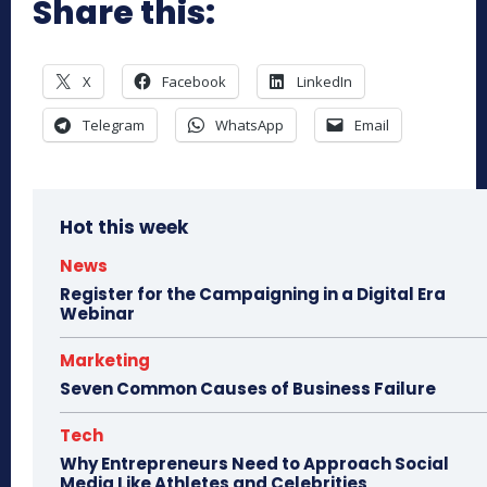
Share this:
X
Facebook
LinkedIn
Telegram
WhatsApp
Email
Hot this week
News
Register for the Campaigning in a Digital Era
Webinar
Marketing
Seven Common Causes of Business Failure
Tech
Why Entrepreneurs Need to Approach Social
Media Like Athletes and Celebrities