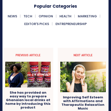
Popular Categories
NEWS
TECH
OPINION
HEALTH
MARKETING
EDITOR'S PICKS
ENTREPRENEURSHIP
PREVIOUS ARTICLE
NEXT ARTICLE
She has provided an
easy way to prepare
Improving Self Esteem
Ghanaian local drinks at
with Affirmations and
home by introducing this
Therapeutic Relaxation
product
Music