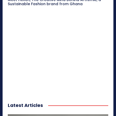
Sustainable Fashion brand from Ghana
Latest Articles