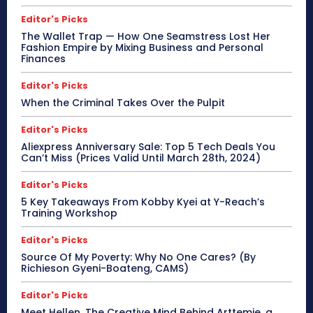
Editor's Picks
The Wallet Trap — How One Seamstress Lost Her
Fashion Empire by Mixing Business and Personal
Finances
Editor's Picks
When the Criminal Takes Over the Pulpit
Editor's Picks
Aliexpress Anniversary Sale: Top 5 Tech Deals You
Can’t Miss (Prices Valid Until March 28th, 2024)
Editor's Picks
5 Key Takeaways From Kobby Kyei at Y-Reach’s
Training Workshop
Editor's Picks
Source Of My Poverty: Why No One Cares? (By
Richieson Gyeni-Boateng, CAMS)
Editor's Picks
Meet Hellen, The Creative Mind Behind Arttemie, a