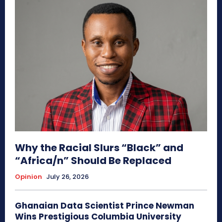
Why the Racial Slurs “Black” and
“Africa/n” Should Be Replaced
Opinion
July 26, 2026
Ghanaian Data Scientist Prince Newman
Wins Prestigious Columbia University