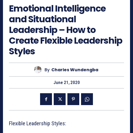
Emotional Intelligence
and Situational
Leadership – How to
Create Flexible Leadership
Styles
By
Charles Wundengba
June 21, 2020
Flexible Leadership Styles: