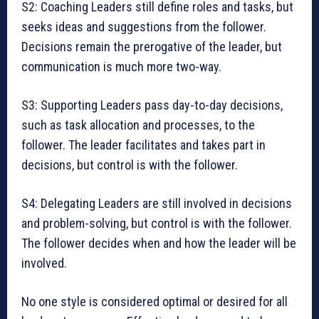
S2: Coaching Leaders still define roles and tasks, but
seeks ideas and suggestions from the follower.
Decisions remain the prerogative of the leader, but
communication is much more two-way.
S3: Supporting Leaders pass day-to-day decisions,
such as task allocation and processes, to the
follower. The leader facilitates and takes part in
decisions, but control is with the follower.
S4: Delegating Leaders are still involved in decisions
and problem-solving, but control is with the follower.
The follower decides when and how the leader will be
involved.
No one style is considered optimal or desired for all