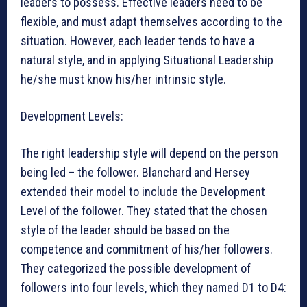
leaders to possess. Effective leaders need to be
flexible, and must adapt themselves according to the
situation. However, each leader tends to have a
natural style, and in applying Situational Leadership
he/she must know his/her intrinsic style.
Development Levels:
The right leadership style will depend on the person
being led – the follower. Blanchard and Hersey
extended their model to include the Development
Level of the follower. They stated that the chosen
style of the leader should be based on the
competence and commitment of his/her followers.
They categorized the possible development of
followers into four levels, which they named D1 to D4: