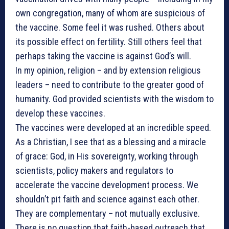
own congregation, many of whom are suspicious of
the vaccine. Some feel it was rushed. Others about
its possible effect on fertility. Still others feel that
perhaps taking the vaccine is against God’s will.
In my opinion, religion – and by extension religious
leaders – need to contribute to the greater good of
humanity. God provided scientists with the wisdom to
develop these vaccines.
The vaccines were developed at an incredible speed.
As a Christian, I see that as a blessing and a miracle
of grace: God, in His sovereignty, working through
scientists, policy makers and regulators to
accelerate the vaccine development process. We
shouldn’t pit faith and science against each other.
They are complementary – not mutually exclusive.
There is no question that faith-based outreach that