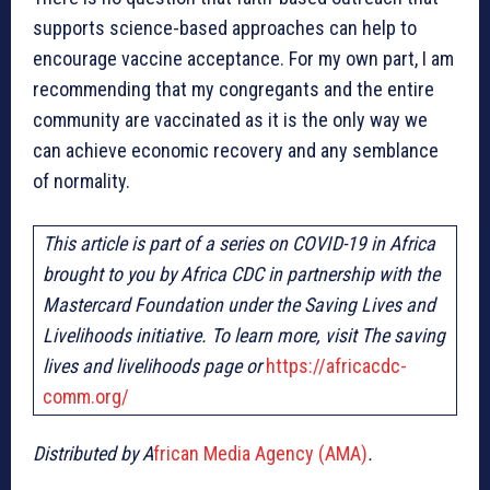
supports science-based approaches can help to
encourage vaccine acceptance. For my own part, I am
recommending that my congregants and the entire
community are vaccinated as it is the only way we
can achieve economic recovery and any semblance
of normality.
This article is part of a series on COVID-19 in Africa
brought to you by Africa CDC in partnership with the
Mastercard Foundation under the Saving Lives and
Livelihoods initiative. To learn more, visit The saving
lives and livelihoods page or
https://africacdc-
comm.org/
Distributed by A
frican Media Agency (AMA)
.