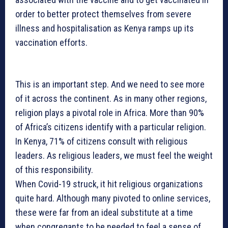
order to better protect themselves from severe
illness and hospitalisation as Kenya ramps up its
vaccination efforts.
This is an important step. And we need to see more
of it across the continent. As in many other regions,
religion plays a pivotal role in Africa. More than 90%
of Africa’s citizens identify with a particular religion.
In Kenya, 71% of citizens consult with religious
leaders. As religious leaders, we must feel the weight
of this responsibility.
When Covid-19 struck, it hit religious organizations
quite hard. Although many pivoted to online services,
these were far from an ideal substitute at a time
when congregants to be needed to feel a sense of