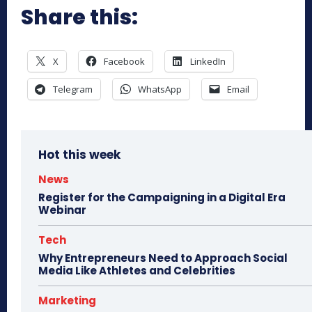
Share this:
X
Facebook
LinkedIn
Telegram
WhatsApp
Email
Hot this week
News
Register for the Campaigning in a Digital Era
Webinar
Tech
Why Entrepreneurs Need to Approach Social
Media Like Athletes and Celebrities
Marketing