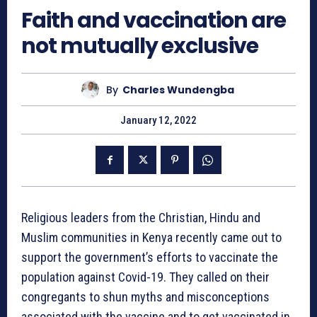
Faith and vaccination are
not mutually exclusive
By
Charles Wundengba
January 12, 2022
Religious leaders from the Christian, Hindu and
Muslim communities in Kenya recently came out to
support the government’s efforts to vaccinate the
population against Covid-19. They called on their
congregants to shun myths and misconceptions
associated with the vaccine and to get vaccinated in