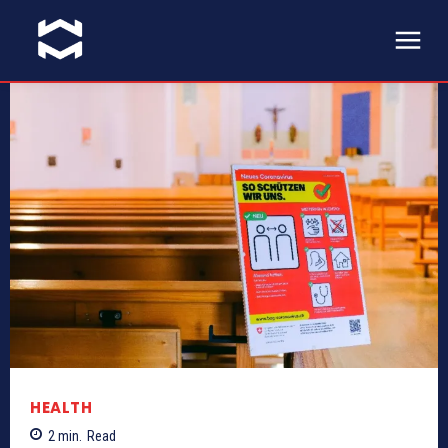
HEALTH
2
min.
Read