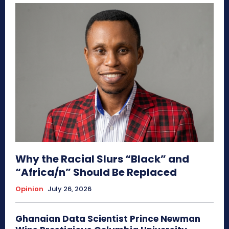
Why the Racial Slurs “Black” and
“Africa/n” Should Be Replaced
Opinion
July 26, 2026
Ghanaian Data Scientist Prince Newman