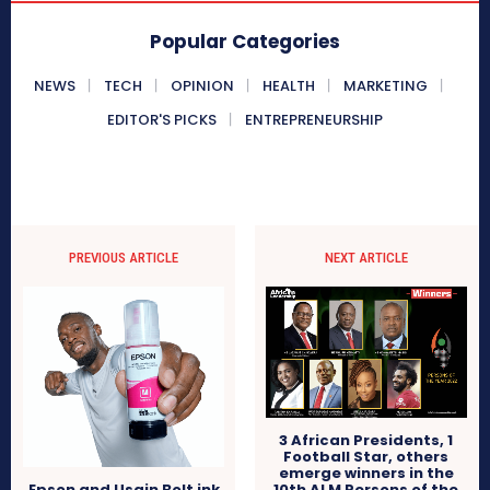
Popular Categories
NEWS
TECH
OPINION
HEALTH
MARKETING
EDITOR'S PICKS
ENTREPRENEURSHIP
PREVIOUS ARTICLE
NEXT ARTICLE
3 African Presidents, 1
Football Star, others
emerge winners in the
10th ALM Persons of the
Epson and Usain Bolt ink