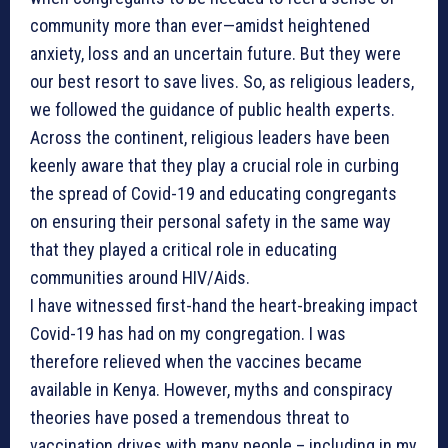
community more than ever—amidst heightened
anxiety, loss and an uncertain future. But they were
our best resort to save lives. So, as religious leaders,
we followed the guidance of public health experts.
Across the continent, religious leaders have been
keenly aware that they play a crucial role in curbing
the spread of Covid-19 and educating congregants
on ensuring their personal safety in the same way
that they played a critical role in educating
communities around HIV/Aids.
I have witnessed first-hand the heart-breaking impact
Covid-19 has had on my congregation. I was
therefore relieved when the vaccines became
available in Kenya. However, myths and conspiracy
theories have posed a tremendous threat to
vaccination drives with many people – including in my