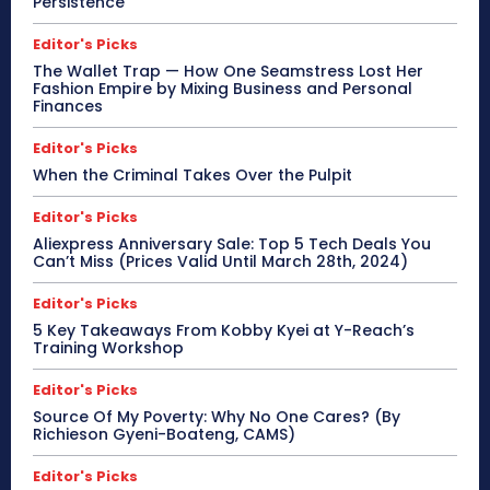
Persistence
Editor's Picks
The Wallet Trap — How One Seamstress Lost Her
Fashion Empire by Mixing Business and Personal
Finances
Editor's Picks
When the Criminal Takes Over the Pulpit
Editor's Picks
Aliexpress Anniversary Sale: Top 5 Tech Deals You
Can’t Miss (Prices Valid Until March 28th, 2024)
Editor's Picks
5 Key Takeaways From Kobby Kyei at Y-Reach’s
Training Workshop
Editor's Picks
Source Of My Poverty: Why No One Cares? (By
Richieson Gyeni-Boateng, CAMS)
Editor's Picks