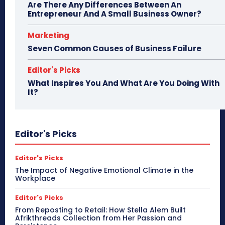
Are There Any Differences Between An
Entrepreneur And A Small Business Owner?
Marketing
Seven Common Causes of Business Failure
Editor's Picks
What Inspires You And What Are You Doing With
It?
Editor's Picks
Editor's Picks
The Impact of Negative Emotional Climate in the
Workplace
Editor's Picks
From Reposting to Retail: How Stella Alem Built
Afrikthreads Collection from Her Passion and