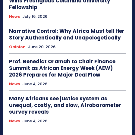
Wins Prestigious Columbia University
Fellowship
News
July 16, 2026
Narrative Control: Why Africa Must tell Her
Story Authentically and Unapologetically
Opinion
June 20, 2026
Prof. Benedict Oramah to Chair Finance
Summit as African Energy Week (AEW)
2026 Prepares for Major Deal Flow
News
June 4, 2026
Many Africans see justice system as
unequal, costly, and slow, Afrobarometer
survey reveals
News
June 4, 2026