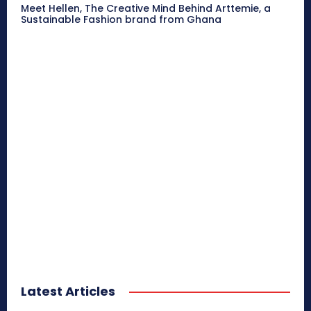
Meet Hellen, The Creative Mind Behind Arttemie, a
Sustainable Fashion brand from Ghana
Latest Articles