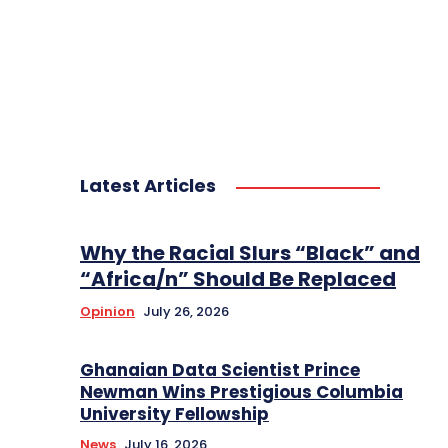
Latest Articles
Why the Racial Slurs “Black” and
“Africa/n” Should Be Replaced
Opinion
July 26, 2026
Ghanaian Data Scientist Prince
Newman Wins Prestigious Columbia
University Fellowship
News
July 16, 2026