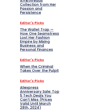
Afrikthreads
Collection from Her
Passion and
Persistence
Editor's Picks
The Wallet Trap —
How One Seamstress
Lost Her Fashion
Empire by Mixing
Business and
Personal Finances
Editor's Picks
When the Criminal
Takes Over the Pulpit
Editor's Picks
Aliexpress
Anniversary Sale: Top
5 Tech Deals You
Can’t Miss (Prices
Valid Until March
28th, 2024)