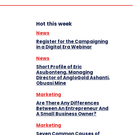
Hot this week
News
Register for the Campaigning
in a Digital Era Webinar
News
Short Profile of Eric
Asubonteng, Managing
Director of AngloGold Ashanti,
Obuasi Mine
Marketing
Are There Any Differences
Between An Entrepreneur And
A Small Business Owner?
Marketing
Seven Common Causes of