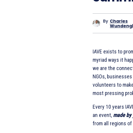
By
Charles
Wundeng
IAVE exists to prom
myriad ways it hap
we are the connect
NGOs, businesses a
volunteers to make 
most pressing pro
Every 10 years IAV
an event,
m
ade by 
from all regions of