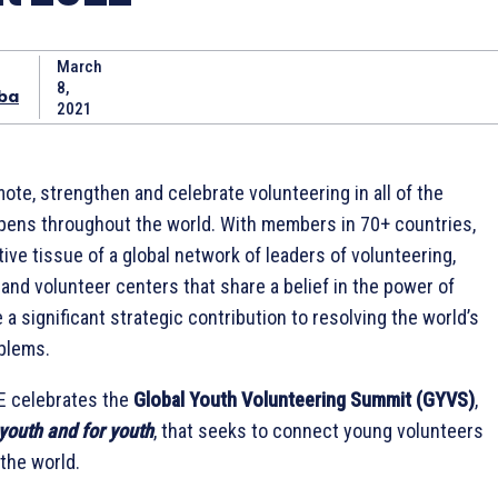
March
8,
ba
2021
ote, strengthen and celebrate volunteering in all of the
pens throughout the world. With members in 70+ countries,
ive tissue of a global network of leaders of volunteering,
nd volunteer centers that share a belief in the power of
a significant strategic contribution to resolving the world’s
blems.
E celebrates the
Global Youth Volunteering Summit (GYVS)
,
youth and for youth
, that seeks to connect young volunteers
 the world.