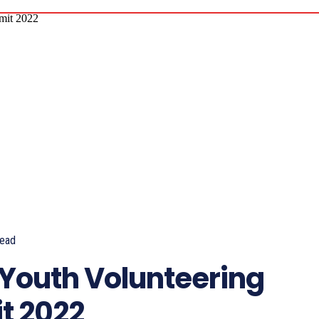
ead
 Youth Volunteering
t 2022