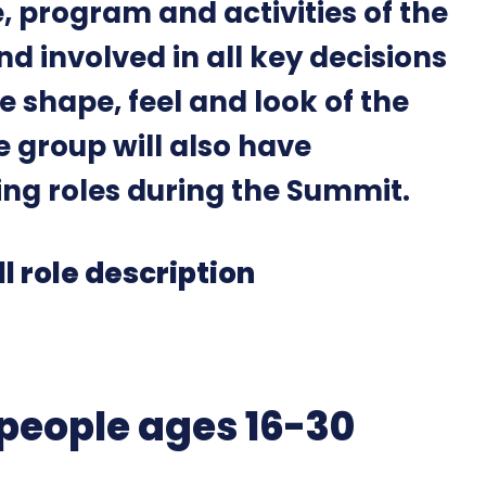
, program and activities of the
d involved in all key decisions
 shape, feel and look of the
e group will also have
ing roles during the Summit.
ll role description
people ages 16-30