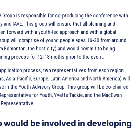
 Group is responsible for co-producing the conference with
 and IAVE. This group will ensure that all planning and
en forward with a youth-led approach and with a global
roup will comprise of young people ages 16-30 from around
m Edmonton, the host city) and would commit to being
anning process for 12-18 moths prior to the event.
pplication process, two representatives from each region
ns, Asia-Pacific, Europe, Latin America and North America) will
ve in the Youth Advisory Group. This group will be co-chaired
Representative for Youth, Yvette Tackie, and the MacEwan
 Representative.
p would be involved in developing