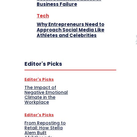
Business Failure
Tech
Why Entrepreneurs Need to
Approach Social Media Like
Athletes and Celebrities
Editor's Picks
Editor's Picks
The Impact of
Negative Emotional
Climate in the
Workplace
Editor's Picks
From Reposting to
Retail: How Stella
Alem Built