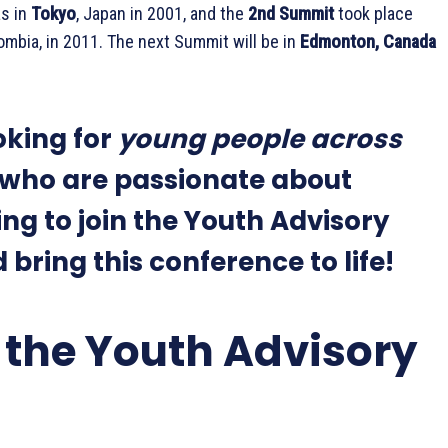
s in
Tokyo
, Japan in 2001, and the
2nd Summit
took place
lombia, in 2011. The next Summit will be in
Edmonton, Canada
oking for
young people across
who are passionate about
ng to join the Youth Advisory
bring this conference to life!
 the Youth Advisory