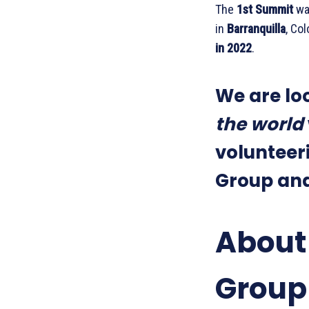
The
1st Summit
wa
in
Barranquilla
, Co
in 2022
.
We are lo
the world
volunteeri
Group and 
About
Group