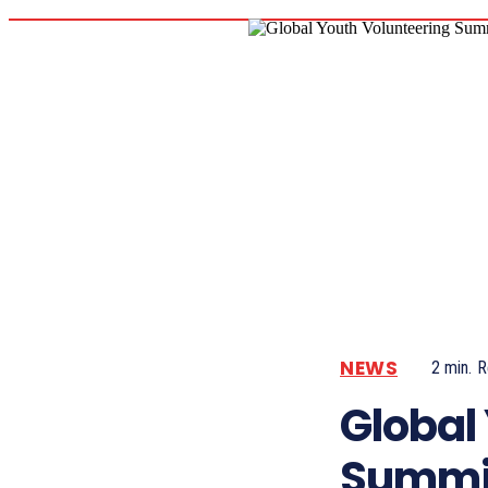
NEWS
2
min.
R
Global
Summi