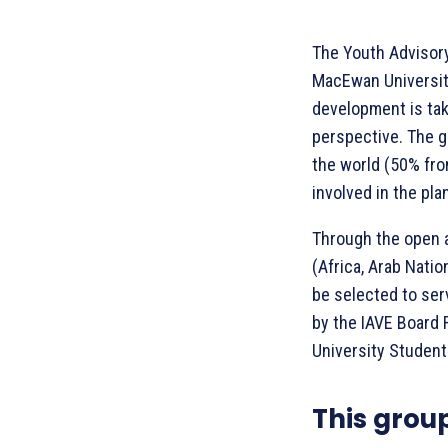
The Youth Advisory
MacEwan University
development is tak
perspective. The g
the world (50% fro
involved in the pl
Through the open a
(Africa, Arab Natio
be selected to ser
by the IAVE Board 
University Student
This grou