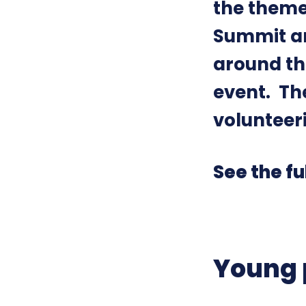
the theme
Summit an
around the
event. Th
volunteer
See the fu
Young 