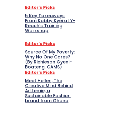
Editor's Picks
5 Key Takeaways
From Kobby Kyei at Y-
Reach’s Training
Workshop
Editor's Picks
Source Of My Poverty:
Why No One Cares?
(By Richieson Gyeni-
Boateng, CAMS)
Editor's Picks
Meet Hellen, The
Creative Mind Behind
Arttemie, a
Sustainable Fashion
brand from Ghana