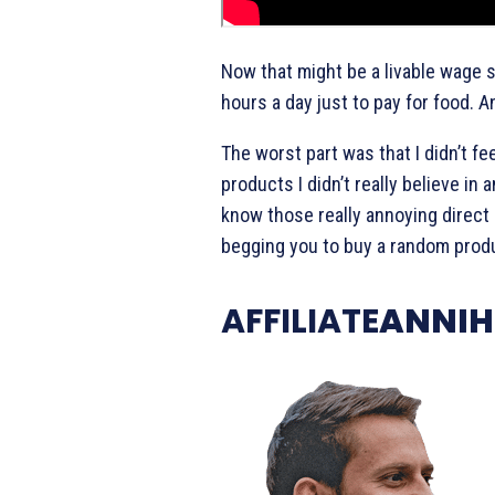
Now that might be a livable wage s
hours a day just to pay for food. A
The worst part was that I didn’t fee
products I didn’t really believe in 
know those really annoying direc
begging you to buy a random produ
AFFILIATE
ANNIH