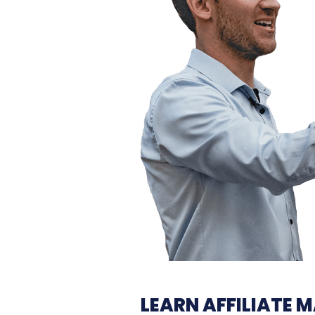
LEARN
AFFILIATE 