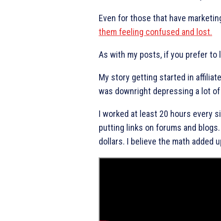
Even for those that have marketing
them feeling confused and lost.
As with my posts, if you prefer to
My story getting started in affiliat
was downright depressing a lot of
I worked at least 20 hours every s
putting links on forums and blogs.
dollars. I believe the math added u