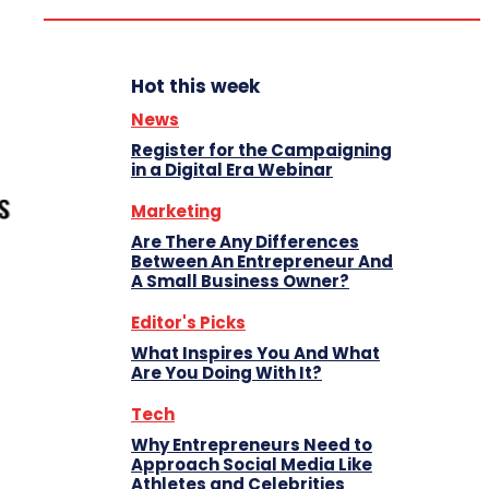
Hot this week
News
Register for the Campaigning
in a Digital Era Webinar
Marketing
Are There Any Differences
Between An Entrepreneur And
A Small Business Owner?
Editor's Picks
What Inspires You And What
Are You Doing With It?
Tech
Why Entrepreneurs Need to
Approach Social Media Like
Athletes and Celebrities