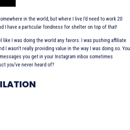
omewhere in the world, but where I live I’d need to work 20
nd I have a particular fondness for shelter on top of that!
l like I was doing the world any favors. I was pushing affiliate
and I wasn’t really providing value in the way I was doing so. You
t messages you get in your Instagram inbox sometimes
ct you’ve never heard of?
ILATION