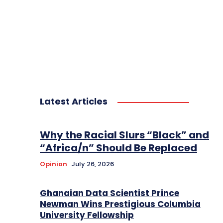
Latest Articles
Why the Racial Slurs “Black” and
“Africa/n” Should Be Replaced
Opinion
July 26, 2026
Ghanaian Data Scientist Prince
Newman Wins Prestigious Columbia
University Fellowship