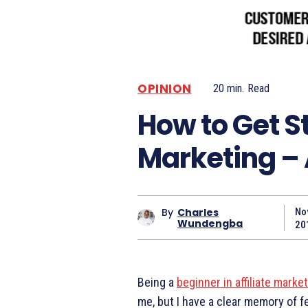
OPINION
20
min.
Read
How to Get St
Marketing – 
By
Charles
No
Wundengba
20
Being a
beginner in affiliate marke
me, but I have a clear memory of fe