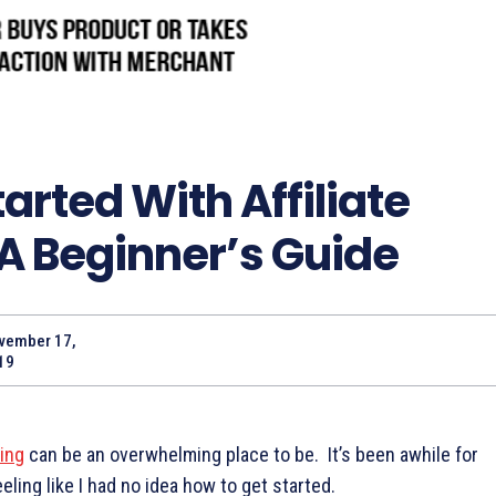
arted With Affiliate
A Beginner’s Guide
vember 17,
19
ting
can be an overwhelming place to be. It’s been awhile for
eling like I had no idea how to get started.