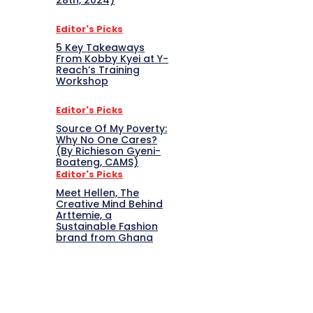
28th, 2024)
Editor's Picks
5 Key Takeaways
From Kobby Kyei at Y-
Reach’s Training
Workshop
Editor's Picks
Source Of My Poverty:
Why No One Cares?
(By Richieson Gyeni-
Boateng, CAMS)
Editor's Picks
Meet Hellen, The
Creative Mind Behind
Arttemie, a
Sustainable Fashion
brand from Ghana