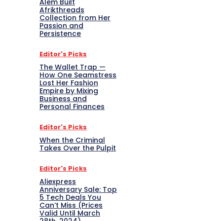
Alem Built
Afrikthreads
Collection from Her
Passion and
Persistence
Editor's Picks
The Wallet Trap —
How One Seamstress
Lost Her Fashion
Empire by Mixing
Business and
Personal Finances
Editor's Picks
When the Criminal
Takes Over the Pulpit
Editor's Picks
Aliexpress
Anniversary Sale: Top
5 Tech Deals You
Can’t Miss (Prices
Valid Until March