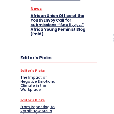
News
African Union Office of the
Youth Envoy Call for
submissions: “Sauti صوتي”
Africa Young Feminist Blog
(Paid)
Editor's Picks
Editor's Picks
The Impact of
Negative Emotional
Climate in the
Workplace
Editor's Picks
From Reposting to
Retail: How Stella