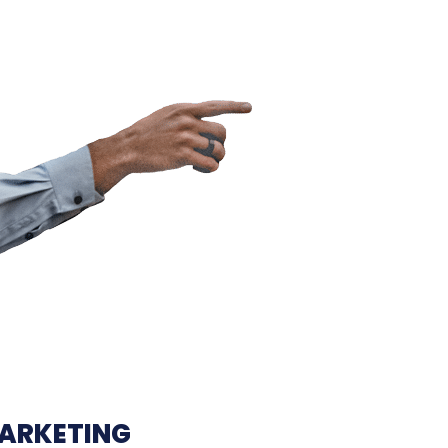
MARKETING