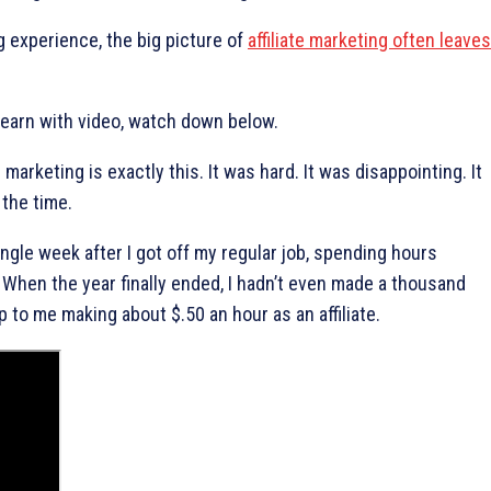
 experience, the big picture of
affiliate marketing often leaves
 learn with video, watch down below.
e marketing is exactly this. It was hard. It was disappointing. It
 the time.
ingle week after I got off my regular job, spending hours
 When the year finally ended, I hadn’t even made a thousand
p to me making about $.50 an hour as an affiliate.