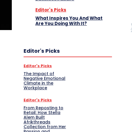
Editor's Picks
What Inspires You And What
Are You Doing With It?
Editor's Picks
Editor's Picks
The Impact of
Negative Emotional
Climate in the
Workplace
Editor's Picks
From Reposting to
Retail: How Stella
Alem Built
Afrikthreads
Collection from Her
Passion and