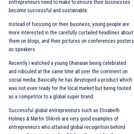
entrepreneurs need to make to ensure their businesses
become successful and sustainable.
Instead of focusing on their business, young people are
more interested in the carefully curtailed headlines about
them on blogs, and their pictures on conferences posters
as speakers.
Recently I watched a young Ghanaian being celebrated
and ridiculed at the same time all over the continent on
social media. Basically he has developed a product which
was not even ready for the local market but being touted
as a competitor to a global super brand.
Successful global entrepreneurs such as Elisabeth
Holmes & Martin Shkreli are very good examples of
entrepreneurs who attained global recognition behind