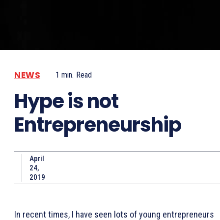
NEWS
1
min.
Read
Hype is not
Entrepreneurship
April
24,
2019
In recent times, I have seen lots of young entrepreneurs