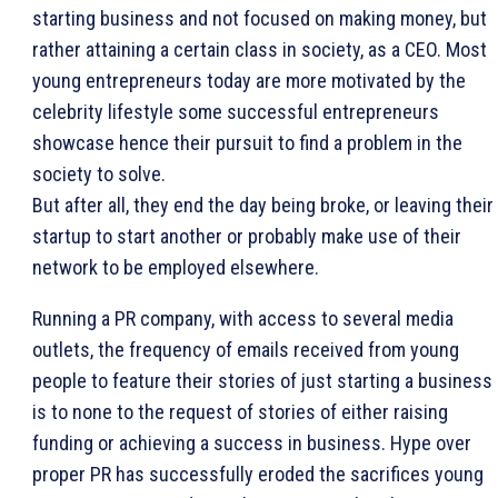
starting business and not focused on making money, but
rather attaining a certain class in society, as a CEO. Most
young entrepreneurs today are more motivated by the
celebrity lifestyle some successful entrepreneurs
showcase hence their pursuit to find a problem in the
society to solve.
But after all, they end the day being broke, or leaving their
startup to start another or probably make
use of their
network to be employed elsewhere.
Running a PR company, with access to several media
outlets, the frequency of emails received from young
people to feature their stories of just starting a business
is to none to the request of stories of either raising
funding or achieving a success in business. Hype over
proper PR has successfully eroded the sacrifices young