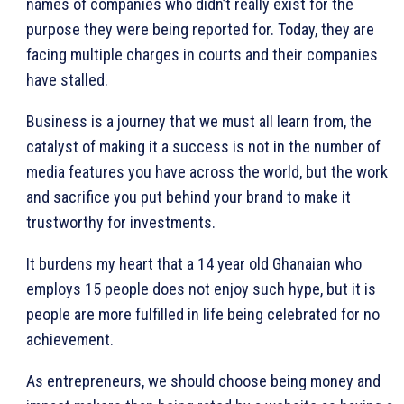
names of companies who didn’t really exist for the
purpose they were being reported for. Today, they are
facing multiple charges in courts and their companies
have stalled.
Business is a journey that we must all learn from, the
catalyst of making it a success is not in the number of
media features you have across the world, but the work
and sacrifice you put behind your brand to make it
trustworthy for investments.
It burdens my heart that a 14 year old Ghanaian who
employs 15 people does not enjoy such hype, but it is
people are more fulfilled in life being celebrated for no
achievement.
As entrepreneurs, we should choose being money and