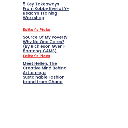
5 Key Takeaways
From Kobby Kyei at Y-
Reach’s Training
Workshop
Editor's Picks
Source Of My Poverty:
Why No One Cares?
(By Richieson Gyeni-
Boateng, CAMS)
Editor's Picks
Meet Hellen, The
Creative Mind Behind
Arttemie, a
Sustainable Fashion
brand from Ghana