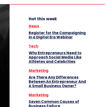
Hot this week
News
Register for the Campaigning
in a Digital Era Webinar
Tech
Why Entrepreneurs Need to
Approach Social Media Like
Athletes and Celebrities
Marketing
Are There Any Differences
Between An Entrepreneur And
A Small Business Owner?
Marketing
Seven Common Causes of
Business Failure