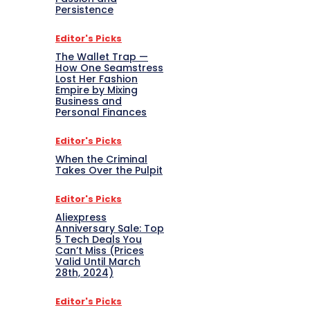
Persistence
Editor's Picks
The Wallet Trap —
How One Seamstress
Lost Her Fashion
Empire by Mixing
Business and
Personal Finances
Editor's Picks
When the Criminal
Takes Over the Pulpit
Editor's Picks
Aliexpress
Anniversary Sale: Top
5 Tech Deals You
Can’t Miss (Prices
Valid Until March
28th, 2024)
Editor's Picks