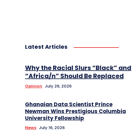
Latest Articles
Why the Racial Slurs “Black” and
“Africa/n” Should Be Replaced
Opinion
July 26, 2026
Ghanaian Data Scientist Prince
Newman Wins Prestigious Columbia
University Fellowship
News
July 16, 2026