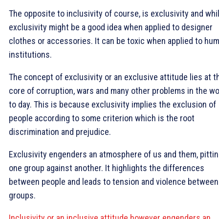
The opposite to inclusivity of course, is exclusivity and whi
exclusivity might be a good idea when applied to designer
clothes or accessories. It can be toxic when applied to hu
institutions.
The concept of exclusivity or an exclusive attitude lies at t
core of corruption, wars and many other problems in the wo
to day. This is because exclusivity implies the exclusion of
people according to some criterion which is the root
discrimination and prejudice.
Exclusivity engenders an atmosphere of us and them, pitti
one group against another. It highlights the differences
between people and leads to tension and violence between
groups.
Inclusivity or an inclusive attitude however engenders an