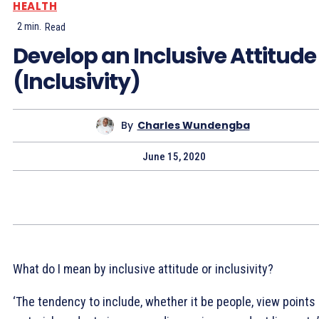
HEALTH
2
min.
Read
Develop an Inclusive Attitude
(Inclusivity)
By
Charles Wundengba
June 15, 2020
What do I mean by inclusive attitude or inclusivity?
‘The tendency to include, whether it be people, view points 