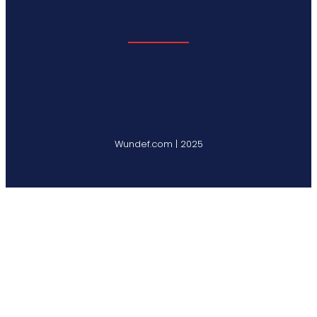
Wundef.com | 2025