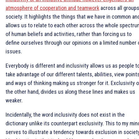
atmosphere of cooperation and teamwork
across all groups
society. It highlights the things that we have in common an
allows us to relate to each other across the whole spectru
of human beliefs and activities, rather than forcing us to
define ourselves through our opinions on a limited number 
issues.
Everybody is different and inclusivity allows us as people t
take advantage of our different talents, abilities, view point
and ways of thinking making us stronger for it. Exclusivity 
the other hand, divides us along these lines and makes us
weaker.
Incidentally, the word inclusivity does not exist in the
dictionary unlike its counterpart exclusivity. This to my min
serves to illustrate a tendency towards exclusion in society