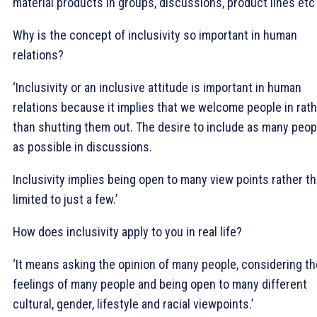
material products in groups, discussions, product lines etc’
Why is the concept of inclusivity so important in human
relations?
‘Inclusivity or an inclusive attitude is important in human
relations because it implies that we welcome people in rat
than shutting them out. The desire to include as many peop
as possible in discussions.
Inclusivity implies being open to many view points rather t
limited to just a few.’
How does inclusivity apply to you in real life?
‘It means asking the opinion of many people, considering th
feelings of many people and being open to many different
cultural, gender, lifestyle and racial viewpoints.’