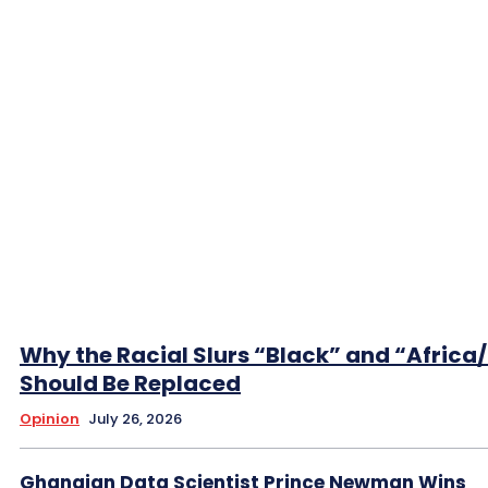
Why the Racial Slurs “Black” and “Africa
Should Be Replaced
Opinion
July 26, 2026
Ghanaian Data Scientist Prince Newman Wins