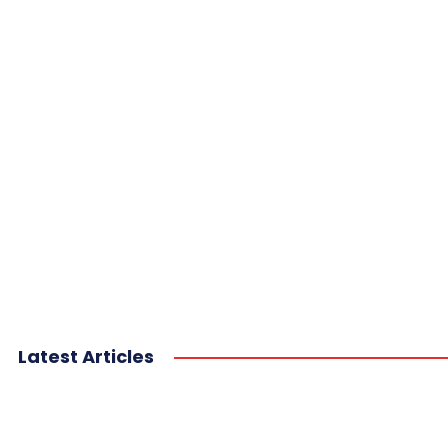
Latest Articles