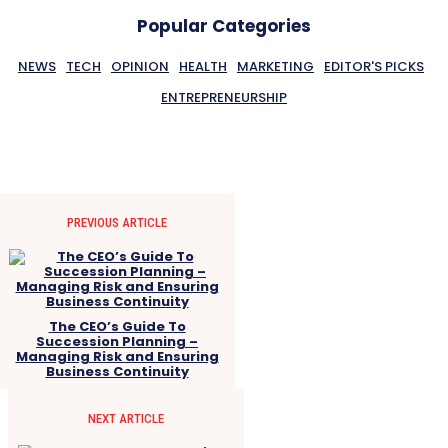
Popular Categories
NEWS
TECH
OPINION
HEALTH
MARKETING
EDITOR'S PICKS
ENTREPRENEURSHIP
PREVIOUS ARTICLE
The CEO’s Guide To
Succession Planning –
Managing Risk and Ensuring
Business Continuity
NEXT ARTICLE