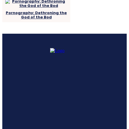
Pornography: Dethroning the
God of the Bod