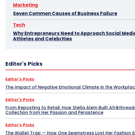
Marketing
Seven Common Causes of Business Failure
Tech
Why Entrepreneurs Need to Approach Social Media
Athletes and Celebrities
Editor's Picks
Editor's Picks
The Impact of Negative Emotional Climate in the Workpla
Editor's Picks
From Reposting to Retail: How Stella Alem Built Afrikthread
Collection from Her Passion and Persistence
Editor's Picks
The Wallet Trap — How One Seamstress Lost Her Fashion 