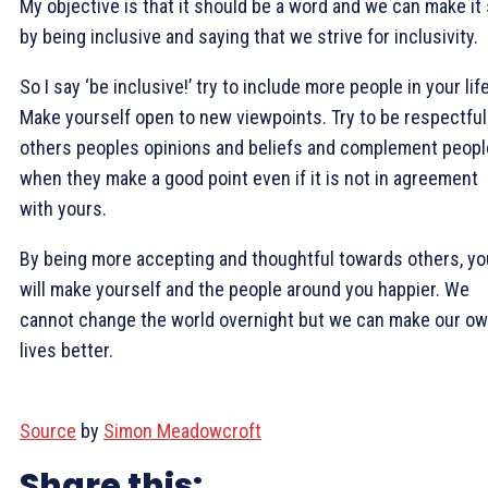
My objective is that it should be a word and we can make it
by being inclusive and saying that we strive for inclusivity.
So I say ‘be inclusive!’ try to include more people in your life
Make yourself open to new viewpoints. Try to be respectful
others peoples opinions and beliefs and complement peopl
when they make a good point even if it is not in agreement
with yours.
By being more accepting and thoughtful towards others, yo
will make yourself and the people around you happier. We
cannot change the world overnight but we can make our o
lives better.
Source
by
Simon Meadowcroft
Share this: