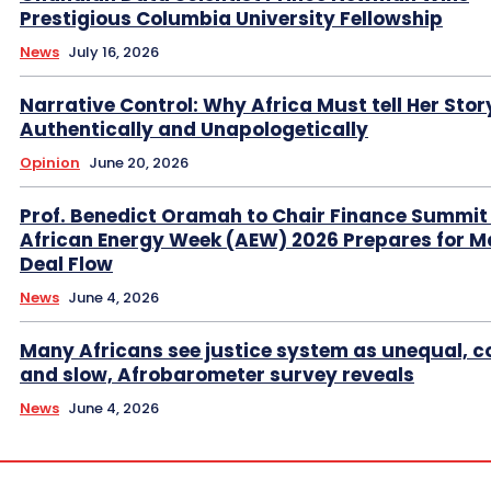
Prestigious Columbia University Fellowship
News
July 16, 2026
Narrative Control: Why Africa Must tell Her Stor
Authentically and Unapologetically
Opinion
June 20, 2026
Prof. Benedict Oramah to Chair Finance Summit
African Energy Week (AEW) 2026 Prepares for M
Deal Flow
News
June 4, 2026
Many Africans see justice system as unequal, co
and slow, Afrobarometer survey reveals
News
June 4, 2026