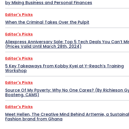
by Mixing Business and Personal Finances
Editor's Picks
When the Criminal Takes Over the Pulpit
Editor's Picks
Aliexpress Anniversary Sale: Top 5 Tech Deals You Can’t Mi
(Prices Valid Until March 28th, 2024)
Editor's Picks
5 Key Takeaways From Kobby Kyei at Y-Reach’s Training
Workshop
Editor's Picks
Source Of My Poverty: Why No One Cares? (By Richieson G
Boateng, CAMS)
Editor's Picks
Meet Hellen, The Creative Mind Behind Arttemie, a Sustaina
Fashion brand from Ghana