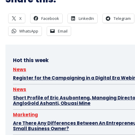
X
Facebook
LinkedIn
Telegram
WhatsApp
Email
Hot this week
News
Register for the Campaigning in a Digital Era Webi
News
Short Profile of Eric Asubonteng, Managing Directo
AngloGold Ashanti, Obuasi Mine
Marketing
Are There Any Differences Between An Entreprene
Small Business Owner?