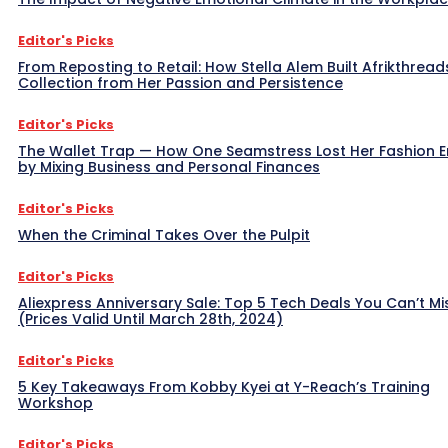
Editor's Picks
From Reposting to Retail: How Stella Alem Built Afrikthread
Collection from Her Passion and Persistence
Editor's Picks
The Wallet Trap — How One Seamstress Lost Her Fashion 
by Mixing Business and Personal Finances
Editor's Picks
When the Criminal Takes Over the Pulpit
Editor's Picks
Aliexpress Anniversary Sale: Top 5 Tech Deals You Can’t Mi
(Prices Valid Until March 28th, 2024)
Editor's Picks
5 Key Takeaways From Kobby Kyei at Y-Reach’s Training
Workshop
Editor's Picks