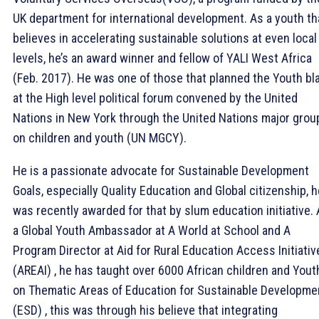
UK department for international development. As a youth th
believes in accelerating sustainable solutions at even local
levels, he’s an award winner and fellow of YALI West Africa
(Feb. 2017). He was one of those that planned the Youth bl
at the High level political forum convened by the United
Nations in New York through the United Nations major grou
on children and youth (UN MGCY).
He is a passionate advocate for Sustainable Development
Goals, especially Quality Education and Global citizenship, h
was recently awarded for that by slum education initiative.
a Global Youth Ambassador at A World at School and A
Program Director at Aid for Rural Education Access Initiativ
(AREAI) , he has taught over 6000 African children and Yout
on Thematic Areas of Education for Sustainable Developme
(ESD) , this was through his believe that integrating