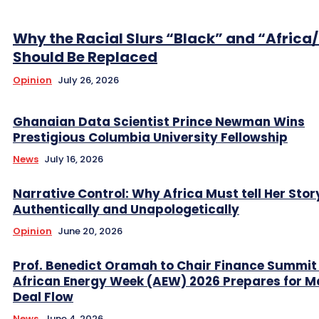
Why the Racial Slurs “Black” and “Africa
Should Be Replaced
Opinion
July 26, 2026
Ghanaian Data Scientist Prince Newman Wins
Prestigious Columbia University Fellowship
News
July 16, 2026
Narrative Control: Why Africa Must tell Her Stor
Authentically and Unapologetically
Opinion
June 20, 2026
Prof. Benedict Oramah to Chair Finance Summit
African Energy Week (AEW) 2026 Prepares for M
Deal Flow
News
June 4, 2026