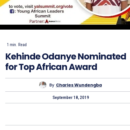
1
min.
Read
Kehinde Odanye Nominated
for Top African Award
By
Charles Wundengba
September 18, 2019