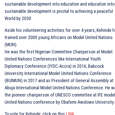
sustainable development into education and education into
sustainable development is pivotal to achieving a peaceful
World by 2030
Aside his volunteering activities for over 4 years, Kehinde 
trained over 2000 young Africans on Model United Nations
(MUN).
He was the first Nigerian Committee Chairperson at Model
United Nations Conferences like International Youth
Diplomacy Conference (IYDC-Accra) in 2016, Babcock
University International Model United Nations Conference
(BUIMUN) in 2017 and as President of General Assembly at
Abuja International Model United Nations Conference. He w
the pioneer chairperson of UNESCO committee at IFE mode
United Nations conference by Obafemi Awolowo University.
To vote for Kehinde, click on this
LINK