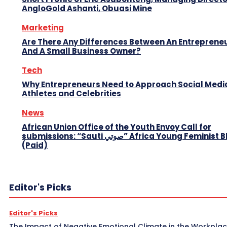
AngloGold Ashanti, Obuasi Mine
Marketing
Are There Any Differences Between An Entreprene
And A Small Business Owner?
Tech
Why Entrepreneurs Need to Approach Social Media
Athletes and Celebrities
News
African Union Office of the Youth Envoy Call for
submissions: “Sauti صوتي” Africa Young Feminist Blog
(Paid)
Editor's Picks
Editor's Picks
The Impact of Negative Emotional Climate in the Workpla