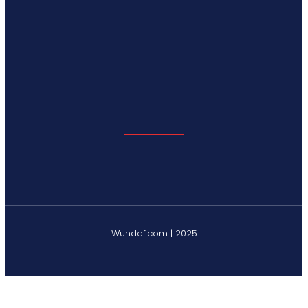
Wundef.com | 2025