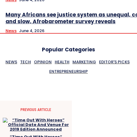
Many Africans see justice system as unequal, co
and slow, Afrobarometer survey reveals
News
June 4, 2026
Popular Categories
NEWS
TECH
OPINION
HEALTH
MARKETING
EDITOR'S PICKS
ENTREPRENEURSHIP
PREVIOUS ARTICLE
“Time Out With Heroes”