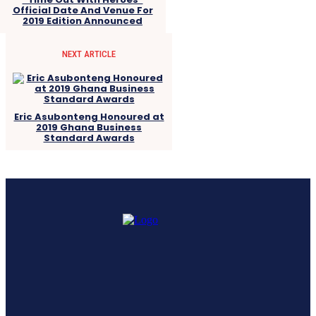
Official Date And Venue For
2019 Edition Announced
NEXT ARTICLE
Eric Asubonteng Honoured at
2019 Ghana Business
Standard Awards