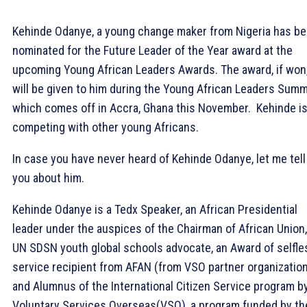
Kehinde Odanye, a young change maker from Nigeria has b
nominated for the Future Leader of the Year award at the
upcoming Young African Leaders Awards. The award, if won
will be given to him during the Young African Leaders Summ
which comes off in Accra, Ghana this November. Kehinde i
competing with other young Africans.
In case you have never heard of Kehinde Odanye, let me tell
you about him.
Kehinde Odanye is a Tedx Speaker, an African Presidential
leader under the auspices of the Chairman of African Union,
UN SDSN youth global schools advocate, an Award of selfle
service recipient from AFAN (from VSO partner organizatio
and Alumnus of the International Citizen Service program b
Voluntary Services Overseas(VSO), a program funded by th