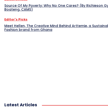
Source Of My Poverty: Why No One Cares? (By Richieson G
Boateng, CAMS)
Editor's Picks
Meet Hellen, The Creative Mind Behind Arttemie, a Sustaina
Fashion brand from Ghana
Latest Articles