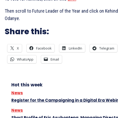
Then scroll to Future Leader of the Year and click on Kehin
Odanye.
Share this:
X
Facebook
LinkedIn
Telegram
WhatsApp
Email
Hot this week
News
Register for the Campaigning in a Digital Era Webi
News
Short Profile of Eric Asubonteng, Managing Directo