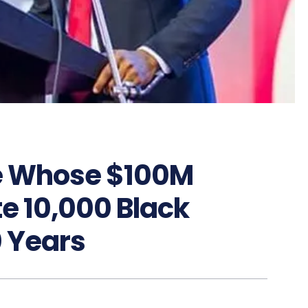
re Whose $100M
e 10,000 Black
0 Years
9