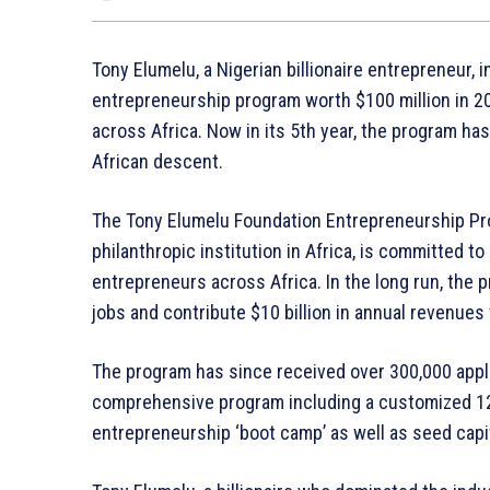
Tony Elumelu, a Nigerian billionaire entrepreneur, 
entrepreneurship program worth $100 million in 2
across Africa. Now in its 5th year, the program h
African descent.
The Tony Elumelu Foundation Entrepreneurship Prog
philanthropic institution in Africa, is committed t
entrepreneurs across Africa. In the long run, the 
jobs and contribute $10 billion in annual revenues
The program has since received over 300,000 appli
comprehensive program including a customized 12-
entrepreneurship ‘boot camp’ as well as seed capit