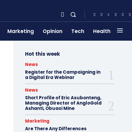
Marketing
Opinion
Tech
Health
Hot this week
News
Register for the Campaigning in
a Digital Era Webinar
News
Short Profile of Eric Asubonteng,
Managing Director of AngloGold
Ashanti, Obuasi Mine
Marketing
Are There Any Differences