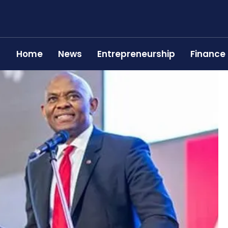
Home
News
Entrepreneurship
Finance