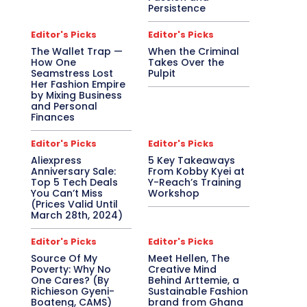
Persistence
Editor's Picks
Editor's Picks
The Wallet Trap —
When the Criminal
How One
Takes Over the
Seamstress Lost
Pulpit
Her Fashion Empire
by Mixing Business
and Personal
Finances
Editor's Picks
Editor's Picks
Aliexpress
5 Key Takeaways
Anniversary Sale:
From Kobby Kyei at
Top 5 Tech Deals
Y-Reach’s Training
You Can’t Miss
Workshop
(Prices Valid Until
March 28th, 2024)
Editor's Picks
Editor's Picks
Source Of My
Meet Hellen, The
Poverty: Why No
Creative Mind
One Cares? (By
Behind Arttemie, a
Richieson Gyeni-
Sustainable Fashion
Boateng, CAMS)
brand from Ghana