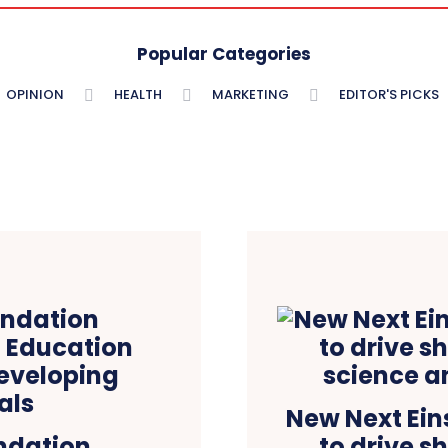
Popular Categories
OPINION
HEALTH
MARKETING
EDITOR'S PICKS
New Next Ei
ndation
to drive s