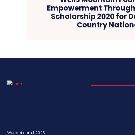
Empowerment Through
Scholarship 2020 for 
Country Nation
Wundef.com | 2025