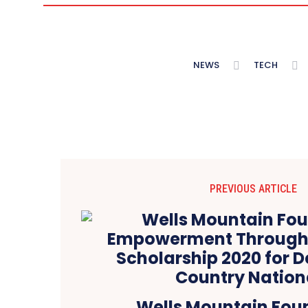
NEWS
TECH
PREVIOUS ARTICLE
Wells Mountain Fou