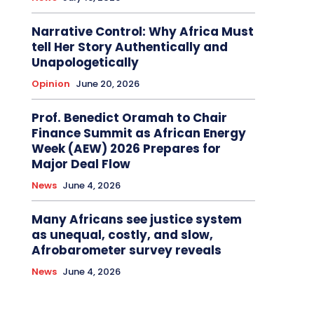
Narrative Control: Why Africa Must
tell Her Story Authentically and
Unapologetically
Opinion
June 20, 2026
Prof. Benedict Oramah to Chair
Finance Summit as African Energy
Week (AEW) 2026 Prepares for
Major Deal Flow
News
June 4, 2026
Many Africans see justice system
as unequal, costly, and slow,
Afrobarometer survey reveals
News
June 4, 2026