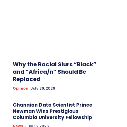
Why the Racial Slurs “Black”
and “Africa/n” Should Be
Replaced
Opinion
July 26, 2026
Ghanaian Data Scientist Prince
Newman Wins Prestigious
Columbia University Fellowship
News
July 16, 2026