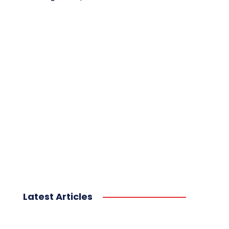
Latest Articles