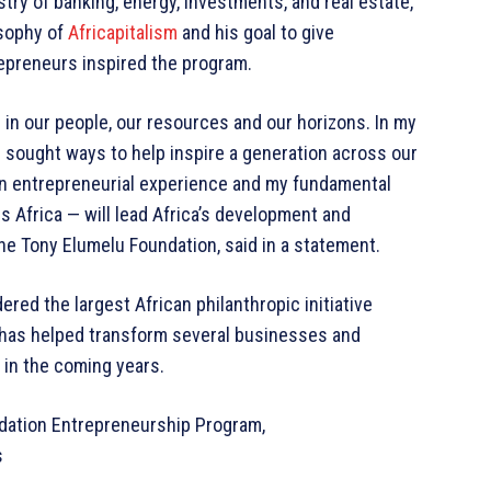
try of banking, energy, investments, and real estate,
osophy of
Africapitalism
and his goal to give
repreneurs inspired the program.
— in our people, our resources and our horizons. In my
s sought ways to help inspire a generation across our
n entrepreneurial experience and my fundamental
 Africa — will lead Africa’s development and
he Tony Elumelu Foundation, said in a statement.
ered the largest African philanthropic initiative
 has helped transform several businesses and
 in the coming years.
dation Entrepreneurship Program,
s