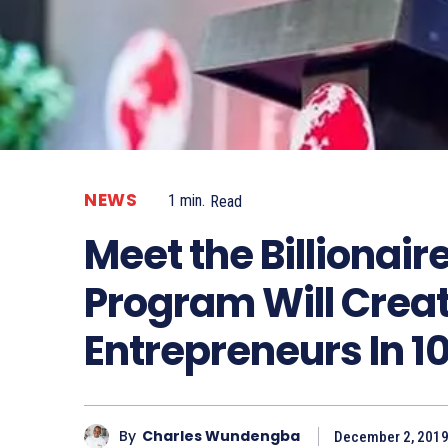
NEWS
1
min.
Read
Meet the Billionai
Program Will Creat
Entrepreneurs In 1
By
Charles Wundengba
December 2, 201