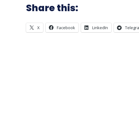
Share this:
X
Facebook
LinkedIn
Telegr