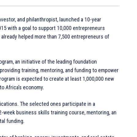
investor, and philanthropist, launched a 10-year
015 with a goal to support 10,000 entrepreneurs
as already helped more than 7,500 entrepreneurs of
ram, an initiative of the leading foundation
o providing training, mentoring, and funding to empower
program is expected to create at least 1,000,000 new
 to Africa’s economy.
cations. The selected ones participate in a
week business skills training course, mentoring, an
al funding.