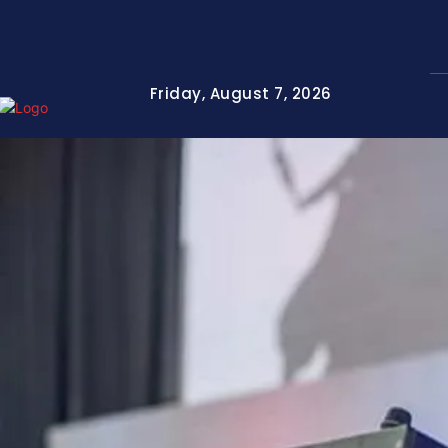
Friday, August 7, 2026