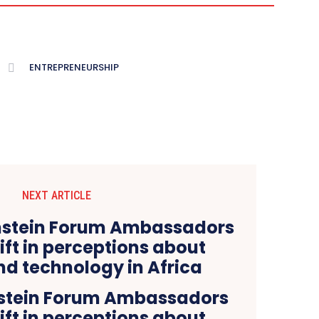
ENTREPRENEURSHIP
NEXT ARTICLE
nstein Forum Ambassadors
hift in perceptions about