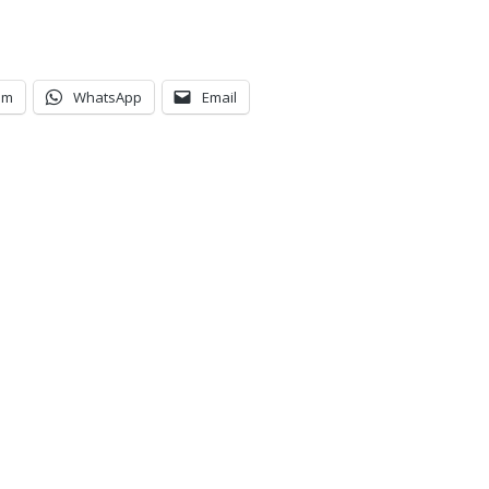
am
WhatsApp
Email