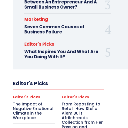
Between An Entrepreneur And A
Small Business Owner?
Marketing
Seven Common Causes of
Business Failure
Editor's Picks
What Inspires You And What Are
You Doing With It?
Editor's Picks
Editor's Picks
Editor's Picks
The Impact of
From Reposting to
Negative Emotional
Retail: How Stella
Climate in the
Alem Built
Workplace
Afrikthreads
Collection from Her
Passion and