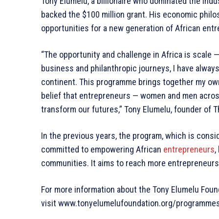
Tony Elumelu, a billionaire who dominated the indus
backed the $100 million grant. His economic phil
opportunities for a new generation of African ent
“The opportunity and challenge in Africa is scale 
business and philanthropic journeys, I have alway
continent. This programme brings together my ow
belief that entrepreneurs — women and men across
transform our futures,” Tony Elumelu, founder of T
In the previous years, the program, which is consid
committed to empowering African
entrepreneurs
,
communities. It aims to reach more entrepreneurs
For more information about the Tony Elumelu Foun
visit www.tonyelumelufoundation.org/programme