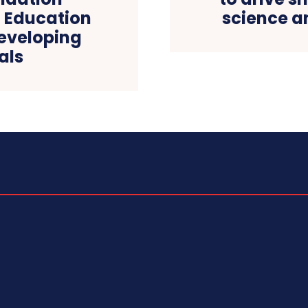
 Education
science a
Developing
als