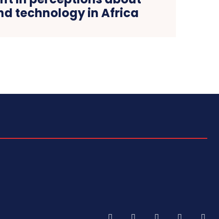
nd technology in Africa