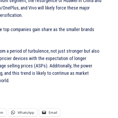
emium segment, the resurgence of Huawei in China and
OnePlus, and Vivo will likely force these major
rsification.
the top companies gain share as the smaller brands
 a period of turbulence, not just stronger but also
ricier devices with the expectation of longer
age selling prices (ASPs). Additionally, the power
, and this trend is likely to continue as market
world.
am
WhatsApp
Email