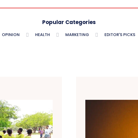
Popular Categories
OPINION
HEALTH
MARKETING
EDITOR'S PICKS