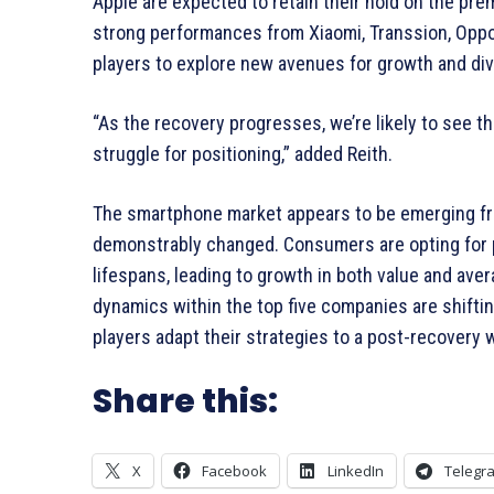
Apple are expected to retain their hold on the pr
strong performances from Xiaomi, Transsion, Oppo/
players to explore new avenues for growth and dive
“As the recovery progresses, we’re likely to see 
struggle for positioning,” added Reith.
The smartphone market appears to be emerging from
demonstrably changed. Consumers are opting for p
lifespans, leading to growth in both value and aver
dynamics within the top five companies are shifting
players adapt their strategies to a post-recovery 
Share this:
X
Facebook
LinkedIn
Telegr