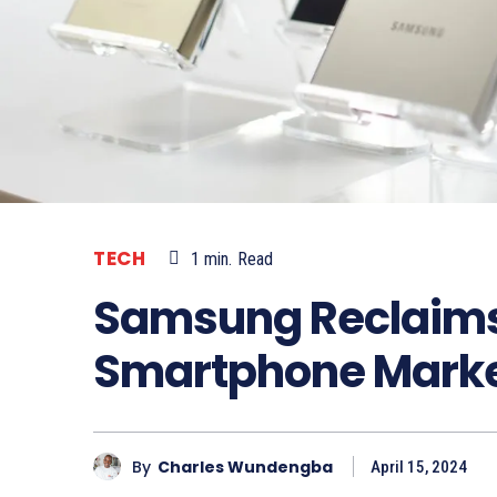
TECH
1
min.
Read
Samsung Reclaims 
Smartphone Market
By
Charles Wundengba
April 15, 2024