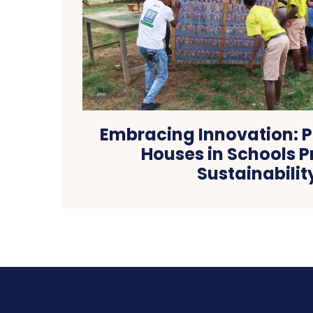
Embracing Innovation: Pl
Houses in Schools 
Sustainabilit