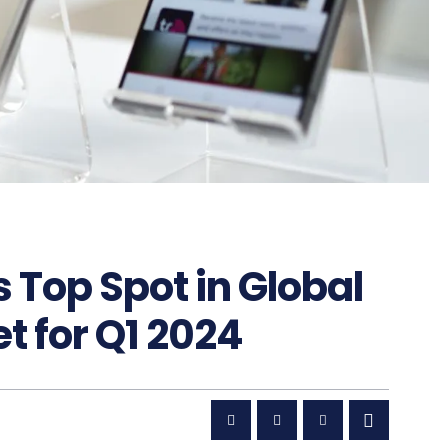
Top Spot in Global
 for Q1 2024