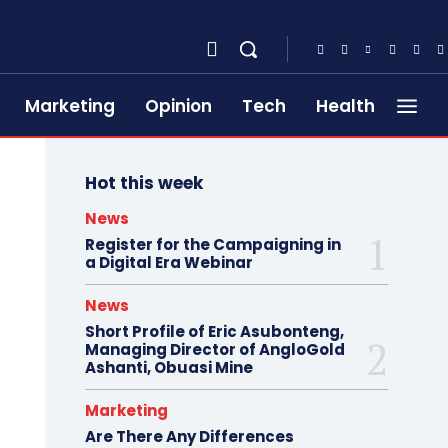
Marketing
Opinion
Tech
Health
Hot this week
News
Register for the Campaigning in
a Digital Era Webinar
News
Short Profile of Eric Asubonteng,
Managing Director of AngloGold
Ashanti, Obuasi Mine
Marketing
Are There Any Differences