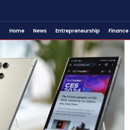
Home
News
Entrepreneurship
Finance