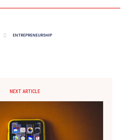
ENTREPRENEURSHIP
NEXT ARTICLE