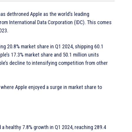
as dethroned Apple as the world’s leading
om International Data Corporation (IDC). This comes
2023.
ing 20.8% market share in Q1 2024, shipping 60.1
ple’s 17.3% market share and 50.1 million units
le’s decline to intensifying competition from other
, where Apple enjoyed a surge in market share to
 a healthy 7.8% growth in Q1 2024, reaching 289.4