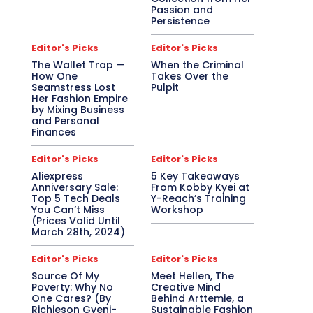
Passion and
Persistence
Editor's Picks
Editor's Picks
The Wallet Trap —
When the Criminal
How One
Takes Over the
Seamstress Lost
Pulpit
Her Fashion Empire
by Mixing Business
and Personal
Finances
Editor's Picks
Editor's Picks
Aliexpress
5 Key Takeaways
Anniversary Sale:
From Kobby Kyei at
Top 5 Tech Deals
Y-Reach’s Training
You Can’t Miss
Workshop
(Prices Valid Until
March 28th, 2024)
Editor's Picks
Editor's Picks
Source Of My
Meet Hellen, The
Poverty: Why No
Creative Mind
One Cares? (By
Behind Arttemie, a
Richieson Gyeni-
Sustainable Fashion