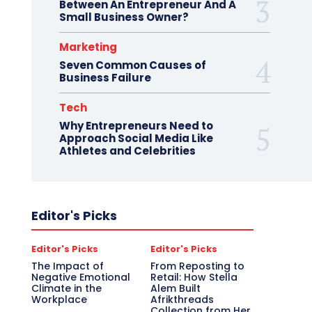
Between An Entrepreneur And A
Small Business Owner?
Marketing
Seven Common Causes of
Business Failure
Tech
Why Entrepreneurs Need to
Approach Social Media Like
Athletes and Celebrities
Editor's Picks
Editor's Picks
Editor's Picks
The Impact of
From Reposting to
Negative Emotional
Retail: How Stella
Climate in the
Alem Built
Workplace
Afrikthreads
Collection from Her