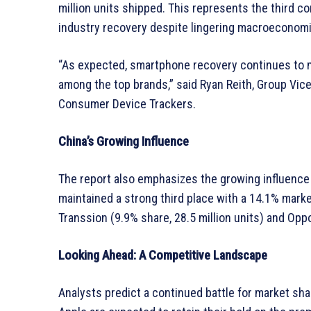
million units shipped. This represents the third c
industry recovery despite lingering macroeconomi
“As expected, smartphone recovery continues to m
among the top brands,” said Ryan Reith, Group Vic
Consumer Device Trackers.
China’s Growing Influence
The report also emphasizes the growing influenc
maintained a strong third place with a 14.1% marke
Transsion (9.9% share, 28.5 million units) and Oppo
Looking Ahead: A Competitive Landscape
Analysts predict a continued battle for market sh