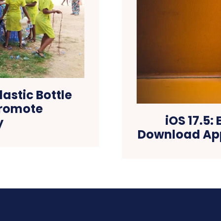
astic Bottle
Promote
iOS 17.5:
y
Download App