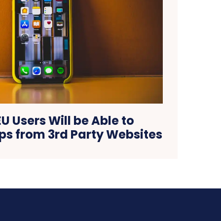
 EU Users Will be Able to
s from 3rd Party Websites