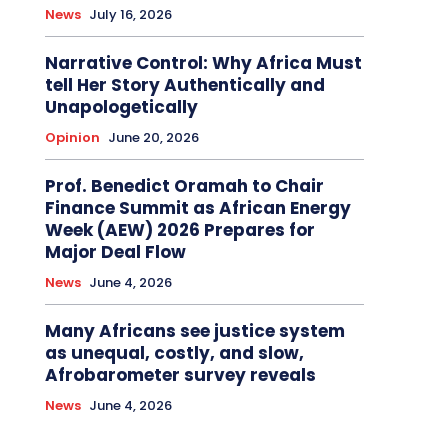
News
July 16, 2026
Narrative Control: Why Africa Must
tell Her Story Authentically and
Unapologetically
Opinion
June 20, 2026
Prof. Benedict Oramah to Chair
Finance Summit as African Energy
Week (AEW) 2026 Prepares for
Major Deal Flow
News
June 4, 2026
Many Africans see justice system
as unequal, costly, and slow,
Afrobarometer survey reveals
News
June 4, 2026