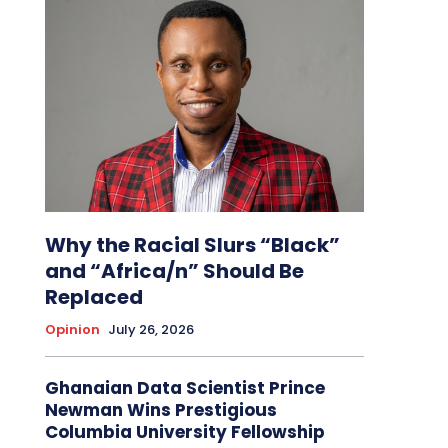
Why the Racial Slurs “Black”
and “Africa/n” Should Be
Replaced
Opinion
July 26, 2026
Ghanaian Data Scientist Prince
Newman Wins Prestigious
Columbia University Fellowship