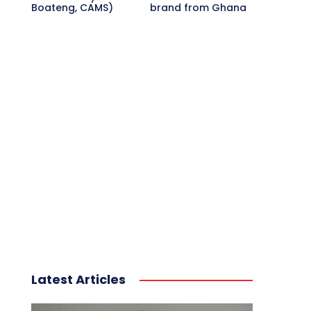
Boateng, CAMS)
brand from Ghana
Latest Articles