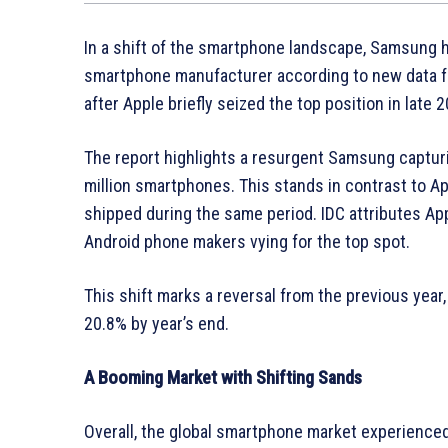
In a shift of the smartphone landscape, Samsung h
smartphone manufacturer according to new data fr
after Apple briefly seized the top position in late 
The report highlights a resurgent Samsung captur
million smartphones. This stands in contrast to Ap
shipped during the same period. IDC attributes App
Android phone makers vying for the top spot.
This shift marks a reversal from the previous year
20.8% by year’s end.
A Booming Market with Shifting Sands
Overall, the global smartphone market experienced