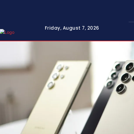
Friday, August 7, 2026