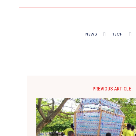
NEWS
TECH
PREVIOUS ARTICLE