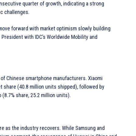
onsecutive quarter of growth, indicating a strong
c challenges.
ove forward with market optimism slowly building
e President with IDC’s Worldwide Mobility and
e of Chinese smartphone manufacturers. Xiaomi
t share (40.8 million units shipped), followed by
 (8.7% share, 25.2 million units).
are as the industry recovers. While Samsung and