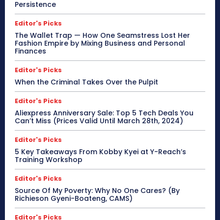
Persistence
Editor's Picks
The Wallet Trap — How One Seamstress Lost Her
Fashion Empire by Mixing Business and Personal
Finances
Editor's Picks
When the Criminal Takes Over the Pulpit
Editor's Picks
Aliexpress Anniversary Sale: Top 5 Tech Deals You
Can’t Miss (Prices Valid Until March 28th, 2024)
Editor's Picks
5 Key Takeaways From Kobby Kyei at Y-Reach’s
Training Workshop
Editor's Picks
Source Of My Poverty: Why No One Cares? (By
Richieson Gyeni-Boateng, CAMS)
Editor's Picks