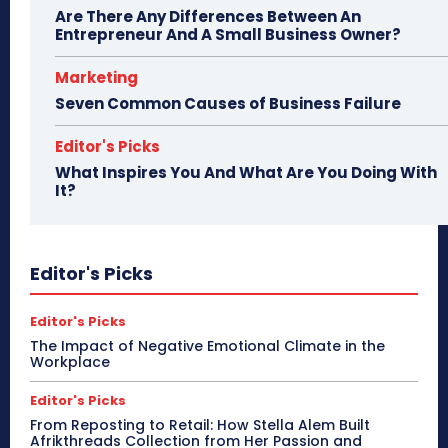
Are There Any Differences Between An
Entrepreneur And A Small Business Owner?
Marketing
Seven Common Causes of Business Failure
Editor's Picks
What Inspires You And What Are You Doing With
It?
Editor's Picks
Editor's Picks
The Impact of Negative Emotional Climate in the
Workplace
Editor's Picks
From Reposting to Retail: How Stella Alem Built
Afrikthreads Collection from Her Passion and