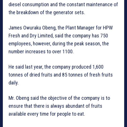
diesel consumption and the constant maintenance of
the breakdown of the generator sets.
James Owuraku Obeng, the Plant Manager for HPW
Fresh and Dry Limited, said the company has 750
employees, however, during the peak season, the
number increases to over 1100.
He said last year, the company produced 1,600
tonnes of dried fruits and 85 tonnes of fresh fruits
daily.
Mr. Obeng said the objective of the company is to
ensure that there is always abundant of fruits
available every time for people to eat.