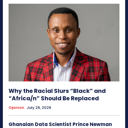
Why the Racial Slurs “Black” and
“Africa/n” Should Be Replaced
Opinion
July 26, 2026
Ghanaian Data Scientist Prince Newman