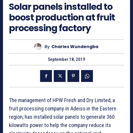
Solar panels installed to
boost production at fruit
processing factory
By
Charles Wundengba
September 18, 2019
The management of HPW Fresh and Dry Limited, a
fruit processing company in Adeiso in the Eastern
region, has installed solar panels to generate 360
kilowatts power to help the company reduce its