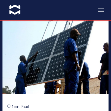
1
min.
Read