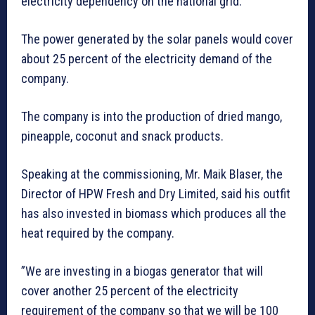
electricity dependency on the national grid.
The power generated by the solar panels would cover
about 25 percent of the electricity demand of the
company.
The company is into the production of dried mango,
pineapple, coconut and snack products.
Speaking at the commissioning, Mr. Maik Blaser, the
Director of HPW Fresh and Dry Limited, said his outfit
has also invested in biomass which produces all the
heat required by the company.
”We are investing in a biogas generator that will
cover another 25 percent of the electricity
requirement of the company so that we will be 100