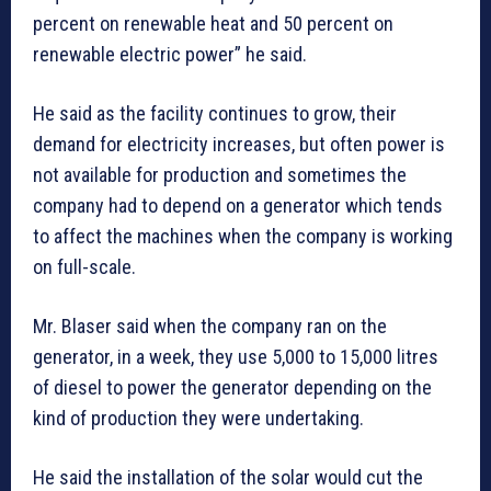
percent on renewable heat and 50 percent on
renewable electric power” he said.
He said as the facility continues to grow, their
demand for electricity increases, but often power is
not available for production and sometimes the
company had to depend on a generator which tends
to affect the machines when the company is working
on full-scale.
Mr. Blaser said when the company ran on the
generator, in a week, they use 5,000 to 15,000 litres
of diesel to power the generator depending on the
kind of production they were undertaking.
He said the installation of the solar would cut the