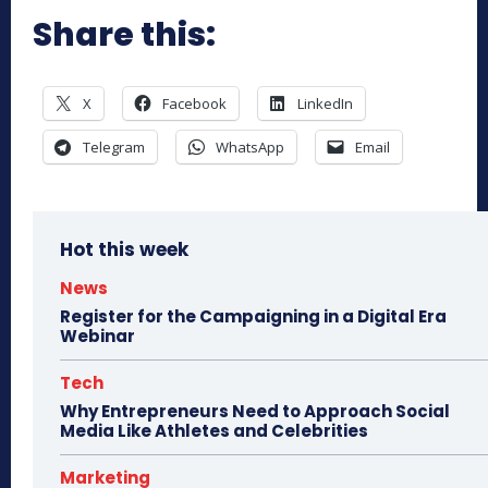
Share this:
X
Facebook
LinkedIn
Telegram
WhatsApp
Email
Hot this week
News
Register for the Campaigning in a Digital Era
Webinar
Tech
Why Entrepreneurs Need to Approach Social
Media Like Athletes and Celebrities
Marketing