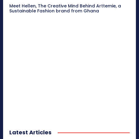
Meet Hellen, The Creative Mind Behind Arttemie, a
Sustainable Fashion brand from Ghana
Latest Articles