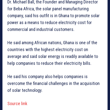
Dr. Michael Ball, the Founder and Managing Director
for Beba Africa, the solar panel manufacturing
company, said his outfit is in Ghana to promote solar
power as a means to reduce electricity cost for
commercial and industrial customers.
He said among African nations, Ghana is one of the
countries with the highest electricity cost on
average and said solar energy is readily available to
help companies to reduce their electricity bills.
He said his company also helps companies is
overcome the financial challenges in the acquisition
of solar technology.
Source link