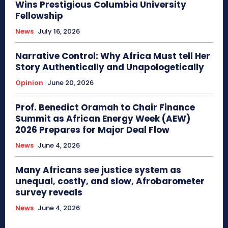
Wins Prestigious Columbia University
Fellowship
News
July 16, 2026
Narrative Control: Why Africa Must tell Her
Story Authentically and Unapologetically
Opinion
June 20, 2026
Prof. Benedict Oramah to Chair Finance
Summit as African Energy Week (AEW)
2026 Prepares for Major Deal Flow
News
June 4, 2026
Many Africans see justice system as
unequal, costly, and slow, Afrobarometer
survey reveals
News
June 4, 2026