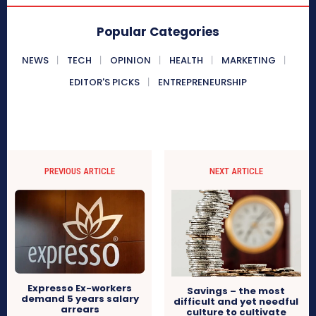
Popular Categories
NEWS
TECH
OPINION
HEALTH
MARKETING
EDITOR'S PICKS
ENTREPRENEURSHIP
PREVIOUS ARTICLE
NEXT ARTICLE
Expresso Ex-workers
Savings – the most
demand 5 years salary
difficult and yet needful
arrears
culture to cultivate