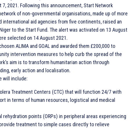
 7, 2021. Following this announcement, Start Network
network of non-governmental organisations, made up of more
d international aid agencies from five continents, raised an
n Niger to the Start Fund. The alert was activated on 13 August
ere selected on 14 August 2021.
 chosen ALIMA and GOAL and awarded them £200,000 to
ity intervention measures to help curb the spread of the
rk’s aim is to transform humanitarian action through
ding, early action and localisation.
 will include:
olera Treatment Centers (CTC) that will function 24/7 with
rt in terms of human resources, logistical and medical
al rehydration points (ORPs) in peripheral areas experiencing
provide treatment to simple cases directly to relieve