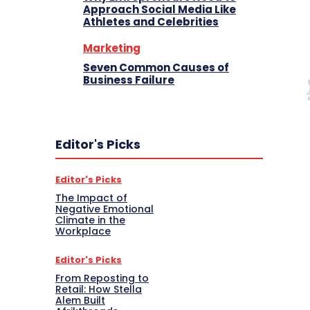
Approach Social Media Like
Athletes and Celebrities
Marketing
Seven Common Causes of
Business Failure
Editor's Picks
Editor's Picks
The Impact of
Negative Emotional
Climate in the
Workplace
Editor's Picks
From Reposting to
Retail: How Stella
Alem Built