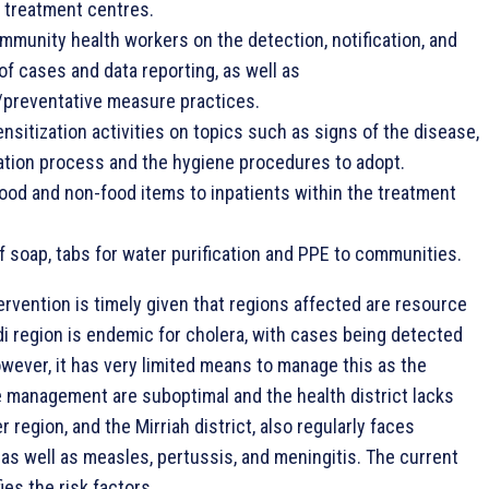
 treatment centres.
ommunity health workers on the detection, notification, and
 cases and data reporting, as well as
/preventative measure practices.
sitization activities on topics such as signs of the disease,
tion process and the hygiene procedures to adopt.
food and non-food items to inpatients within the treatment
of soap, tabs for water purification and PPE to communities.
ervention is timely given that regions affected are resource
i region is endemic for cholera, with cases being detected
wever, it has very limited means to manage this as the
e management are suboptimal and the health district lacks
 region, and the Mirriah district, also regularly faces
as well as measles, pertussis, and meningitis. The current
ies the risk factors.