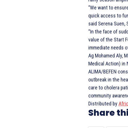
“We want to ensure
quick access to fun
said Serena Suen, 
“In the face of su
value of the Start 
immediate needs of 
Ag Mohamed Aly, Med
Medical Action) in 
ALIMA/BEFEN consor
outbreak in the hea
care to cholera pat
community awarenes
Distributed by
Afri
Share thi