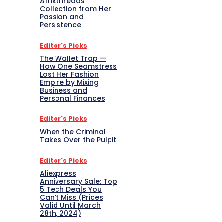
Afrikthreads
Collection from Her
Passion and
Persistence
Editor's Picks
The Wallet Trap —
How One Seamstress
Lost Her Fashion
Empire by Mixing
Business and
Personal Finances
Editor's Picks
When the Criminal
Takes Over the Pulpit
Editor's Picks
Aliexpress
Anniversary Sale: Top
5 Tech Deals You
Can’t Miss (Prices
Valid Until March
28th, 2024)