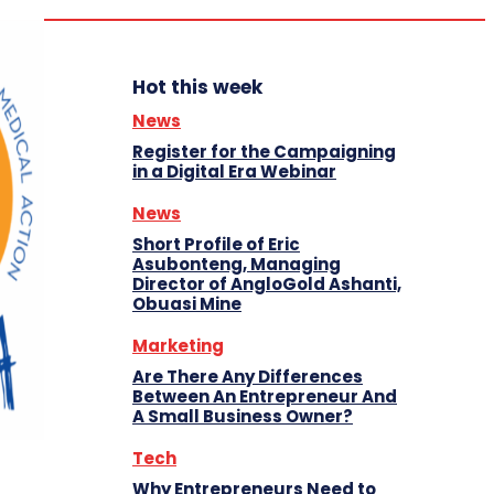
Hot this week
News
Register for the Campaigning
in a Digital Era Webinar
News
Short Profile of Eric
Asubonteng, Managing
Director of AngloGold Ashanti,
Obuasi Mine
Marketing
Are There Any Differences
Between An Entrepreneur And
A Small Business Owner?
Tech
Why Entrepreneurs Need to