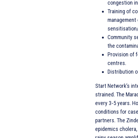
congestion in
Training of c
management of
sensitisation
Community sen
the contamina
Provision of 
centres.
Distribution 
Start Network’s int
strained. The Marad
every 3-5 years. Ho
conditions for cas
partners. The Zinder
epidemics cholera, 
rainy season amplif