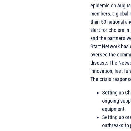
epidemic on August
members, a global 
than 50 national an
alert for cholera i
and the partners w
Start Network has
oversee the commun
disease. The Netwo
innovation, fast fun
The crisis response
Setting up Ch
ongoing suppo
equipment.
Setting up or
outbreaks to 