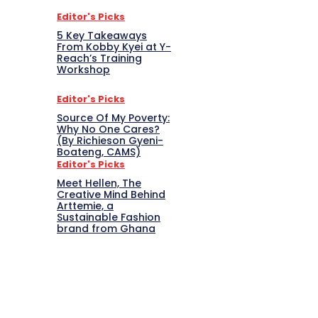
Editor's Picks
5 Key Takeaways
From Kobby Kyei at Y-
Reach’s Training
Workshop
Editor's Picks
Source Of My Poverty:
Why No One Cares?
(By Richieson Gyeni-
Boateng, CAMS)
Editor's Picks
Meet Hellen, The
Creative Mind Behind
Arttemie, a
Sustainable Fashion
brand from Ghana