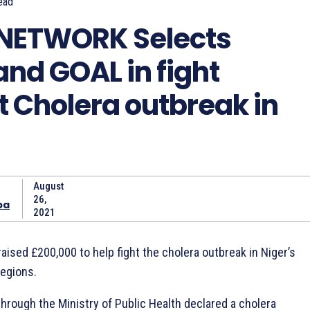
ead
NETWORK Selects
nd GOAL in fight
t Cholera outbreak in
August
26,
ba
2021
aised £200,000 to help fight the cholera outbreak in Niger’s
regions.
hrough the Ministry of Public Health declared a cholera