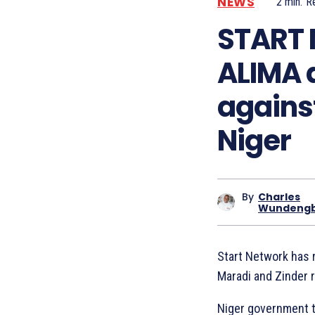
NEWS
2
min.
R
START 
ALIMA a
agains
Niger
By
Charles
Wundeng
Start Network has r
Maradi and Zinder 
Niger government t