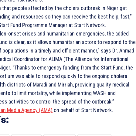
 that people affected by the cholera outbreak in Niger get
ding and resources so they can receive the best help, fast,”
Start Fund Programme Manager at Start Network.
dden-onset crises and humanitarian emergencies, the added
Fund is clear, as it allows humanitarian actors to respond to the
populations in a timely and efficient manner,” says Dr. Ahmad
ical Coordinator for ALIMA (The Alliance for International
Niger. “Thanks to emergency funding from the Start Fund, the
tium was able to respond quickly to the ongoing cholera
lth districts of Maradi and Mirriah, providing quality medical
ients to limit mortality, while implementing WASH and
s activities to control the spread of the outbreak.”
can Media Agency (AMA)
on behalf of Start Network.
s: