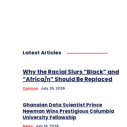
Latest Articles
Why the Racial Slurs “Black” and
“Africa/n” Should Be Replaced
Opinion
July 26, 2026
Ghanaian Data Scientist Prince
Newman Wins Prestigious Columbia
University Fellowship
News
July 16, 2026