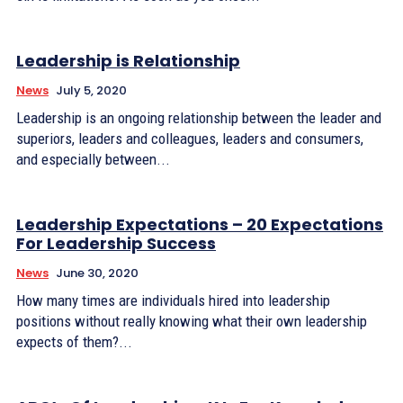
Leadership is Relationship
News
July 5, 2020
Leadership is an ongoing relationship between the leader and
superiors, leaders and colleagues, leaders and consumers,
and especially between...
Leadership Expectations – 20 Expectations
For Leadership Success
News
June 30, 2020
How many times are individuals hired into leadership
positions without really knowing what their own leadership
expects of them?...