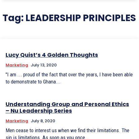
Tag:
LEADERSHIP PRINCIPLES
Lucy Quist’s 4 Golden Thoughts
Marketing
July 13, 2020
"I am ... proud of the fact that over the years, I have been able
to demonstrate to Ghana...
Understanding Group and Personal Ethics
– Nu Leadership Series
Marketing
July 8, 2020
Men cease to interest us when we find their limitations. The
sin is limitations. As soon as you once...