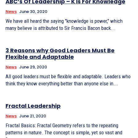
ABC’s Of Leadership – K Is For Knowledge
News
June 30, 2020
We have all heard the saying "knowledge is power," which
many believe is attributed to Sir Francis Bacon back...
3 Reasons why Good Leaders Must Be
Flexible and Adaptable
News
June 29, 2020
All good leaders must be flexible and adaptable. Leaders who
think they know everything better than anyone else in...
Fractal Leadership
News
June 21, 2020
Fractal Basics: Fractal Geometry refers to the repeating
patterns in nature. The concept is simple, yet so vast and