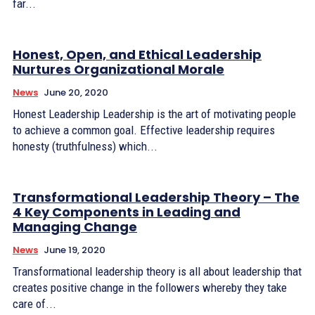
far...
Honest, Open, and Ethical Leadership
Nurtures Organizational Morale
News
June 20, 2020
Honest Leadership Leadership is the art of motivating people
to achieve a common goal. Effective leadership requires
honesty (truthfulness) which...
Transformational Leadership Theory – The
4 Key Components in Leading and
Managing Change
News
June 19, 2020
Transformational leadership theory is all about leadership that
creates positive change in the followers whereby they take
care of...