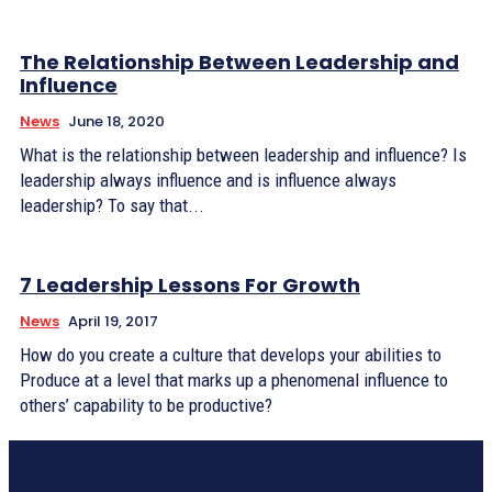
The Relationship Between Leadership and
Influence
News
June 18, 2020
What is the relationship between leadership and influence? Is
leadership always influence and is influence always
leadership? To say that...
7 Leadership Lessons For Growth
News
April 19, 2017
How do you create a culture that develops your abilities to
Produce at a level that marks up a phenomenal influence to
others’ capability to be productive?