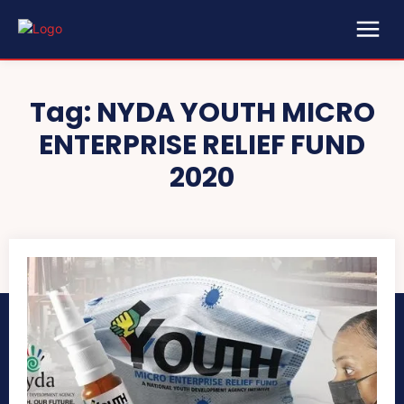
Tag:
NYDA YOUTH MICRO
ENTERPRISE RELIEF FUND
2020