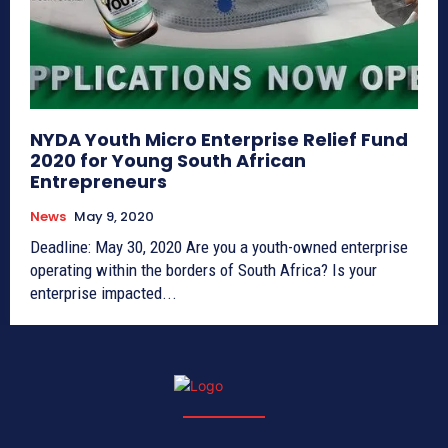
NYDA Youth Micro Enterprise Relief Fund
2020 for Young South African
Entrepreneurs
News
May 9, 2020
Deadline: May 30, 2020 Are you a youth-owned enterprise
operating within the borders of South Africa? Is your
enterprise impacted...