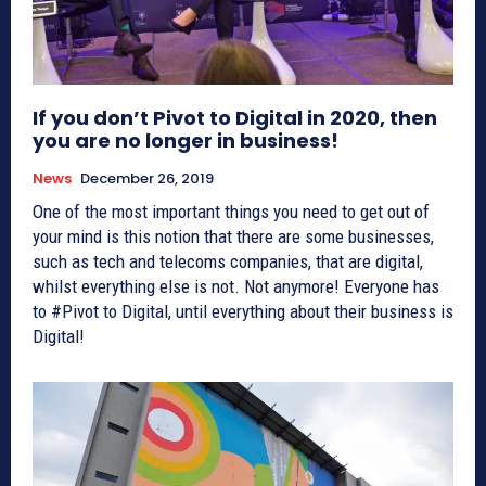
If you don’t Pivot to Digital in 2020, then
you are no longer in business!
News
December 26, 2019
One of the most important things you need to get out of
your mind is this notion that there are some businesses,
such as tech and telecoms companies, that are digital,
whilst everything else is not. Not anymore! Everyone has
to #Pivot to Digital, until everything about their business is
Digital!