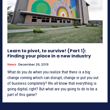
Learn to pivot, to survive! (Part 1):
Finding your place in a new industry
News
December 26, 2019
What do you do when you realize that there is a big
change coming which can disrupt, change or put you out
of business completely? We all know that everything is
going digital, right? But what are you going to do to be a
part of this game?