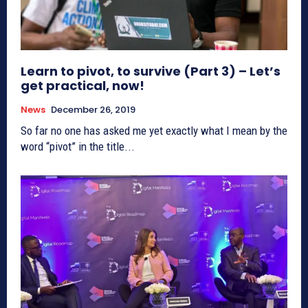
Learn to pivot, to survive (Part 3) – Let’s
get practical, now!
News
December 26, 2019
So far no one has asked me yet exactly what I mean by the
word “pivot” in the title...