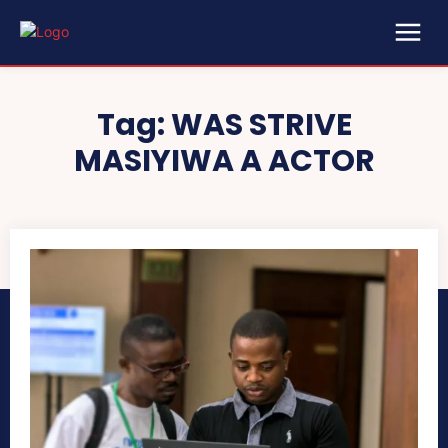
Tag:
WAS STRIVE
MASIYIWA A ACTOR