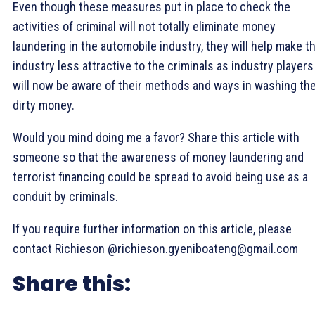
Even though these measures put in place to check the
activities of criminal will not totally eliminate money
laundering in the automobile industry, they will help make t
industry less attractive to the criminals as industry players
will now be aware of their methods and ways in washing the
dirty money.
Would you mind doing me a favor? Share this article with
someone so that the awareness of money laundering and
terrorist financing could be spread to avoid being use as a
conduit by criminals.
If you require further information on this article, please
contact Richieson @richieson.gyeniboateng@gmail.com
Share this: