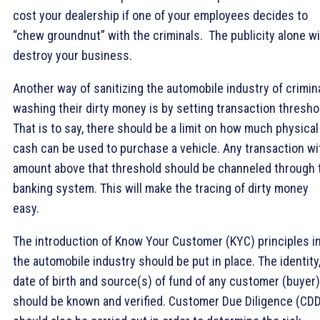
cost your dealership if one of your employees decides to
“chew groundnut” with the criminals. The publicity alone wi
destroy your business.
Another way of sanitizing the automobile industry of crimin
washing their dirty money is by setting transaction thresho
That is to say, there should be a limit on how much physical
cash can be used to purchase a vehicle. Any transaction wi
amount above that threshold should be channeled through 
banking system. This will make the tracing of dirty money
easy.
The introduction of Know Your Customer (KYC) principles i
the automobile industry should be put in place. The identity
date of birth and source(s) of fund of any customer (buyer)
should be known and verified. Customer Due Diligence (CD