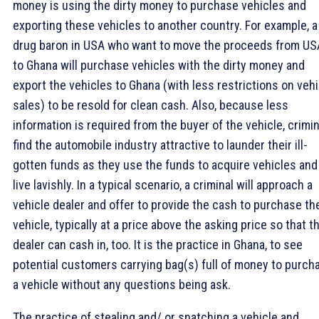
money is using the dirty money to purchase vehicles and
exporting these vehicles to another country. For example, a
drug baron in USA who want to move the proceeds from US
to Ghana will purchase vehicles with the dirty money and
export the vehicles to Ghana (with less restrictions on vehi
sales) to be resold for clean cash. Also, because less
information is required from the buyer of the vehicle, crimi
find the automobile industry attractive to launder their ill-
gotten funds as they use the funds to acquire vehicles and
live lavishly. In a typical scenario, a criminal will approach a
vehicle dealer and offer to provide the cash to purchase th
vehicle, typically at a price above the asking price so that t
dealer can cash in, too. It is the practice in Ghana, to see
potential customers carrying bag(s) full of money to purch
a vehicle without any questions being ask.
The practice of stealing and/ or snatching a vehicle and