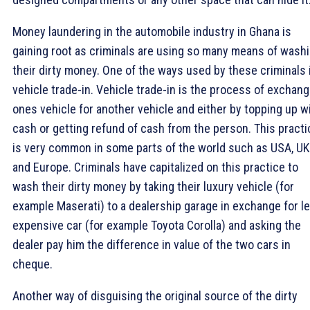
Money laundering in the automobile industry in Ghana is
gaining root as criminals are using so many means of wash
their dirty money. One of the ways used by these criminals 
vehicle trade-in. Vehicle trade-in is the process of exchang
ones vehicle for another vehicle and either by topping up w
cash or getting refund of cash from the person. This practi
is very common in some parts of the world such as USA, UK
and Europe. Criminals have capitalized on this practice to
wash their dirty money by taking their luxury vehicle (for
example Maserati) to a dealership garage in exchange for l
expensive car (for example Toyota Corolla) and asking the
dealer pay him the difference in value of the two cars in
cheque.
Another way of disguising the original source of the dirty