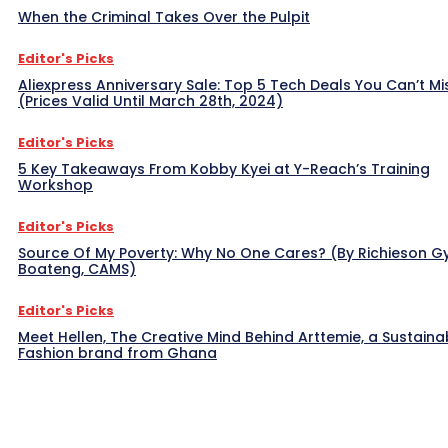
When the Criminal Takes Over the Pulpit
Editor's Picks
Aliexpress Anniversary Sale: Top 5 Tech Deals You Can’t Mi
(Prices Valid Until March 28th, 2024)
Editor's Picks
5 Key Takeaways From Kobby Kyei at Y-Reach’s Training
Workshop
Editor's Picks
Source Of My Poverty: Why No One Cares? (By Richieson G
Boateng, CAMS)
Editor's Picks
Meet Hellen, The Creative Mind Behind Arttemie, a Sustaina
Fashion brand from Ghana