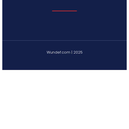
Wundef.com | 2025