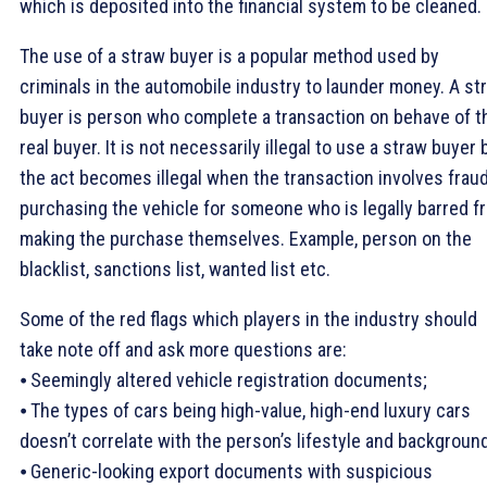
which is deposited into the financial system to be cleaned.
The use of a straw buyer is a popular method used by
criminals in the automobile industry to launder money. A st
buyer is person who complete a transaction on behave of t
real buyer. It is not necessarily illegal to use a straw buyer 
the act becomes illegal when the transaction involves fraud
purchasing the vehicle for someone who is legally barred f
making the purchase themselves. Example, person on the
blacklist, sanctions list, wanted list etc.
Some of the red flags which players in the industry should
take note off and ask more questions are:
⦁ Seemingly altered vehicle registration documents;
⦁ The types of cars being high-value, high-end luxury cars
doesn’t correlate with the person’s lifestyle and backgroun
⦁ Generic-looking export documents with suspicious