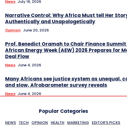
News
July 16, 2026
Narrative Control: Why Africa Must tell Her Stor
Authentically and Unapologetically
Opinion
June 20, 2026
Prof. Benedict Oramah to Chair Finance Summit
African Energy Week (AEW) 2026 Prepares for M
Deal Flow
News
June 4, 2026
Many Africans see justice system as unequal, co
and slow, Afrobarometer survey reveals
News
June 4, 2026
Popular Categories
NEWS
TECH
OPINION
HEALTH
MARKETING
EDITOR'S PICKS