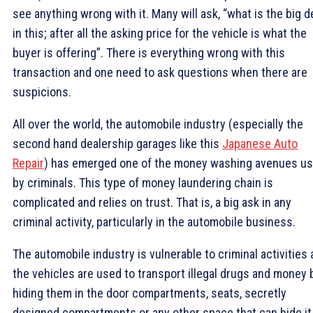
see anything wrong with it. Many will ask, “what is the big d
in this; after all the asking price for the vehicle is what the
buyer is offering”. There is everything wrong with this
transaction and one need to ask questions when there are
suspicions.
All over the world, the automobile industry (especially the
second hand dealership garages like this
Japanese Auto
Repair
) has emerged one of the money washing avenues u
by criminals. This type of money laundering chain is
complicated and relies on trust. That is, a big ask in any
criminal activity, particularly in the automobile business.
The automobile industry is vulnerable to criminal activities 
the vehicles are used to transport illegal drugs and money 
hiding them in the door compartments, seats, secretly
designed compartments or any other space that can hide it