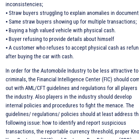
inconsistencies;
⦁ Straw buyers struggling to explain anomalies in document
⦁ Same straw buyers showing up for multiple transactions;
⦁ Buying a high valued vehicle with physical cash.
⦁ Buyer refusing to provide details about himself
⦁ A customer who refuses to accept physical cash as refu
after buying the car with cash.
In order for the Automobile Industry to be less attractive to
criminals, the Financial Intelligence Center (FIC) should co
out with AML/CFT guidelines and regulations for all players 
the industry. Also players in the industry should develop
internal policies and procedures to fight the menace. The
guidelines/ regulations/ policies should at least address t
following issue: how to identify and report suspicious
transactions, the reportable currency threshold, proper Kn