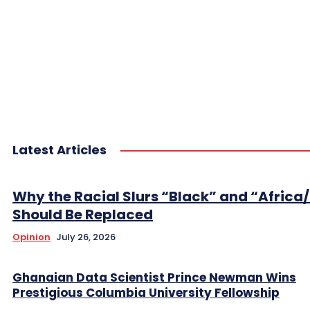
Latest Articles
Why the Racial Slurs “Black” and “Africa
Should Be Replaced
Opinion
July 26, 2026
Ghanaian Data Scientist Prince Newman Wins
Prestigious Columbia University Fellowship