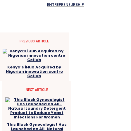
ENTREPRENEURSHIP
PREVIOUS ARTICLE
Kenya’s iHub Acquired by
Nigerian innovation centre
CcHub
NEXT ARTICLE
This Black Gynecologist Has
Launched an All-Natural