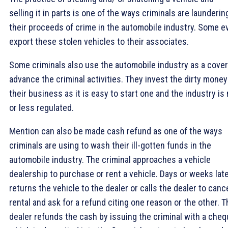
selling it in parts is one of the ways criminals are launderin
their proceeds of crime in the automobile industry. Some e
export these stolen vehicles to their associates.
Some criminals also use the automobile industry as a cover
advance the criminal activities. They invest the dirty money
their business as it is easy to start one and the industry is
or less regulated.
Mention can also be made cash refund as one of the ways
criminals are using to wash their ill-gotten funds in the
automobile industry. The criminal approaches a vehicle
dealership to purchase or rent a vehicle. Days or weeks lat
returns the vehicle to the dealer or calls the dealer to canc
rental and ask for a refund citing one reason or the other. T
dealer refunds the cash by issuing the criminal with a cheq