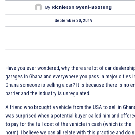
By
Richieson Gyeni-Boateng
September 30, 2019
Have you ever wondered, why there are lot of car dealershi
garages in Ghana and everywhere you pass in major cities i
Ghana someone is selling a car? It is because there is no e
barrier and the industry is unregulated.
A friend who brought a vehicle from the USA to sell in Ghan
was surprised when a potential buyer called him and offere
to pay for the full cost of the vehicle in cash (which is the
norm). I believe we can all relate with this practice and do n