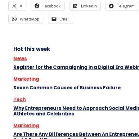
X
Facebook
LinkedIn
Telegram
WhatsApp
Email
Hot this week
News
Register for the Campaigning in a Digital Era Webi
Marketing
Seven Common Causes of Business Failure
Tech
Why Entrepreneurs Need to Approach Social Media
Athletes and Celebrities
Marketing
Are There Any Differences Between An Entreprene