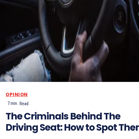
OPINION
7
min.
Read
The Criminals Behind The
Driving Seat: How to Spot Th