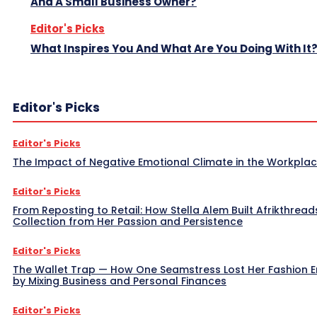
And A Small Business Owner?
Editor's Picks
What Inspires You And What Are You Doing With It
Editor's Picks
Editor's Picks
The Impact of Negative Emotional Climate in the Workpla
Editor's Picks
From Reposting to Retail: How Stella Alem Built Afrikthread
Collection from Her Passion and Persistence
Editor's Picks
The Wallet Trap — How One Seamstress Lost Her Fashion 
by Mixing Business and Personal Finances
Editor's Picks