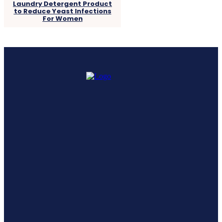
Laundry Detergent Product
to Reduce Yeast Infections
For Women