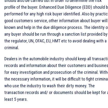
should also be carried out in order to determine the risk
profile of the buyer. Enhanced Due Diligence (EDD) should 
performed for any high risk buyer identified. Also by practic
good customers service, other information about buyer will
known and help in the due diligence process. The identity o
any buyer should be run through a sanction list provided by
the regulator, UN, OFAC, EU, HMT etc to avoid dealing with a
criminal.
Dealers in the automobile industry should keep all transact
records and information about their customers and busine
for easy investigation and prosecution of the criminal. Wit
the necessary information, it will be difficult to fight crimina
who use the industry to wash their dirty money. The
transaction records and/ or documents should be kept for 
least 5 years.