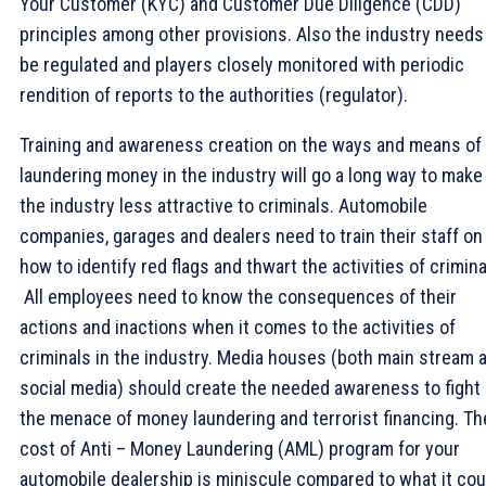
Your Customer (KYC) and Customer Due Diligence (CDD)
principles among other provisions. Also the industry needs
be regulated and players closely monitored with periodic
rendition of reports to the authorities (regulator).
Training and awareness creation on the ways and means of
laundering money in the industry will go a long way to make
the industry less attractive to criminals. Automobile
companies, garages and dealers need to train their staff on
how to identify red flags and thwart the activities of crimina
All employees need to know the consequences of their
actions and inactions when it comes to the activities of
criminals in the industry. Media houses (both main stream 
social media) should create the needed awareness to fight
the menace of money laundering and terrorist financing. Th
cost of Anti – Money Laundering (AML) program for your
automobile dealership is miniscule compared to what it cou