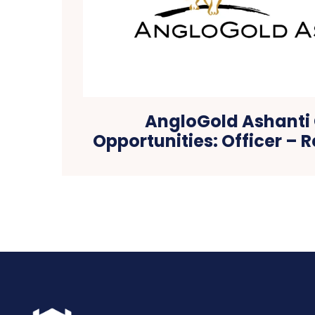
AngloGold Ashanti
Opportunities: Officer – R