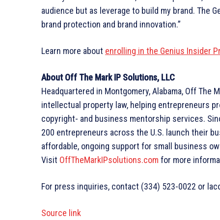
audience but as leverage to build my brand. The G
brand protection and brand innovation.”
Learn more about
enrolling in the Genius Insider 
About Off The Mark IP Solutions, LLC
Headquartered in Montgomery, Alabama, Off The Mar
intellectual property law, helping entrepreneurs p
copyright- and business mentorship services. Sin
200 entrepreneurs across the U.S. launch their bu
affordable, ongoing support for small business ow
Visit
OffTheMarkIPsolutions.com
for more informa
For press inquiries, contact (334) 523-0022 or l
Source link