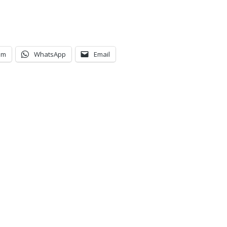
am
WhatsApp
Email