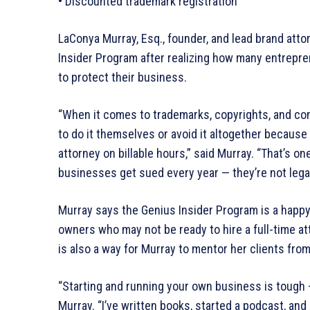
• Discounted trademark registration
LaConya Murray, Esq., founder, and lead brand att
Insider Program after realizing how many entrepr
to protect their business.
“When it comes to trademarks, copyrights, and con
to do it themselves or avoid it altogether because
attorney on billable hours,” said Murray. “That’s o
businesses get sued every year — they’re not legal
Murray says the Genius Insider Program is a happ
owners who may not be ready to hire a full-time a
is also a way for Murray to mentor her clients fro
“Starting and running your own business is tough 
Murray. “I’ve written books, started a podcast, an