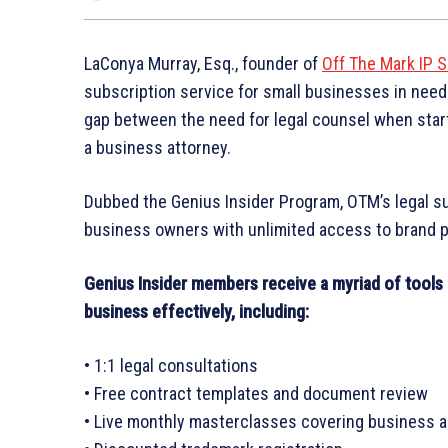
LaConya Murray, Esq., founder of
Off The Mark IP S
subscription service for small businesses in need 
gap between the need for legal counsel when start
a business attorney.
Dubbed the Genius Insider Program, OTM’s legal s
business owners with unlimited access to brand pr
Genius Insider members receive a myriad of tools 
business effectively, including:
• 1:1 legal consultations
• Free contract templates and document review
• Live monthly masterclasses covering business a