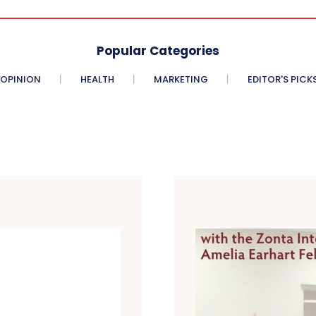
Popular Categories
OPINION
HEALTH
MARKETING
EDITOR'S PICK