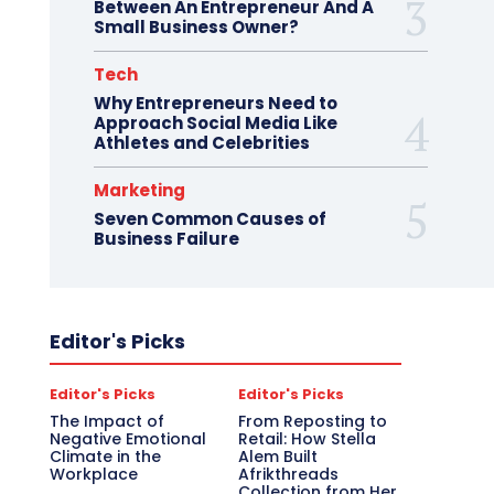
Between An Entrepreneur And A
Small Business Owner?
Tech
Why Entrepreneurs Need to
Approach Social Media Like
Athletes and Celebrities
Marketing
Seven Common Causes of
Business Failure
Editor's Picks
Editor's Picks
Editor's Picks
The Impact of
From Reposting to
Negative Emotional
Retail: How Stella
Climate in the
Alem Built
Workplace
Afrikthreads
Collection from Her