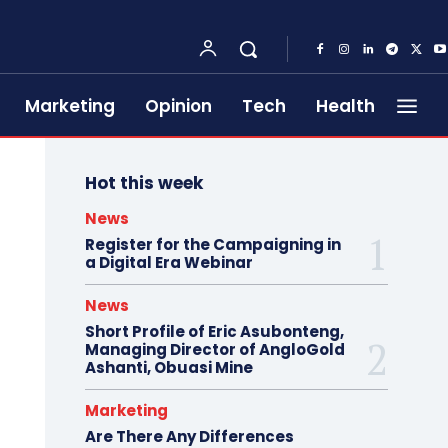
Marketing
Opinion
Tech
Health
Hot this week
News
Register for the Campaigning in
a Digital Era Webinar
News
Short Profile of Eric Asubonteng,
Managing Director of AngloGold
Ashanti, Obuasi Mine
Marketing
Are There Any Differences