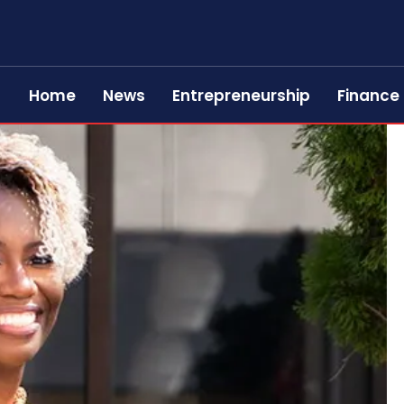
Home
News
Entrepreneurship
Finance