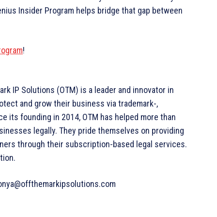
enius Insider Program helps bridge that gap between
Program
!
k IP Solutions (OTM) is a leader and innovator in
rotect and grow their business via trademark-,
ce its founding in 2014, OTM has helped more than
sinesses legally. They pride themselves on providing
ners through their subscription-based legal services.
tion.
aconya@offthemarkipsolutions.com