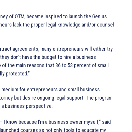
orney of OTM, became inspired to launch the Genius
eneurs lack the proper legal knowledge and/or counsel
tract agreements, many entrepreneurs will either try
 they don’t have the budget to hire a business
ne of the main reasons that 36 to 53 percent of small
ly protected.”
y medium for entrepreneurs and small business
ttorney but desire ongoing legal support. The program
m a business perspective.
— I know because I’m a business owner myself,” said
d launched courses as not only tools to educate my