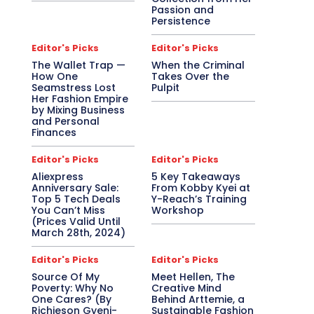
Passion and
Persistence
Editor's Picks
Editor's Picks
The Wallet Trap —
When the Criminal
How One
Takes Over the
Seamstress Lost
Pulpit
Her Fashion Empire
by Mixing Business
and Personal
Finances
Editor's Picks
Editor's Picks
Aliexpress
5 Key Takeaways
Anniversary Sale:
From Kobby Kyei at
Top 5 Tech Deals
Y-Reach’s Training
You Can’t Miss
Workshop
(Prices Valid Until
March 28th, 2024)
Editor's Picks
Editor's Picks
Source Of My
Meet Hellen, The
Poverty: Why No
Creative Mind
One Cares? (By
Behind Arttemie, a
Richieson Gyeni-
Sustainable Fashion