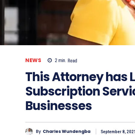
NEWS
2
min.
Read
This Attorney has 
Subscription Servi
Businesses
By
Charles Wundengba
September 8, 202