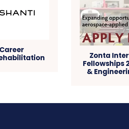
 Career
Zonta Inte
ehabilitation
Fellowships 
& Engineer