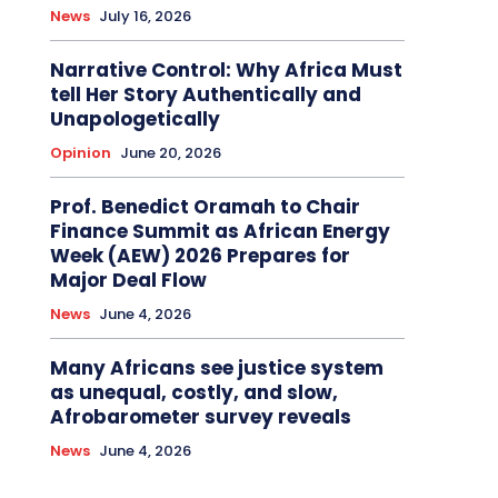
News
July 16, 2026
Narrative Control: Why Africa Must
tell Her Story Authentically and
Unapologetically
Opinion
June 20, 2026
Prof. Benedict Oramah to Chair
Finance Summit as African Energy
Week (AEW) 2026 Prepares for
Major Deal Flow
News
June 4, 2026
Many Africans see justice system
as unequal, costly, and slow,
Afrobarometer survey reveals
News
June 4, 2026