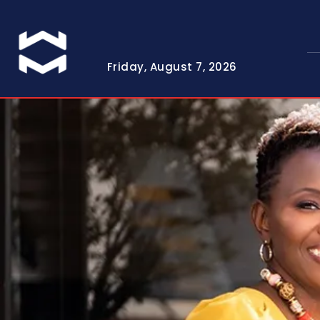
Friday, August 7, 2026