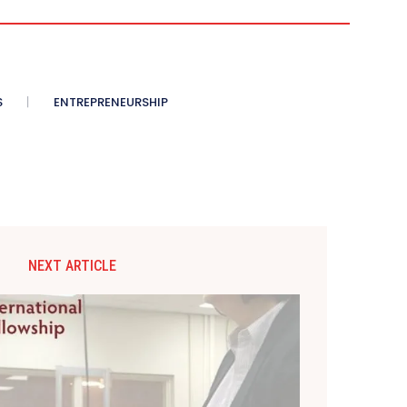
S
ENTREPRENEURSHIP
NEXT ARTICLE