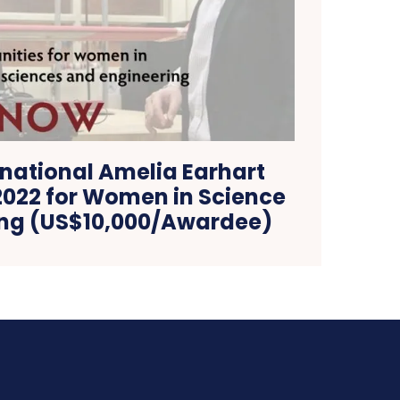
rnational Amelia Earhart
2022 for Women in Science
ing (US$10,000/Awardee)