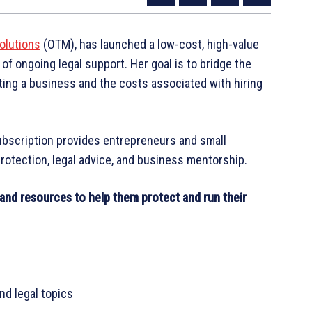
olutions
(OTM), has launched a low-cost, high-value
of ongoing legal support. Her goal is to bridge the
ing a business and the costs associated with hiring
ubscription provides entrepreneurs and small
otection, legal advice, and business mentorship.
and resources to help them protect and run their
nd legal topics