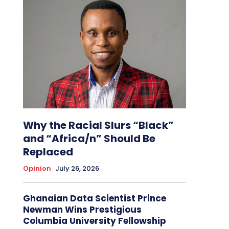
Why the Racial Slurs “Black”
and “Africa/n” Should Be
Replaced
Opinion
July 26, 2026
Ghanaian Data Scientist Prince
Newman Wins Prestigious
Columbia University Fellowship