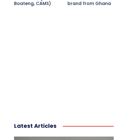
Boateng, CAMS)
brand from Ghana
Latest Articles