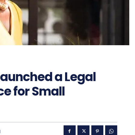
Launched a Legal
ce for Small
1