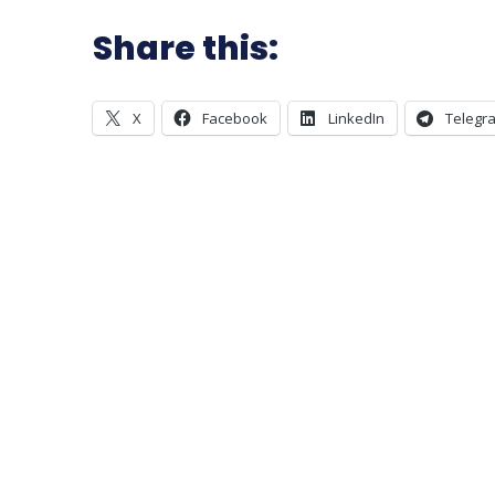
Share this:
X
Facebook
LinkedIn
Telegr