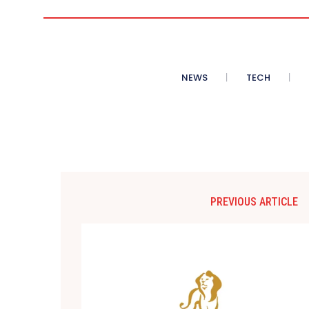
NEWS
TECH
PREVIOUS ARTICLE