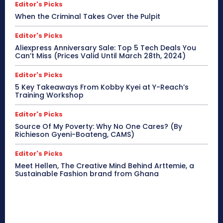
Editor's Picks
When the Criminal Takes Over the Pulpit
Editor's Picks
Aliexpress Anniversary Sale: Top 5 Tech Deals You
Can’t Miss (Prices Valid Until March 28th, 2024)
Editor's Picks
5 Key Takeaways From Kobby Kyei at Y-Reach’s
Training Workshop
Editor's Picks
Source Of My Poverty: Why No One Cares? (By
Richieson Gyeni-Boateng, CAMS)
Editor's Picks
Meet Hellen, The Creative Mind Behind Arttemie, a
Sustainable Fashion brand from Ghana