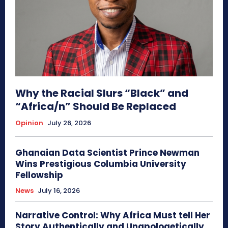
Why the Racial Slurs “Black” and
“Africa/n” Should Be Replaced
Opinion
July 26, 2026
Ghanaian Data Scientist Prince Newman
Wins Prestigious Columbia University
Fellowship
News
July 16, 2026
Narrative Control: Why Africa Must tell Her
Story Authentically and Unapologetically