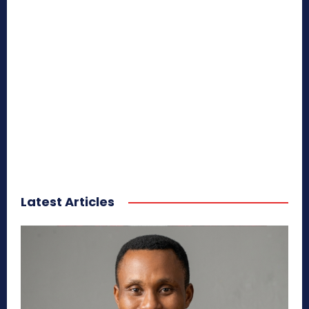
Latest Articles