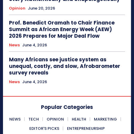
Opinion
June 20, 2026
Prof. Benedict Oramah to Chair Finance
Summit as African Energy Week (AEW)
2026 Prepares for Major Deal Flow
News
June 4, 2026
Many Africans see justice system as
unequal, costly, and slow, Afrobarometer
survey reveals
News
June 4, 2026
Popular Categories
NEWS
TECH
OPINION
HEALTH
MARKETING
EDITOR'S PICKS
ENTREPRENEURSHIP