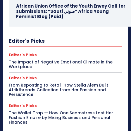
African Union Office of the Youth Envoy Call for
submissions: “Sauti صوتي” Africa Young
Feminist Blog (Paid)
Editor's Picks
Editor's Picks
The Impact of Negative Emotional Climate in the
Workplace
Editor's Picks
From Reposting to Retail: How Stella Alem Built
Afrikthreads Collection from Her Passion and
Persistence
Editor's Picks
The Wallet Trap — How One Seamstress Lost Her
Fashion Empire by Mixing Business and Personal
Finances