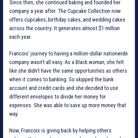
Since then, she continued baking and founded her
company a year after. The Cupcake Collection now
offers cupcakes, birthday cakes, and wedding cakes
across the country. It generates almost $1 million
each year.
Francois’ journey to having a million-dollar nationwide
company wasn’t all easy. As a Black woman, she felt
like she didn’t have the same opportunities as others
when it comes to banking. So skipped the bank
account and credit cards and she decided to use
different envelopes to divide her money for
expenses. She was able to save up more money that
way.
Now, Francois is giving back by helping others