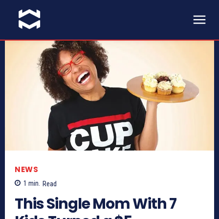
NEWS
1
min.
Read
This Single Mom With 7