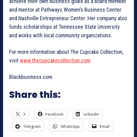
achieve their own business goals as a board member
and mentor at Pathways Women’s Business Center
and Nashville Entrepreneur Center. Her company also
funds scholarships at Tennessee State University
and works with local community organizations.
For more information about The Cupcake Collection,
visit
www.thecupcakecollection.com
Blackbusiness.com
Share this:
X
Facebook
LinkedIn
Telegram
WhatsApp
Email