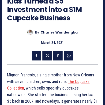
Kids Turned a $5
Investment into a $1M
Cupcake Business
By
Charles Wundengba
March 24, 2021
Mignon Francois, a single mother from New Orleans
with seven children, owns and runs
The Cupcake
Collection
, which sells specialty cupcakes
nationwide. She started the business using her last
$5 back in 2007, and nowadays, it generates nearly $1