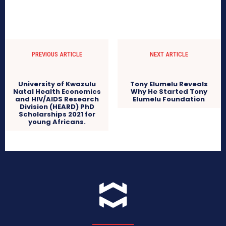
PREVIOUS ARTICLE
NEXT ARTICLE
Tony Elumelu Reveals
Why He Started Tony
Elumelu Foundation
University of Kwazulu
Natal Health Economics
and HIV/AIDS Research
Division (HEARD) PhD
Scholarships 2021 for
young Africans.