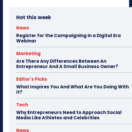
Hot this week
News
Register for the Campaigning in a Digital Era
Webinar
Marketing
Are There Any Differences Between An
Entrepreneur And A Small Business Owner?
Editor's Picks
What Inspires You And What Are You Doing With
It?
Tech
Why Entrepreneurs Need to Approach Social
Media Like Athletes and Celebrities
News