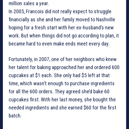
million sales a year.
In 2005, Francois did not really expect to struggle
financially as she and her family moved to Nashville
hoping for a fresh start with her ex-husband’s new
work. But when things did not go according to plan, it
became hard to even make ends meet every day.
Fortunately, in 2007, one of her neighbors who knew
her talent for baking approached her and ordered 600
cupcakes at $1 each. She only had $5 left at that
time, which wasn’t enough to purchase ingredients
for all the 600 orders. They agreed she’d bake 60
cupcakes first. With her last money, she bought the
needed ingredients and she earned $60 for the first
batch.