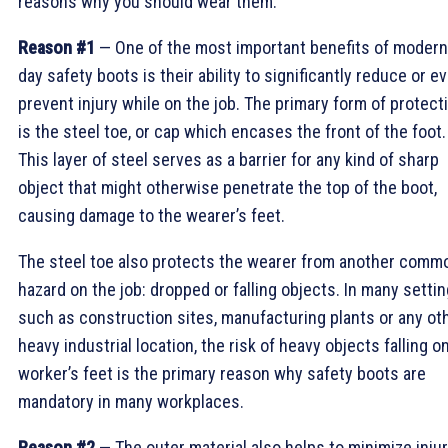
reasons why you should wear them.
Reason #1
— One of the most important benefits of modern
day safety boots is their ability to significantly reduce or e
prevent injury while on the job. The primary form of protect
is the steel toe, or cap which encases the front of the foot.
This layer of steel serves as a barrier for any kind of sharp
object that might otherwise penetrate the top of the boot,
causing damage to the wearer’s feet.
The steel toe also protects the wearer from another comm
hazard on the job: dropped or falling objects. In many setti
such as construction sites, manufacturing plants or any ot
heavy industrial location, the risk of heavy objects falling o
worker’s feet is the primary reason why safety boots are
mandatory in many workplaces.
Reason #2
— The outer material also helps to minimize inju