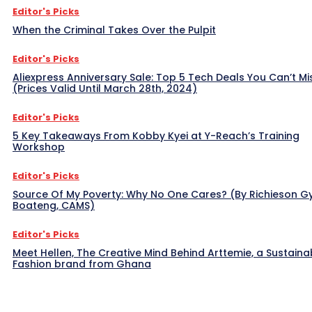
Editor's Picks
When the Criminal Takes Over the Pulpit
Editor's Picks
Aliexpress Anniversary Sale: Top 5 Tech Deals You Can’t Mi
(Prices Valid Until March 28th, 2024)
Editor's Picks
5 Key Takeaways From Kobby Kyei at Y-Reach’s Training
Workshop
Editor's Picks
Source Of My Poverty: Why No One Cares? (By Richieson G
Boateng, CAMS)
Editor's Picks
Meet Hellen, The Creative Mind Behind Arttemie, a Sustaina
Fashion brand from Ghana