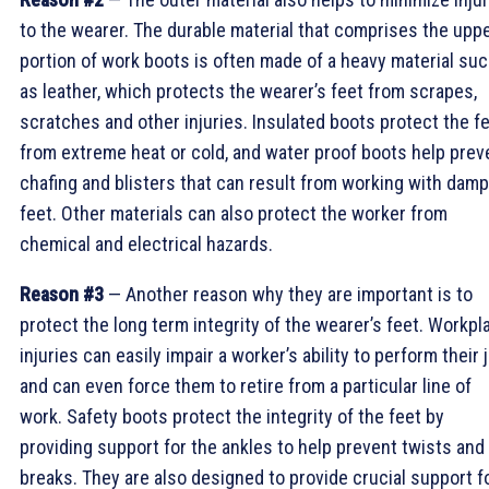
to the wearer. The durable material that comprises the upp
portion of work boots is often made of a heavy material su
as leather, which protects the wearer’s feet from scrapes,
scratches and other injuries. Insulated boots protect the f
from extreme heat or cold, and water proof boots help prev
chafing and blisters that can result from working with damp
feet. Other materials can also protect the worker from
chemical and electrical hazards.
Reason #3
— Another reason why they are important is to
protect the long term integrity of the wearer’s feet. Workpl
injuries can easily impair a worker’s ability to perform their 
and can even force them to retire from a particular line of
work. Safety boots protect the integrity of the feet by
providing support for the ankles to help prevent twists and
breaks. They are also designed to provide crucial support f