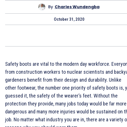
By
Charles Wundengba
October 31, 2020
Safety boots are vital to the modern day workforce. Everyo
from construction workers to nuclear scientists and backy
gardeners benefit from their design and durability. Unlike
other footwear, the number one priority of safety boots is, 
guessed it, the safety of the wearer’s feet. Without the
protection they provide, many jobs today would be far more
dangerous and many more injuries would be sustained on t
job. No matter what industry you are in, there are a variety o