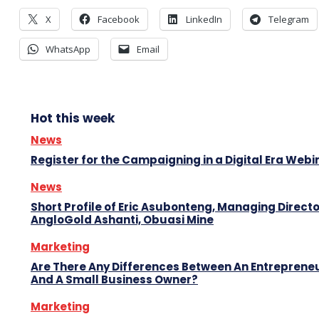
X
Facebook
LinkedIn
Telegram
WhatsApp
Email
Hot this week
News
Register for the Campaigning in a Digital Era Webi
News
Short Profile of Eric Asubonteng, Managing Directo
AngloGold Ashanti, Obuasi Mine
Marketing
Are There Any Differences Between An Entreprene
And A Small Business Owner?
Marketing