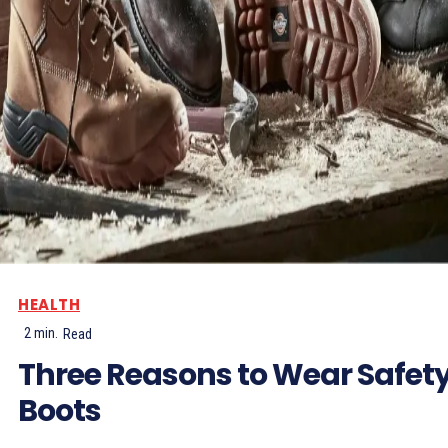
HEALTH
2
min.
Read
Three Reasons to Wear Safet
Boots