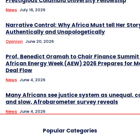
Prestigious Columbia University Fellowship
News
July 16, 2026
Narrative Control: Why Africa Must tell Her Stor
Authentically and Unapologetically
Opinion
June 20, 2026
Prof. Benedict Oramah to Chair Finance Summit
African Energy Week (AEW) 2026 Prepares for M
Deal Flow
News
June 4, 2026
Many Africans see justice system as unequal, co
and slow, Afrobarometer survey reveals
News
June 4, 2026
Popular Categories