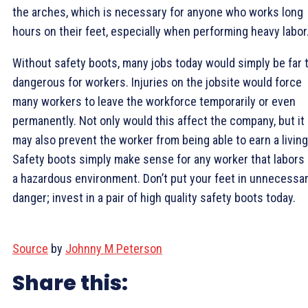
the arches, which is necessary for anyone who works long
hours on their feet, especially when performing heavy labor
Without safety boots, many jobs today would simply be far 
dangerous for workers. Injuries on the jobsite would force
many workers to leave the workforce temporarily or even
permanently. Not only would this affect the company, but it
may also prevent the worker from being able to earn a living
Safety boots simply make sense for any worker that labors 
a hazardous environment. Don’t put your feet in unnecessa
danger; invest in a pair of high quality safety boots today.
Source
by
Johnny M Peterson
Share this: