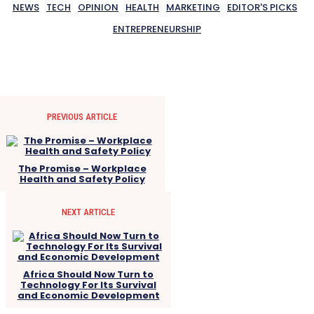
NEWS
TECH
OPINION
HEALTH
MARKETING
EDITOR'S PICKS
ENTREPRENEURSHIP
PREVIOUS ARTICLE
The Promise – Workplace
Health and Safety Policy
NEXT ARTICLE
Africa Should Now Turn to
Technology For Its Survival
and Economic Development