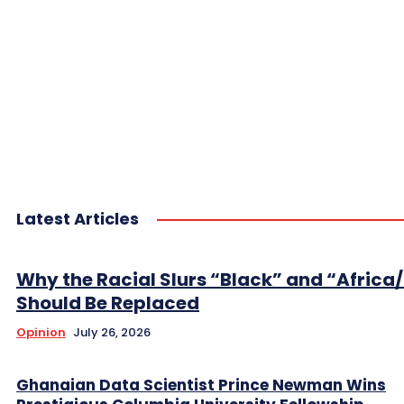
Latest Articles
Why the Racial Slurs “Black” and “Africa
Should Be Replaced
Opinion
July 26, 2026
Ghanaian Data Scientist Prince Newman Wins