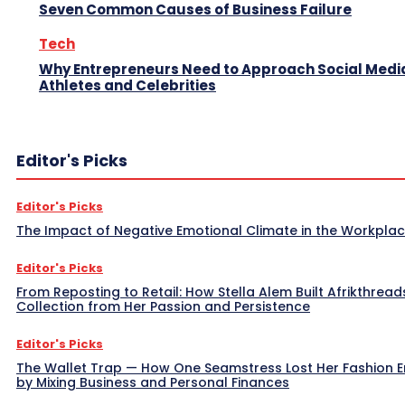
Seven Common Causes of Business Failure
Tech
Why Entrepreneurs Need to Approach Social Media
Athletes and Celebrities
Editor's Picks
Editor's Picks
The Impact of Negative Emotional Climate in the Workpla
Editor's Picks
From Reposting to Retail: How Stella Alem Built Afrikthread
Collection from Her Passion and Persistence
Editor's Picks
The Wallet Trap — How One Seamstress Lost Her Fashion 
by Mixing Business and Personal Finances