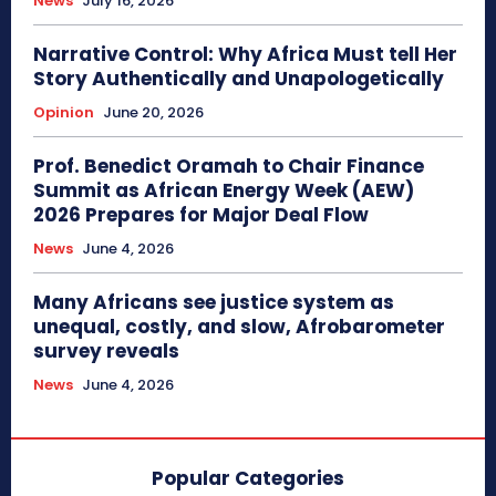
News
July 16, 2026
Narrative Control: Why Africa Must tell Her
Story Authentically and Unapologetically
Opinion
June 20, 2026
Prof. Benedict Oramah to Chair Finance
Summit as African Energy Week (AEW)
2026 Prepares for Major Deal Flow
News
June 4, 2026
Many Africans see justice system as
unequal, costly, and slow, Afrobarometer
survey reveals
News
June 4, 2026
Popular Categories