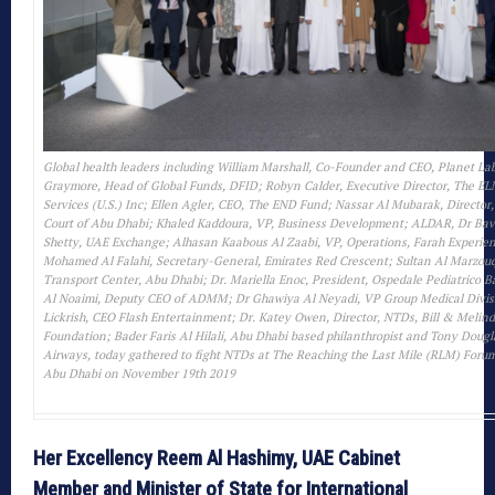
Global health leaders including William Marshall, Co-Founder and CEO, Planet La
Graymore, Head of Global Funds, DFID; Robyn Calder, Executive Director, The EL
Services (U.S.) Inc; Ellen Agler, CEO, The END Fund; Nassar Al Mubarak, Director
Court of Abu Dhabi; Khaled Kaddoura, VP, Business Development; ALDAR, Dr Ba
Shetty, UAE Exchange; Alhasan Kaabous Al Zaabi, VP, Operations, Farah Experien
Mohamed Al Falahi, Secretary-General, Emirates Red Crescent; Sultan Al Marzouq
Transport Center, Abu Dhabi; Dr. Mariella Enoc, President, Ospedale Pediatrico 
Al Noaimi, Deputy CEO of ADMM; Dr Ghawiya Al Neyadi, VP Group Medical Divi
Lickrish, CEO Flash Entertainment; Dr. Katey Owen, Director, NTDs, Bill & Melin
Foundation; Bader Faris Al Hilali, Abu Dhabi based philanthropist and Tony Dougl
Airways, today gathered to fight NTDs at The Reaching the Last Mile (RLM) Forum
Abu Dhabi on November 19th 2019
Her Excellency Reem Al Hashimy, UAE Cabinet
Member and Minister of State for International