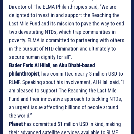
Director of The ELMA Philanthropies said, “We are
delighted to invest in and support the Reaching the
Last Mile Fund and its mission to pave the way to end
two devastating NTDs, which trap communities in
poverty. ELMA is committed to partnering with others
in the pursuit of NTD elimination and ultimately to
secure human dignity for all”.
Bader Faris Al Hilali
,
an Abu Dhabi-based
philanthropist
, has committed nearly 3 million USD to
RLMF. Speaking about his involvement, Al Hilali said, “I
am pleased to support The Reaching the Last Mile
Fund and their innovative approach to tackling NTDs,
an urgent issue affecting billions of people around
the world.”
Planet
has committed $1 million USD in kind, making
their advanced satellite services available to RLMF