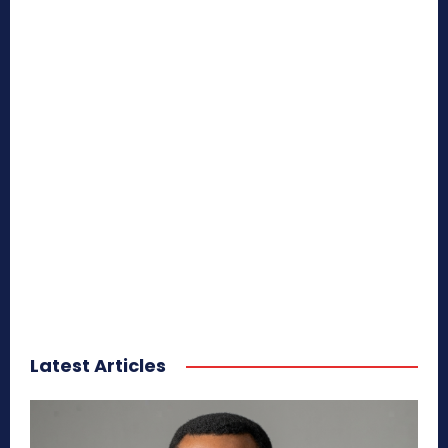
Latest Articles