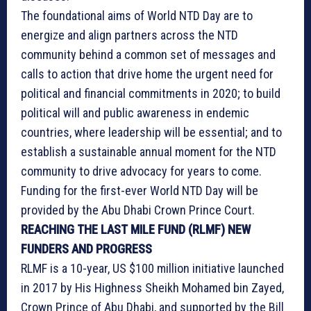
The foundational aims of World NTD Day are to
energize and align partners across the NTD
community behind a common set of messages and
calls to action that drive home the urgent need for
political and financial commitments in 2020; to build
political will and public awareness in endemic
countries, where leadership will be essential; and to
establish a sustainable annual moment for the NTD
community to drive advocacy for years to come.
Funding for the first-ever World NTD Day will be
provided by the Abu Dhabi Crown Prince Court.
REACHING THE LAST MILE FUND (RLMF) NEW
FUNDERS AND PROGRESS
RLMF is a 10-year, US $100 million initiative launched
in 2017 by His Highness Sheikh Mohamed bin Zayed,
Crown Prince of Abu Dhabi, and supported by the Bill