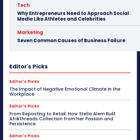
Tech
Why Entrepreneurs Need to Approach Social
Media Like Athletes and Celebrities
Marketing
Seven Common Causes of Business Failure
Editor's Picks
Editor's Picks
The Impact of Negative Emotional Climate in the
Workplace
Editor's Picks
From Reposting to Retail: How Stella Alem Built
Afrikthreads Collection from Her Passion and
Persistence
Editor's Picks