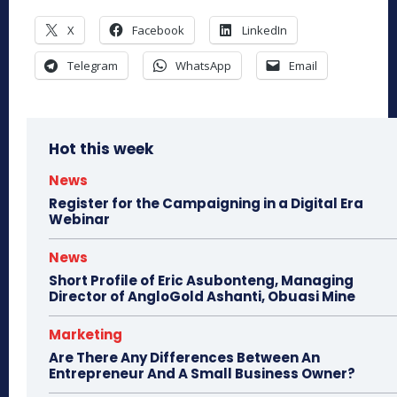
X
Facebook
LinkedIn
Telegram
WhatsApp
Email
Hot this week
News
Register for the Campaigning in a Digital Era
Webinar
News
Short Profile of Eric Asubonteng, Managing
Director of AngloGold Ashanti, Obuasi Mine
Marketing
Are There Any Differences Between An
Entrepreneur And A Small Business Owner?