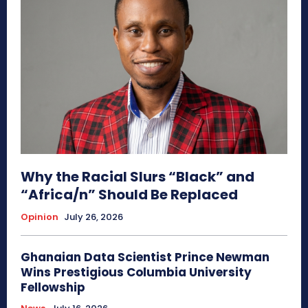
Why the Racial Slurs “Black” and
“Africa/n” Should Be Replaced
Opinion
July 26, 2026
Ghanaian Data Scientist Prince Newman
Wins Prestigious Columbia University
Fellowship