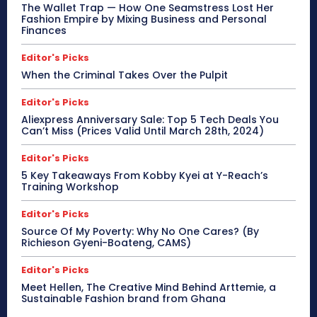
The Wallet Trap — How One Seamstress Lost Her
Fashion Empire by Mixing Business and Personal
Finances
Editor's Picks
When the Criminal Takes Over the Pulpit
Editor's Picks
Aliexpress Anniversary Sale: Top 5 Tech Deals You
Can’t Miss (Prices Valid Until March 28th, 2024)
Editor's Picks
5 Key Takeaways From Kobby Kyei at Y-Reach’s
Training Workshop
Editor's Picks
Source Of My Poverty: Why No One Cares? (By
Richieson Gyeni-Boateng, CAMS)
Editor's Picks
Meet Hellen, The Creative Mind Behind Arttemie, a
Sustainable Fashion brand from Ghana