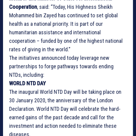
Cooperation
, said: “Today, His Highness Sheikh
Mohammed bin Zayed has continued to set global
health as a national priority. It is part of our
humanitarian assistance and international
cooperation – funded by one of the highest national
rates of giving in the world.”
The initiatives announced today leverage new
partnerships to forge pathways towards ending
NTDs, including:
WORLD NTD DAY
The inaugural World NTD Day will be taking place on
30 January 2020, the anniversary of the London
Declaration. World NTD Day will celebrate the hard-
earned gains of the past decade and call for the
investment and action needed to eliminate these
diseases.