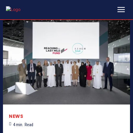
NEWS
4
min.
Read