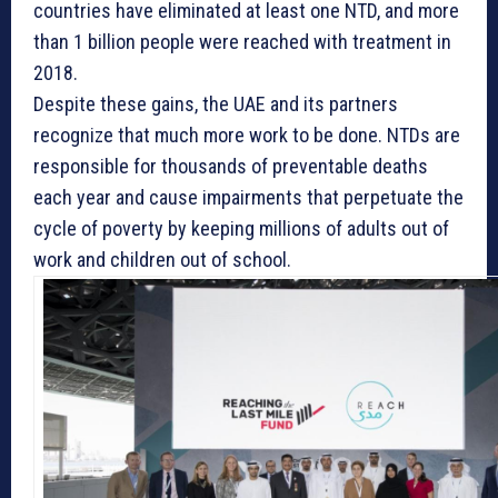
countries have eliminated at least one NTD, and more
than 1 billion people were reached with treatment in
2018.
Despite these gains, the UAE and its partners
recognize that much more work to be done. NTDs are
responsible for thousands of preventable deaths
each year and cause impairments that perpetuate the
cycle of poverty by keeping millions of adults out of
work and children out of school.