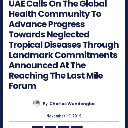
UAE Calls On The Global
Health Community To
Advance Progress
Towards Neglected
Tropical Diseases Through
Landmark Commitments
Announced At The
Reaching The Last Mile
Forum
By
Charles Wundengba
November 19, 2019