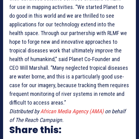
for use in mapping activities. “We started Planet to
do good in this world and we are thrilled to see
applications for our technology extend into the
health space. Through our partnership with RLMF we
hope to forge new and innovative approaches to
tropical diseases work that ultimately improve the
health of humankind,” said Planet Co-Founder and
CEO Will Marshall. “Many neglected tropical diseases
are water borne, and this is a particularly good use-
case for our imagery, because tracking them requires
frequent monitoring of river systems in remote and
difficult to access areas.”
Distributed by
African Media Agency (AMA)
on behalf
of The Reach Campaign.
Share this: