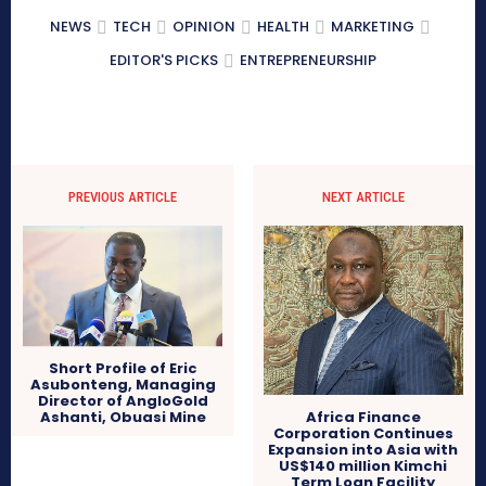
NEWS
TECH
OPINION
HEALTH
MARKETING
EDITOR'S PICKS
ENTREPRENEURSHIP
PREVIOUS ARTICLE
NEXT ARTICLE
Short Profile of Eric
Asubonteng, Managing
Director of AngloGold
Africa Finance
Ashanti, Obuasi Mine
Corporation Continues
Expansion into Asia with
US$140 million Kimchi
Term Loan Facility