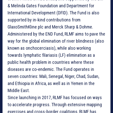
& Melinda Gates Foundation and Department for
International Development (DFID). The Fund is also
supported by in-kind contributions from
GlaxoSmithKline plc and Merck Sharp & Dohme.
Administered by the END Fund, RLMF aims to pave the
way for the global elimination of river blindness (also
known as onchocerciasis), while also working
towards lymphatic filariasis (LF) elimination as a
public health problem in countries where these
diseases are co-endemic. The Fund operates in
seven countries: Mali, Senegal, Niger, Chad, Sudan,
and Ethiopia in Africa, as well as in Yemen in the
Middle East.
Since launching in 2017, RLMF has focused on ways
to accelerate progress. Through extensive mapping
exercises and cross-border coalitions, RLMF has