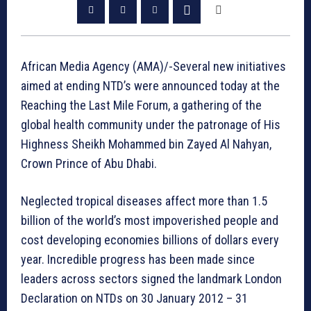
African Media Agency (AMA)/-Several new initiatives
aimed at ending NTD’s were announced today at the
Reaching the Last Mile Forum, a gathering of the
global health community under the patronage of His
Highness Sheikh Mohammed bin Zayed Al Nahyan,
Crown Prince of Abu Dhabi.
Neglected tropical diseases affect more than 1.5
billion of the world’s most impoverished people and
cost developing economies billions of dollars every
year. Incredible progress has been made since
leaders across sectors signed the landmark London
Declaration on NTDs on 30 January 2012 – 31