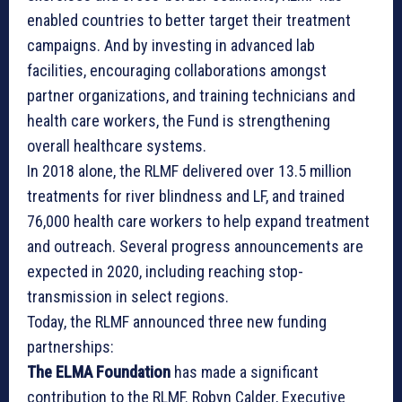
enabled countries to better target their treatment
campaigns. And by investing in advanced lab
facilities, encouraging collaborations amongst
partner organizations, and training technicians and
health care workers, the Fund is strengthening
overall healthcare systems.
In 2018 alone, the RLMF delivered over 13.5 million
treatments for river blindness and LF, and trained
76,000 health care workers to help expand treatment
and outreach. Several progress announcements are
expected in 2020, including reaching stop-
transmission in select regions.
Today, the RLMF announced three new funding
partnerships:
The ELMA Foundation
has made a significant
contribution to the RLMF. Robyn Calder, Executive