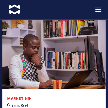
MARKETING
2
min.
Read