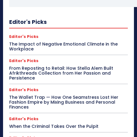
Editor's Picks
Editor's Picks
The Impact of Negative Emotional Climate in the
Workplace
Editor's Picks
From Reposting to Retail: How Stella Alem Built
Afrikthreads Collection from Her Passion and
Persistence
Editor's Picks
The Wallet Trap — How One Seamstress Lost Her
Fashion Empire by Mixing Business and Personal
Finances
Editor's Picks
When the Criminal Takes Over the Pulpit