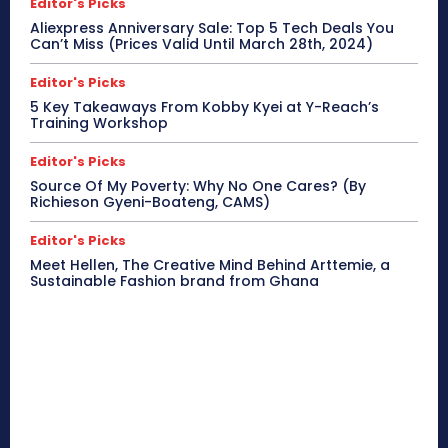
Editor's Picks
Aliexpress Anniversary Sale: Top 5 Tech Deals You
Can’t Miss (Prices Valid Until March 28th, 2024)
Editor's Picks
5 Key Takeaways From Kobby Kyei at Y-Reach’s
Training Workshop
Editor's Picks
Source Of My Poverty: Why No One Cares? (By
Richieson Gyeni-Boateng, CAMS)
Editor's Picks
Meet Hellen, The Creative Mind Behind Arttemie, a
Sustainable Fashion brand from Ghana