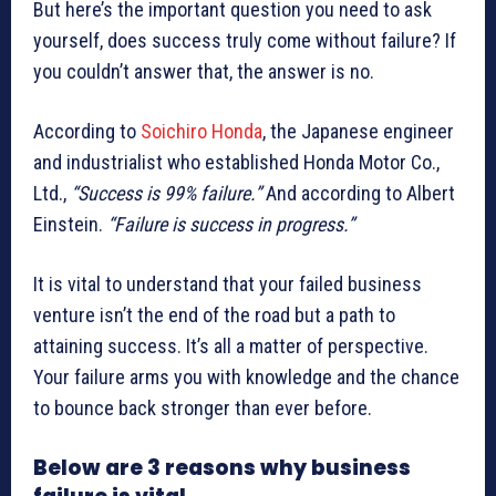
But here’s the important question you need to ask
yourself, does success truly come without failure? If
you couldn’t answer that, the answer is no.
According to
Soichiro Honda
, the Japanese engineer
and industrialist who established Honda Motor Co.,
Ltd.,
“Success is 99% failure.”
And according to Albert
Einstein.
“Failure is success in progress.”
It is vital to understand that your failed business
venture isn’t the end of the road but a path to
attaining success. It’s all a matter of perspective.
Your failure arms you with knowledge and the chance
to bounce back stronger than ever before.
Below are 3 reasons why business