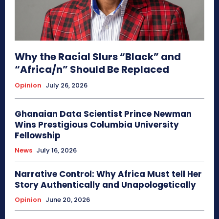
Why the Racial Slurs “Black” and
“Africa/n” Should Be Replaced
Opinion
July 26, 2026
Ghanaian Data Scientist Prince Newman
Wins Prestigious Columbia University
Fellowship
News
July 16, 2026
Narrative Control: Why Africa Must tell Her
Story Authentically and Unapologetically
Opinion
June 20, 2026