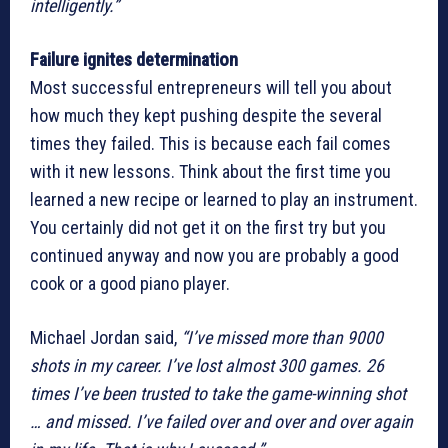
intelligently.”
Failure ignites determination
Most successful entrepreneurs will tell you about
how much they kept pushing despite the several
times they failed. This is because each fail comes
with it new lessons. Think about the first time you
learned a new recipe or learned to play an instrument.
You certainly did not get it on the first try but you
continued anyway and now you are probably a good
cook or a good piano player.
Michael Jordan said,
“I’ve missed more than 9000
shots in my career. I’ve lost almost 300 games. 26
times I’ve been trusted to take the game-winning shot
… and missed. I’ve failed over and over and over again