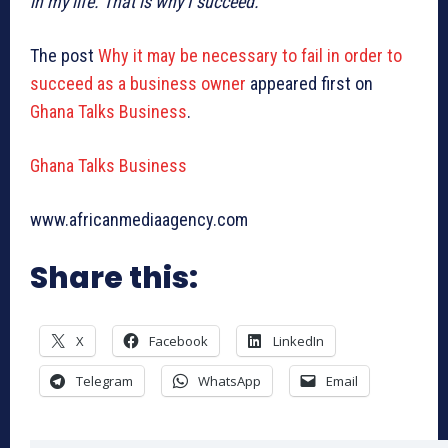
in my life. That is why I succeed.”
The post
Why it may be necessary to fail in order to
succeed as a business owner
appeared first on
Ghana Talks Business
.
Ghana Talks Business
www.africanmediaagency.com
Share this:
X
Facebook
LinkedIn
Telegram
WhatsApp
Email