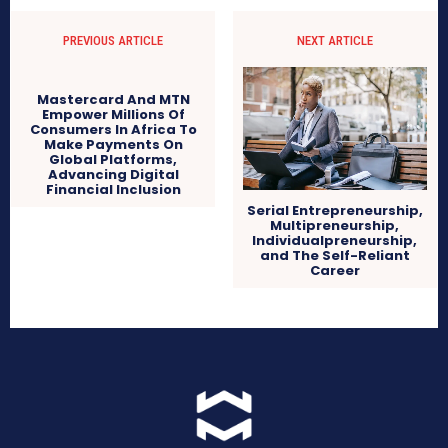
PREVIOUS ARTICLE
NEXT ARTICLE
Mastercard And MTN
Empower Millions Of
Consumers In Africa To
Make Payments On
Global Platforms,
Advancing Digital
Financial Inclusion
Serial Entrepreneurship,
Multipreneurship,
Individualpreneurship,
and The Self-Reliant
Career