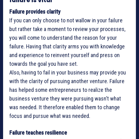
failure is vital
Failure provides clarity
If you can only choose to not wallow in your failure
but rather take a moment to review your processes,
you will come to understand the reason for your
failure. Having that clarity arms you with knowledge
and experience to reinvent yourself and press on
towards the goal you have set.
Also, having to fail in your business may provide you
with the clarity of pursuing another venture. Failure
has helped some entrepreneurs to realize the
business venture they were pursuing wasn’t what
was needed. It therefore enabled them to change
focus and pursue what was needed.
Failure teaches resilience