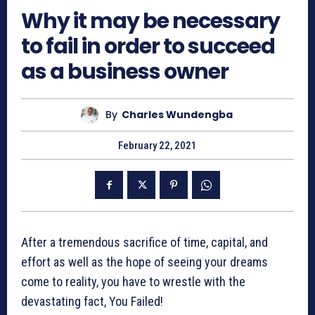
Why it may be necessary
to fail in order to succeed
as a business owner
By
Charles Wundengba
February 22, 2021
After a tremendous sacrifice of time, capital, and
effort as well as the hope of seeing your dreams
come to reality, you have to wrestle with the
devastating fact, You Failed!