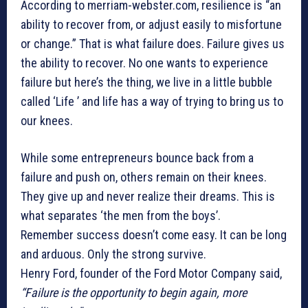
According to merriam-webster.com, resilience is “an
ability to recover from, or adjust easily to misfortune
or change.” That is what failure does. Failure gives us
the ability to recover. No one wants to experience
failure but here’s the thing, we live in a little bubble
called ‘Life ’ and life has a way of trying to bring us to
our knees.
While some entrepreneurs bounce back from a
failure and push on, others remain on their knees.
They give up and never realize their dreams. This is
what separates ‘the men from the boys’.
Remember success doesn’t come easy. It can be long
and arduous. Only the strong survive.
Henry Ford, founder of the Ford Motor Company said,
“Failure is the opportunity to begin again, more