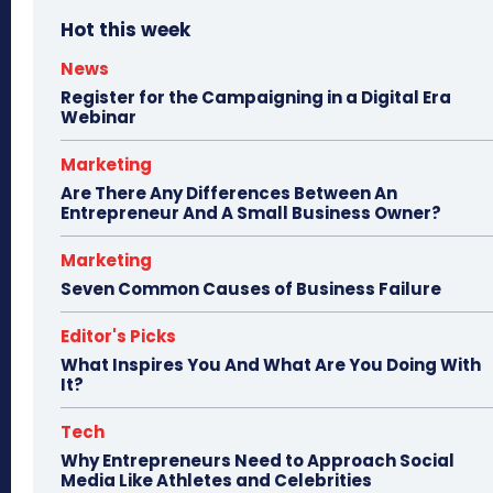
Hot this week
News
Register for the Campaigning in a Digital Era
Webinar
Marketing
Are There Any Differences Between An
Entrepreneur And A Small Business Owner?
Marketing
Seven Common Causes of Business Failure
Editor's Picks
What Inspires You And What Are You Doing With
It?
Tech
Why Entrepreneurs Need to Approach Social
Media Like Athletes and Celebrities