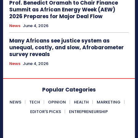
Prof. Benedict Oramah to Chair Finance
Summit as African Energy Week (AEW)
2026 Prepares for Major Deal Flow
News
June 4, 2026
Many Africans see justice system as
unequal, costly, and slow, Afrobarometer
survey reveals
News
June 4, 2026
Popular Categories
NEWS
TECH
OPINION
HEALTH
MARKETING
EDITOR'S PICKS
ENTREPRENEURSHIP