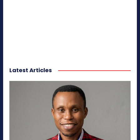
Latest Articles