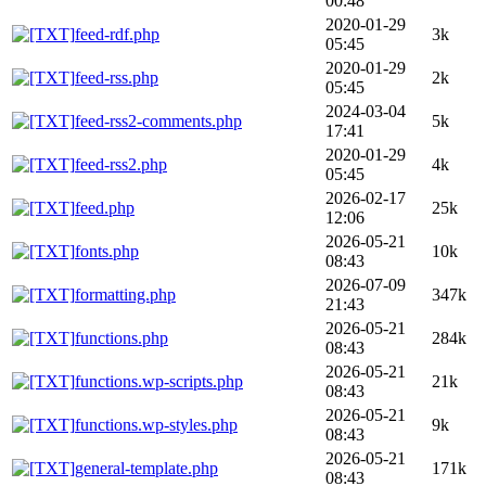
00:48
2020-01-29
feed-rdf.php
3k
05:45
2020-01-29
feed-rss.php
2k
05:45
2024-03-04
feed-rss2-comments.php
5k
17:41
2020-01-29
feed-rss2.php
4k
05:45
2026-02-17
feed.php
25k
12:06
2026-05-21
fonts.php
10k
08:43
2026-07-09
formatting.php
347k
21:43
2026-05-21
functions.php
284k
08:43
2026-05-21
functions.wp-scripts.php
21k
08:43
2026-05-21
functions.wp-styles.php
9k
08:43
2026-05-21
general-template.php
171k
08:43