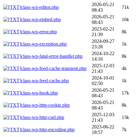
2026-05-21
class-wp-editor.php
71k
08:43
2026-05-21
class-wp-embed.php
16k
08:43
2023-02-21
class-wp-error.php
8k
21:39
2024-09-27
class-wp-exception.php
1k
23:28
2024-10-22
class-wp-fatal-error-handler.php
8k
14:16
2025-12-03
class-wp-feed-cache-transient.php
4k
21:43
2024-10-01
class-wp-feed-cache.php
1k
02:50
2026-05-21
class-wp-hook.php
17k
08:43
2026-05-21
class-wp-http-cookie.php
8k
08:43
2025-12-03
class-wp-http-curl.php
13k
21:43
2023-06-22
class-wp-http-encoding.php
7k
18:57