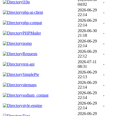
l10n
-
04:02
2026-06-29
php-ai-client
-
22:14
2026-06-29
php-compat
-
22:14
2026-06-30
PHPMailer
-
21:18
2026-06-29
pomo
-
22:14
2026-06-29
Requests
-
22:12
2026-07-11
rest-api
-
08:31
2026-06-29
SimplePie
-
22:13
2026-06-29
sitemaps
-
22:14
2026-06-29
sodium_compat
-
22:14
2026-06-29
style-engine
-
22:14
2026-06-29
Text
-