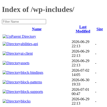
Index of /wp-includes/
Last
Name
Size
Modified
Parent Directory
2026-06-29
abilities-api
-
22:13
2026-06-29
ai-client
-
22:13
2026-06-29
assets
-
22:13
2026-07-02
block-bindings
-
14:05
2026-06-30
block-patterns
-
19:33
2026-07-01
block-supports
-
00:47
2026-06-29
blocks
-
22:13