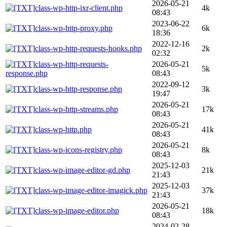
2026-05-21
class-wp-http-ixr-client.php
4k
08:43
2023-06-22
class-wp-http-proxy.php
6k
18:36
2022-12-16
class-wp-http-requests-hooks.php
2k
02:32
class-wp-http-requests-
2026-05-21
5k
response.php
08:43
2022-09-12
class-wp-http-response.php
3k
19:47
2026-05-21
class-wp-http-streams.php
17k
08:43
2026-05-21
class-wp-http.php
41k
08:43
2026-05-21
class-wp-icons-registry.php
8k
08:43
2025-12-03
class-wp-image-editor-gd.php
21k
21:43
2025-12-03
class-wp-image-editor-imagick.php
37k
21:43
2026-05-21
class-wp-image-editor.php
18k
08:43
2024-02-28