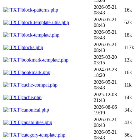
13:08
2026-05-21
block-patterns.php
16k
08:43
2026-05-21
block-template-utils.php
62k
08:43
2026-05-21
block-template.php
18k
08:43
2026-05-21
blocks.php
117k
08:43
2025-03-20
bookmark-template.php
13k
03:15
2024-03-23
bookmark.php
16k
18:20
2026-05-21
cache-compat.php
11k
08:43
2025-12-03
cache.php
14k
21:43
2026-08-06
canonical.php
34k
19:19
2026-05-21
capabilities.php
43k
08:43
2026-05-21
category-template.php
56k
08:43