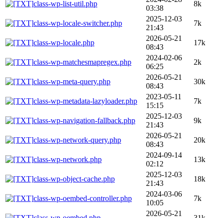
class-wp-list-util.php
8k
03:38
2025-12-03
class-wp-locale-switcher.php
7k
21:43
2026-05-21
class-wp-locale.php
17k
08:43
2024-02-06
class-wp-matchesmapregex.php
2k
06:25
2026-05-21
class-wp-meta-query.php
30k
08:43
2023-05-11
class-wp-metadata-lazyloader.php
7k
15:15
2025-12-03
class-wp-navigation-fallback.php
9k
21:43
2026-05-21
class-wp-network-query.php
20k
08:43
2024-09-14
class-wp-network.php
13k
02:12
2025-12-03
class-wp-object-cache.php
18k
21:43
2024-03-06
class-wp-oembed-controller.php
7k
10:05
2026-05-21
class-wp-oembed.php
31k