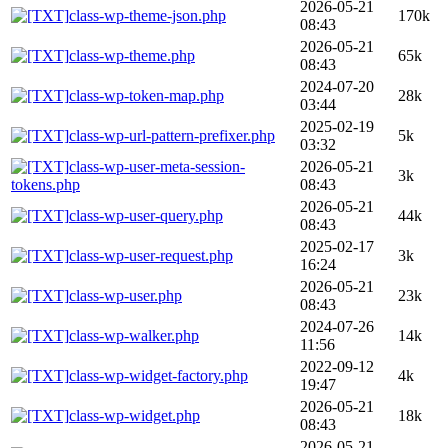
2026-05-21
class-wp-theme-json.php
170k
08:43
2026-05-21
class-wp-theme.php
65k
08:43
2024-07-20
class-wp-token-map.php
28k
03:44
2025-02-19
class-wp-url-pattern-prefixer.php
5k
03:32
class-wp-user-meta-session-
2026-05-21
3k
tokens.php
08:43
2026-05-21
class-wp-user-query.php
44k
08:43
2025-02-17
class-wp-user-request.php
3k
16:24
2026-05-21
class-wp-user.php
23k
08:43
2024-07-26
class-wp-walker.php
14k
11:56
2022-09-12
class-wp-widget-factory.php
4k
19:47
2026-05-21
class-wp-widget.php
18k
08:43
2026-05-21