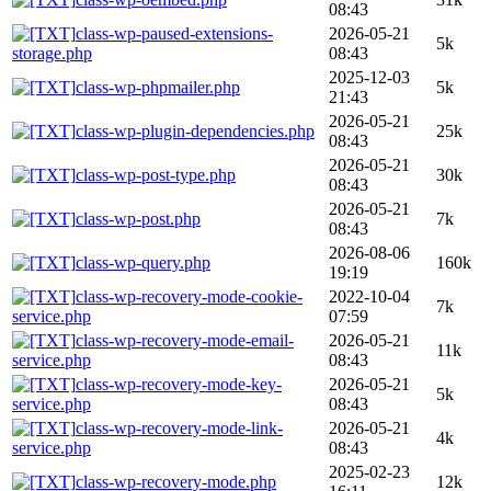
08:43
class-wp-paused-extensions-
2026-05-21
5k
storage.php
08:43
2025-12-03
class-wp-phpmailer.php
5k
21:43
2026-05-21
class-wp-plugin-dependencies.php
25k
08:43
2026-05-21
class-wp-post-type.php
30k
08:43
2026-05-21
class-wp-post.php
7k
08:43
2026-08-06
class-wp-query.php
160k
19:19
class-wp-recovery-mode-cookie-
2022-10-04
7k
service.php
07:59
class-wp-recovery-mode-email-
2026-05-21
11k
service.php
08:43
class-wp-recovery-mode-key-
2026-05-21
5k
service.php
08:43
class-wp-recovery-mode-link-
2026-05-21
4k
service.php
08:43
2025-02-23
class-wp-recovery-mode.php
12k