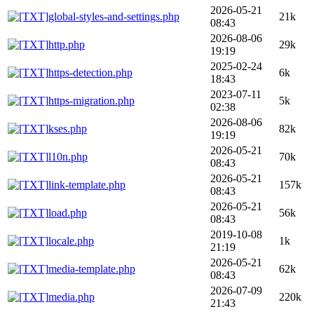
2026-05-21
global-styles-and-settings.php
21k
08:43
2026-08-06
http.php
29k
19:19
2025-02-24
https-detection.php
6k
18:43
2023-07-11
https-migration.php
5k
02:38
2026-08-06
kses.php
82k
19:19
2026-05-21
l10n.php
70k
08:43
2026-05-21
link-template.php
157k
08:43
2026-05-21
load.php
56k
08:43
2019-10-08
locale.php
1k
21:19
2026-05-21
media-template.php
62k
08:43
2026-07-09
media.php
220k
21:43