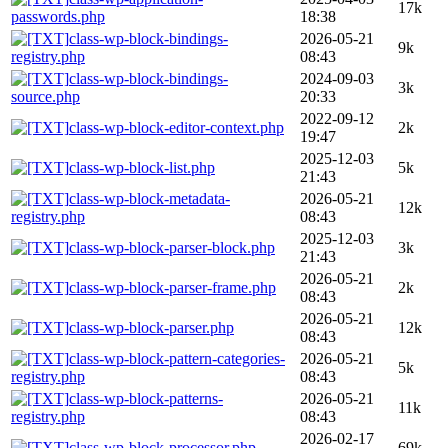
17k
passwords.php
18:38
class-wp-block-bindings-
2026-05-21
9k
registry.php
08:43
class-wp-block-bindings-
2024-09-03
3k
source.php
20:33
2022-09-12
class-wp-block-editor-context.php
2k
19:47
2025-12-03
class-wp-block-list.php
5k
21:43
class-wp-block-metadata-
2026-05-21
12k
registry.php
08:43
2025-12-03
class-wp-block-parser-block.php
3k
21:43
2026-05-21
class-wp-block-parser-frame.php
2k
08:43
2026-05-21
class-wp-block-parser.php
12k
08:43
class-wp-block-pattern-categories-
2026-05-21
5k
registry.php
08:43
class-wp-block-patterns-
2026-05-21
11k
registry.php
08:43
2026-02-17
class-wp-block-processor.php
69k