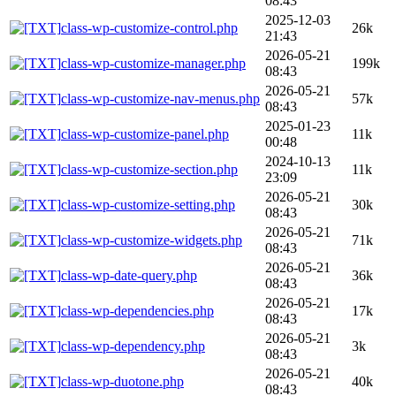
08:43
2025-12-03
class-wp-customize-control.php
26k
21:43
2026-05-21
class-wp-customize-manager.php
199k
08:43
2026-05-21
class-wp-customize-nav-menus.php
57k
08:43
2025-01-23
class-wp-customize-panel.php
11k
00:48
2024-10-13
class-wp-customize-section.php
11k
23:09
2026-05-21
class-wp-customize-setting.php
30k
08:43
2026-05-21
class-wp-customize-widgets.php
71k
08:43
2026-05-21
class-wp-date-query.php
36k
08:43
2026-05-21
class-wp-dependencies.php
17k
08:43
2026-05-21
class-wp-dependency.php
3k
08:43
2026-05-21
class-wp-duotone.php
40k
08:43