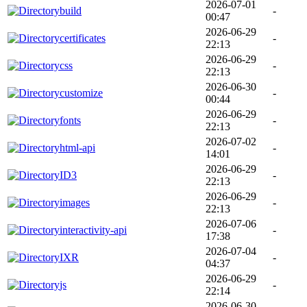
2026-07-01
build
-
00:47
2026-06-29
certificates
-
22:13
2026-06-29
css
-
22:13
2026-06-30
customize
-
00:44
2026-06-29
fonts
-
22:13
2026-07-02
html-api
-
14:01
2026-06-29
ID3
-
22:13
2026-06-29
images
-
22:13
2026-07-06
interactivity-api
-
17:38
2026-07-04
IXR
-
04:37
2026-06-29
js
-
22:14
2026-06-30