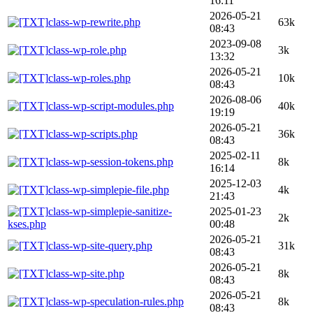
16:11
2026-05-21
class-wp-rewrite.php
63k
08:43
2023-09-08
class-wp-role.php
3k
13:32
2026-05-21
class-wp-roles.php
10k
08:43
2026-08-06
class-wp-script-modules.php
40k
19:19
2026-05-21
class-wp-scripts.php
36k
08:43
2025-02-11
class-wp-session-tokens.php
8k
16:14
2025-12-03
class-wp-simplepie-file.php
4k
21:43
class-wp-simplepie-sanitize-
2025-01-23
2k
kses.php
00:48
2026-05-21
class-wp-site-query.php
31k
08:43
2026-05-21
class-wp-site.php
8k
08:43
2026-05-21
class-wp-speculation-rules.php
8k
08:43