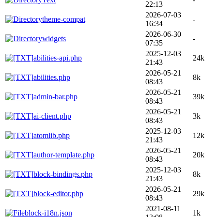
22:13
2026-07-03
theme-compat
-
16:34
2026-06-30
widgets
-
07:35
2025-12-03
abilities-api.php
24k
21:43
2026-05-21
abilities.php
8k
08:43
2026-05-21
admin-bar.php
39k
08:43
2026-05-21
ai-client.php
3k
08:43
2025-12-03
atomlib.php
12k
21:43
2026-05-21
author-template.php
20k
08:43
2025-12-03
block-bindings.php
8k
21:43
2026-05-21
block-editor.php
29k
08:43
2021-08-11
block-i18n.json
1k