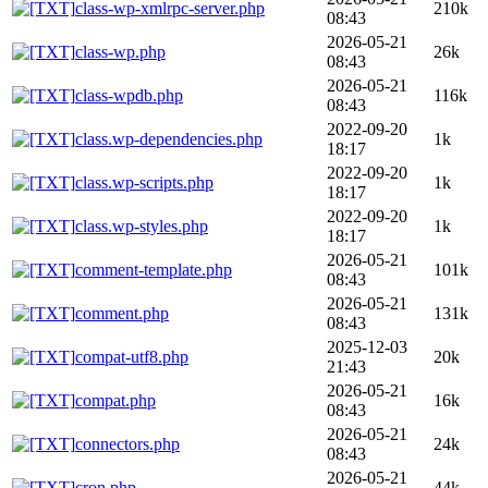
class-wp-xmlrpc-server.php
210k
08:43
2026-05-21
class-wp.php
26k
08:43
2026-05-21
class-wpdb.php
116k
08:43
2022-09-20
class.wp-dependencies.php
1k
18:17
2022-09-20
class.wp-scripts.php
1k
18:17
2022-09-20
class.wp-styles.php
1k
18:17
2026-05-21
comment-template.php
101k
08:43
2026-05-21
comment.php
131k
08:43
2025-12-03
compat-utf8.php
20k
21:43
2026-05-21
compat.php
16k
08:43
2026-05-21
connectors.php
24k
08:43
2026-05-21
cron.php
44k