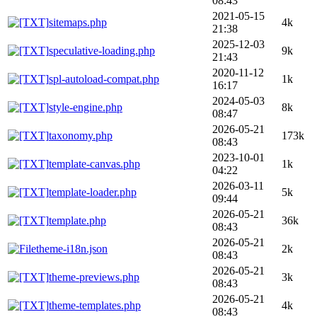
08:43
2021-05-15
sitemaps.php
4k
21:38
2025-12-03
speculative-loading.php
9k
21:43
2020-11-12
spl-autoload-compat.php
1k
16:17
2024-05-03
style-engine.php
8k
08:47
2026-05-21
taxonomy.php
173k
08:43
2023-10-01
template-canvas.php
1k
04:22
2026-03-11
template-loader.php
5k
09:44
2026-05-21
template.php
36k
08:43
2026-05-21
theme-i18n.json
2k
08:43
2026-05-21
theme-previews.php
3k
08:43
2026-05-21
theme-templates.php
4k
08:43