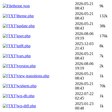
2026-05-21
theme.json
9k
08:43
2026-05-21
theme.php
132k
08:43
2026-05-21
update.php
38k
08:43
2026-08-06
user.php
176k
19:19
2025-12-03
utf8.php
8k
21:43
2026-05-21
vars.php
7k
08:43
2026-08-06
version.php
2k
19:19
2026-05-21
view-transitions.php
1k
08:43
2026-05-21
widgets.php
70k
08:43
2022-07-22
wp-db.php
1k
02:45
2025-01-23
wp-diff.php
1k
00:48