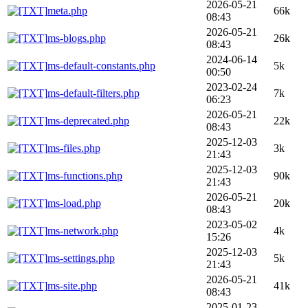
2026-05-21
meta.php
66k
08:43
2026-05-21
ms-blogs.php
26k
08:43
2024-06-14
ms-default-constants.php
5k
00:50
2023-02-24
ms-default-filters.php
7k
06:23
2026-05-21
ms-deprecated.php
22k
08:43
2025-12-03
ms-files.php
3k
21:43
2025-12-03
ms-functions.php
90k
21:43
2026-05-21
ms-load.php
20k
08:43
2023-05-02
ms-network.php
4k
15:26
2025-12-03
ms-settings.php
5k
21:43
2026-05-21
ms-site.php
41k
08:43
2025-01-23