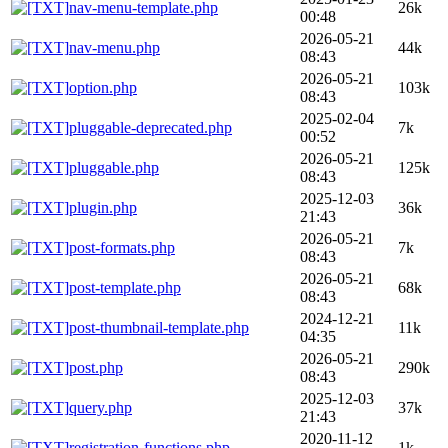
nav-menu-template.php
26k
00:48
2026-05-21
nav-menu.php
44k
08:43
2026-05-21
option.php
103k
08:43
2025-02-04
pluggable-deprecated.php
7k
00:52
2026-05-21
pluggable.php
125k
08:43
2025-12-03
plugin.php
36k
21:43
2026-05-21
post-formats.php
7k
08:43
2026-05-21
post-template.php
68k
08:43
2024-12-21
post-thumbnail-template.php
11k
04:35
2026-05-21
post.php
290k
08:43
2025-12-03
query.php
37k
21:43
2020-11-12
registration-functions.php
1k