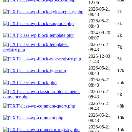
12:06
2026-05-21
class-wp-block-styles-registry.php
7k
08:43
2026-05-21
class-wp-block-supports.php
7k
08:43
2024-09-20
class-wp-block-template.php
2k
06:07
class-wp-block-templates-
2026-05-21
7k
registry.php
08:43
2025-12-03
class-wp-block-type-registry.php
5k
21:43
2026-05-21
class-wp-block-type.php
17k
08:43
2026-05-21
class-wp-block.php
25k
08:43
class-wp-classic-to-block-menu-
2026-05-21
4k
converter.php
08:43
2026-05-21
class-wp-comment-query.php
48k
08:43
2026-05-21
class-wp-comment.php
10k
08:43
2026-05-21
class-wp-connector-registry.php
15k