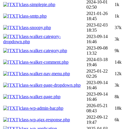
2024-10-01
class-simplepie.php
1k
02:50
2021-01-26
class-smtp.php
1k
18:45
2023-02-03
class-snoopy.php
37k
18:35
class-walker-category-
2023-09-14
3k
dropdown.php
16:46
2023-09-08
class-walker-category.php
9k
13:32
2024-03-18
class-walker-comment.php
14k
19:46
2025-01-22
class-walker-nav-menu.php
12k
02:26
2023-09-14
class-walker-page-dropdown.php
3k
16:46
2023-09-14
class-walker-page.php
8k
16:46
2026-05-21
class-wp-admin-bar.php
18k
08:43
2022-09-12
class-wp-ajax-response.php
6k
19:47
class-wp-application-
2025-04-03