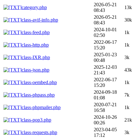
2026-05-21
category.php
13k
08:43
2026-05-21
class-avif-info.php
30k
08:43
2024-10-01
class-feed.php
1k
02:50
2022-06-17
class-http.php
1k
15:20
2025-01-23
class-IXR.php
3k
00:48
2025-12-03
class-json.php
43k
21:43
2022-06-17
class-oembed.php
1k
15:20
2024-09-18
class-phpass.php
7k
01:08
2020-07-21
class-phpmailer.php
1k
16:58
2024-10-26
class-pop3.php
21k
00:26
2023-04-05
class-requests.php
3k
17:12