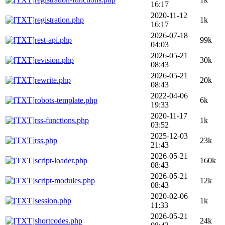
16:17
2020-11-12
registration.php
1k
16:17
2026-07-18
rest-api.php
99k
04:03
2026-05-21
revision.php
30k
08:43
2026-05-21
rewrite.php
20k
08:43
2022-04-06
robots-template.php
6k
19:33
2020-11-17
rss-functions.php
1k
03:52
2025-12-03
rss.php
23k
21:43
2026-05-21
script-loader.php
160k
08:43
2026-05-21
script-modules.php
12k
08:43
2020-02-06
session.php
1k
11:33
2026-05-21
shortcodes.php
24k