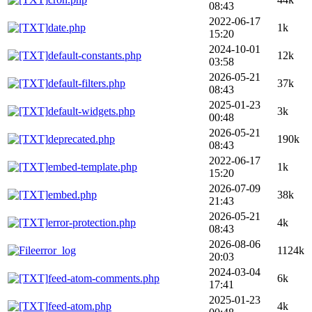
08:43
2022-06-17
date.php
1k
15:20
2024-10-01
default-constants.php
12k
03:58
2026-05-21
default-filters.php
37k
08:43
2025-01-23
default-widgets.php
3k
00:48
2026-05-21
deprecated.php
190k
08:43
2022-06-17
embed-template.php
1k
15:20
2026-07-09
embed.php
38k
21:43
2026-05-21
error-protection.php
4k
08:43
2026-08-06
error_log
1124k
20:03
2024-03-04
feed-atom-comments.php
6k
17:41
2025-01-23
feed-atom.php
4k