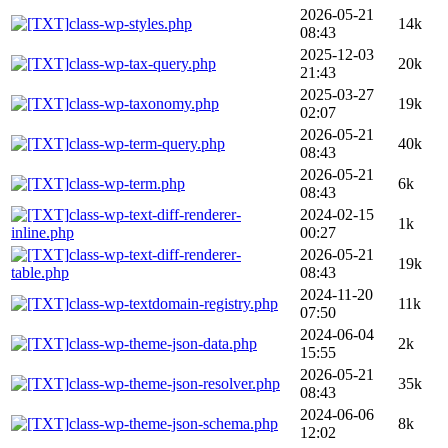
2026-05-21
class-wp-styles.php
14k
08:43
2025-12-03
class-wp-tax-query.php
20k
21:43
2025-03-27
class-wp-taxonomy.php
19k
02:07
2026-05-21
class-wp-term-query.php
40k
08:43
2026-05-21
class-wp-term.php
6k
08:43
class-wp-text-diff-renderer-
2024-02-15
1k
inline.php
00:27
class-wp-text-diff-renderer-
2026-05-21
19k
table.php
08:43
2024-11-20
class-wp-textdomain-registry.php
11k
07:50
2024-06-04
class-wp-theme-json-data.php
2k
15:55
2026-05-21
class-wp-theme-json-resolver.php
35k
08:43
2024-06-06
class-wp-theme-json-schema.php
8k
12:02