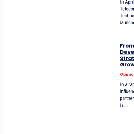
In Apri
Teleco
Techno
launche
From
Deve
Stra
Grow
Opinio
In a ra
influen
partner
is...