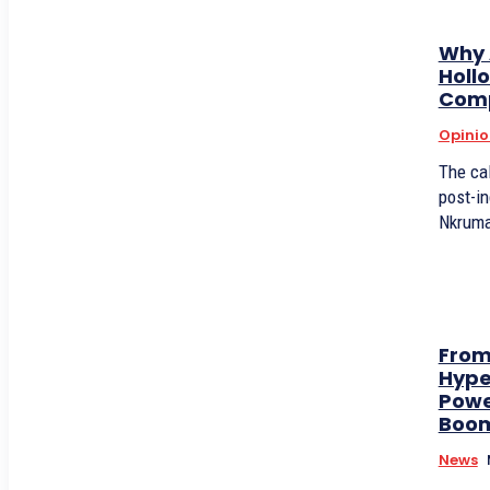
Why A
Holl
Com
Opinio
The cal
post-i
Nkrumah
From
Hype
Powe
Boo
News