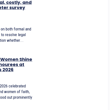
l, costly, and
eter survey
y on both formal and
 to resolve legal
tion whether...
d Women Shine
nourees at
s 2026
 2026 celebrated
nd women of faith,
ood out prominently