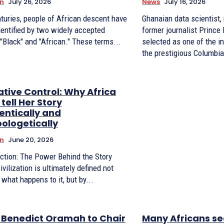
n
July 26, 2026
News
July 16, 2026
turies, people of African descent have
Ghanaian data scientist,
dentified by two widely accepted
former journalist Princ
 "Black" and "African." These terms...
selected as one of the i
the prestigious Columbia
ative Control: Why Africa
tell Her Story
entically and
ologetically
n
June 20, 2026
uction: The Power Behind the Story
ivilization is ultimately defined not
 what happens to it, but by...
. Benedict Oramah to Chair
Many Africans se