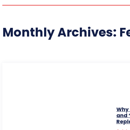
Monthly Archives: F
Why 
and 
Repl