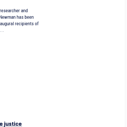
 researcher and
e Newman has been
naugural recipients of
...
e justice