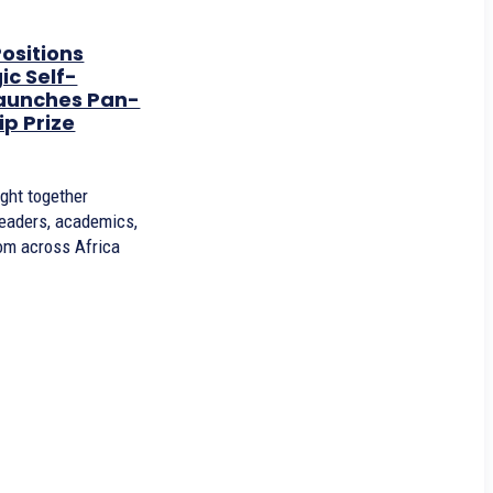
ositions
ic Self-
Launches Pan-
ip Prize
ght together
leaders, academics,
rom across Africa