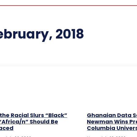
ebruary, 2018
the Racial Slurs “Black”
Ghanaian Data Sc
“Africa/n” Should Be
Newman Wins Pre
aced
Columbia Univers