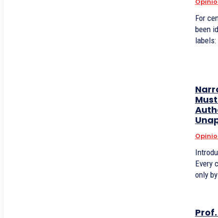
Opinio
For cen
been i
labels:
Narr
Must 
Auth
Unap
Opinio
Introd
Every c
only by
Prof