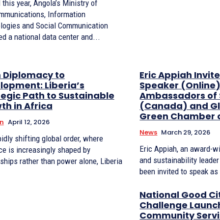
l this year, Angola’s Ministry of
mmunications, Information
logies and Social Communication
d a national data center and...
 Diplomacy to
Eric Appiah Invit
lopment: Liberia’s
Speaker (Online)
tegic Path to Sustainable
Ambassadors of S
th in Africa
(Canada) and Gl
Green Chamber 
n
April 12, 2026
News
March 29, 2026
pidly shifting global order, where
Eric Appiah, an award-w
ce is increasingly shaped by
and sustainability leade
ships rather than power alone, Liberia
been invited to speak as 
National Good Ci
Challenge Launch
Community Serv