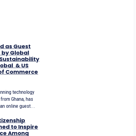
ed as Guest
 by Global
ustainability
obal & US
of Commerce
inning technology
r from Ghana, has
an online guest...
tizenship
ed to Inspire
ice Among