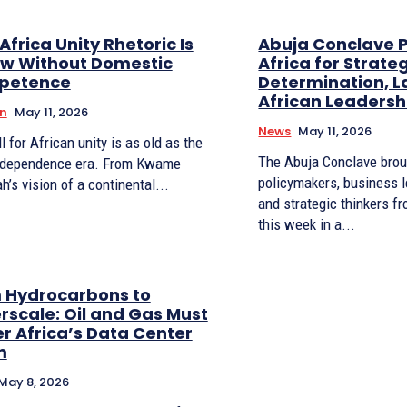
frica Unity Rhetoric Is
Abuja Conclave P
ow Without Domestic
Africa for Strateg
petence
Determination, 
African Leadersh
n
May 11, 2026
News
May 11, 2026
l for African unity is as old as the
The Abuja Conclave brou
ndependence era. From Kwame
policymakers, business 
’s vision of a continental...
and strategic thinkers f
this week in a...
 Hydrocarbons to
rscale: Oil and Gas Must
r Africa’s Data Center
m
May 8, 2026