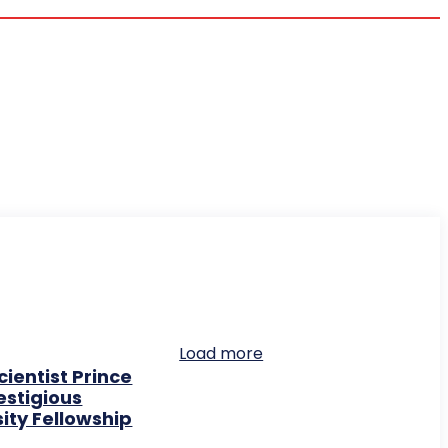
Load more
ientist Prince
stigious
ity Fellowship