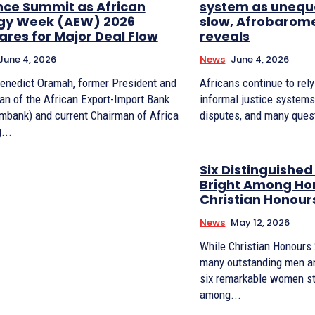
nce Summit as African
system as unequa
gy Week (AEW) 2026
slow, Afrobarom
ares for Major Deal Flow
reveals
June 4, 2026
News
June 4, 2026
Benedict Oramah, former President and
Africans continue to rel
an of the African Export-Import Bank
informal justice systems
imbank) and current Chairman of Africa
disputes, and many ques
...
Six Distinguishe
Bright Among Ho
Christian Honour
News
May 12, 2026
While Christian Honours
many outstanding men a
six remarkable women st
among...