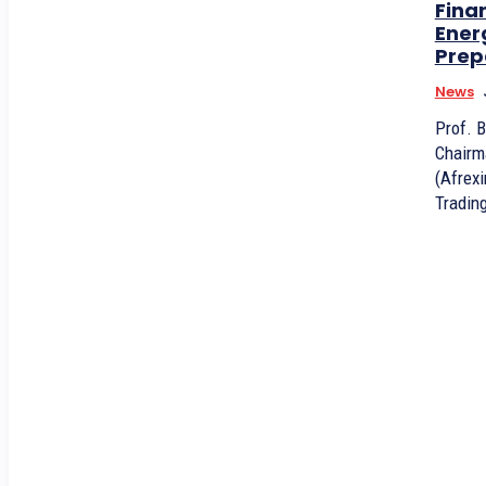
Fina
Ener
Prep
News
Prof. 
Chairm
(Afrex
Trading