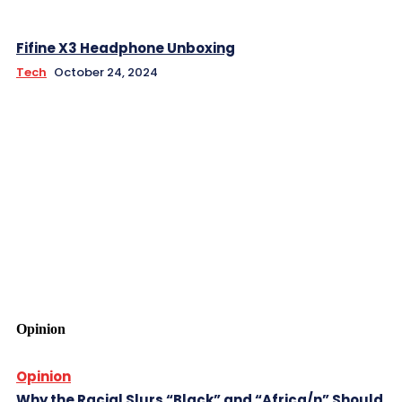
Fifine X3 Headphone Unboxing
Tech
October 24, 2024
Opinion
Opinion
Why the Racial Slurs “Black” and “Africa/n” Should