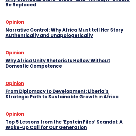
Be Replaced
Opinion
Narrative Control: Why Africa Must tell Her Story
Authentically and Unapologetically
Opinion
Why Africa Unity Rhetoric Is Hollow Without
Domestic Competence
Opinion
From Diplomacy to Development: Liberia’s
Strategic Path to Sustainable Growth in Africa
Opinion
Top 5 Lessons from the ‘Epstein Files’ Scandal: A
Wake-Up Call for Our Generation