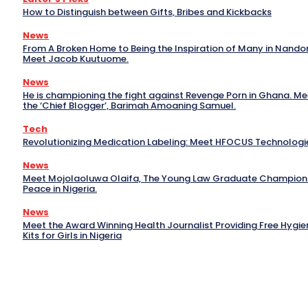
How to Distinguish between Gifts, Bribes and Kickbacks
News
From A Broken Home to Being the Inspiration of Many in Nand
Meet Jacob Kuutuome.
News
He is championing the fight against Revenge Porn in Ghana. Me
the ‘Chief Blogger’, Barimah Amoaning Samuel.
Tech
Revolutionizing Medication Labeling: Meet HFOCUS Technologi
News
Meet Mojolaoluwa Olaifa, The Young Law Graduate Champion
Peace in Nigeria.
News
Meet the Award Winning Health Journalist Providing Free Hygie
Kits for Girls in Nigeria