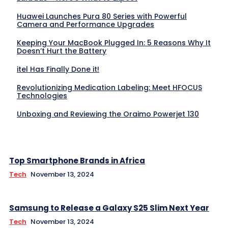
Huawei Launches Pura 80 Series with Powerful
Camera and Performance Upgrades
Keeping Your MacBook Plugged In: 5 Reasons Why It
Doesn’t Hurt the Battery
itel Has Finally Done it!
Revolutionizing Medication Labeling: Meet HFOCUS
Technologies
Unboxing and Reviewing the Oraimo Powerjet 130
Top Smartphone Brands in Africa
Tech
November 13, 2024
Samsung to Release a Galaxy S25 Slim Next Year
Tech
November 13, 2024