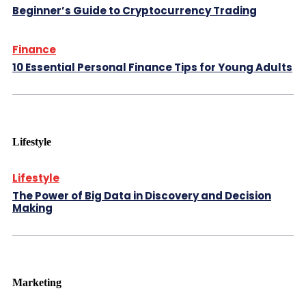
Beginner’s Guide to Cryptocurrency Trading
Finance
10 Essential Personal Finance Tips for Young Adults
Lifestyle
Lifestyle
The Power of Big Data in Discovery and Decision
Making
Marketing