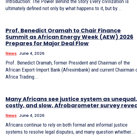
Introduction: The Power Behind the Story Every civilization is
ultimately defined not only by what happens to it, but by...
Prof. Benedict Oramah to Chair Finance
Summit as African Energy Week (AEW) 2026
Prepares for Major Deal Flow
News
June 4, 2026
Prof. Benedict Oramah, former President and Chairman of the
African Export-Import Bank (Afreximbank) and current Chairman 
Africa Trading...
Many Africans see justice system as unequal,
costly, and slow, Afrobarometer survey revea
News
June 4, 2026
Africans continue to rely on both formal and informal justice
systems to resolve legal disputes, and many question whether...