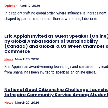
Opinion
April 12, 2026
In a rapidly shifting global order, where influence is increasingly
shaped by partnerships rather than power alone, Liberia is...
Eric Appiah Invited as Guest Speaker (Online
by Global Ambassadors of Sustainability
(Canada) and Global & US Green Chamber o
Commerce
News
March 29, 2026
Eric Appiah, an award-winning technology and sustainability lead
from Ghana, has been invited to speak as an online guest...
National Good Citizenship Challenge Launch
to Inspire Community Service Among Studen
News
March 27, 2026