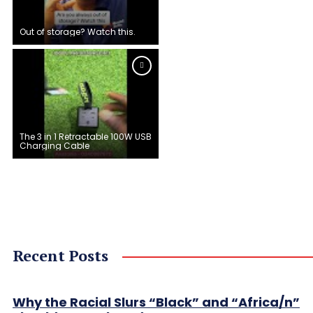
Out of storage? Watch this.
The 3 in 1 Retractable 100W USB
Charging Cable
Recent Posts
Why the Racial Slurs “Black” and “Africa/n”