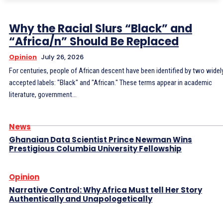
Why the Racial Slurs “Black” and
“Africa/n” Should Be Replaced
Opinion
July 26, 2026
For centuries, people of African descent have been identified by two widel
accepted labels: "Black" and "African." These terms appear in academic
literature, government...
News
Ghanaian Data Scientist Prince Newman Wins
Prestigious Columbia University Fellowship
Opinion
Narrative Control: Why Africa Must tell Her Story
Authentically and Unapologetically