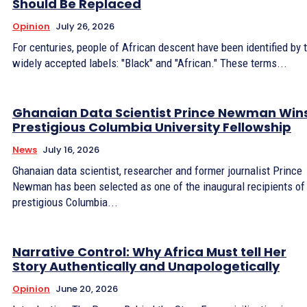
Should Be Replaced
Opinion
July 26, 2026
For centuries, people of African descent have been identified by
widely accepted labels: "Black" and "African." These terms...
Ghanaian Data Scientist Prince Newman Win
Prestigious Columbia University Fellowship
News
July 16, 2026
Ghanaian data scientist, researcher and former journalist Prince
Newman has been selected as one of the inaugural recipients of
prestigious Columbia...
Narrative Control: Why Africa Must tell Her
Story Authentically and Unapologetically
Opinion
June 20, 2026