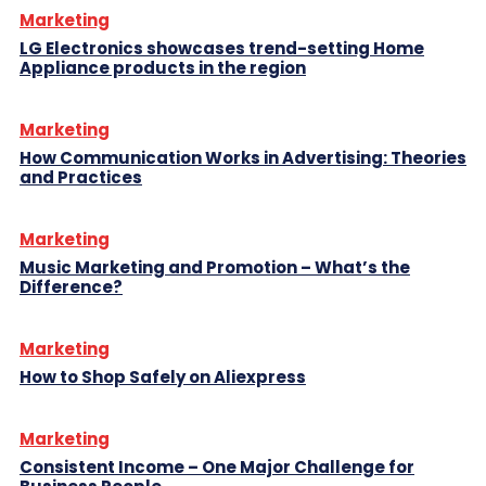
Marketing
LG Electronics showcases trend-setting Home
Appliance products in the region
Marketing
How Communication Works in Advertising: Theories
and Practices
Marketing
Music Marketing and Promotion – What’s the
Difference?
Marketing
How to Shop Safely on Aliexpress
Marketing
Consistent Income – One Major Challenge for