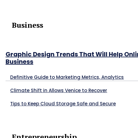
Business
Graphic Design Trends That Will Help Onl
Business
Definitive Guide to Marketing Metrics, Analytics
Climate Shift in Allows Venice to Recover
Tips to Keep Cloud Storage Safe and Secure
Entrepreneurship