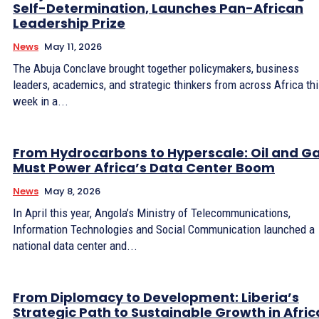
Self-Determination, Launches Pan-African
Leadership Prize
News
May 11, 2026
The Abuja Conclave brought together policymakers, business
leaders, academics, and strategic thinkers from across Africa th
week in a...
From Hydrocarbons to Hyperscale: Oil and G
Must Power Africa’s Data Center Boom
News
May 8, 2026
In April this year, Angola’s Ministry of Telecommunications,
Information Technologies and Social Communication launched a
national data center and...
From Diplomacy to Development: Liberia’s
Strategic Path to Sustainable Growth in Afric