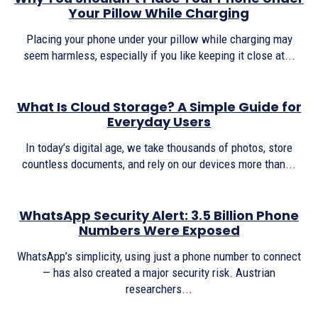
Your Pillow While Charging
Placing your phone under your pillow while charging may
seem harmless, especially if you like keeping it close at...
What Is Cloud Storage? A Simple Guide for
Everyday Users
In today’s digital age, we take thousands of photos, store
countless documents, and rely on our devices more than...
WhatsApp Security Alert: 3.5 Billion Phone
Numbers Were Exposed
WhatsApp’s simplicity, using just a phone number to connect
— has also created a major security risk. Austrian
researchers...