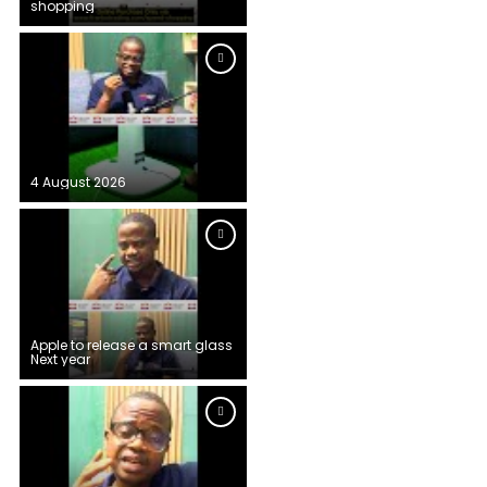
shopping
4 August 2026
Apple to release a smart glass
Next year