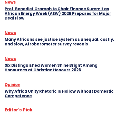
News
Prof. Benedict Oramah to Chair Finance Summit as
African Energy Week (AEW) 2026 Prepares for Major
Deal Flow
News
Many Africans see justice system as unequal, costly,
and slow, Afrobarometer survey reveals
News
Six Distinguished Women Shine Bright Among
Honourees at Christian Honours 2026
Opinion
Why Africa Unity Rhetoric Is Hollow Without Domestic
Competence
Editor's Pick