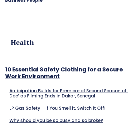
Business People
Health
10 Essential Safety Clothing for a Secure
Work Environment
Anticipation Builds for Premiere of Second Season of 
Doc’ as Filming Ends in Dakar, Senegal
LP Gas Safety – If You Smell it, Switch it Off!
Why should you be so busy and so broke?