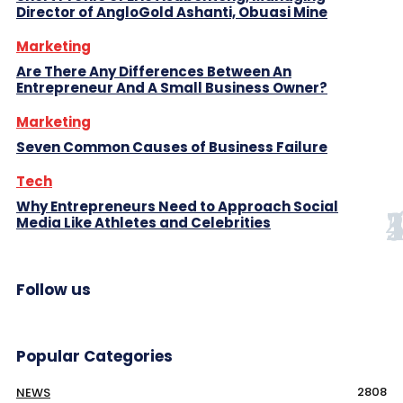
Director of AngloGold Ashanti, Obuasi Mine
Marketing
Are There Any Differences Between An
Entrepreneur And A Small Business Owner?
Marketing
Seven Common Causes of Business Failure
Tech
Why Entrepreneurs Need to Approach Social
Media Like Athletes and Celebrities
Follow us
Popular Categories
2808
NEWS