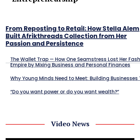
From Reposting to Retail: How Stella Alem
Built Afrikthreads Collection from Her
Passion and Persistence
The Wallet Trap — How One Seamstress Lost Her Fas
Empire by Mixing Business and Personal Finances
Why Young Minds Need to Meet: Building Businesses
“Do you want power or do you want wealth?”
Video News