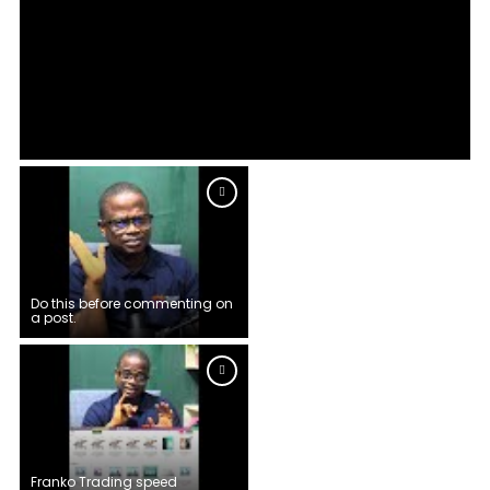
Do this before commenting on
a post.
Franko Trading speed