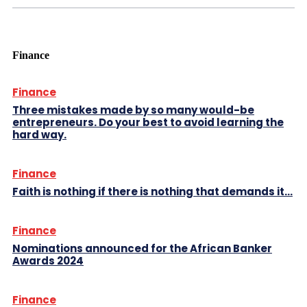
Finance
Finance
Three mistakes made by so many would-be
entrepreneurs. Do your best to avoid learning the
hard way.
Finance
Faith is nothing if there is nothing that demands it…
Finance
Nominations announced for the African Banker
Awards 2024
Finance