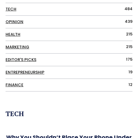
484
TECH
439
OPINION
215
HEALTH
215
MARKETING
175
EDITOR'S PICKS
19
ENTREPRENEURSHIP
12
FINANCE
TECH
Why You Shouldn’t Place Your Phone Under