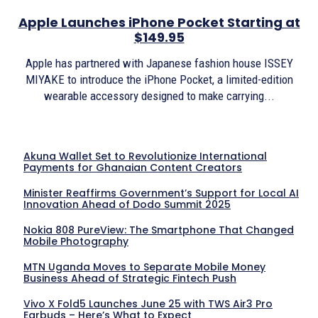
Apple Launches iPhone Pocket Starting at
$149.95
Apple has partnered with Japanese fashion house ISSEY
MIYAKE to introduce the iPhone Pocket, a limited-edition
wearable accessory designed to make carrying...
Akuna Wallet Set to Revolutionize International
Payments for Ghanaian Content Creators
Minister Reaffirms Government’s Support for Local AI
Innovation Ahead of Dodo Summit 2025
Nokia 808 PureView: The Smartphone That Changed
Mobile Photography
MTN Uganda Moves to Separate Mobile Money
Business Ahead of Strategic Fintech Push
Vivo X Fold5 Launches June 25 with TWS Air3 Pro
Earbuds – Here’s What to Expect