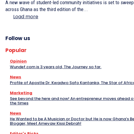
A new wave of student-led community initiatives is set to sweep
across Ghana as the third edition of the...
Load more
Follow us
Popular
Opinion
Wundef.com is 3 years old, The Journey so far.
News
Profile of Apostle Dr. Kwadwo Safo Kantanka, The Star of Afric
Marketing
See beyond the here and now! An entrepreneur moves ahead o
the times
News
He Wanted to be A Musician or Doctor but He is now Ghana’s B
Blogger, Meet Ameyaw Kissi Debrah!
Editor's Picks