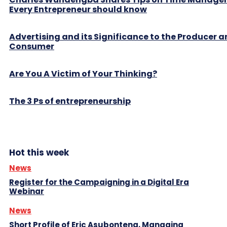
Every Entrepreneur should know
Advertising and its Significance to the Producer 
Consumer
Are You A Victim of Your Thinking?
The 3 Ps of entrepreneurship
Hot this week
News
Register for the Campaigning in a Digital Era
Webinar
News
Short Profile of Eric Asubonteng, Managing