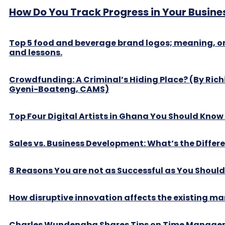
How Do You Track Progress in Your Busine
Top 5 food and beverage brand logos; meaning, or
and lessons.
Crowdfunding: A Criminal’s Hiding Place? (By Ric
Gyeni-Boateng, CAMS)
Top Four Digital Artists in Ghana You Should Kno
Sales vs. Business Development: What’s the Differ
8 Reasons You are not as Successful as You Should
How disruptive innovation affects the existing ma
Charles Wundengba Shares Tips on Time Manag