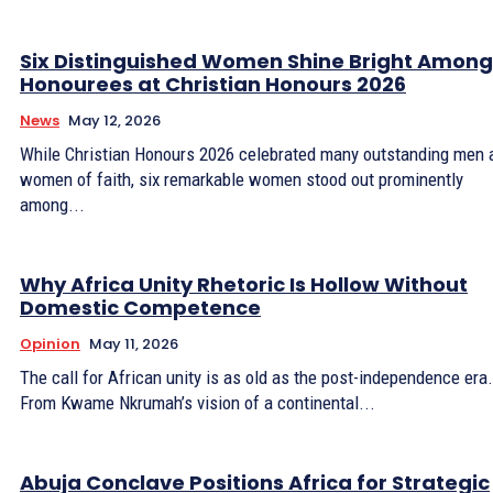
Six Distinguished Women Shine Bright Among
Honourees at Christian Honours 2026
News
May 12, 2026
While Christian Honours 2026 celebrated many outstanding men 
women of faith, six remarkable women stood out prominently
among...
Why Africa Unity Rhetoric Is Hollow Without
Domestic Competence
Opinion
May 11, 2026
The call for African unity is as old as the post-independence era.
From Kwame Nkrumah’s vision of a continental...
Abuja Conclave Positions Africa for Strategic