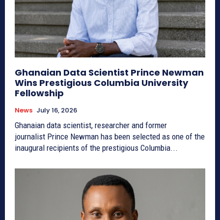
Ghanaian Data Scientist Prince Newman
Wins Prestigious Columbia University
Fellowship
News
July 16, 2026
Ghanaian data scientist, researcher and former
journalist Prince Newman has been selected as one of the
inaugural recipients of the prestigious Columbia...