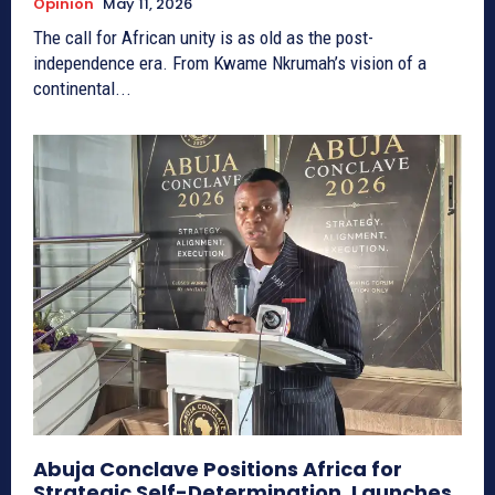
Opinion
May 11, 2026
The call for African unity is as old as the post-
independence era. From Kwame Nkrumah’s vision of a
continental...
Abuja Conclave Positions Africa for
Strategic Self-Determination, Launches