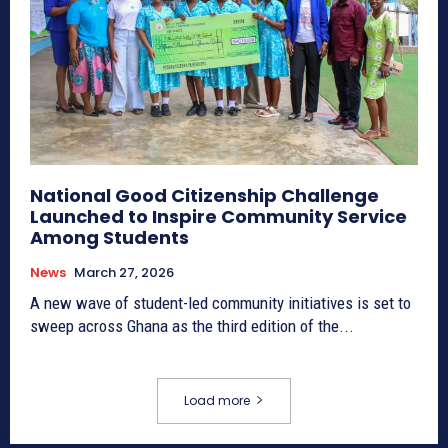
National Good Citizenship Challenge
Launched to Inspire Community Service
Among Students
News
March 27, 2026
A new wave of student-led community initiatives is set to
sweep across Ghana as the third edition of the...
Load more