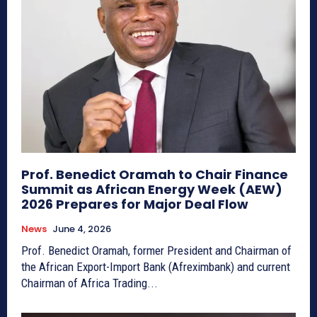
Prof. Benedict Oramah to Chair Finance
Summit as African Energy Week (AEW)
2026 Prepares for Major Deal Flow
News
June 4, 2026
Prof. Benedict Oramah, former President and Chairman of
the African Export-Import Bank (Afreximbank) and current
Chairman of Africa Trading...