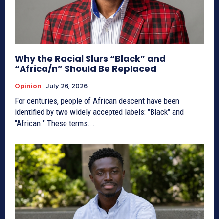
Why the Racial Slurs “Black” and
“Africa/n” Should Be Replaced
Opinion
July 26, 2026
For centuries, people of African descent have been
identified by two widely accepted labels: "Black" and
"African." These terms...