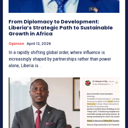
From Diplomacy to Development:
Liberia’s Strategic Path to Sustainable
Growth in Africa
Opinion
April 12, 2026
In a rapidly shifting global order, where influence is
increasingly shaped by partnerships rather than power
alone, Liberia is...