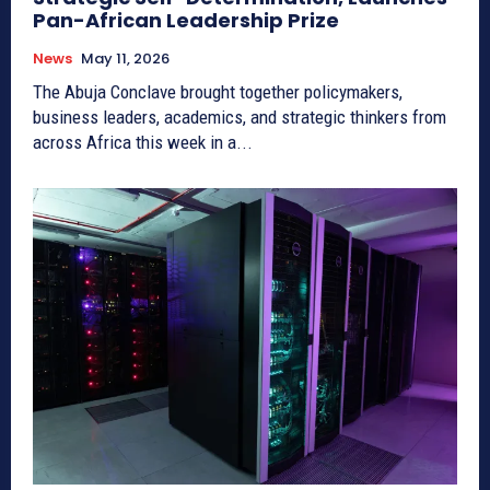
Pan-African Leadership Prize
News
May 11, 2026
The Abuja Conclave brought together policymakers,
business leaders, academics, and strategic thinkers from
across Africa this week in a...