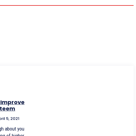
 Improve
steem
ril 5, 2021
gh about you
ng of higher