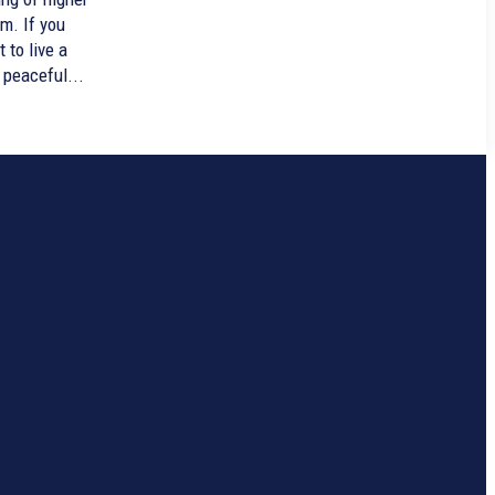
m. If you
 to live a
 peaceful...