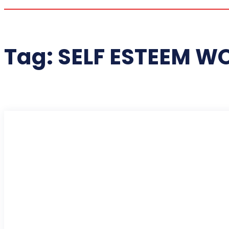
Tag:
SELF ESTEEM W