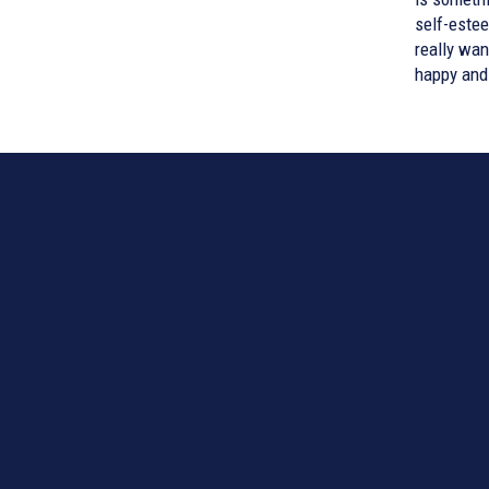
self-estee
really want
happy and