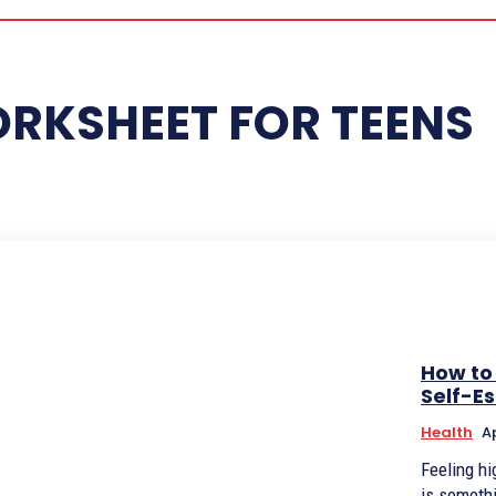
ORKSHEET FOR TEENS
How to
Self-E
Health
Ap
Feeling hi
is somethi