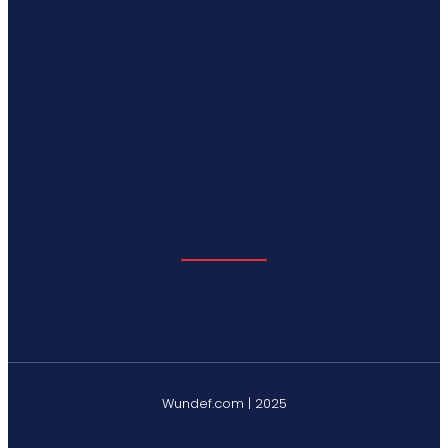
Wundef.com | 2025