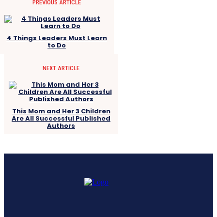
PREVIOUS ARTICLE
4 Things Leaders Must Learn
to Do
NEXT ARTICLE
This Mom and Her 3 Children
Are All Successful Published
Authors