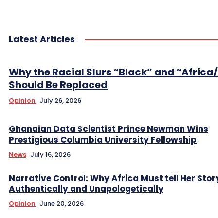
Latest Articles
Why the Racial Slurs “Black” and “Africa
Should Be Replaced
Opinion
July 26, 2026
Ghanaian Data Scientist Prince Newman Wins
Prestigious Columbia University Fellowship
News
July 16, 2026
Narrative Control: Why Africa Must tell Her Stor
Authentically and Unapologetically
Opinion
June 20, 2026