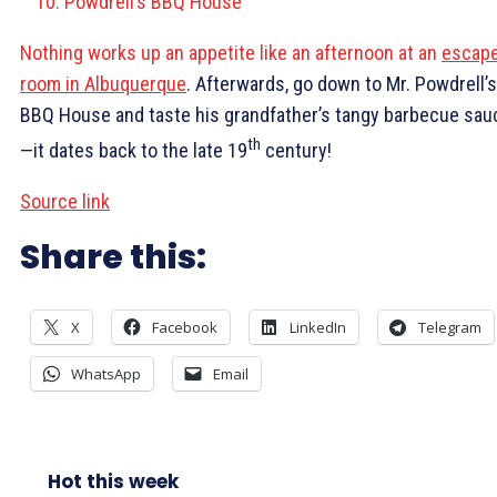
Powdrell’s BBQ House
Nothing works up an appetite like an afternoon at an
escap
room in Albuquerque
. Afterwards, go down to Mr. Powdrell’s
BBQ House and taste his grandfather’s tangy barbecue sau
th
—it dates back to the late 19
century!
Source link
Share this:
X
Facebook
LinkedIn
Telegram
WhatsApp
Email
Hot this week