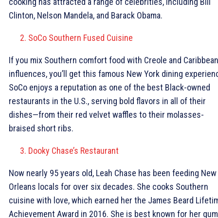
cooking has attracted a range of celebrities, including Bill
Clinton, Nelson Mandela, and Barack Obama.
SoCo Southern Fused Cuisine
If you mix Southern comfort food with Creole and Caribbea
influences, you’ll get this famous New York dining experien
SoCo enjoys a reputation as one of the best Black-owned
restaurants in the U.S., serving bold flavors in all of their
dishes—from their red velvet waffles to their molasses-
braised short ribs.
Dooky Chase’s Restaurant
Now nearly 95 years old, Leah Chase has been feeding New
Orleans locals for over six decades. She cooks Southern
cuisine with love, which earned her the James Beard Lifeti
Achievement Award in 2016. She is best known for her gum