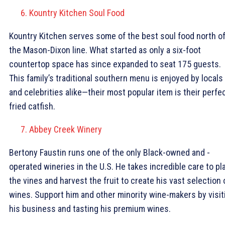
Kountry Kitchen Soul Food
Kountry Kitchen serves some of the best soul food north o
the Mason-Dixon line. What started as only a six-foot
countertop space has since expanded to seat 175 guests.
This family’s traditional southern menu is enjoyed by locals
and celebrities alike—their most popular item is their perfec
fried catfish.
Abbey Creek Winery
Bertony Faustin runs one of the only Black-owned and -
operated wineries in the U.S. He takes incredible care to pl
the vines and harvest the fruit to create his vast selection 
wines. Support him and other minority wine-makers by visit
his business and tasting his premium wines.