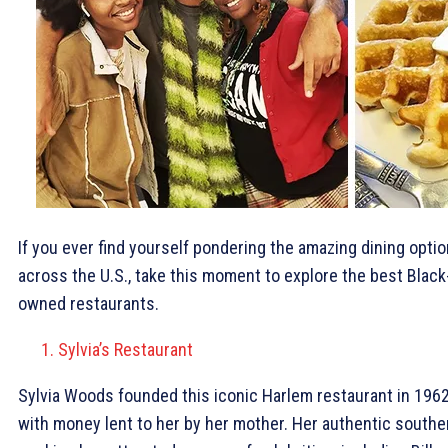
If you ever find yourself pondering the amazing dining opti
across the U.S., take this moment to explore the best Black
owned restaurants.
Sylvia’s Restaurant
Sylvia Woods founded this iconic Harlem restaurant in 196
with money lent to her by her mother. Her authentic southe