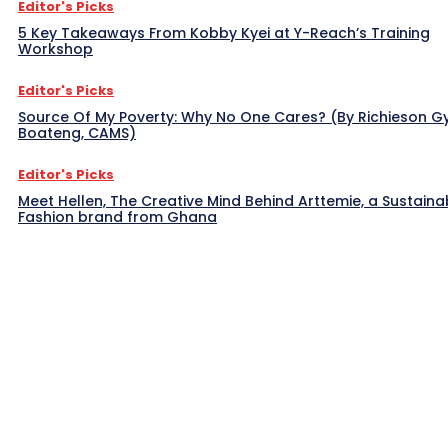
Editor's Picks
5 Key Takeaways From Kobby Kyei at Y-Reach’s Training
Workshop
Editor's Picks
Source Of My Poverty: Why No One Cares? (By Richieson G
Boateng, CAMS)
Editor's Picks
Meet Hellen, The Creative Mind Behind Arttemie, a Sustaina
Fashion brand from Ghana