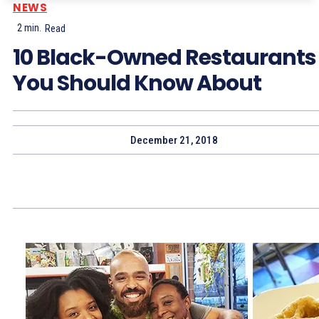
NEWS
2
min.
Read
10 Black-Owned Restaurants
You Should Know About
December 21, 2018