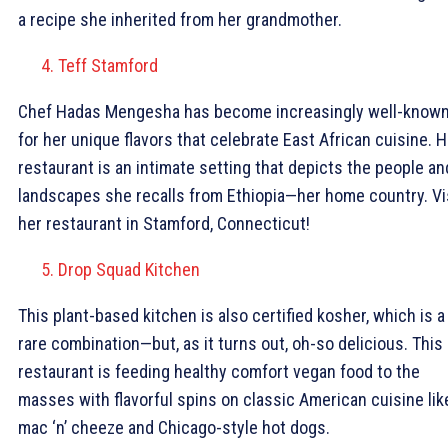
a recipe she inherited from her grandmother.
Teff Stamford
Chef Hadas Mengesha has become increasingly well-know
for her unique flavors that celebrate East African cuisine. H
restaurant is an intimate setting that depicts the people an
landscapes she recalls from Ethiopia—her home country. Vi
her restaurant in Stamford, Connecticut!
Drop Squad Kitchen
This plant-based kitchen is also certified kosher, which is a
rare combination—but, as it turns out, oh-so delicious. This
restaurant is feeding healthy comfort vegan food to the
masses with flavorful spins on classic American cuisine lik
mac ‘n’ cheeze and Chicago-style hot dogs.