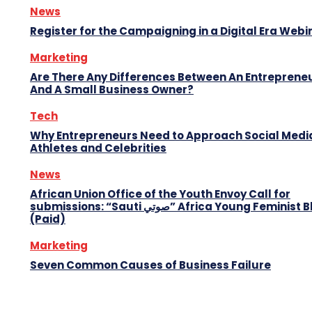
News
Register for the Campaigning in a Digital Era Webi
Marketing
Are There Any Differences Between An Entreprene
And A Small Business Owner?
Tech
Why Entrepreneurs Need to Approach Social Media
Athletes and Celebrities
News
African Union Office of the Youth Envoy Call for
submissions: “Sauti صوتي” Africa Young Feminist Blog
(Paid)
Marketing
Seven Common Causes of Business Failure