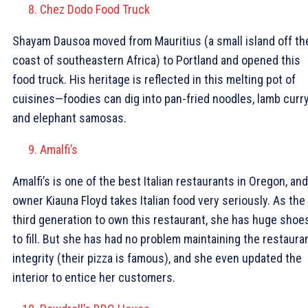
Chez Dodo Food Truck
Shayam Dausoa moved from Mauritius (a small island off th
coast of southeastern Africa) to Portland and opened this
food truck. His heritage is reflected in this melting pot of
cuisines—foodies can dig into pan-fried noodles, lamb curry
and elephant samosas.
Amalfi’s
Amalfi’s is one of the best Italian restaurants in Oregon, and
owner Kiauna Floyd takes Italian food very seriously. As the
third generation to own this restaurant, she has huge shoe
to fill. But she has had no problem maintaining the restauran
integrity (their pizza is famous), and she even updated the
interior to entice her customers.