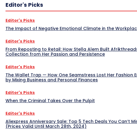
Editor's Picks
Editor's Picks
The Impact of Negative Emotional Climate in the Workpla
Editor's Picks
From Reposting to Retail: How Stella Alem Built Afrikthread
Collection from Her Passion and Persistence
Editor's Picks
The Wallet Trap — How One Seamstress Lost Her Fashion 
by Mixing Business and Personal Finances
Editor's Picks
When the Criminal Takes Over the Pulpit
Editor's Picks
Aliexpress Anniversary Sale: Top 5 Tech Deals You Can’t Mi
(Prices Valid Until March 28th, 2024)