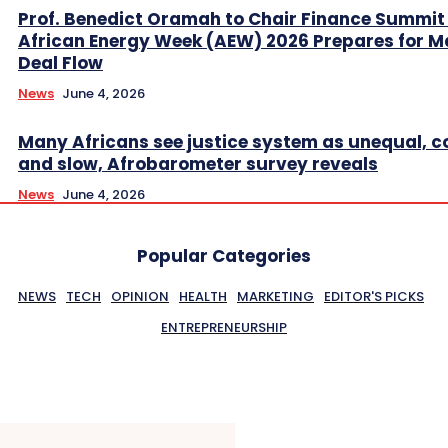
Prof. Benedict Oramah to Chair Finance Summit
African Energy Week (AEW) 2026 Prepares for M
Deal Flow
News
June 4, 2026
Many Africans see justice system as unequal, co
and slow, Afrobarometer survey reveals
News
June 4, 2026
Popular Categories
NEWS
TECH
OPINION
HEALTH
MARKETING
EDITOR'S PICKS
ENTREPRENEURSHIP