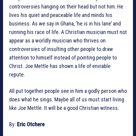
controversies hanging on their head but not him. He
lives his quiet and peaceable life and minds his
business. As we say in Ghana, ‘he is in his lane’ and
running his race of life. A Christian musician must not
appear as a worldly musician who thrives on
controversies of insulting other people to draw
attention to himself instead of pointing people to
Christ. Joe Mettle has shown a life of enviable
repute.
All put together people see in him a godly person who
does what he sings. Maybe all of us must start living
like Joe Mettle. It will be a good Christian witness.
By:
Eric Otchere