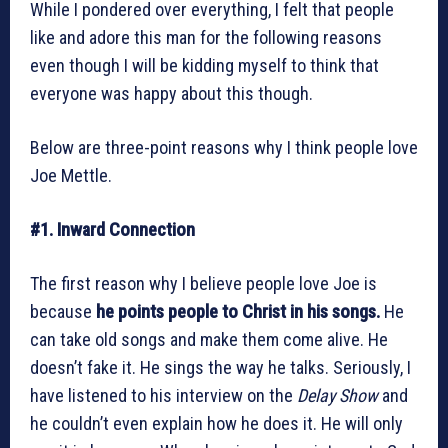
While I pondered over everything, I felt that people
like and adore this man for the following reasons
even though I will be kidding myself to think that
everyone was happy about this though.
Below are three-point reasons why I think people love
Joe Mettle.
#1. Inward Connection
The first reason why I believe people love Joe is
because
he points people to Christ in his songs.
He
can take old songs and make them come alive. He
doesn’t fake it. He sings the way he talks. Seriously, I
have listened to his interview on the
Delay Show
and
he couldn’t even explain how he does it. He will only