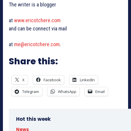
The writer is a blogger
at
www.ericotchere.com
and can be connect via mail
at
me@ericotchere.com
.
Share this:
X
Facebook
LinkedIn
Telegram
WhatsApp
Email
Hot this week
News