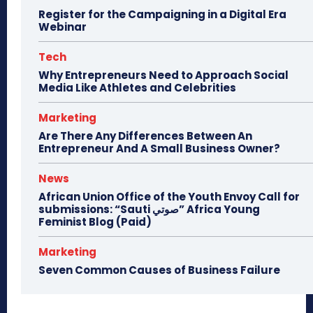
Register for the Campaigning in a Digital Era
Webinar
Tech
Why Entrepreneurs Need to Approach Social
Media Like Athletes and Celebrities
Marketing
Are There Any Differences Between An
Entrepreneur And A Small Business Owner?
News
African Union Office of the Youth Envoy Call for
submissions: “Sauti صوتي” Africa Young
Feminist Blog (Paid)
Marketing
Seven Common Causes of Business Failure