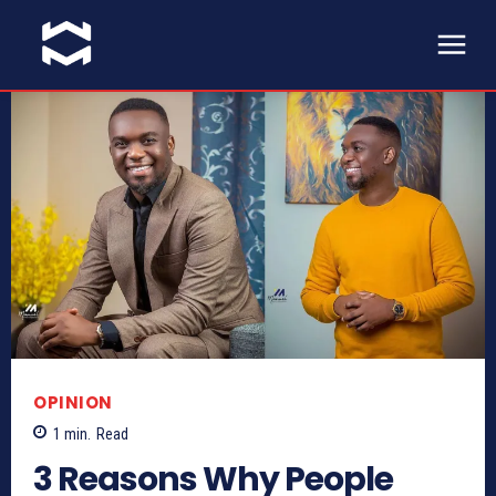
OPINION
1
min.
Read
3 Reasons Why People