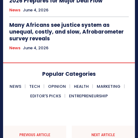
2026 Prepares for Major Deal Flow
News
June 4, 2026
Many Africans see justice system as
unequal, costly, and slow, Afrobarometer
survey reveals
News
June 4, 2026
Popular Categories
NEWS
TECH
OPINION
HEALTH
MARKETING
EDITOR'S PICKS
ENTREPRENEURSHIP
PREVIOUS ARTICLE
NEXT ARTICLE