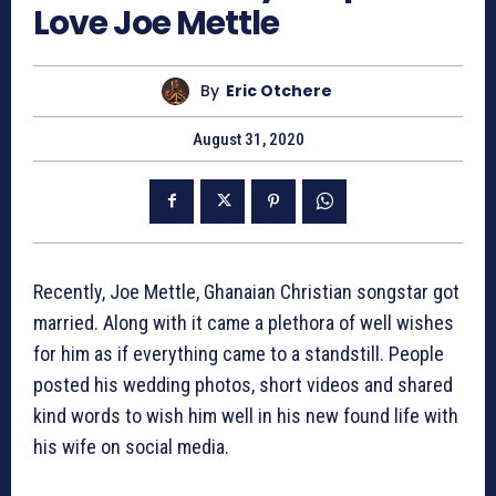
Love Joe Mettle
By
Eric Otchere
August 31, 2020
Recently, Joe Mettle, Ghanaian Christian songstar got
married. Along with it came a plethora of well wishes
for him as if everything came to a standstill. People
posted his wedding photos, short videos and shared
kind words to wish him well in his new found life with
his wife on social media.