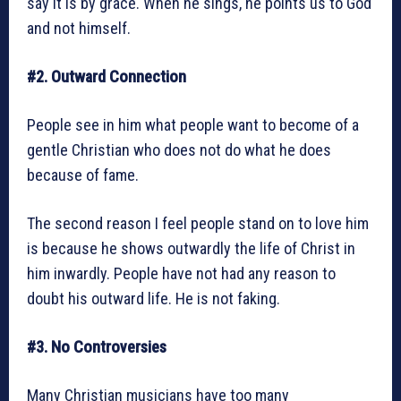
say it is by grace. When he sings, he points us to God
and not himself.
#2. Outward Connection
People see in him what people want to become of a
gentle Christian who does not do what he does
because of fame.
The second reason I feel people stand on to love him
is because he shows outwardly the life of Christ in
him inwardly. People have not had any reason to
doubt his outward life. He is not faking.
#3. No Controversies
Many Christian musicians have too many