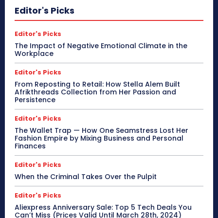
Editor's Picks
Editor's Picks
The Impact of Negative Emotional Climate in the
Workplace
Editor's Picks
From Reposting to Retail: How Stella Alem Built
Afrikthreads Collection from Her Passion and
Persistence
Editor's Picks
The Wallet Trap — How One Seamstress Lost Her
Fashion Empire by Mixing Business and Personal
Finances
Editor's Picks
When the Criminal Takes Over the Pulpit
Editor's Picks
Aliexpress Anniversary Sale: Top 5 Tech Deals You
Can’t Miss (Prices Valid Until March 28th, 2024)