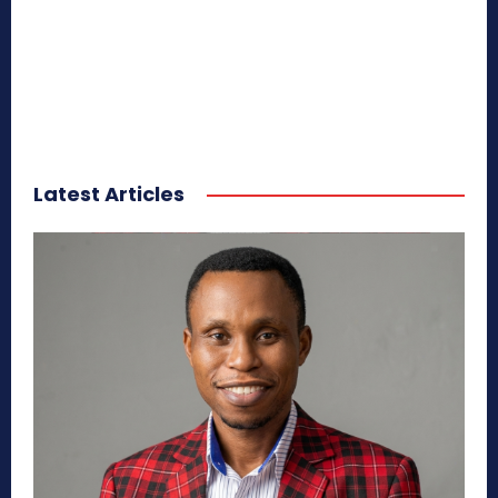
Latest Articles