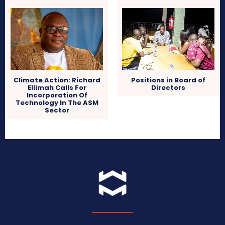
Climate Action: Richard
Positions in Board of
Ellimah Calls For
Directors
Incorporation Of
Technology In The ASM
Sector