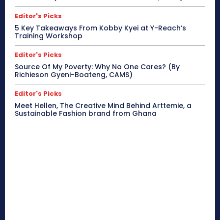
Editor's Picks
5 Key Takeaways From Kobby Kyei at Y-Reach’s
Training Workshop
Editor's Picks
Source Of My Poverty: Why No One Cares? (By
Richieson Gyeni-Boateng, CAMS)
Editor's Picks
Meet Hellen, The Creative Mind Behind Arttemie, a
Sustainable Fashion brand from Ghana