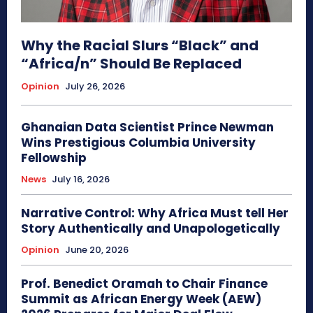
Why the Racial Slurs “Black” and
“Africa/n” Should Be Replaced
Opinion
July 26, 2026
Ghanaian Data Scientist Prince Newman
Wins Prestigious Columbia University
Fellowship
News
July 16, 2026
Narrative Control: Why Africa Must tell Her
Story Authentically and Unapologetically
Opinion
June 20, 2026
Prof. Benedict Oramah to Chair Finance
Summit as African Energy Week (AEW)