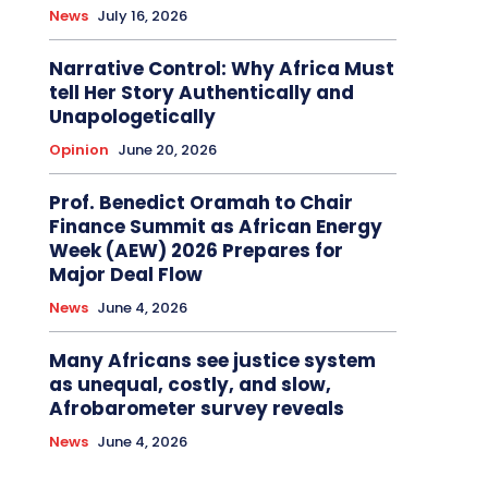
News
July 16, 2026
Narrative Control: Why Africa Must
tell Her Story Authentically and
Unapologetically
Opinion
June 20, 2026
Prof. Benedict Oramah to Chair
Finance Summit as African Energy
Week (AEW) 2026 Prepares for
Major Deal Flow
News
June 4, 2026
Many Africans see justice system
as unequal, costly, and slow,
Afrobarometer survey reveals
News
June 4, 2026