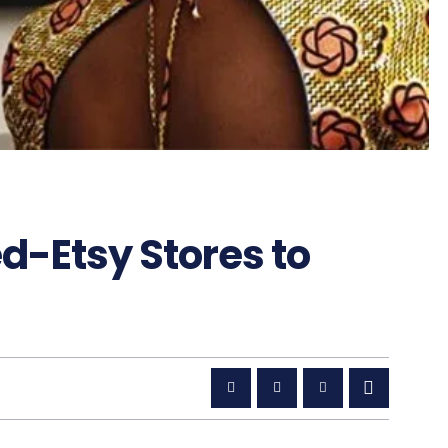
d-Etsy Stores to