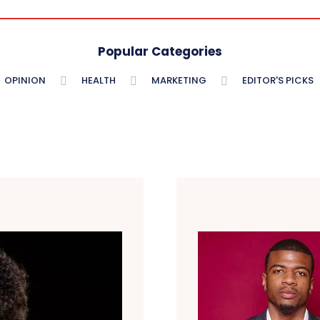
Popular Categories
OPINION
HEALTH
MARKETING
EDITOR'S PICKS