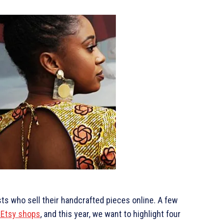
ists who sell their handcrafted pieces online. A few
 Etsy shops
, and this year, we want to highlight four