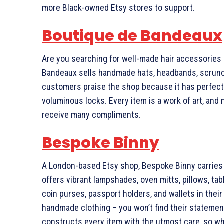
more Black-owned Etsy stores to support.
Boutique de Bandeaux
Are you searching for well-made hair accessories d
Bandeaux sells handmade hats, headbands, scrunch
customers praise the shop because it has perfecte
voluminous locks. Every item is a work of art, and
receive many compliments.
Bespoke Binny
A London-based Etsy shop, Bespoke Binny carries 
offers vibrant lampshades, oven mitts, pillows, ta
coin purses, passport holders, and wallets in thei
handmade clothing – you won’t find their stateme
constructs every item with the utmost care, so w