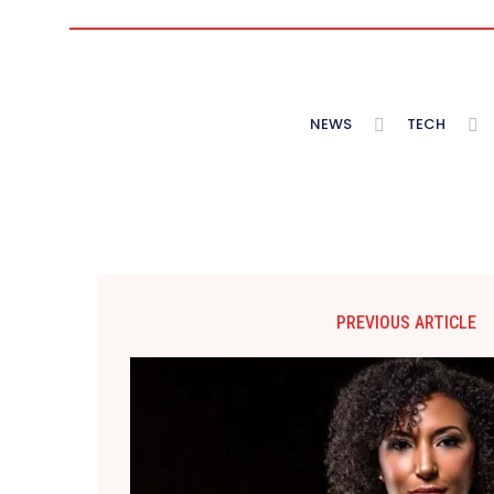
NEWS
TECH
PREVIOUS ARTICLE