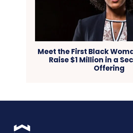
Meet the First Black Wom
Raise $1 Million in a S
Offering