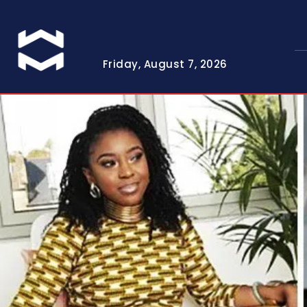
Friday, August 7, 2026