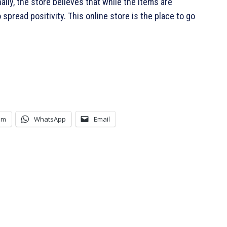
lly, the store believes that while the items are
spread positivity. This online store is the place to go
am
WhatsApp
Email