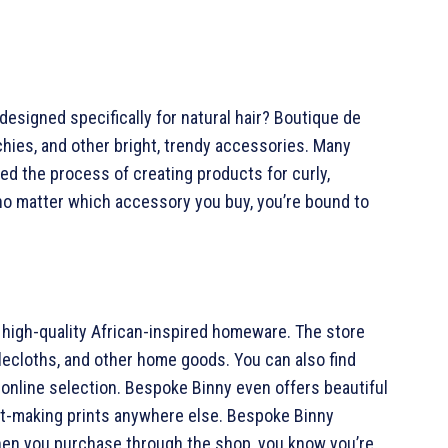
esigned specifically for natural hair? Boutique de
ies, and other bright, trendy accessories. Many
d the process of creating products for curly,
 no matter which accessory you buy, you’re bound to
high-quality African-inspired homeware. The store
blecloths, and other home goods. You can also find
r online selection. Bespoke Binny even offers beautiful
nt-making prints anywhere else. Bespoke Binny
hen you purchase through the shop, you know you’re