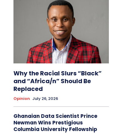
Why the Racial Slurs “Black”
and “Africa/n” Should Be
Replaced
Opinion
July 26, 2026
Ghanaian Data Scientist Prince
Newman Wins Prestigious
Columbia University Fellowship