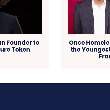
an Founder to
Once Homeles
ecure Token
the Youngest
Fra