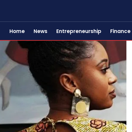
Home
News
Entrepreneurship
Finance