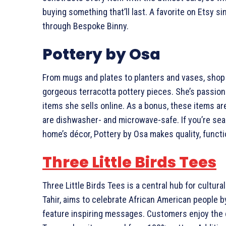
buying something that’ll last. A favorite on Etsy si
through Bespoke Binny.
Pottery by Osa
From mugs and plates to planters and vases, sho
gorgeous terracotta pottery pieces. She’s passion
items she sells online. As a bonus, these items are
are dishwasher- and microwave-safe. If you’re sea
home’s décor, Pottery by Osa makes quality, functi
Three Little Birds Tees
Three Little Birds Tees is a central hub for cultur
Tahir, aims to celebrate African American people b
feature inspiring messages. Customers enjoy the co