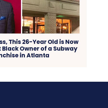
s, This 26-Year Old is Now
 Black Owner of a Subway
nchise in Atlanta