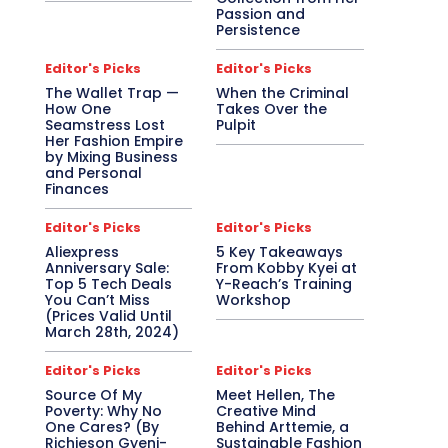
Passion and
Persistence
Editor's Picks
Editor's Picks
The Wallet Trap —
When the Criminal
How One
Takes Over the
Seamstress Lost
Pulpit
Her Fashion Empire
by Mixing Business
and Personal
Finances
Editor's Picks
Editor's Picks
Aliexpress
5 Key Takeaways
Anniversary Sale:
From Kobby Kyei at
Top 5 Tech Deals
Y-Reach’s Training
You Can’t Miss
Workshop
(Prices Valid Until
March 28th, 2024)
Editor's Picks
Editor's Picks
Source Of My
Meet Hellen, The
Poverty: Why No
Creative Mind
One Cares? (By
Behind Arttemie, a
Richieson Gyeni-
Sustainable Fashion