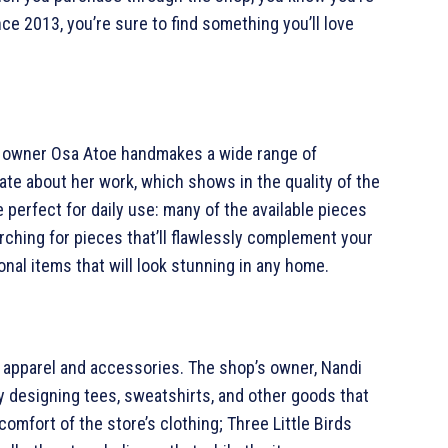
nce 2013, you’re sure to find something you’ll love
p owner Osa Atoe handmakes a wide range of
ate about her work, which shows in the quality of the
 perfect for daily use: many of the available pieces
rching for pieces that’ll flawlessly complement your
onal items that will look stunning in any home.
al apparel and accessories. The shop’s owner, Nandi
y designing tees, sweatshirts, and other goods that
mfort of the store’s clothing; Three Little Birds