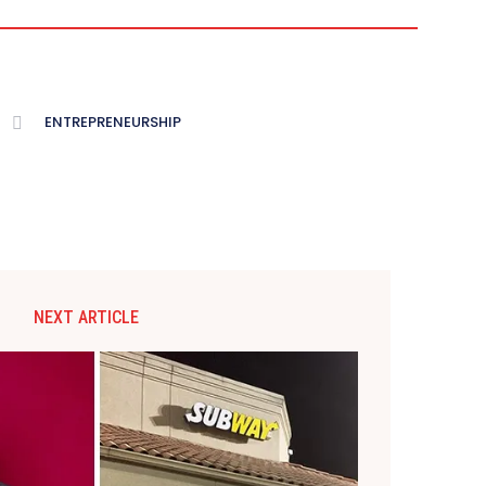
ENTREPRENEURSHIP
NEXT ARTICLE