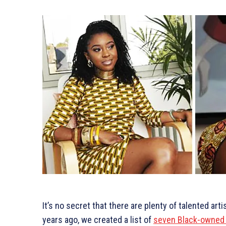
It’s no secret that there are plenty of talented art
years ago, we created a list of
seven Black-owned