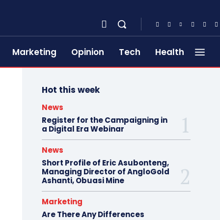
Marketing
Opinion
Tech
Health
Hot this week
News
Register for the Campaigning in
a Digital Era Webinar
News
Short Profile of Eric Asubonteng,
Managing Director of AngloGold
Ashanti, Obuasi Mine
Marketing
Are There Any Differences