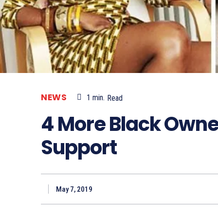
NEWS
1
min.
Read
4 More Black Owne
Support
May 7, 2019