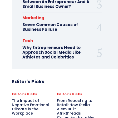
Between An Entrepreneur And A
Small Business Owner?
Marketing
Seven Common Causes of
Business Failure
Tech
Why Entrepreneurs Need to
Approach Social Media Like
Athletes and Celebrities
Editor's Picks
Editor's Picks
Editor's Picks
The Impact of
From Reposting to
Negative Emotional
Retail: How Stella
Climate in the
Alem Built
Workplace
Afrikthreads
Collection from Her