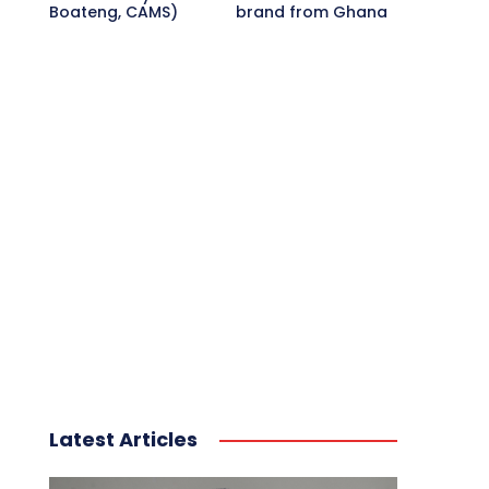
Boateng, CAMS)
brand from Ghana
Latest Articles