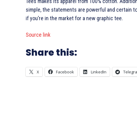
Tees makes its apparel from 100% cotton. Additiona
simple, the statements are powerful and certain to 
if you’re in the market for a new graphic tee.
Source link
Share this:
X
Facebook
LinkedIn
Telegr