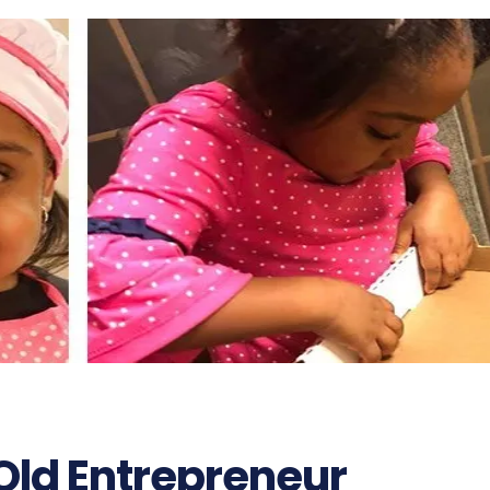
Old Entrepreneur