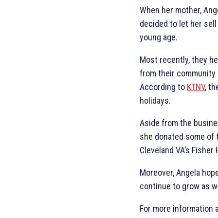
When her mother, Angel
decided to let her sel
young age.
Most recently, they he
from their community a
According to
KTNV
, t
holidays.
Aside from the busine
she donated some of t
Cleveland VA’s Fisher
Moreover, Angela hope
continue to grow as w
For more information 