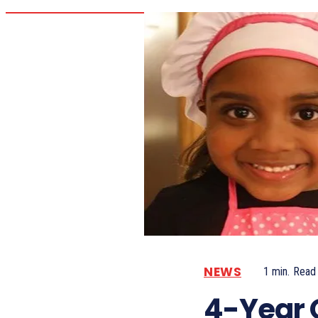
NEWS
1
min.
Read
4-Year 