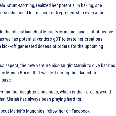
a Tatum-Morning, realized her potential in baking, she
l it so she could learn about entrepreneurship even at her
ld the official launch of Mariah’s Munchies and a lot of people
s well as potential vendors gOT to taste her creations.
he kick-off generated dozens of orders for the upcoming
ss aspect, the new venture also taught Mariah to give back as
he Munch Boxes that was left during their launch to
 House.
s that her daughter’s business, which is their dream, would
hat Mariah has always been praying hard for.
about Mariah’s Munchies, follow her on Facebook