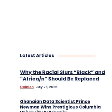
Latest Articles
Why the Racial Slurs “Black” and
“Africa/n” Should Be Replaced
Opinion
July 26, 2026
Ghanaian Data Scientist Prince
Newman Wins Prestigious Columbia