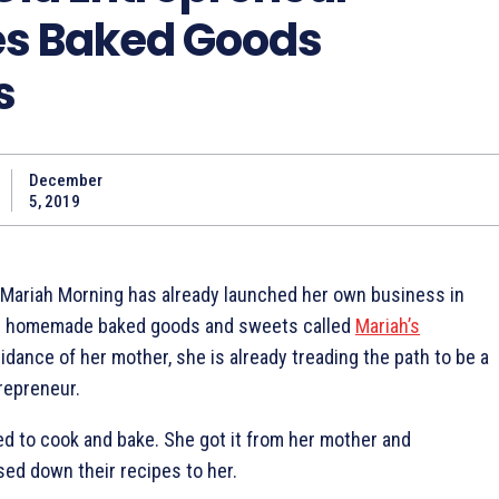
s Baked Goods
s
December
5, 2019
, Mariah Morning has already launched her own business in
ing homemade baked goods and sweets called
Mariah’s
uidance of her mother, she is already treading the path to be a
repreneur.
ed to cook and bake. She got it from her mother and
d down their recipes to her.