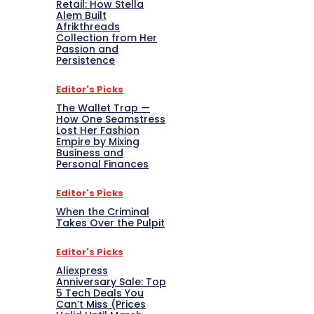
Retail: How Stella
Alem Built
Afrikthreads
Collection from Her
Passion and
Persistence
Editor's Picks
The Wallet Trap —
How One Seamstress
Lost Her Fashion
Empire by Mixing
Business and
Personal Finances
Editor's Picks
When the Criminal
Takes Over the Pulpit
Editor's Picks
Aliexpress
Anniversary Sale: Top
5 Tech Deals You
Can’t Miss (Prices