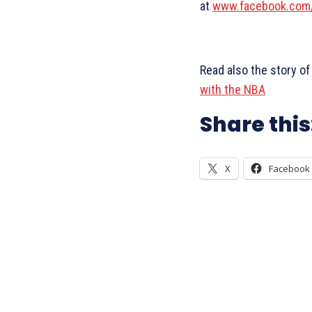
at
www.facebook.com
Read also the story of
with the NBA
Share this
X
Facebook