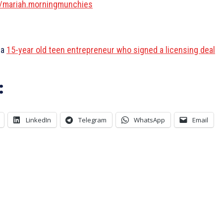
/mariah.morningmunchies
 a
15-year old teen entrepreneur who signed a licensing deal
:
LinkedIn
Telegram
WhatsApp
Email