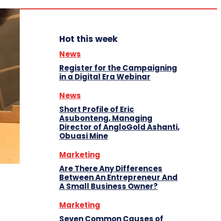
Hot this week
News
Register for the Campaigning
in a Digital Era Webinar
News
Short Profile of Eric
Asubonteng, Managing
Director of AngloGold Ashanti,
Obuasi Mine
Marketing
Are There Any Differences
Between An Entrepreneur And
A Small Business Owner?
Marketing
Seven Common Causes of