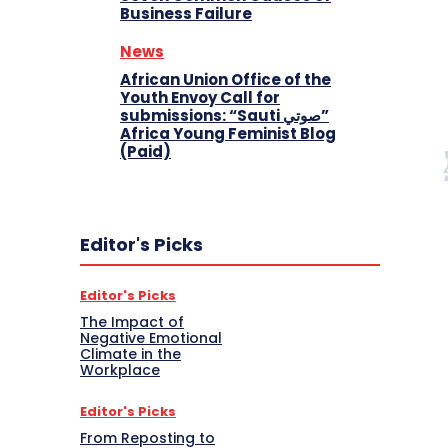
Business Failure
News
African Union Office of the
Youth Envoy Call for
submissions: “Sauti صوتي”
Africa Young Feminist Blog
(Paid)
Editor's Picks
Editor's Picks
The Impact of
Negative Emotional
Climate in the
Workplace
Editor's Picks
From Reposting to