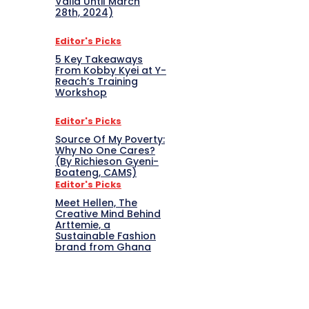
Valid Until March
28th, 2024)
Editor's Picks
5 Key Takeaways
From Kobby Kyei at Y-
Reach’s Training
Workshop
Editor's Picks
Source Of My Poverty:
Why No One Cares?
(By Richieson Gyeni-
Boateng, CAMS)
Editor's Picks
Meet Hellen, The
Creative Mind Behind
Arttemie, a
Sustainable Fashion
brand from Ghana