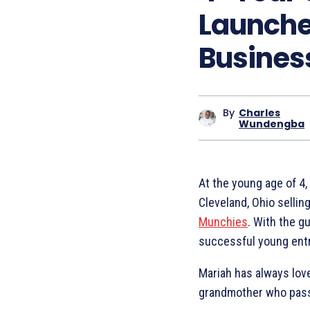
Launche
Busines
By
Charles
Wundengba
At the young age of 4
Cleveland, Ohio sell
Munchies
. With the g
successful young ent
Mariah has always lov
grandmother who passe