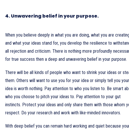
4. Unwavering belief in your purpose.
When you believe deeply in what you are doing, what you are creatin
and what your ideas stand for, you develop the resilience to withstan
all rejection and criticism. There is nothing more profoundly necessa
for true success then a deep and unwavering belief in your purpose.
There will be all kinds of people who want to shrink your ideas or ste
them. Others will want to use you for your idea or simply tell you you
idea is worth nothing. Pay attention to who you listen to. Be smart a
who you choose to pitch your ideas to. Pay attention to your gut
instincts. Protect your ideas and only share them with those whom y
respect. Do your research and work with like-minded innovators.
With deep belief you can remain hard working and quiet because you