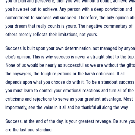
you to plan and persevere, then you will, without a doubt, achieve wh
you have set out to achieve. Any person with a deep conviction and
commitment to success will succeed. Therefore, the only opinion ab
your dream that really counts is yours. The negative commentary of
others merely reflects their limitations, not yours.
Success is built upon your own determination, not managed by anyo
else’s opinion. This is why success is never a straight shot to the top.
None of us would be nearly as successful as we are without the gifts
the naysayers, the tough rejections or the harsh criticisms. It all
depends upon what you choose do with it. To be a standout success
you must learn to control your emotional reactions and turn all of the
criticisms and rejections to serve as your greatest advantage. Most
importantly, see the value in it all and be thankful all along the way.
Success, at the end of the day, is your greatest revenge. Be sure yo
are the last one standing.