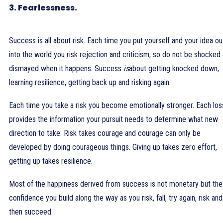
3. Fearlessness.
Success is all about risk. Each time you put yourself and your idea ou
into the world you risk rejection and criticism, so do not be shocked 
dismayed when it happens. Success
is
about getting knocked down,
learning resilience, getting back up and risking again.
Each time you take a risk you become emotionally stronger. Each los
provides the information your pursuit needs to determine what new
direction to take. Risk takes courage and courage can only be
developed by doing courageous things. Giving up takes zero effort,
getting up takes resilience.
Most of the happiness derived from success is not monetary but the
confidence you build along the way as you risk, fall, try again, risk and
then succeed.