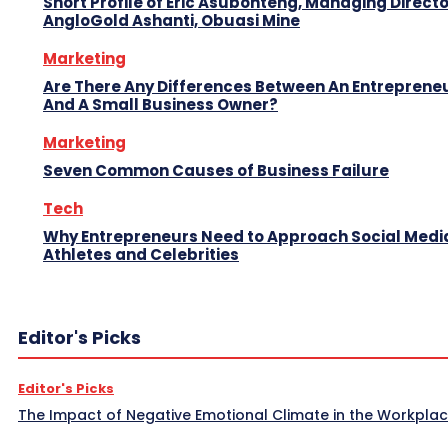
Short Profile of Eric Asubonteng, Managing Directo
AngloGold Ashanti, Obuasi Mine
Marketing
Are There Any Differences Between An Entreprene
And A Small Business Owner?
Marketing
Seven Common Causes of Business Failure
Tech
Why Entrepreneurs Need to Approach Social Media
Athletes and Celebrities
Editor's Picks
Editor's Picks
The Impact of Negative Emotional Climate in the Workpla