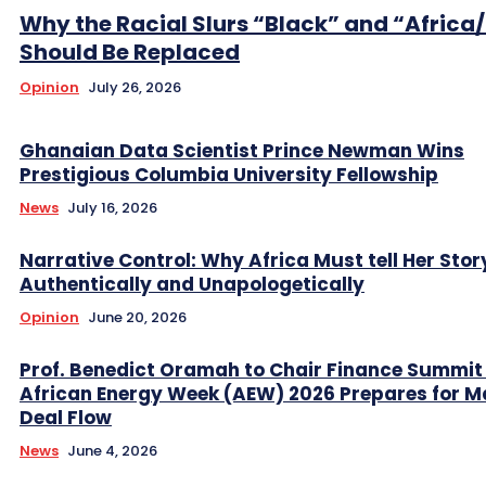
Why the Racial Slurs “Black” and “Africa
Should Be Replaced
Opinion
July 26, 2026
Ghanaian Data Scientist Prince Newman Wins
Prestigious Columbia University Fellowship
News
July 16, 2026
Narrative Control: Why Africa Must tell Her Stor
Authentically and Unapologetically
Opinion
June 20, 2026
Prof. Benedict Oramah to Chair Finance Summit
African Energy Week (AEW) 2026 Prepares for M
Deal Flow
News
June 4, 2026