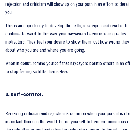
rejection and criticism will show up on your path in an effort to derail
you.
This is an opportunity to develop the skills, strategies and resolve to
continue forward. In this way, your naysayers become your greatest
motivators. They fuel your desire to show them just how wrong they
about who you are and where you are going.
When in doubt, remind yourself that naysayers belittle others in an ef
to stop feeling so little themselves.
2. Self-control.
Receiving criticism and rejection is common when your pursuit is do
important things in the world. Force yourself to become conscious o
the rude, ill-informed and unkind people who emerge to tarnish your