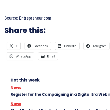
Source: Entrepreneur.com
Share this:
X
Facebook
LinkedIn
Telegram
WhatsApp
Email
Hot this week
News
Register for the Campaigning in a Digital Era Webi
News