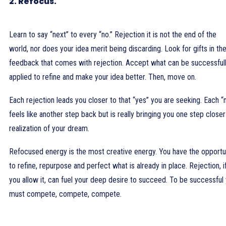
2. Refocus.
Learn to say “next” to every “no.” Rejection it is not the end of the
world, nor does your idea merit being discarding. Look for gifts in th
feedback that comes with rejection. Accept what can be successful
applied to refine and make your idea better. Then, move on.
Each rejection leads you closer to that “yes” you are seeking. Each “
feels like another step back but is really bringing you one step closer
realization of your dream.
Refocused energy is the most creative energy. You have the opportu
to refine, repurpose and perfect what is already in place. Rejection, i
you allow it, can fuel your deep desire to succeed. To be successful
must compete, compete, compete.