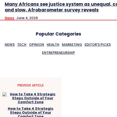
Many Africans see justice system as unequal, co
and slow, Afrobarometer survey reveals
News
June 4, 2026
Popular Categories
NEWS
TECH
OPINION
HEALTH
MARKETING
EDITOR'S PICKS
ENTREPRENEURSHIP
PREVIOUS ARTICLE
How to Take 4 Strategic
Steps Outside of Your
Comfort Zone