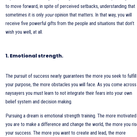
to move forward, in spite of perceived setbacks, understanding that
sometimes it is only
your
opinion that matters. In that way, you will
receive five powerful gifts from the people and situations that don’t
wish you well, at all.
1. Emotional strength.
The pursuit of success nearly guarantees the more you seek to fulfill
your purpose, the more obstacles you will face. As you come across
naysayers you must learn to not integrate their fears into your own
belief system and decision making.
Pursuing a dream is emotional strength training. The more motivated
you are to make a difference and change the world, the more you ris
your success. The more you want to create and lead, the more