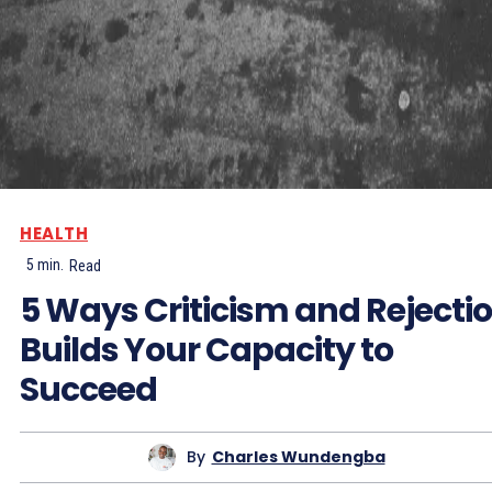
HEALTH
5
min.
Read
5 Ways Criticism and Rejecti
Builds Your Capacity to
Succeed
By
Charles Wundengba