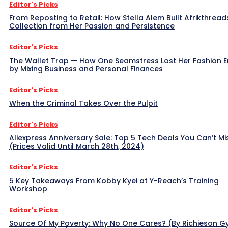
Editor's Picks
From Reposting to Retail: How Stella Alem Built Afrikthread
Collection from Her Passion and Persistence
Editor's Picks
The Wallet Trap — How One Seamstress Lost Her Fashion 
by Mixing Business and Personal Finances
Editor's Picks
When the Criminal Takes Over the Pulpit
Editor's Picks
Aliexpress Anniversary Sale: Top 5 Tech Deals You Can’t Mi
(Prices Valid Until March 28th, 2024)
Editor's Picks
5 Key Takeaways From Kobby Kyei at Y-Reach’s Training
Workshop
Editor's Picks
Source Of My Poverty: Why No One Cares? (By Richieson G