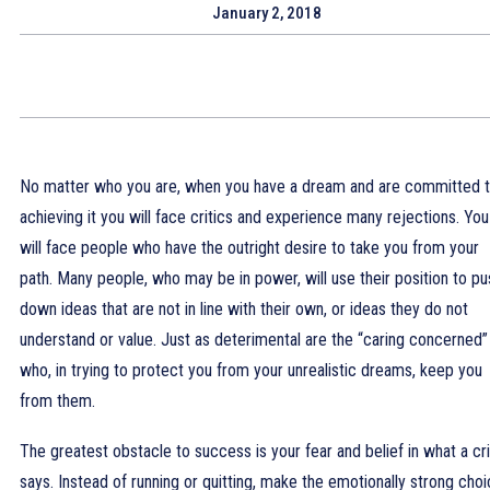
January 2, 2018
No matter who you are, when you have a dream and are committed 
achieving it you will face critics and experience many rejections. You
will face people who have the outright desire to take you from your
path. Many people, who may be in power, will use their position to pu
down ideas that are not in line with their own, or ideas they do not
understand or value. Just as deterimental are the “caring concerned”
who, in trying to protect you from your unrealistic dreams, keep you
from them.
The greatest obstacle to success is your fear and belief in what a cri
says. Instead of running or quitting, make the emotionally strong cho