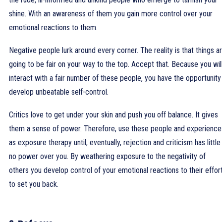
shine. With an awareness of them you gain more control over your
emotional reactions to them.
Negative people lurk around every corner. The reality is that things ar
going to be fair on your way to the top. Accept that. Because you wil
interact with a fair number of these people, you have the opportunity
develop unbeatable self-control.
Critics love to get under your skin and push you off balance. It gives
them a sense of power. Therefore, use these people and experience
as exposure therapy until, eventually, rejection and criticism has little
no power over you. By weathering exposure to the negativity of
others you develop control of your emotional reactions to their effor
to set you back.