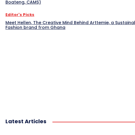
Boateng, CAMS)
Editor's Picks
Meet Hellen, The Creative Mind Behind Arttemie, a Sustaina
Fashion brand from Ghana
Latest Articles