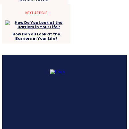
NEXT ARTICLE
How Do You Look at the
Barriers in Your Life?