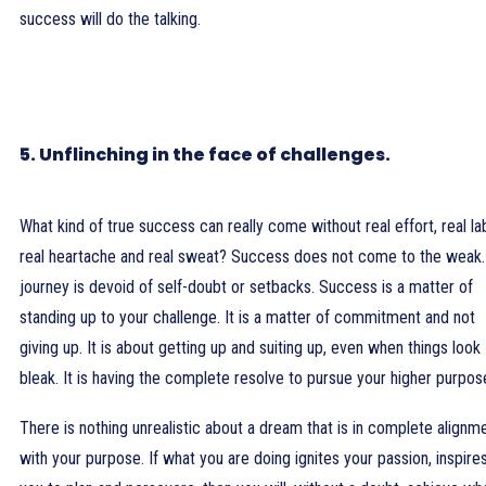
success will do the talking.
5. Unflinching in the face of challenges.
What kind of true success can really come without real effort, real la
real heartache and real sweat? Success does not come to the weak
journey is devoid of self-doubt or setbacks. Success is a matter of
standing up to your challenge. It is a matter of commitment and not
giving up. It is about getting up and suiting up, even when things look
bleak. It is having the complete resolve to pursue your higher purpos
There is nothing unrealistic about a dream that is in complete alignm
with your purpose. If what you are doing ignites your passion, inspire