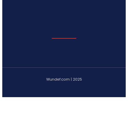
Wundef.com | 2025