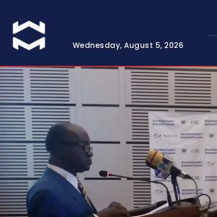
Wednesday, August 5, 2026