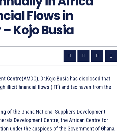
Annually in Africa
ncial Flows in
 – Kojo Busia
ent Centre(AMDC), Dr.Kojo Busia has disclosed that
h illicit financial flows (IFF) and tax haven from the
ting of the Ghana National Suppliers Development
erals Development Centre, the African Centre for
ion under the auspices of the Government of Ghana.