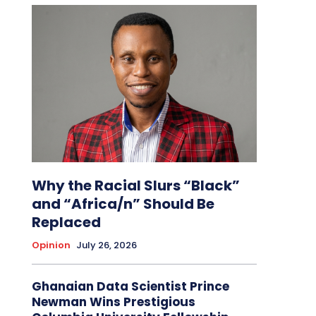
Why the Racial Slurs “Black”
and “Africa/n” Should Be
Replaced
Opinion
July 26, 2026
Ghanaian Data Scientist Prince
Newman Wins Prestigious