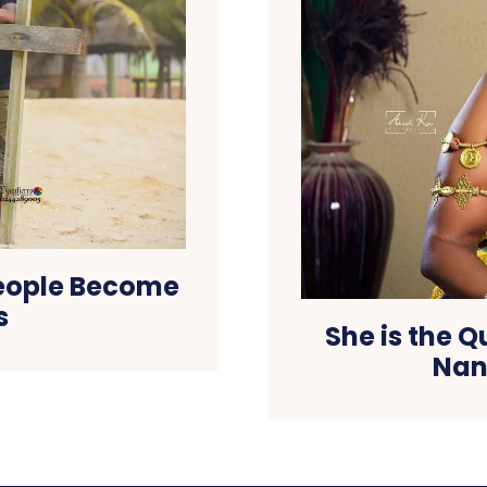
eople Become
s
She is the 
Nan