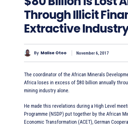
$80 Billion is Lost 
Through Illicit Fina
Extractive Industry
By
Malise Otoo
November 6, 2017
The coordinator of the African Minerals Developm
Africa loses in excess of $80 billion annually throug
mining industry alone.
He made this revelations during a High Level mee
Programme (NSDP) put together by the African Min
Economic Transformation (ACET), German Cooperat