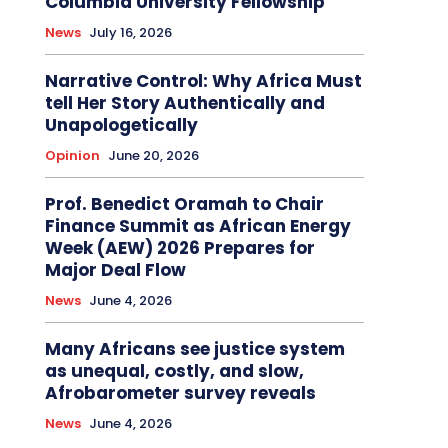
Columbia University Fellowship
News
July 16, 2026
Narrative Control: Why Africa Must
tell Her Story Authentically and
Unapologetically
Opinion
June 20, 2026
Prof. Benedict Oramah to Chair
Finance Summit as African Energy
Week (AEW) 2026 Prepares for
Major Deal Flow
News
June 4, 2026
Many Africans see justice system
as unequal, costly, and slow,
Afrobarometer survey reveals
News
June 4, 2026