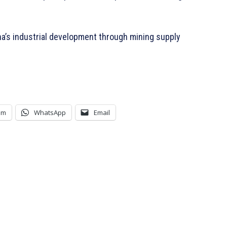
a’s industrial development through mining supply
am
WhatsApp
Email