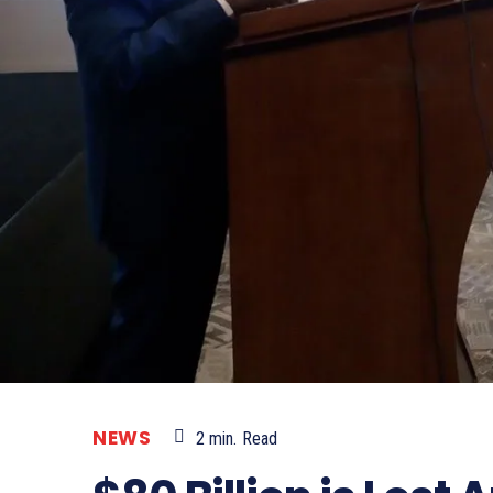
NEWS
2
min.
Read