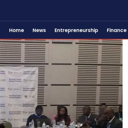
Home
News
Entrepreneurship
Finance