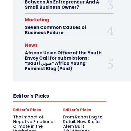
Between An Entrepreneur And A
Small Business Owner?
Marketing
Seven Common Causes of
Business Failure
News
African Union Office of the Youth
Envoy Call for submissions:
“Sauti صوتي” Africa Young
Feminist Blog (Paid)
Editor's Picks
Editor's Picks
Editor's Picks
The Impact of
From Reposting to
Negative Emotional
Retail: How Stella
Climate in the
Alem Built