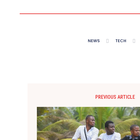
NEWS
TECH
PREVIOUS ARTICLE