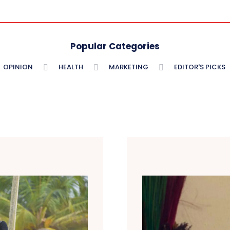
Popular Categories
OPINION
HEALTH
MARKETING
EDITOR'S PICKS