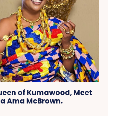
Queen of Kumawood, Meet
a Ama McBrown.