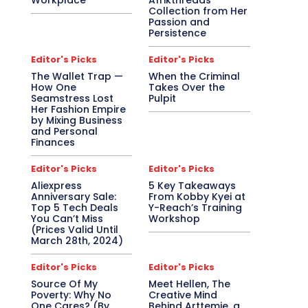
Workplace
Afrikthreads
Collection from Her
Passion and
Persistence
Editor's Picks
Editor's Picks
The Wallet Trap —
When the Criminal
How One
Takes Over the
Seamstress Lost
Pulpit
Her Fashion Empire
by Mixing Business
and Personal
Finances
Editor's Picks
Editor's Picks
Aliexpress
5 Key Takeaways
Anniversary Sale:
From Kobby Kyei at
Top 5 Tech Deals
Y-Reach’s Training
You Can’t Miss
Workshop
(Prices Valid Until
March 28th, 2024)
Editor's Picks
Editor's Picks
Source Of My
Meet Hellen, The
Poverty: Why No
Creative Mind
One Cares? (By
Behind Arttemie, a