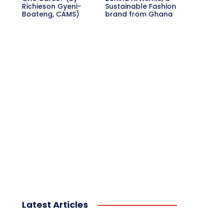
Richieson Gyeni-
Sustainable Fashion
Boateng, CAMS)
brand from Ghana
Latest Articles