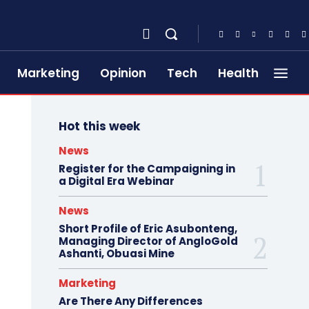
Marketing
Opinion
Tech
Health
Hot this week
News
Register for the Campaigning in
a Digital Era Webinar
News
Short Profile of Eric Asubonteng,
Managing Director of AngloGold
Ashanti, Obuasi Mine
Marketing
Are There Any Differences