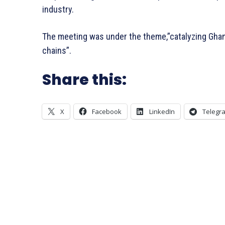
industry.
The meeting was under the theme,”catalyzing Ghan
chains”.
Share this:
X
Facebook
LinkedIn
Telegr