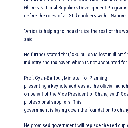
Ghanas National Suppliers Development Programme,
define the roles of all Stakeholders with a Natio
“Africa is helping to industralize the rest of the wo
said.
He further stated that,”$80 billion is lost in illicit
industry and tax haven which is not accounted for 
Prof. Gyan-Baffour, Minister for Planning
presenting a keynote address at the official laun
on behalf of the Vice President of Ghana, said” G
professional suppliers. This
government is laying down the foundation to chan
He promised government will replace the red cup w