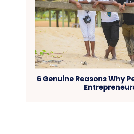
6 Genuine Reasons Why P
Entrepreneur