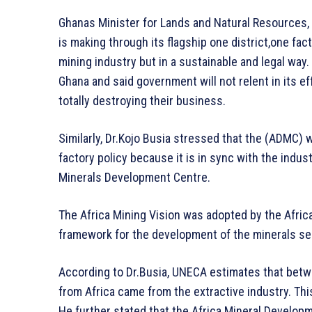
Ghanas Minister for Lands and Natural Resources
is making through its flagship one district,one fac
mining industry but in a sustainable and legal way.
Ghana and said government will not relent in its e
totally destroying their business.
Similarly, Dr.Kojo Busia stressed that the (ADMC) 
factory policy because it is in sync with the indust
Minerals Development Centre.
The Africa Mining Vision was adopted by the Afric
framework for the development of the minerals sec
According to Dr.Busia, UNECA estimates that betwee
from Africa came from the extractive industry. Th
He further stated that the Africa Mineral Developme