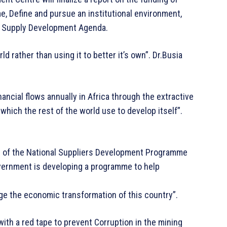
 Define and pursue an institutional environment,
nal Supply Development Agenda.
rld rather than using it to better it’s own”. Dr.Busia
 financial flows annually in Africa through the extractive
which the rest of the world use to develop itself”.
ch of the National Suppliers Development Programme
overnment is developing a programme to help
ge the economic transformation of this country”.
ith a red tape to prevent Corruption in the mining