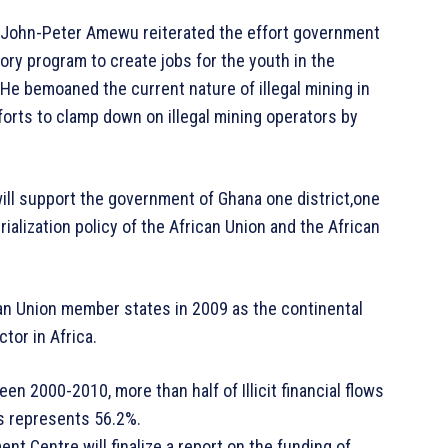
, John-Peter Amewu reiterated the effort government
tory program to create jobs for the youth in the
 He bemoaned the current nature of illegal mining in
fforts to clamp down on illegal mining operators by
will support the government of Ghana one district,one
rialization policy of the African Union and the African
an Union member states in 2009 as the continental
tor in Africa.
n 2000-2010, more than half of Illicit financial flows
is represents 56.2%.
nt Centre will finalize a report on the funding of