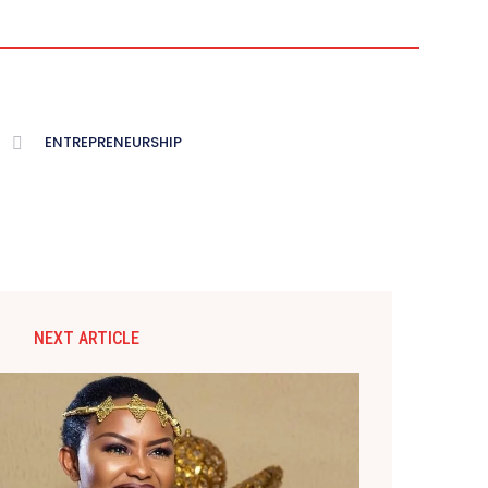
ENTREPRENEURSHIP
NEXT ARTICLE