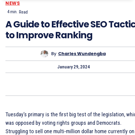
NEWS
4
min.
Read
A Guide to Effective SEO Tacti
to Improve Ranking
By
Charles Wundengba
January 29, 2024
Tuesday’s primary is the first big test of the legislation, wh
was opposed by voting rights groups and Democrats.
Struggling to sell one multi-million dollar home currently on