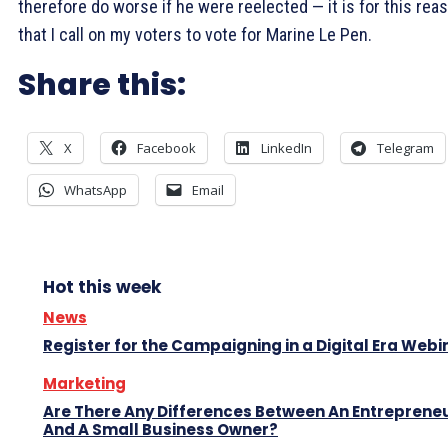
therefore do worse if he were reelected — it is for this rea
that I call on my voters to vote for Marine Le Pen.
Share this:
X
Facebook
LinkedIn
Telegram
WhatsApp
Email
Hot this week
News
Register for the Campaigning in a Digital Era Webi
Marketing
Are There Any Differences Between An Entreprene
And A Small Business Owner?