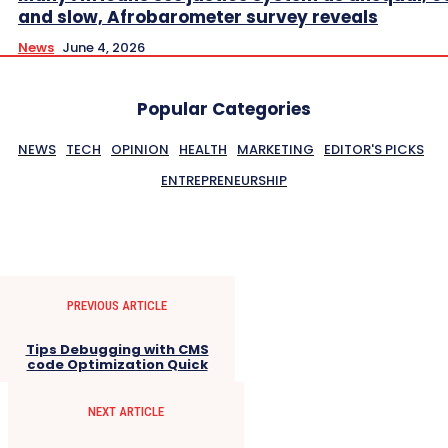
and slow, Afrobarometer survey reveals
News
June 4, 2026
Popular Categories
NEWS
TECH
OPINION
HEALTH
MARKETING
EDITOR'S PICKS
ENTREPRENEURSHIP
PREVIOUS ARTICLE
Tips Debugging with CMS
code Optimization Quick
NEXT ARTICLE