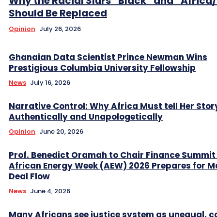
Why the Racial Slurs “Black” and “Africa
Should Be Replaced
Opinion
July 26, 2026
Ghanaian Data Scientist Prince Newman Wins
Prestigious Columbia University Fellowship
News
July 16, 2026
Narrative Control: Why Africa Must tell Her Stor
Authentically and Unapologetically
Opinion
June 20, 2026
Prof. Benedict Oramah to Chair Finance Summit
African Energy Week (AEW) 2026 Prepares for M
Deal Flow
News
June 4, 2026
Many Africans see justice system as unequal, co