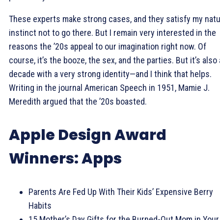
These experts make strong cases, and they satisfy my natu
instinct not to go there. But I remain very interested in the
reasons the ’20s appeal to our imagination right now. Of
course, it’s the booze, the sex, and the parties. But it’s also 
decade with a very strong identity—and I think that helps.
Writing in the journal American Speech in 1951, Mamie J.
Meredith argued that the ’20s boasted.
Apple Design Award
Winners: Apps
Parents Are Fed Up With Their Kids’ Expensive Berry
Habits
15 Mother’s Day Gifts for the Burned-Out Mom in Your