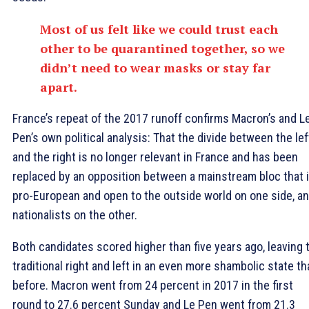
Most of us felt like we could trust each
other to be quarantined together, so we
didn’t need to wear masks or stay far
apart.
France’s repeat of the 2017 runoff confirms Macron’s and L
Pen’s own political analysis: That the divide between the lef
and the right is no longer relevant in France and has been
replaced by an opposition between a mainstream bloc that 
pro-European and open to the outside world on one side, a
nationalists on the other.
Both candidates scored higher than five years ago, leaving 
traditional right and left in an even more shambolic state th
before. Macron went from 24 percent in 2017 in the first
round to 27.6 percent Sunday and Le Pen went from 21.3