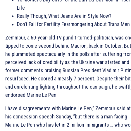
Life
Really Though, What Jeans Are in Style Now?
Don’t Fall for Fertility Fearmongering About Trans Men
Zemmour, a 60-year-old TV pundit-turned-politician, was o
tipped to come second behind Macron, back in October. Bu
he plummeted spectacularly in the polls after suffering fro
perceived lack of credibility as the Ukraine war started and
former comments praising Russian President Vladimir Puti
resurfaced. He scored a measly 7 percent. Despite their bit
and unrelenting fighting throughout the campaign, he swiftl
endorsed Marine Le Pen.
I have disagreements with Marine Le Pen,” Zemmour said at
his concession speech Sunday, “but there is a man facing
Marine Le Pen who has let in 2 million immigrants … who wo