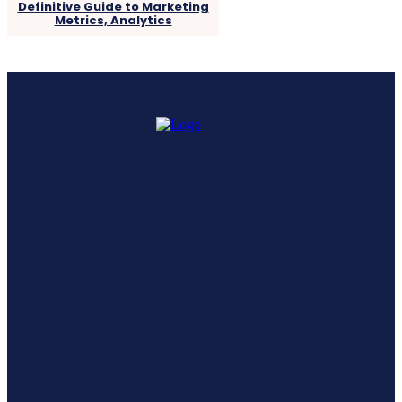
Definitive Guide to Marketing
Metrics, Analytics