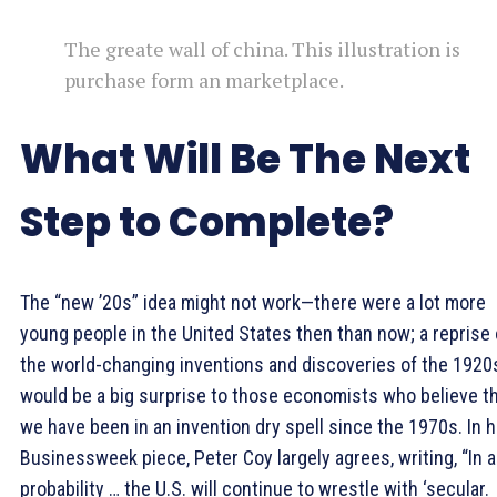
The greate wall of china. This illustration is
purchase form an marketplace.
What Will Be The Next
Step to Complete?
The “new ’20s” idea might not work—there were a lot more
young people in the United States then than now; a reprise 
the world-changing inventions and discoveries of the 1920
would be a big surprise to those economists who believe t
we have been in an invention dry spell since the 1970s. In h
Businessweek piece, Peter Coy largely agrees, writing, “In al
probability … the U.S. will continue to wrestle with ‘secular.