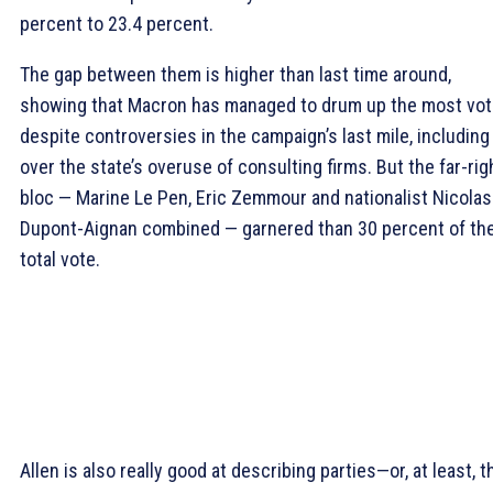
percent to 23.4 percent.
The gap between them is higher than last time around,
showing that Macron has managed to drum up the most vo
despite controversies in the campaign’s last mile, including
over the state’s overuse of consulting firms. But the far-rig
bloc — Marine Le Pen, Eric Zemmour and nationalist Nicolas
Dupont-Aignan combined — garnered than 30 percent of th
total vote.
Allen is also really good at describing parties—or, at least, t