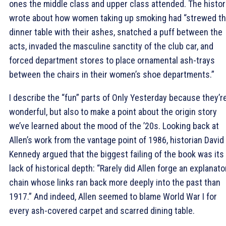
ones the middle class and upper class attended. The histor
wrote about how women taking up smoking had “strewed t
dinner table with their ashes, snatched a puff between the
acts, invaded the masculine sanctity of the club car, and
forced department stores to place ornamental ash-trays
between the chairs in their women’s shoe departments.”
I describe the “fun” parts of Only Yesterday because they’r
wonderful, but also to make a point about the origin story
we’ve learned about the mood of the ’20s. Looking back at
Allen’s work from the vantage point of 1986, historian David
Kennedy argued that the biggest failing of the book was its
lack of historical depth: “Rarely did Allen forge an explanato
chain whose links ran back more deeply into the past than
1917.” And indeed, Allen seemed to blame World War I for
every ash-covered carpet and scarred dining table.