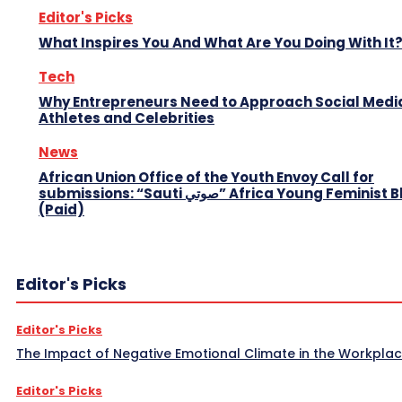
Editor's Picks
What Inspires You And What Are You Doing With It
Tech
Why Entrepreneurs Need to Approach Social Media
Athletes and Celebrities
News
African Union Office of the Youth Envoy Call for
submissions: “Sauti صوتي” Africa Young Feminist Blog
(Paid)
Editor's Picks
Editor's Picks
The Impact of Negative Emotional Climate in the Workpla
Editor's Picks