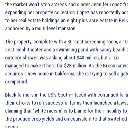
the market won’t stop actress and singer Jennifer Lopez f
expanding her property collection. Lopez has reportedly ad
to her real estate holdings an eight-plus acre estate in Bel-
anchored by a multi-level mansion.
The property, complete with a 30-seat screening room, a 10
seat amphitheater and a swimming pond with sandy beach 
outdoor shower, was asking about $40 million, but J. Lo
managed to make it hers for $28 million. As the Bronx nativ
acquires a new home in California, she is trying to sell a ga
compound.
Black farmers in the US’s South— faced with continued fail
their efforts to run successful farms their launched a lawsu
claiming that “white racism” is to blame for their inability to
the produce crop yields and on equivalent to that switched
seeds.