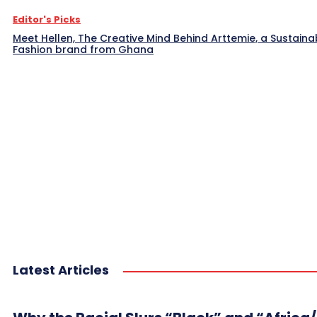
Editor's Picks
Meet Hellen, The Creative Mind Behind Arttemie, a Sustaina
Fashion brand from Ghana
Latest Articles