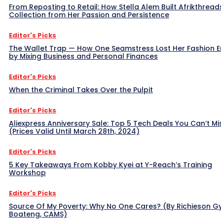
From Reposting to Retail: How Stella Alem Built Afrikthread
Collection from Her Passion and Persistence
Editor's Picks
The Wallet Trap — How One Seamstress Lost Her Fashion 
by Mixing Business and Personal Finances
Editor's Picks
When the Criminal Takes Over the Pulpit
Editor's Picks
Aliexpress Anniversary Sale: Top 5 Tech Deals You Can’t Mi
(Prices Valid Until March 28th, 2024)
Editor's Picks
5 Key Takeaways From Kobby Kyei at Y-Reach’s Training
Workshop
Editor's Picks
Source Of My Poverty: Why No One Cares? (By Richieson G
Boateng, CAMS)