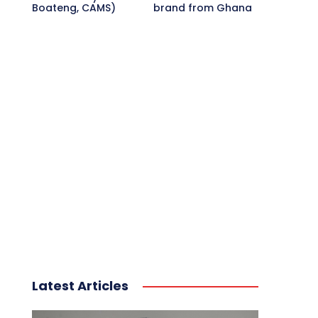
Boateng, CAMS)
brand from Ghana
Latest Articles