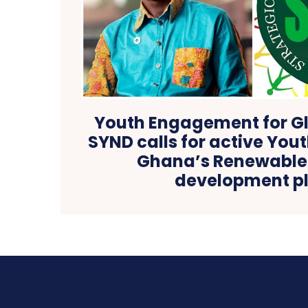
Youth Engagement for Gl
SYND calls for active Yout
Ghana’s Renewable
development p