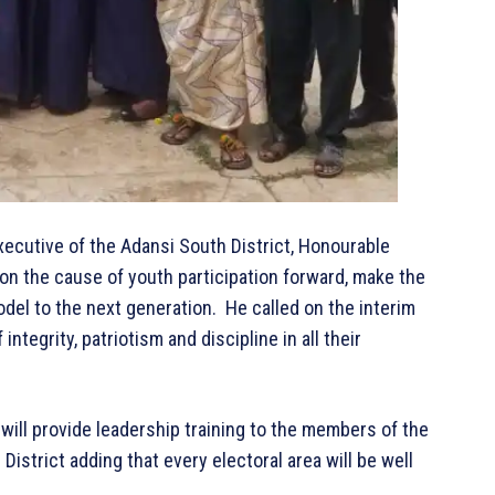
Executive of the Adansi South District, Honourable
 the cause of youth participation forward, make the
del to the next generation. He called on the interim
integrity, patriotism and discipline in all their
will provide leadership training to the members of the
District adding that every electoral area will be well