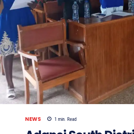
NEWS
1
min.
Read