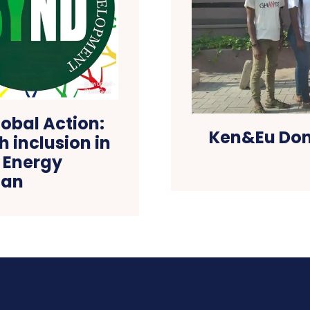
obal Action:
Ken&Eu Dona
h inclusion in
 Energy
lan