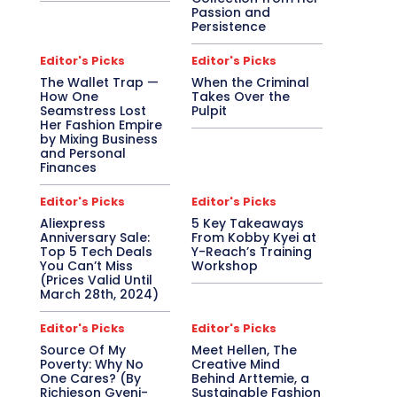
Passion and
Persistence
Editor's Picks
Editor's Picks
The Wallet Trap —
When the Criminal
How One
Takes Over the
Seamstress Lost
Pulpit
Her Fashion Empire
by Mixing Business
and Personal
Finances
Editor's Picks
Editor's Picks
Aliexpress
5 Key Takeaways
Anniversary Sale:
From Kobby Kyei at
Top 5 Tech Deals
Y-Reach’s Training
You Can’t Miss
Workshop
(Prices Valid Until
March 28th, 2024)
Editor's Picks
Editor's Picks
Source Of My
Meet Hellen, The
Poverty: Why No
Creative Mind
One Cares? (By
Behind Arttemie, a
Richieson Gyeni-
Sustainable Fashion