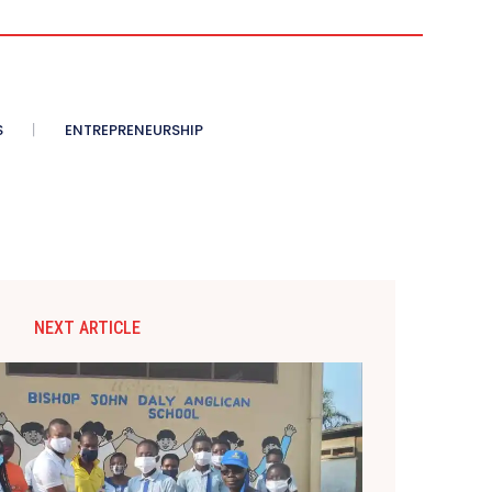
S
ENTREPRENEURSHIP
NEXT ARTICLE