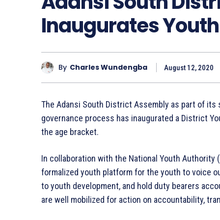
Adansi South Dist
Inaugurates Youth
By
Charles Wundengba
August 12, 2020
The Adansi South District Assembly as part of its 
governance process has inaugurated a District Yo
the age bracket.
In collaboration with the National Youth Authority (
formalized youth platform for the youth to voice o
to youth development, and hold duty bearers accou
are well mobilized for action on accountability, tra