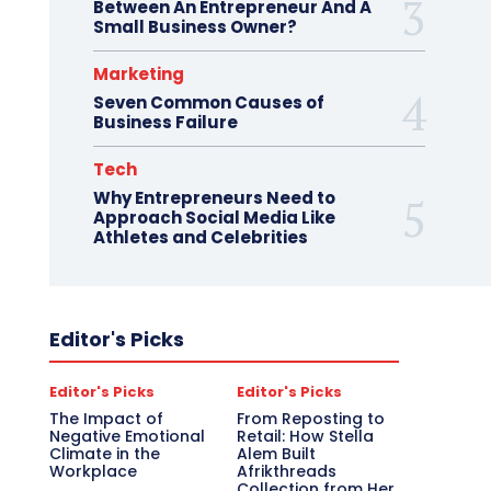
Between An Entrepreneur And A
Small Business Owner?
Marketing
Seven Common Causes of
Business Failure
Tech
Why Entrepreneurs Need to
Approach Social Media Like
Athletes and Celebrities
Editor's Picks
Editor's Picks
Editor's Picks
The Impact of
From Reposting to
Negative Emotional
Retail: How Stella
Climate in the
Alem Built
Workplace
Afrikthreads
Collection from Her