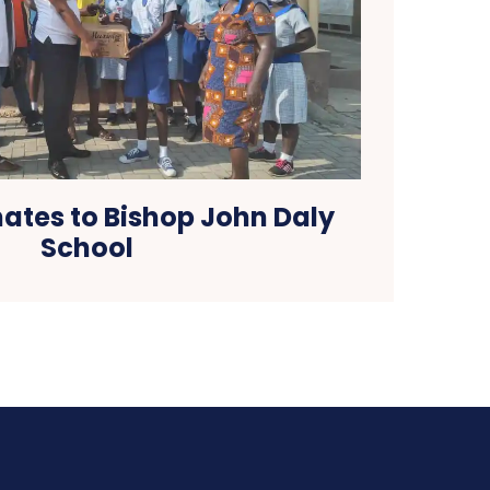
tes to Bishop John Daly
School