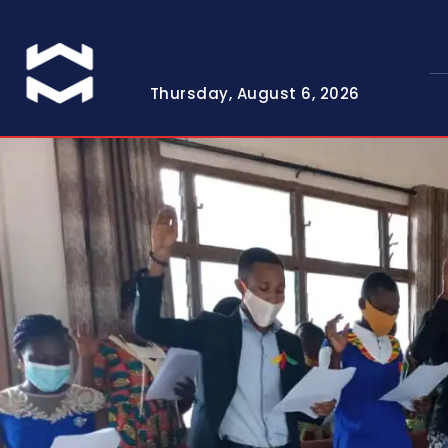
Thursday, August 6, 2026