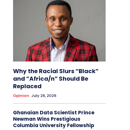
Why the Racial Slurs “Black”
and “Africa/n” Should Be
Replaced
Opinion
July 26, 2026
Ghanaian Data Scientist Prince
Newman Wins Prestigious
Columbia University Fellowship