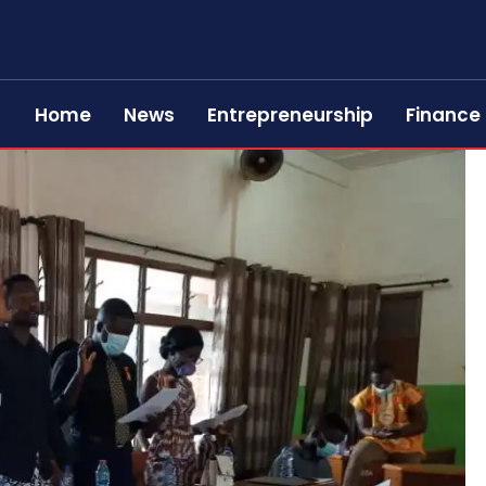
Home
News
Entrepreneurship
Finance