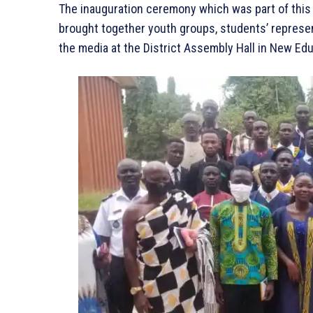
The inauguration ceremony which was part of this y
brought together youth groups, students’ representa
the media at the District Assembly Hall in New Ed