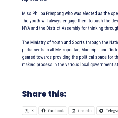
Miss Philipa Frimpong who was elected as the spea
the youth will always engage them to push the dev
NYA and the District Assembly for thinking through
The Ministry of Youth and Sports through the Nati
parliaments in all Metropolitan, Municipal and Dis
geared towards providing the political space for th
making process in the various local government s
Share this:
X
Facebook
LinkedIn
Telegr