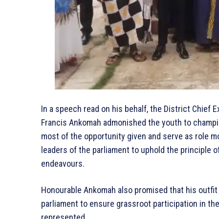
In a speech read on his behalf, the District Chief 
Francis Ankomah admonished the youth to champion
most of the opportunity given and serve as role mo
leaders of the parliament to uphold the principle of 
endeavours.
Honourable Ankomah also promised that his outfit 
parliament to ensure grassroot participation in the 
represented.