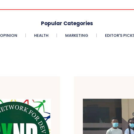
Popular Categories
OPINION
HEALTH
MARKETING
EDITOR'S PICK