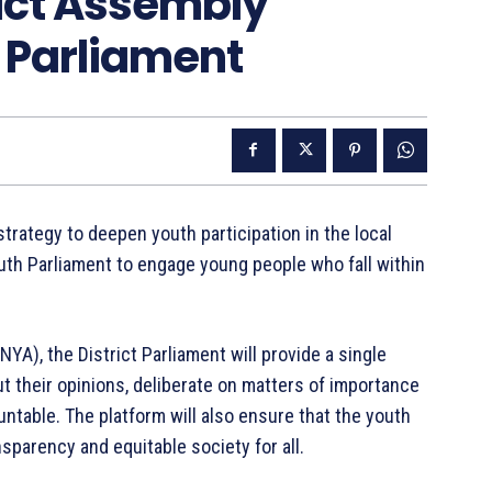
rict Assembly
 Parliament
strategy to deepen youth participation in the local
uth Parliament to engage young people who fall within
NYA), the District Parliament will provide a single
ut their opinions, deliberate on matters of importance
ntable. The platform will also ensure that the youth
nsparency and equitable society for all.