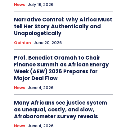
News
July 16, 2026
Narrative Control: Why Africa Must
tell Her Story Authentically and
Unapologetically
Opinion
June 20, 2026
Prof. Benedict Oramah to Chair
Finance Summit as African Energy
Week (AEW) 2026 Prepares for
Major Deal Flow
News
June 4, 2026
Many Africans see justice system
as unequal, costly, and slow,
Afrobarometer survey reveals
News
June 4, 2026