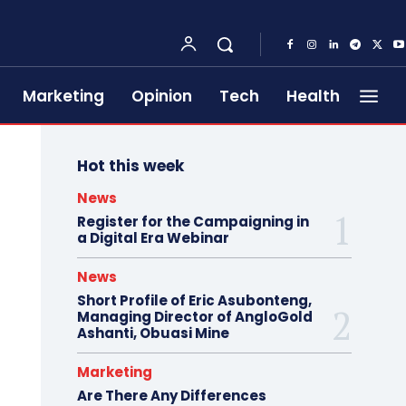
Marketing
Opinion
Tech
Health
Hot this week
News
Register for the Campaigning in
a Digital Era Webinar
News
Short Profile of Eric Asubonteng,
Managing Director of AngloGold
Ashanti, Obuasi Mine
Marketing
Are There Any Differences