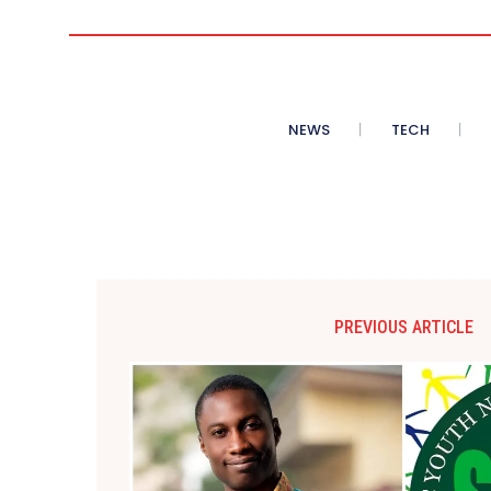
NEWS
TECH
PREVIOUS ARTICLE