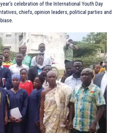
ear’s celebration of the International Youth Day
tives, chiefs, opinion leaders, political parties and
ubiase.