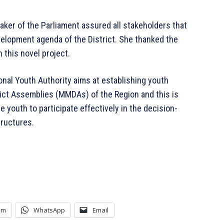
ker of the Parliament assured all stakeholders that
elopment agenda of the District. She thanked the
 this novel project.
onal Youth Authority aims at establishing youth
trict Assemblies (MMDAs) of the Region and this is
e youth to participate effectively in the decision-
tructures.
am
WhatsApp
Email