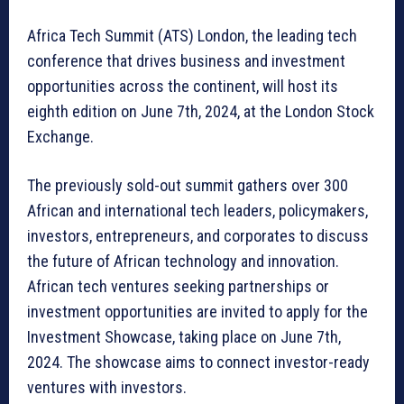
Africa Tech Summit (ATS) London, the leading tech
conference that drives business and investment
opportunities across the continent, will host its
eighth edition on June 7th, 2024, at the London Stock
Exchange.
The previously sold-out summit gathers over 300
African and international tech leaders, policymakers,
investors, entrepreneurs, and corporates to discuss
the future of African technology and innovation.
African tech ventures seeking partnerships or
investment opportunities are invited to apply for the
Investment Showcase, taking place on June 7th,
2024. The showcase aims to connect investor-ready
ventures with investors.