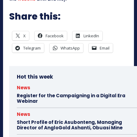
Share this:
X
Facebook
LinkedIn
Telegram
WhatsApp
Email
Hot this week
News
Register for the Campaigning in a Digital Era
Webinar
News
Short Profile of Eric Asubonteng, Managing
Director of AngloGold Ashanti, Obuasi Mine