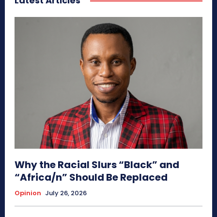
Latest Articles
Why the Racial Slurs “Black” and
“Africa/n” Should Be Replaced
Opinion
July 26, 2026