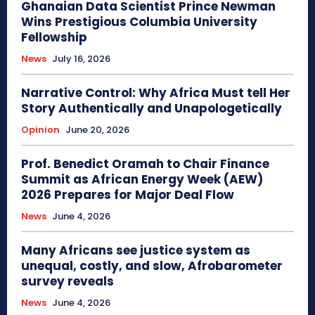
Ghanaian Data Scientist Prince Newman
Wins Prestigious Columbia University
Fellowship
News
July 16, 2026
Narrative Control: Why Africa Must tell Her
Story Authentically and Unapologetically
Opinion
June 20, 2026
Prof. Benedict Oramah to Chair Finance
Summit as African Energy Week (AEW)
2026 Prepares for Major Deal Flow
News
June 4, 2026
Many Africans see justice system as
unequal, costly, and slow, Afrobarometer
survey reveals
News
June 4, 2026