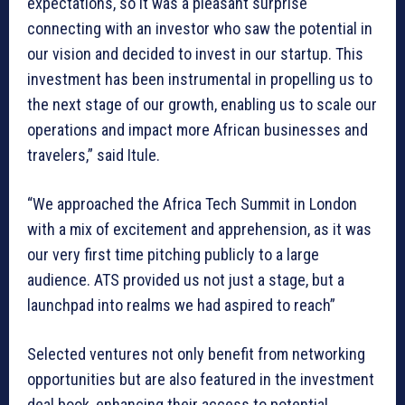
expectations, so it was a pleasant surprise
connecting with an investor who saw the potential in
our vision and decided to invest in our startup. This
investment has been instrumental in propelling us to
the next stage of our growth, enabling us to scale our
operations and impact more African businesses and
travelers,” said Itule.
“We approached the Africa Tech Summit in London
with a mix of excitement and apprehension, as it was
our very first time pitching publicly to a large
audience. ATS provided us not just a stage, but a
launchpad into realms we had aspired to reach”
Selected ventures not only benefit from networking
opportunities but are also featured in the investment
deal book, enhancing their access to potential