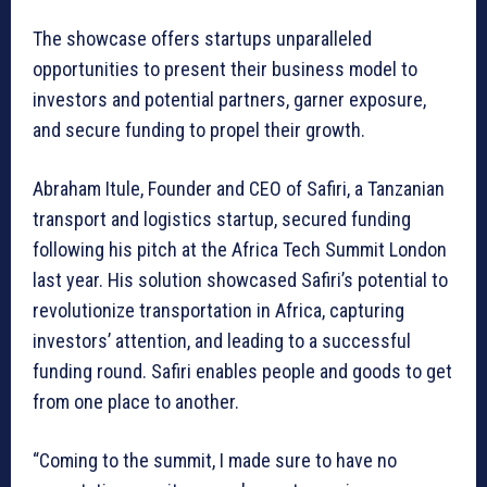
The showcase offers startups unparalleled
opportunities to present their business model to
investors and potential partners, garner exposure,
and secure funding to propel their growth.
Abraham Itule, Founder and CEO of Safiri, a Tanzanian
transport and logistics startup, secured funding
following his pitch at the Africa Tech Summit London
last year. His solution showcased Safiri’s potential to
revolutionize transportation in Africa, capturing
investors’ attention, and leading to a successful
funding round. Safiri enables people and goods to get
from one place to another.
“Coming to the summit, I made sure to have no