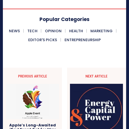
Popular Categories
NEWS
TECH
OPINION
HEALTH
MARKETING
EDITOR'S PICKS
ENTREPRENEURSHIP
PREVIOUS ARTICLE
NEXT ARTICLE
Apple’s Long-Awaited