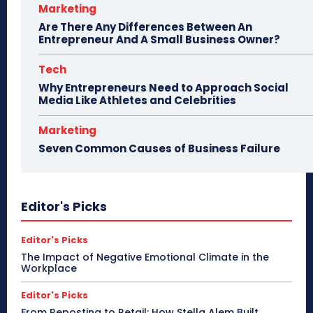
Marketing
Are There Any Differences Between An
Entrepreneur And A Small Business Owner?
Tech
Why Entrepreneurs Need to Approach Social
Media Like Athletes and Celebrities
Marketing
Seven Common Causes of Business Failure
Editor's Picks
Editor's Picks
The Impact of Negative Emotional Climate in the
Workplace
Editor's Picks
From Reposting to Retail: How Stella Alem Built