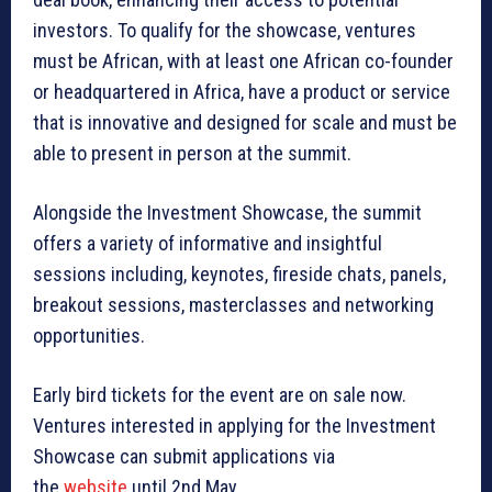
investors. To qualify for the showcase, ventures
must be African, with at least one African co-founder
or headquartered in Africa, have a product or service
that is innovative and designed for scale and must be
able to present in person at the summit.
Alongside the Investment Showcase, the summit
offers a variety of informative and insightful
sessions including, keynotes, fireside chats, panels,
breakout sessions, masterclasses and networking
opportunities.
Early bird tickets for the event are on sale now.
Ventures interested in applying for the Investment
Showcase can submit applications via
the
website
until 2nd May.