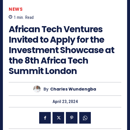
NEWS
1
min.
Read
African Tech Ventures
Invited to Apply for the
Investment Showcase at
the 8th Africa Tech
Summit London
By
Charles Wundengba
April 23, 2024