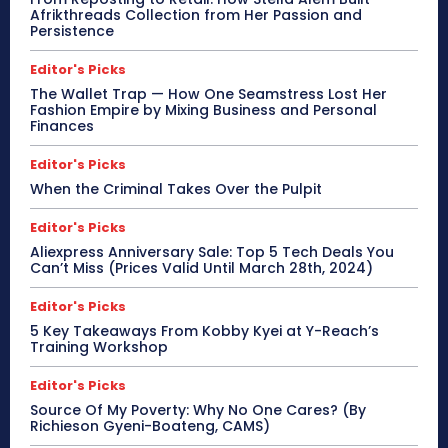
Afrikthreads Collection from Her Passion and
Persistence
Editor's Picks
The Wallet Trap — How One Seamstress Lost Her
Fashion Empire by Mixing Business and Personal
Finances
Editor's Picks
When the Criminal Takes Over the Pulpit
Editor's Picks
Aliexpress Anniversary Sale: Top 5 Tech Deals You
Can’t Miss (Prices Valid Until March 28th, 2024)
Editor's Picks
5 Key Takeaways From Kobby Kyei at Y-Reach’s
Training Workshop
Editor's Picks
Source Of My Poverty: Why No One Cares? (By
Richieson Gyeni-Boateng, CAMS)