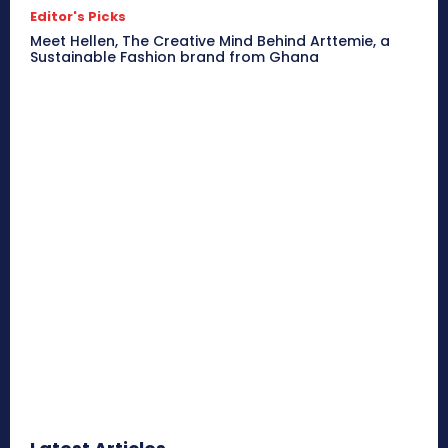
Editor's Picks
Meet Hellen, The Creative Mind Behind Arttemie, a
Sustainable Fashion brand from Ghana