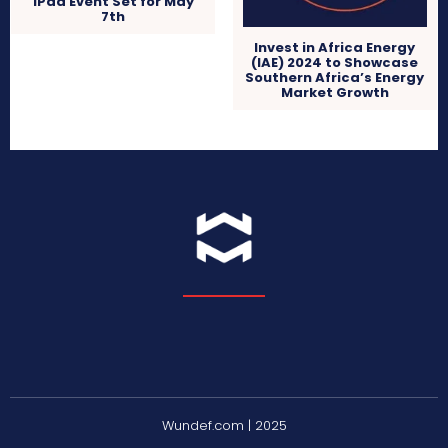
iPad Event Set for May
7th
Invest in Africa Energy
(IAE) 2024 to Showcase
Southern Africa’s Energy
Market Growth
Wundef.com | 2025