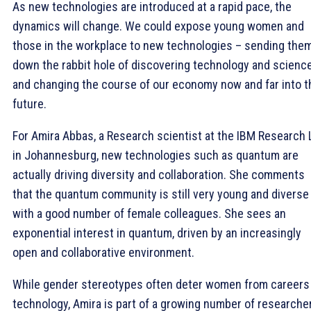
As new technologies are introduced at a rapid pace, the
dynamics will change. We could expose young women and
those in the workplace to new technologies – sending the
down the rabbit hole of discovering technology and scienc
and changing the course of our economy now and far into t
future.
For Amira Abbas, a Research scientist at the IBM Research 
in Johannesburg, new technologies such as quantum are
actually driving diversity and collaboration. She comments
that the quantum community is still very young and diverse
with a good number of female colleagues. She sees an
exponential interest in quantum, driven by an increasingly
open and collaborative environment.
While gender stereotypes often deter women from careers 
technology, Amira is part of a growing number of researche