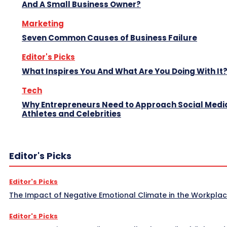
And A Small Business Owner?
Marketing
Seven Common Causes of Business Failure
Editor's Picks
What Inspires You And What Are You Doing With It
Tech
Why Entrepreneurs Need to Approach Social Media
Athletes and Celebrities
Editor's Picks
Editor's Picks
The Impact of Negative Emotional Climate in the Workpla
Editor's Picks