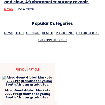
and slow, Afrobarometer survey reveals
News
June 4, 2026
Popular Categories
NEWS
TECH
OPINION
HEALTH
MARKETING
EDITOR'S PICKS
ENTREPRENEURSHIP
PREVIOUS ARTICLE
Absa GenA Global Markets
2022 Programme for young
South African graduates.