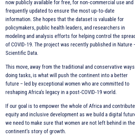
now publicly available for free, for non-commercial use and
frequently updated to ensure the most up-to-date
information. She hopes that the dataset is valuable for
policymakers, public health leaders, and researchers in
modeling and analysis efforts for helping control the sprea
of COVID-19. The project was recently published in Nature 
Scientific Data.
This move, away from the traditional and conservative ways
doing tasks, is what will push the continent into a better
future – led by exceptional women who are committed to
reshaping Africa’s legacy in a post-COVID-19 world.
If our goal is to empower the whole of Africa and contribute
equity and inclusive development as we build a digital futur
we need to make sure that women are not left behind in the
continent’s story of growth.