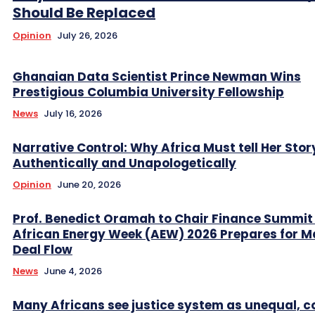
Should Be Replaced
Opinion
July 26, 2026
Ghanaian Data Scientist Prince Newman Wins
Prestigious Columbia University Fellowship
News
July 16, 2026
Narrative Control: Why Africa Must tell Her Stor
Authentically and Unapologetically
Opinion
June 20, 2026
Prof. Benedict Oramah to Chair Finance Summit
African Energy Week (AEW) 2026 Prepares for M
Deal Flow
News
June 4, 2026
Many Africans see justice system as unequal, co