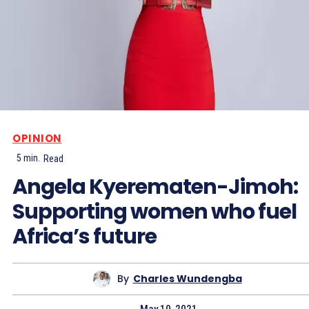
OPINION
5
min.
Read
Angela Kyerematen-Jimoh:
Supporting women who fuel
Africa’s future
By
Charles Wundengba
May 10, 2021