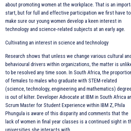
about promoting women at the workplace. That is an import
start, but for full and effective participation we first have to
make sure our young women develop a keen interest in
technology and science-related subjects at an early age.
Cultivating an interest in science and technology
Research shows that unless we change various cultural an
behavioural drivers within organizations, the matter is unlik
to be resolved any time soon. In South Africa, the proportio
of females to males who graduate with STEM-related
(science, technology, engineering and mathematics) degre
is out of kilter. Developer Advocate at IBM in South Africa a
Scrum Master for Student Experience within IBM Z, Phila
Phungula is aware of this disparity and comments that the
lack of women in final year classes is a continued sight in t
universities she interacts with.