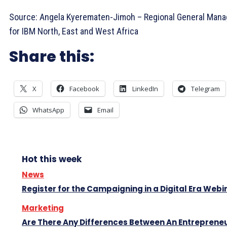
Source: Angela Kyerematen-Jimoh – Regional General Mana
for IBM North, East and West Africa
Share this:
X
Facebook
LinkedIn
Telegram
WhatsApp
Email
Hot this week
News
Register for the Campaigning in a Digital Era Webi
Marketing
Are There Any Differences Between An Entreprene