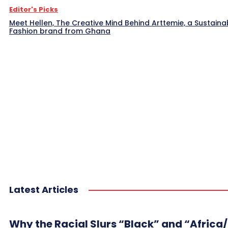
Editor's Picks
Meet Hellen, The Creative Mind Behind Arttemie, a Sustaina
Fashion brand from Ghana
Latest Articles
Why the Racial Slurs “Black” and “Africa