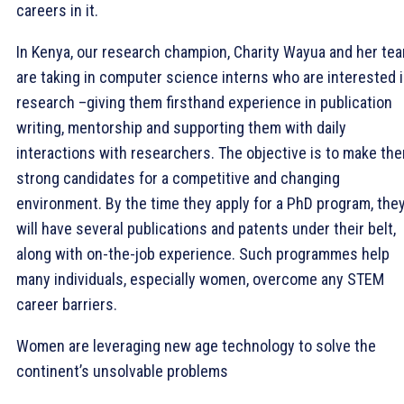
careers in it.
In Kenya, our research champion, Charity Wayua and her te
are taking in computer science interns who are interested 
research –giving them firsthand experience in publication
writing, mentorship and supporting them with daily
interactions with researchers. The objective is to make th
strong candidates for a competitive and changing
environment. By the time they apply for a PhD program, the
will have several publications and patents under their belt,
along with on-the-job experience. Such programmes help
many individuals, especially women, overcome any STEM
career barriers.
Women are leveraging new age technology to solve the
continent’s unsolvable problems