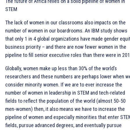
The future of Africa relies on a solid pipeline of women in
STEM
The lack of women in our classrooms also impacts on the
number of women in our boardrooms. An IBM study shows
that only 1 in 4 global organizations have made gender equi
business priority – and there are now fewer women in the
pipeline to fill senior executive roles than there were in 201
Globally, women make up less than 30% of the world’s
researchers and these numbers are perhaps lower when w
consider minority women. If we are to ever increase the
number of women in leadership in STEM and tech-related
fields to reflect the population of the world (almost 50-50
men-women) then, it also means we have to increase the
pipeline of women and especially minorities that enter STE
fields, pursue advanced degrees, and eventually pursue