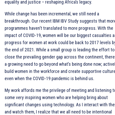
equality and justice – reshaping Africa’s legacy.
While change has been incremental, we still need a
breakthrough. Our recent IBM IBV Study suggests that mor
programmes haven’t translated to more progress. With the
impact of COVID-19, women will be our biggest casualties a
progress for women at work could be back to 2017 levels b
the end of 2021. While a small group is leading the effort to
close the prevailing gender gap across the continent, there
a growing need to go beyond what’s being done now; active
build women in the workforce and create supportive cultur
even when the COVID-19 pandemic is behind us.
My work affords me the privilege of meeting and listening t
some very inspiring women who are helping bring about
significant changes using technology. As I interact with th
and watch them, I realize that we all need to be intentional