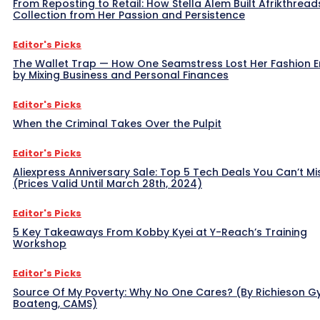
From Reposting to Retail: How Stella Alem Built Afrikthread
Collection from Her Passion and Persistence
Editor's Picks
The Wallet Trap — How One Seamstress Lost Her Fashion 
by Mixing Business and Personal Finances
Editor's Picks
When the Criminal Takes Over the Pulpit
Editor's Picks
Aliexpress Anniversary Sale: Top 5 Tech Deals You Can’t Mi
(Prices Valid Until March 28th, 2024)
Editor's Picks
5 Key Takeaways From Kobby Kyei at Y-Reach’s Training
Workshop
Editor's Picks
Source Of My Poverty: Why No One Cares? (By Richieson G
Boateng, CAMS)