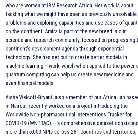
who are women at IBM Research Africa. Her work is about
tackling what we might have seen as previously unsolvable
problems and exploring capabilities and use cases of quan
on the continent. Amira is part of the new breed in our
science and research community, focused on progressing 
continent’s development agenda through exponential
technology. She has set out to create better models in
machine learning – work, which when applied to the power 
quantum computing can help us create new medicine and
even financial models.
Aisha Walcott-Bryant, also a member of our Africa Lab base
in Nairobi, recently worked on a project introducing the
Worldwide Non-pharmaceutical Interventions Tracker for
COVID-19 (WNTRAC) — a comprehensive dataset consisting
more than 6,000 NPIs across 261 countries and territories,