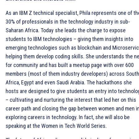
As an IBM Z technical specialist, Phila represents one of th
30% of professionals in the technology industry in sub-
Saharan Africa. Today she leads the charge to expose
students to IBM technologies – giving them insights into
emerging technologies such as blockchain and Microservic
helping them develop coding skills. She understands the n
for community and has built a meetup page with over 600
members (most of them industry developers) across Sout
Africa, Egypt and even Saudi Arabia. The hackathons she
hosts are designed to give students an entry into technolo
– cultivating and nurturing the interest that led her on this
career path and closing the gap between women and men i
exploring careers in technology. In fact, she will also be
speaking at the Women in Tech World Series.