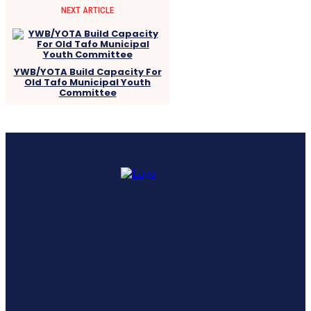
NEXT ARTICLE
YWB/YOTA Build Capacity For
Old Tafo Municipal Youth
Committee