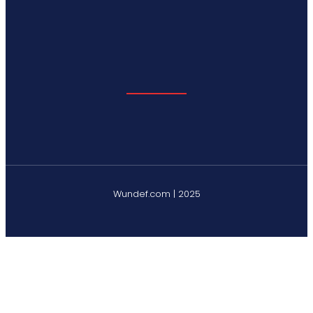
Wundef.com | 2025