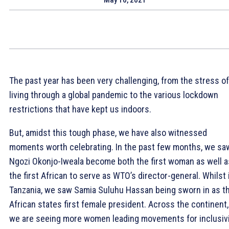
The past year has been very challenging, from the stress of
living through a global pandemic to the various lockdown
restrictions that have kept us indoors.
But, amidst this tough phase, we have also witnessed
moments worth celebrating. In the past few months, we sa
Ngozi Okonjo-Iweala become both the first woman as well a
the first African to serve as WTO’s director-general. Whilst 
Tanzania, we saw Samia Suluhu Hassan being sworn in as t
African states first female president. Across the continent,
we are seeing more women leading movements for inclusivi