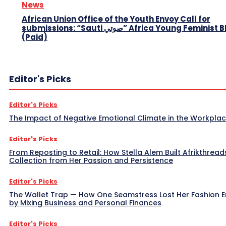
News
African Union Office of the Youth Envoy Call for
submissions: “Sauti صوتي” Africa Young Feminist Blog
(Paid)
Editor's Picks
Editor's Picks
The Impact of Negative Emotional Climate in the Workpla
Editor's Picks
From Reposting to Retail: How Stella Alem Built Afrikthread
Collection from Her Passion and Persistence
Editor's Picks
The Wallet Trap — How One Seamstress Lost Her Fashion 
by Mixing Business and Personal Finances
Editor's Picks