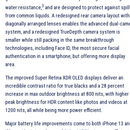
3
water resistance,
and are designed to protect against spil
from common liquids. A redesigned rear camera layout with
diagonally arranged lenses enables the advanced dual-cam
system, and a redesigned TrueDepth camera system is
smaller while still packing in the same breakthrough
technologies, including Face ID, the most secure facial
authentication in a smartphone, but offering more display
area.
The improved Super Retina XDR OLED displays deliver an
incredible contrast ratio for true blacks and a 28 percent
increase in max outdoor brightness at 800 nits, with higher
peak brightness for HDR content like photos and videos at
1200 nits, all while being more power efficient.
Major battery life improvements come to both iPhone 13 an