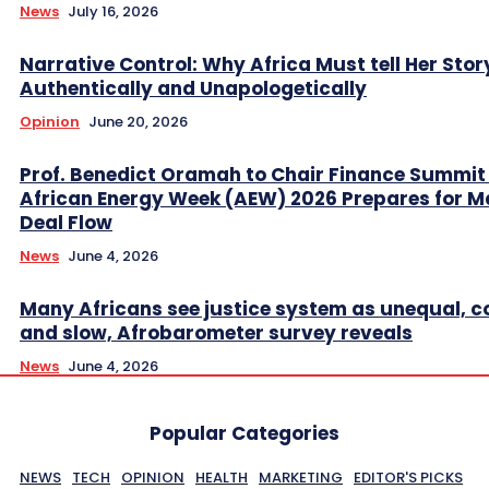
News
July 16, 2026
Narrative Control: Why Africa Must tell Her Stor
Authentically and Unapologetically
Opinion
June 20, 2026
Prof. Benedict Oramah to Chair Finance Summit
African Energy Week (AEW) 2026 Prepares for M
Deal Flow
News
June 4, 2026
Many Africans see justice system as unequal, co
and slow, Afrobarometer survey reveals
News
June 4, 2026
Popular Categories
NEWS
TECH
OPINION
HEALTH
MARKETING
EDITOR'S PICKS