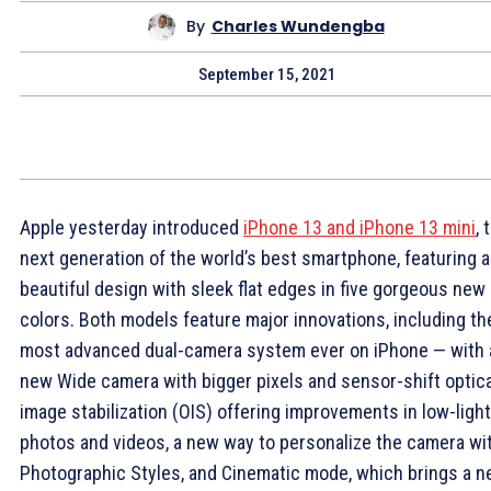
By
Charles Wundengba
September 15, 2021
Apple yesterday introduced
iPhone 13 and iPhone 13 mini
, 
next generation of the world’s best smartphone, featuring a
beautiful design with sleek flat edges in five gorgeous new
colors. Both models feature major innovations, including th
most advanced dual-camera system ever on iPhone — with 
new Wide camera with bigger pixels and sensor-shift optica
image stabilization (OIS) offering improvements in low-light
photos and videos, a new way to personalize the camera wi
Photographic Styles, and Cinematic mode, which brings a 