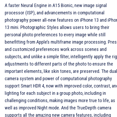
A faster Neural Engine in A15 Bionic, new image signal
processor (ISP), and advancements in computational
photography power all-new features on iPhone 13 and iPho
13 mini. Photographic Styles allows users to bring their
personal photo preferences to every image while still
benefitting from Apple’s multiframe image processing. Pres
and customized preferences work across scenes and
subjects, and unlike a simple filter, intelligently apply the ri
adjustments to different parts of the photo to ensure the
important elements, like skin tones, are preserved. The dual
camera system and power of computational photography
support Smart HDR 4, now with improved color, contrast, an
lighting for each subject in a group photo, including in
challenging conditions, making images more true to life, as
well as improved Night mode. And the TrueDepth camera
supports all the amazing new camera features, including