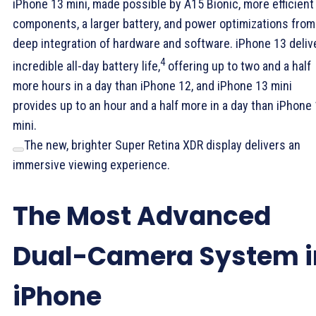
iPhone 13 mini, made possible by A15 Bionic, more efficient
components, a larger battery, and power optimizations from
deep integration of hardware and software. iPhone 13 deliv
4
incredible all-day battery life,
offering up to two and a half
more hours in a day than iPhone 12, and iPhone 13 mini
provides up to an hour and a half more in a day than iPhone
mini.
The new, brighter Super Retina XDR display delivers an
immersive viewing experience.
The Most Advanced
Dual-Camera System i
iPhone