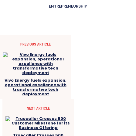
ENTREPRENEURSHIP
PREVIOUS ARTICLE
Vivo Energy fuels expansion,
operational excellence with
transformative tech
deployment
NEXT ARTICLE
Truecaller Crosses 500