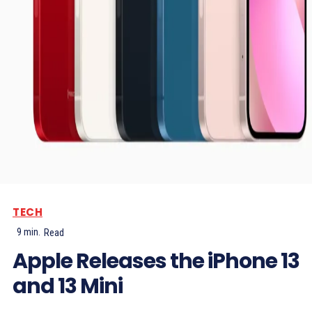
TECH
9
min.
Read
Apple Releases the iPhone 13
and 13 Mini