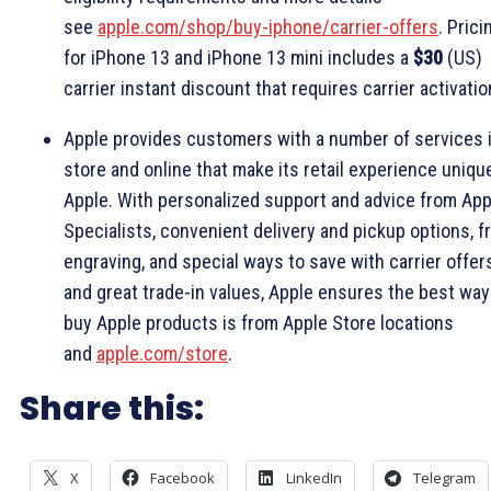
see
apple.com/shop/buy-iphone/carrier-offers
. Prici
for iPhone 13 and iPhone 13 mini includes a
$30
(US)
carrier instant discount that requires carrier activatio
Apple provides customers with a number of services 
store and online that make its retail experience uniqu
Apple. With personalized support and advice from App
Specialists, convenient delivery and pickup options, f
engraving, and special ways to save with carrier offer
and great trade-in values, Apple ensures the best way
buy Apple products is from Apple Store locations
and
apple.com/store
.
Share this:
X
Facebook
LinkedIn
Telegram