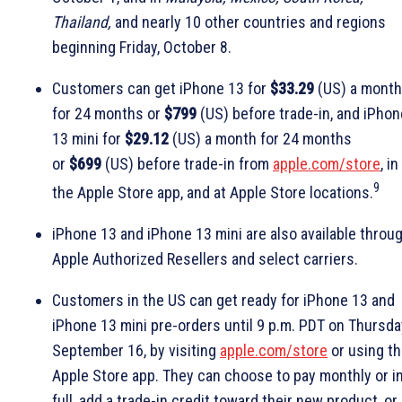
Thailand,
and nearly 10 other countries and regions
beginning Friday, October 8.
Customers can get iPhone 13 for
$33.29
(US) a month
for 24 months or
$799
(US) before trade-in, and iPhon
13 mini for
$29.12
(US) a month for 24 months
or
$699
(US) before trade-in from
apple.com/store
, in
9
the Apple Store app, and at Apple Store locations.
iPhone 13 and iPhone 13 mini are also available throu
Apple Authorized Resellers and select carriers.
Customers in the US can get ready for iPhone 13 and
iPhone 13 mini pre-orders until 9 p.m. PDT on Thursda
September 16, by visiting
apple.com/store
or using t
Apple Store app. They can choose to pay monthly or i
full, add a trade-in credit toward their new product, or