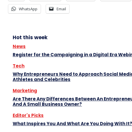
WhatsApp
Email
Hot this week
News
Register for the Campaigning in a Digital Era Webi
Tech
Why Entrepreneurs Need to Approach Social Media
Athletes and Celebrities
Marketing
Are There Any Differences Between An Entreprene
And A Small Business Owner?
Editor's Picks
What Inspires You And What Are You Doing With It