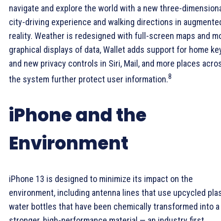
navigate and explore the world with a new three-dimension
city-driving experience and walking directions in augmente
reality. Weather is redesigned with full-screen maps and m
graphical displays of data, Wallet adds support for home ke
and new privacy controls in Siri, Mail, and more places acro
8
the system further protect user information.
iPhone and the
Environment
iPhone 13 is designed to minimize its impact on the
environment, including antenna lines that use upcycled pla
water bottles that have been chemically transformed into a
stronger, high-performance material — an industry first.