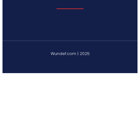
Wundef.com | 2025