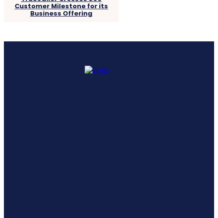
Customer Milestone for its
Business Offering