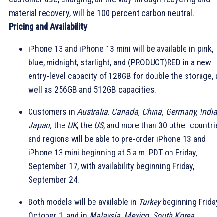
material recovery, will be 100 percent carbon neutral.
Pricing and Availability
iPhone 13 and iPhone 13 mini will be available in pink,
blue, midnight, starlight, and (PRODUCT)RED in a new
entry-level capacity of 128GB for double the storage, 
well as 256GB and 512GB capacities.
Customers in
Australia, Canada, China, Germany, India
Japan,
the
UK
, the
US
, and more than 30 other countri
and regions will be able to pre-order iPhone 13 and
iPhone 13 mini beginning at 5 a.m. PDT on Friday,
September 17, with availability beginning Friday,
September 24.
Both models will be available in
Turkey
beginning Friday
October 1, and in
Malaysia, Mexico, South Korea,