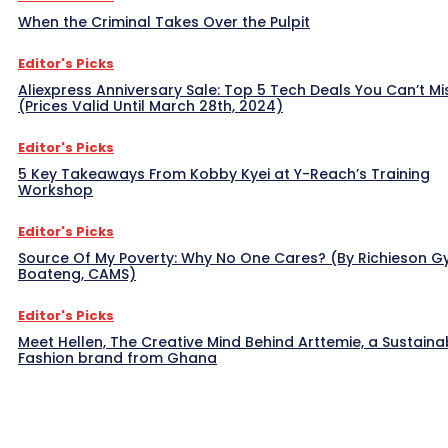
When the Criminal Takes Over the Pulpit
Editor's Picks
Aliexpress Anniversary Sale: Top 5 Tech Deals You Can’t Mi
(Prices Valid Until March 28th, 2024)
Editor's Picks
5 Key Takeaways From Kobby Kyei at Y-Reach’s Training
Workshop
Editor's Picks
Source Of My Poverty: Why No One Cares? (By Richieson G
Boateng, CAMS)
Editor's Picks
Meet Hellen, The Creative Mind Behind Arttemie, a Sustaina
Fashion brand from Ghana