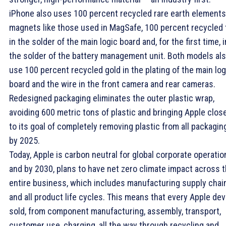
iPhone also uses 100 percent recycled rare earth elements
magnets like those used in MagSafe, 100 percent recycled 
in the solder of the main logic board and, for the first time, i
the solder of the battery management unit. Both models al
use 100 percent recycled gold in the plating of the main log
board and the wire in the front camera and rear cameras.
Redesigned packaging eliminates the outer plastic wrap,
avoiding 600 metric tons of plastic and bringing Apple clos
to its goal of completely removing plastic from all packagin
by 2025.
Today, Apple is carbon neutral for global corporate operatio
and by 2030, plans to have net zero climate impact across 
entire business, which includes manufacturing supply chai
and all product life cycles. This means that every Apple dev
sold, from component manufacturing, assembly, transport,
customer use, charging, all the way through recycling and