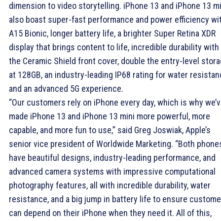
dimension to video storytelling. iPhone 13 and iPhone 13 mi
also boast super-fast performance and power efficiency wi
A15 Bionic, longer battery life, a brighter Super Retina XDR
display that brings content to life, incredible durability with
the Ceramic Shield front cover, double the entry-level stor
at 128GB, an industry-leading IP68 rating for water resistan
and an advanced 5G experience.
“Our customers rely on iPhone every day, which is why we’
made iPhone 13 and iPhone 13 mini more powerful, more
capable, and more fun to use,” said Greg Joswiak, Apple’s
senior vice president of Worldwide Marketing. “Both phone
have beautiful designs, industry-leading performance, and
advanced camera systems with impressive computational
photography features, all with incredible durability, water
resistance, and a big jump in battery life to ensure custom
can depend on their iPhone when they need it. All of this,