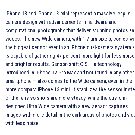
iPhone 13 and iPhone 13 mini represent a massive leap in
camera design with advancements in hardware and
computational photography that deliver stunning photos an
videos. The new Wide camera, with 1.7 µm pixels, comes wi
the biggest sensor ever in an iPhone dual-camera system 
is capable of gathering 47 percent more light for less noise
and brighter results. Sensor-shift OIS — a technology
introduced in iPhone 12 Pro Max and not found in any other
smartphone — also comes to the Wide camera, even in the
more compact iPhone 13 mini. It stabilizes the sensor inst
of the lens so shots are more steady, while the custom-
designed Ultra Wide camera with a new sensor captures
images with more detail in the dark areas of photos and vi
with less noise.