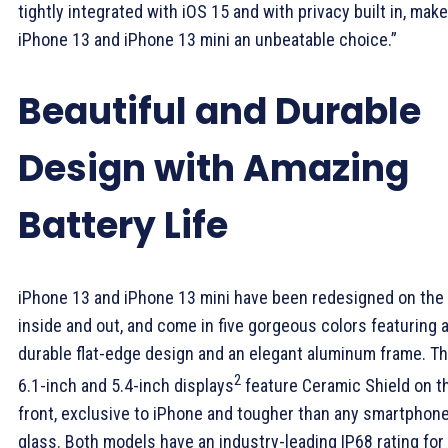
tightly integrated with iOS 15 and with privacy built in, make
iPhone 13 and iPhone 13 mini an unbeatable choice.”
Beautiful and Durable
Design with Amazing
Battery Life
iPhone 13 and iPhone 13 mini have been redesigned on the
inside and out, and come in five gorgeous colors featuring 
durable flat-edge design and an elegant aluminum frame. T
2
6.1-inch and 5.4-inch displays
feature Ceramic Shield on t
front, exclusive to iPhone and tougher than any smartphon
glass. Both models have an industry-leading IP68 rating for