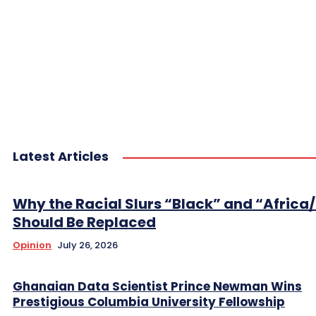
Latest Articles
Why the Racial Slurs “Black” and “Africa
Should Be Replaced
Opinion
July 26, 2026
Ghanaian Data Scientist Prince Newman Wins
Prestigious Columbia University Fellowship