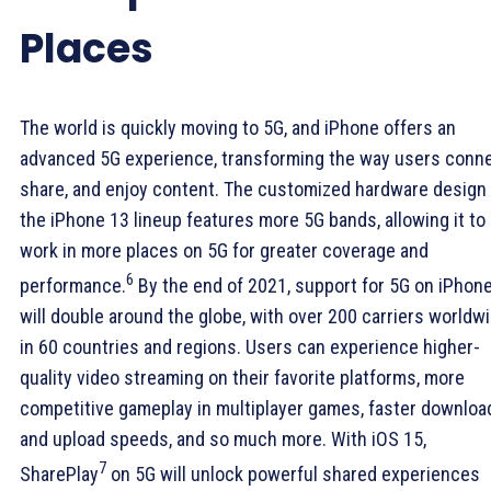
Places
The world is quickly moving to 5G, and iPhone offers an
advanced 5G experience, transforming the way users conne
share, and enjoy content. The customized hardware design 
the iPhone 13 lineup features more 5G bands, allowing it to
work in more places on 5G for greater coverage and
6
performance.
By the end of 2021, support for 5G on iPhon
will double around the globe, with over 200 carriers worldw
in 60 countries and regions. Users can experience higher-
quality video streaming on their favorite platforms, more
competitive gameplay in multiplayer games, faster downloa
and upload speeds, and so much more. With iOS 15,
7
SharePlay
on 5G will unlock powerful shared experiences