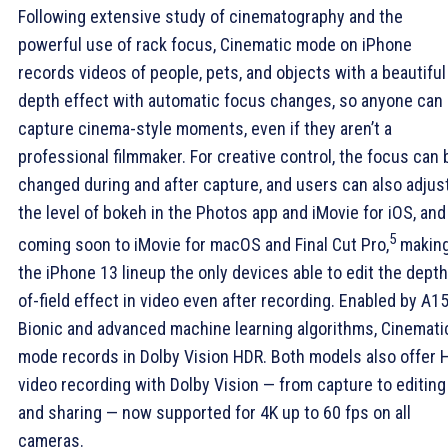
Following extensive study of cinematography and the
powerful use of rack focus, Cinematic mode on iPhone
records videos of people, pets, and objects with a beautiful
depth effect with automatic focus changes, so anyone can
capture cinema-style moments, even if they aren’t a
professional filmmaker. For creative control, the focus can 
changed during and after capture, and users can also adjus
the level of bokeh in the Photos app and iMovie for iOS, and
5
coming soon to iMovie for macOS and Final Cut Pro,
makin
the iPhone 13 lineup the only devices able to edit the depth
of-field effect in video even after recording. Enabled by A1
Bionic and advanced machine learning algorithms, Cinemati
mode records in Dolby Vision HDR. Both models also offer 
video recording with Dolby Vision — from capture to editing
and sharing — now supported for 4K up to 60 fps on all
cameras.