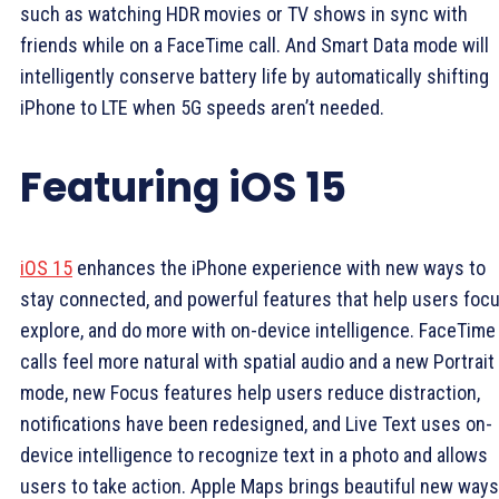
such as watching HDR movies or TV shows in sync with
friends while on a FaceTime call. And Smart Data mode will
intelligently conserve battery life by automatically shifting
iPhone to LTE when 5G speeds aren’t needed.
Featuring iOS 15
iOS 15
enhances the iPhone experience with new ways to
stay connected, and powerful features that help users focu
explore, and do more with on-device intelligence. FaceTime
calls feel more natural with spatial audio and a new Portrait
mode, new Focus features help users reduce distraction,
notifications have been redesigned, and Live Text uses on-
device intelligence to recognize text in a photo and allows
users to take action. Apple Maps brings beautiful new ways