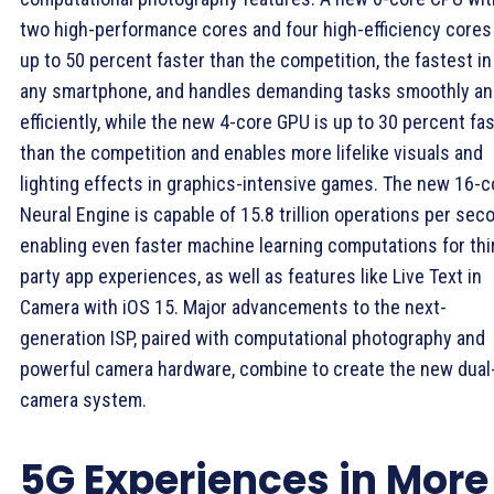
two high-performance cores and four high-efficiency cores
up to 50 percent faster than the competition, the fastest in
any smartphone, and handles demanding tasks smoothly a
efficiently, while the new 4-core GPU is up to 30 percent fa
than the competition and enables more lifelike visuals and
lighting effects in graphics-intensive games. The new 16-c
Neural Engine is capable of 15.8 trillion operations per sec
enabling even faster machine learning computations for thi
party app experiences, as well as features like Live Text in
Camera with iOS 15. Major advancements to the next-
generation ISP, paired with computational photography and
powerful camera hardware, combine to create the new dual
camera system.
5G Experiences in More