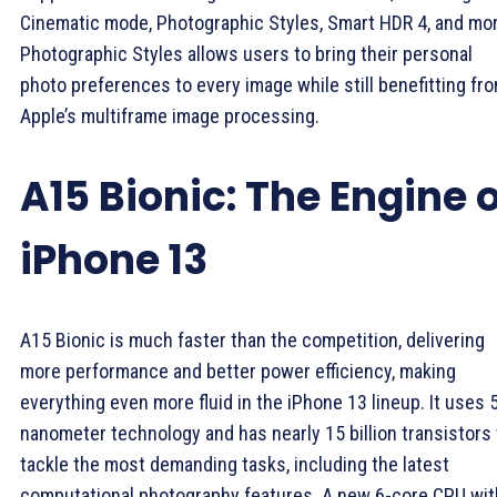
Cinematic mode, Photographic Styles, Smart HDR 4, and mor
Photographic Styles allows users to bring their personal
photo preferences to every image while still benefitting fr
Apple’s multiframe image processing.
A15 Bionic: The Engine 
iPhone 13
A15 Bionic is much faster than the competition, delivering
more performance and better power efficiency, making
everything even more fluid in the iPhone 13 lineup. It uses 
nanometer technology and has nearly 15 billion transistors 
tackle the most demanding tasks, including the latest
computational photography features. A new 6-core CPU wit