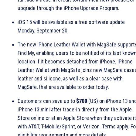
upgrade through the iPhone Upgrade Program.
iOS 15 will be available as a free software update
Monday, September 20.
The new iPhone Leather Wallet with MagSafe support
Find My, enabling users to be notified of its last know
location if it becomes detached from iPhone. iPhone
Leather Wallet with MagSafe joins new MagSafe cases
leather and silicone, as well as a clear case with
MagSafe, that are available to order today.
Customers can save up to
$700
(US) on iPhone 13 an
iPhone 13 mini after trade-in directly from the Apple
Store online or at an Apple Store when they activate it
with AT&T, T-Mobile/Sprint, or Verizon. Terms apply. Fo
eligibility requirements and more details