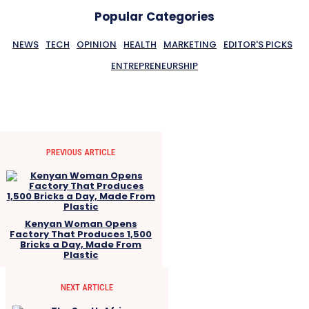
Popular Categories
NEWS
TECH
OPINION
HEALTH
MARKETING
EDITOR'S PICKS
ENTREPRENEURSHIP
PREVIOUS ARTICLE
Kenyan Woman Opens
Factory That Produces 1,500
Bricks a Day, Made From
Plastic
NEXT ARTICLE