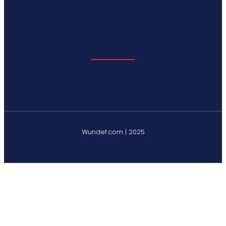
Wundef.com | 2025