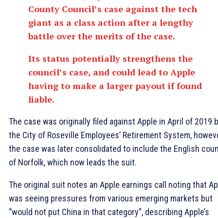
County Council’s case against the tech
giant as a class action after a lengthy
battle over the merits of the case.
Its status potentially strengthens the
council’s case, and could lead to Apple
having to make a larger payout if found
liable.
The case was originally filed against Apple in April of 2019 
the City of Roseville Employees’ Retirement System, howeve
the case was later consolidated to include the English cou
of Norfolk, which now leads the suit.
The original suit notes an Apple earnings call noting that A
was seeing pressures from various emerging markets but
“would not put China in that category”, describing Apple’s