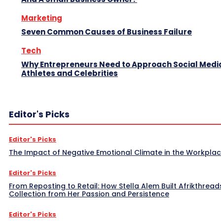
Marketing
Seven Common Causes of Business Failure
Tech
Why Entrepreneurs Need to Approach Social Media
Athletes and Celebrities
Editor's Picks
Editor's Picks
The Impact of Negative Emotional Climate in the Workpla
Editor's Picks
From Reposting to Retail: How Stella Alem Built Afrikthread
Collection from Her Passion and Persistence
Editor's Picks