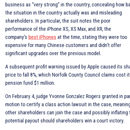
business as “very strong” in the country, concealing how b
the situation in the country actually was and misleading
shareholders. In particular, the suit notes the poor
performance of the iPhone XS, XS Max, and XR, the
company’s
best iPhones
at the time, stating they were too
expensive for many Chinese customers and didn’t offer
significant upgrades over the previous model.
A subsequent profit warning issued by Apple caused its sh
price to fall 8%, which Norfolk County Council claims cost i
pension fund $1 million.
On February 4, judge Yvonne Gonzalez Rogers granted in par
motion to certify a class action lawsuit in the case, meanin
other shareholders can join the case and possibly inflating 
potential payout should shareholders win a court victory.