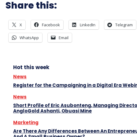
Share this:
X
Facebook
LinkedIn
Telegram
WhatsApp
Email
Hot this week
News
Register for the Campaigning in a Digital Era Webi
News
Short Profile of Eric Asubonteng, Managing Directo
AngloGold Ashanti, Obuasi Mine
Marketing
Are There Any Differences Between An Entreprene
And A Small Business Owner?