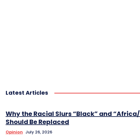
Latest Articles
Why the Racial Slurs “Black” and “Africa
Should Be Replaced
Opinion
July 26, 2026