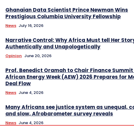
Ghanaian Data Scientist Prince Newman Wins
Prestigious Columbia University Fellowship
News
July 16, 2026
Narrative Control: Why Africa Must tell Her Stor
Authentically and Unapologetically
Opinion
June 20, 2026
Prof. Benedict Oramah to Chair Finance Summit
African Energy Week (AEW) 2026 Prepares for M
Deal Flow
News
June 4, 2026
Many Africans see justice system as unequal, co
and slow, Afrobarometer survey reveals
News
June 4, 2026