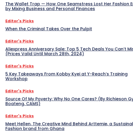
The Wallet Trap — How One Seamstress Lost Her Fashion 
by Mixing Business and Personal Finances
Editor's Picks
When the Criminal Takes Over the Pulpit
Editor's Picks
Aliexpress Anniversary Sale: Top 5 Tech Deals You Can’t Mi
(Prices Valid Until March 28th, 2024)
Editor's Picks
5 Key Takeaways From Kobby Kyei at Y-Reach’s Training
Workshop
Editor's Picks
Source Of My Poverty: Why No One Cares? (By Richieson G
Boateng, CAMS)
Editor's Picks
Meet Hellen, The Creative Mind Behind Arttemie, a Sustaina
Fashion brand from Ghana