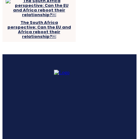
The South Africa
perspective: Can the EU and
Africa reboot their
relationship?￼