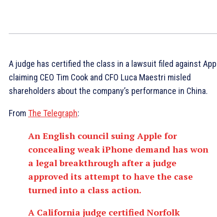
A judge has certified the class in a lawsuit filed against App
claiming CEO Tim Cook and CFO Luca Maestri misled
shareholders about the company’s performance in China.
From
The Telegraph
:
An English council suing Apple for
concealing weak iPhone demand has won
a legal breakthrough after a judge
approved its attempt to have the case
turned into a class action.
A California judge certified Norfolk