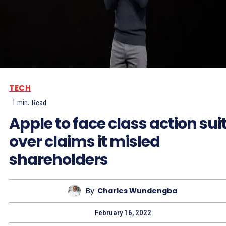
TECH
1
min.
Read
Apple to face class action sui
over claims it misled
shareholders
By
Charles Wundengba
February 16, 2022