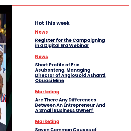
Hot this week
News
Register for the Campaigning
in a Digital Era Webinar
News
Short Profile of Eric
Asubonteng, Managing
Director of AngloGold Ashanti,
Obuasi Mine
Marketing
Are There Any Differences
Between An Entrepreneur And
A Small Business Owner?
Marketing
Seven Common Causes of