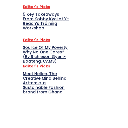
Editor's Picks
5 Key Takeaways
From Kobby Kyei at Y-
Reach’s Training
Workshop
Editor's Picks
Source Of My Poverty:
Why No One Cares?
(By Richieson Gyeni-
Boateng, CAMS)
Editor's Picks
Meet Hellen, The
Creative Mind Behind
Arttemie, a
Sustainable Fashion
brand from Ghana