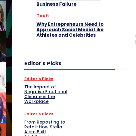
Business Failure
Tech
Why Entrepreneurs Need to
Approach Social Media Like
Athletes and Celebrities
Editor's Picks
Editor's Picks
The Impact of
Negative Emotional
Climate in the
Workplace
Editor's Picks
From Reposting to
Retail: How Stella
Alem Built