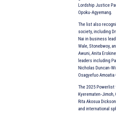
Lordship Justice Pa
Opoku-Agyemang.
The list also recogn
society, including D
Nai in business lea
Wale, Stonebwoy, a
Awuni, Anita Erskine
leaders including P
Nicholas Duncan-Wil
Osagyefuo Amoatia O
The 2025 Powerlist 
Kyerematen-Jimoh, G
Rita Akosua Dickson
and international sp