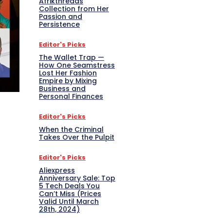
Afrikthreads
Collection from Her
Passion and
Persistence
Editor's Picks
The Wallet Trap —
How One Seamstress
Lost Her Fashion
Empire by Mixing
Business and
Personal Finances
Editor's Picks
When the Criminal
Takes Over the Pulpit
Editor's Picks
Aliexpress
Anniversary Sale: Top
5 Tech Deals You
Can’t Miss (Prices
Valid Until March
28th, 2024)