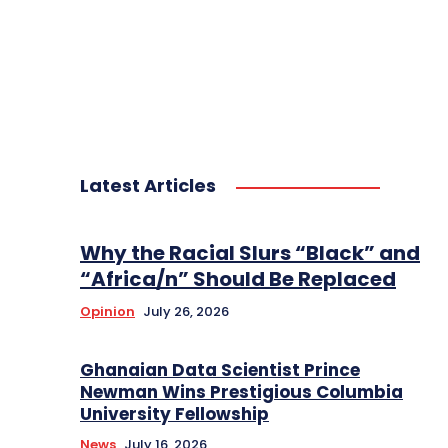
Latest Articles
Why the Racial Slurs “Black” and
“Africa/n” Should Be Replaced
Opinion
July 26, 2026
Ghanaian Data Scientist Prince
Newman Wins Prestigious Columbia
University Fellowship
News
July 16, 2026