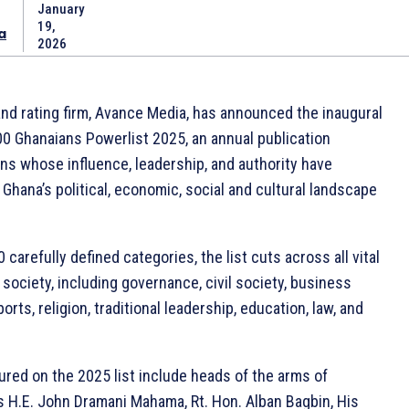
January
19,
a
2026
and rating firm, Avance Media, has announced the inaugural
00 Ghanaians Powerlist 2025, an annual publication
ns whose influence, leadership, and authority have
 Ghana’s political, economic, social and cultural landscape
carefully defined categories, the list cuts across all vital
society, including governance, civil society, business
orts, religion, traditional leadership, education, law, and
ured on the 2025 list include heads of the arms of
 H.E. John Dramani Mahama, Rt. Hon. Alban Bagbin, His