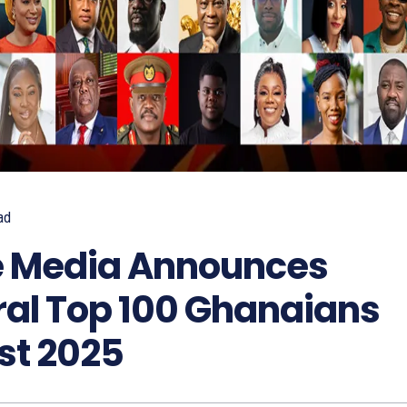
ad
 Media Announces
ral Top 100 Ghanaians
st 2025