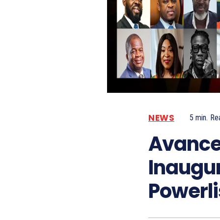
NEWS
5
min.
Re
Avance
Inaugu
Powerli