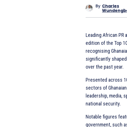
By
Charles
Wundengb
Leading African PR 
edition of the Top 1
recognising Ghanaia
significantly shaped
over the past year.
Presented across 10 
sectors of Ghanaian 
leadership, media, sp
national security.
Notable figures feat
government, such as