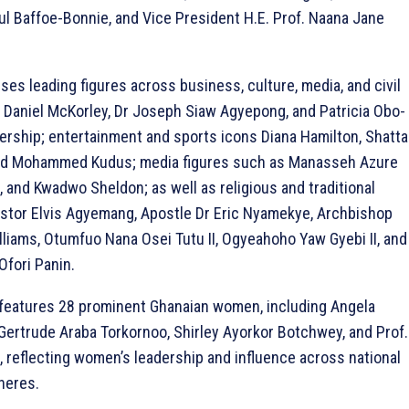
ul Baffoe-Bonnie, and Vice President H.E. Prof. Naana Jane
ises leading figures across business, culture, media, and civil
r Daniel McKorley, Dr Joseph Siaw Agyepong, and Patricia Obo-
dership; entertainment and sports icons Diana Hamilton, Shatta
nd Mohammed Kudus; media figures such as Manasseh Azure
, and Kwadwo Sheldon; as well as religious and traditional
astor Elvis Agyemang, Apostle Dr Eric Nyamekye, Archbishop
liams, Otumfuo Nana Osei Tutu II, Ogyeahoho Yaw Gyebi II, and
fori Panin.
features 28 prominent Ghanaian women, including Angela
ertrude Araba Torkornoo, Shirley Ayorkor Botchwey, and Prof.
, reflecting women’s leadership and influence across national
heres.