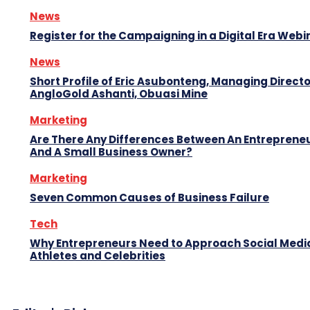
News
Register for the Campaigning in a Digital Era Webi
News
Short Profile of Eric Asubonteng, Managing Directo
AngloGold Ashanti, Obuasi Mine
Marketing
Are There Any Differences Between An Entreprene
And A Small Business Owner?
Marketing
Seven Common Causes of Business Failure
Tech
Why Entrepreneurs Need to Approach Social Media
Athletes and Celebrities