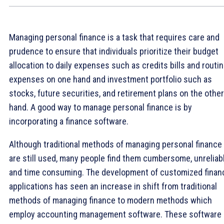
Managing personal finance is a task that requires care and
prudence to ensure that individuals prioritize their budget
allocation to daily expenses such as credits bills and routi
expenses on one hand and investment portfolio such as
stocks, future securities, and retirement plans on the other
hand. A good way to manage personal finance is by
incorporating a finance software.
Although traditional methods of managing personal finance
are still used, many people find them cumbersome, unreliab
and time consuming. The development of customized finan
applications has seen an increase in shift from traditional
methods of managing finance to modern methods which
employ accounting management software. These software