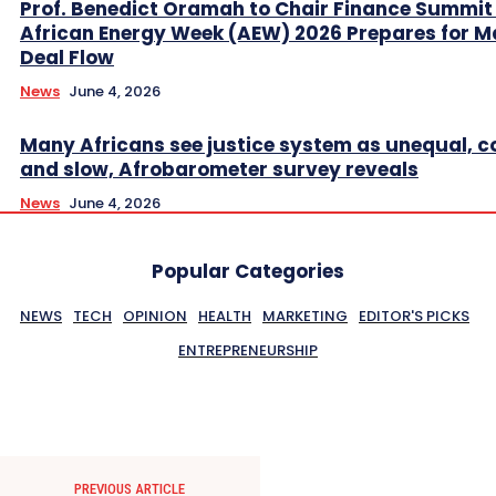
Prof. Benedict Oramah to Chair Finance Summit
African Energy Week (AEW) 2026 Prepares for M
Deal Flow
News
June 4, 2026
Many Africans see justice system as unequal, co
and slow, Afrobarometer survey reveals
News
June 4, 2026
Popular Categories
NEWS
TECH
OPINION
HEALTH
MARKETING
EDITOR'S PICKS
ENTREPRENEURSHIP
PREVIOUS ARTICLE