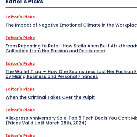
Editor's Picks
Editor's Picks
The Impact of Negative Emotional Climate in the Workpla
Editor's Picks
From Reposting to Retail: How Stella Alem Built Afrikthread
Collection from Her Passion and Persistence
Editor's Picks
The Wallet Trap — How One Seamstress Lost Her Fashion 
by Mixing Business and Personal Finances
Editor's Picks
When the Criminal Takes Over the Pulpit
Editor's Picks
Aliexpress Anniversary Sale: Top 5 Tech Deals You Can’t Mi
(Prices Valid Until March 28th, 2024)
Editor's Picks