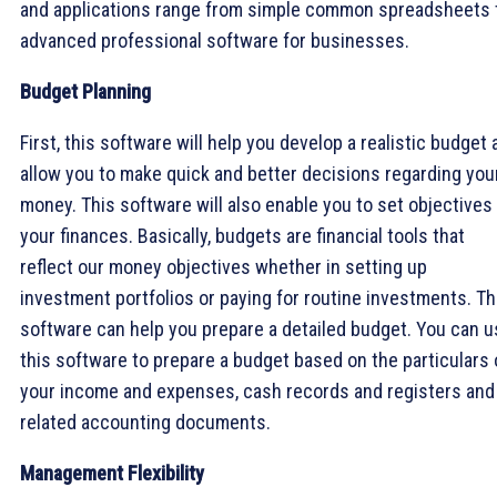
and applications range from simple common spreadsheets 
advanced professional software for businesses.
Budget Planning
First, this software will help you develop a realistic budget
allow you to make quick and better decisions regarding you
money. This software will also enable you to set objectives
your finances. Basically, budgets are financial tools that
reflect our money objectives whether in setting up
investment portfolios or paying for routine investments. Th
software can help you prepare a detailed budget. You can 
this software to prepare a budget based on the particulars 
your income and expenses, cash records and registers and
related accounting documents.
Management Flexibility