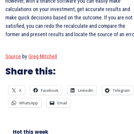
however, with a finance software you can easily make
calculations on your investment, get accurate results and
make quick decisions based on the outcome. If you are not
satisfied, you can redo the recalculate and compare the
former and present results and locate the source of an erro
Source
by
Greg Mitchell
Share this:
X
Facebook
LinkedIn
Telegram
WhatsApp
Email
Hot this week