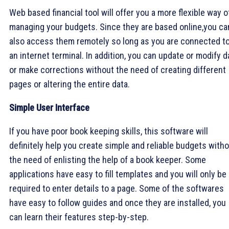
Web based financial tool will offer you a more flexible way o
managing your budgets. Since they are based online,you ca
also access them remotely so long as you are connected t
an internet terminal. In addition, you can update or modify d
or make corrections without the need of creating different
pages or altering the entire data.
Simple User Interface
If you have poor book keeping skills, this software will
definitely help you create simple and reliable budgets with
the need of enlisting the help of a book keeper. Some
applications have easy to fill templates and you will only be
required to enter details to a page. Some of the softwares
have easy to follow guides and once they are installed, you
can learn their features step-by-step.