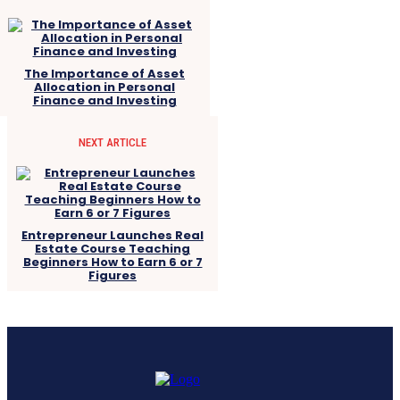
The Importance of Asset
Allocation in Personal
Finance and Investing
NEXT ARTICLE
Entrepreneur Launches Real
Estate Course Teaching
Beginners How to Earn 6 or 7
Figures