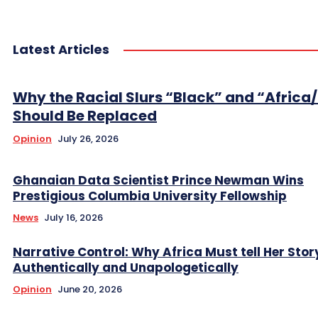
Latest Articles
Why the Racial Slurs “Black” and “Africa
Should Be Replaced
Opinion
July 26, 2026
Ghanaian Data Scientist Prince Newman Wins
Prestigious Columbia University Fellowship
News
July 16, 2026
Narrative Control: Why Africa Must tell Her Stor
Authentically and Unapologetically
Opinion
June 20, 2026